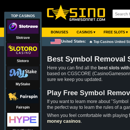
TOP CASINOS
BONUSES
CASINOS ▾
FREE SLOTS ▾
Slotrave
United States:
🔥 Top Casinos United S
Best Symbol Removal S
Slotoro
Here you can find all the
best slots wi
based on CGSCORE (CasinoGamesonnet Sc
sure we keep you updated.
MyStake
Play Free Symbol Remova
If you want to learn more about "Symbol 
the perfect way to learn the rules of a ga
Fairspin
When you feel comfortable with playing fo
money casinos
.