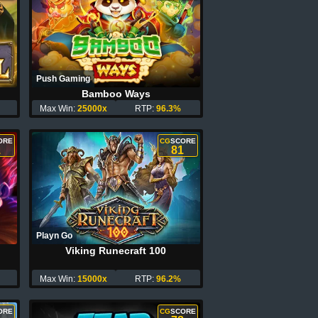
Push Gaming
Bamboo Ways
Max Win:
25000x
RTP:
96.3%
ORE
CG
SCORE
1
81
Playn Go
Viking Runecraft 100
%
Max Win:
15000x
RTP:
96.2%
ORE
CG
SCORE