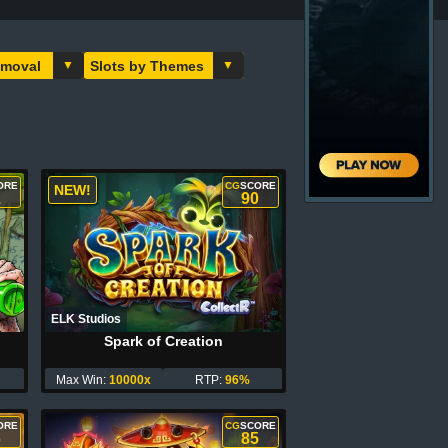
ORE
CG
SCORE
NEW!
1
90
ELK Studios
Spark of Creation
%
Max Win:
10000x
RTP:
96%
ORE
CG
SCORE
6
85