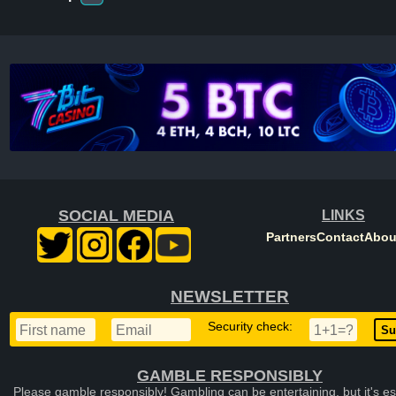
SOCIAL MEDIA
LINKS
Partners
Contact
Abou
NEWSLETTER
Security check:
GAMBLE RESPONSIBLY
Please gamble responsibly! Gambling can be entertaining, but it's es