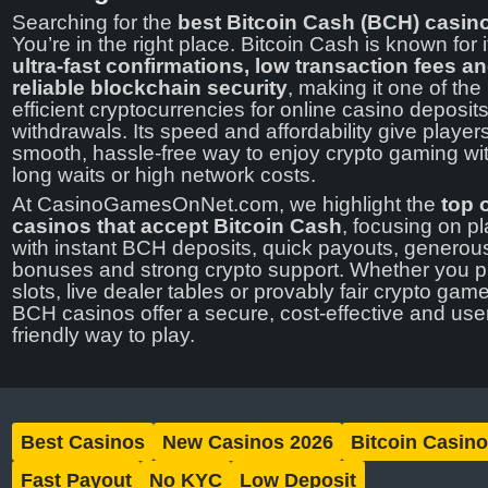
Searching for the
best Bitcoin Cash (BCH) casin
You’re in the right place. Bitcoin Cash is known for i
ultra-fast confirmations, low transaction fees a
reliable blockchain security
, making it one of the
efficient cryptocurrencies for online casino deposit
withdrawals. Its speed and affordability give player
smooth, hassle-free way to enjoy crypto gaming wi
long waits or high network costs.
At CasinoGamesOnNet.com, we highlight the
top 
casinos that accept Bitcoin Cash
, focusing on p
with instant BCH deposits, quick payouts, generou
bonuses and strong crypto support. Whether you p
slots, live dealer tables or provably fair crypto gam
BCH casinos offer a secure, cost-effective and use
friendly way to play.
Best Casinos
New Casinos 2026
Bitcoin Casin
Fast Payout
No KYC
Low Deposit