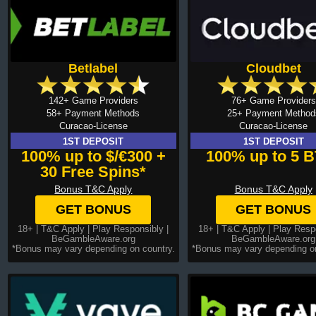
Betlabel
Cloudbet
142+ Game Providers
76+ Game Providers
58+ Payment Methods
25+ Payment Method
Curacao-License
Curacao-License
1ST DEPOSIT
1ST DEPOSIT
100% up to $/€300 +
100% up to 5 
30 Free Spins*
Bonus T&C Apply
Bonus T&C Apply
GET BONUS
GET BONUS
18+ |
T&C Apply
| Play Responsibly |
18+ |
T&C Apply
| Play Respo
BeGambleAware.org
BeGambleAware.org
*Bonus may vary depending on country.
*Bonus may vary depending on