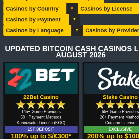
UPDATED BITCOIN CASH CASINOS L
AUGUST 2026
22Bet Casino
Stake Casino
145+ Game Providers
65+ Game Providers
58+ Payment Methods
26+ Payment Method
Kahnawake-License (KGC)
Curacao-License
1ST DEPOSIT
EXCLUSIVE
100% up to $/€300*
200% up to $10