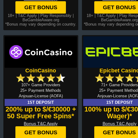
GET BONUS
GET BONUS
18+ |
T&C Apply
| Play Responsibly |
18+ |
T&C Apply
| Play Respo
BeGambleAware.org
BeGambleAware.org
*Bonus may vary depending on country.
*Bonus may vary depending on
CoinCasino
Epicbet Casin
107+ Game Providers
71+ Game Providers
25+ Payment Methods
25+ Payment Method
Anjouan-License (AOFA)
Anjouan-License (AOF
1ST DEPOSIT
1ST DEPOSIT
200% up to $/€30000 +
100% up to $/€30
50 Super Free Spins*
Wager)*
Bonus T&C Apply
Bonus T&C Apply
GET BONUS
GET BONUS