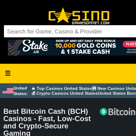
☰
United
🔥 Top Casinos United States
🆕 New Casinos Unit
💰 Crypto Casinos United States
United States Bo
States:
Best Bitcoin Cash (BCH)
Casinos - Fast, Low-Cost
and Crypto-Secure
Gaming