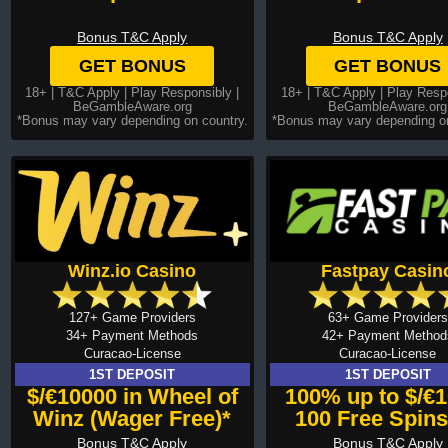
Bonus T&C Apply
Bonus T&C Apply
GET BONUS
GET BONUS
18+ |
T&C Apply
| Play Responsibly |
18+ |
T&C Apply
| Play Respo
BeGambleAware.org
BeGambleAware.org
*Bonus may vary depending on country.
*Bonus may vary depending on
Winz.io Casino
Fastpay Casin
127+ Game Providers
63+ Game Providers
34+ Payment Methods
42+ Payment Method
Curacao-License
Curacao-License
1ST DEPOSIT
1ST DEPOSIT
$/€10000 in Wheel of
100% up to $/€1
Winz (Wager Free)*
100 Free Spin
Bonus T&C Apply
Bonus T&C Apply