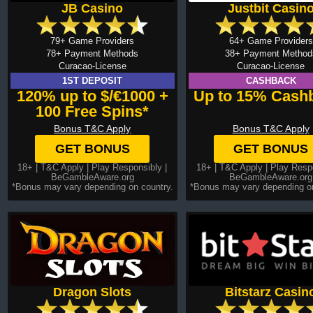
JB Casino
Justbit Casin
79+ Game Providers
64+ Game Providers
78+ Payment Methods
38+ Payment Method
Curacao-License
Curacao-License
1ST DEPOSIT
CASHBACK
120% up to $/€1000 +
Up to 15% Cash
100 Free Spins*
Bonus T&C Apply
Bonus T&C Apply
GET BONUS
GET BONUS
18+ |
T&C Apply
| Play Responsibly |
18+ |
T&C Apply
| Play Respo
BeGambleAware.org
BeGambleAware.org
*Bonus may vary depending on country.
*Bonus may vary depending on
Dragon Slots
Bitstarz Casin