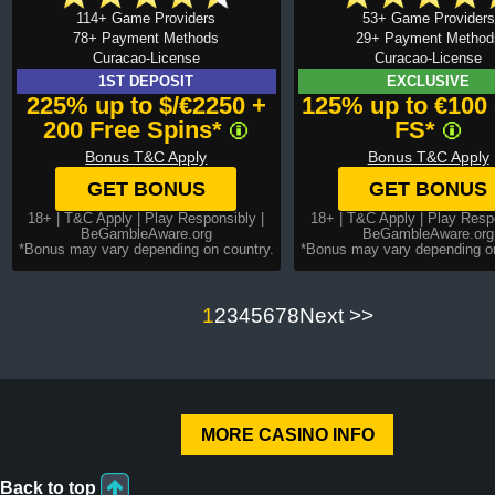
114+ Game Providers
53+ Game Providers
78+ Payment Methods
29+ Payment Method
Curacao-License
Curacao-License
1ST DEPOSIT
EXCLUSIVE
225% up to $/€2250 +
125% up to €100 
200 Free Spins*
FS*
Bonus T&C Apply
Bonus T&C Apply
GET BONUS
GET BONUS
18+ |
T&C Apply
| Play Responsibly |
18+ |
T&C Apply
| Play Respo
BeGambleAware.org
BeGambleAware.org
*Bonus may vary depending on country.
*Bonus may vary depending on
1
2
3
4
5
6
7
8
Next >>
MORE CASINO INFO
Back to top