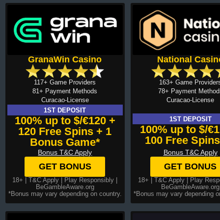
GranaWin Casino
National Casin
117+ Game Providers
163+ Game Provider
81+ Payment Methods
78+ Payment Method
Curacao-License
Curacao-License
1ST DEPOSIT
100% up to $/€120 +
1ST DEPOSIT
100% up to $/€1
120 Free Spins + 1
100 Free Spin
Bonus Game*
Bonus T&C Apply
Bonus T&C Apply
GET BONUS
GET BONUS
18+ |
T&C Apply
| Play Responsibly |
18+ |
T&C Apply
| Play Respo
BeGambleAware.org
BeGambleAware.org
*Bonus may vary depending on country.
*Bonus may vary depending on