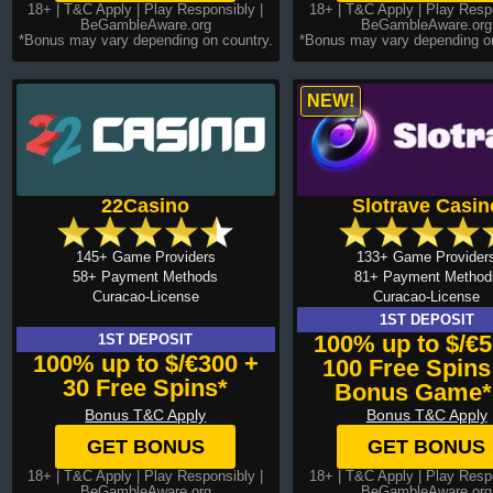
18+ |
T&C Apply
| Play Responsibly |
18+ |
T&C Apply
| Play Respo
BeGambleAware.org
BeGambleAware.org
*Bonus may vary depending on country.
*Bonus may vary depending on
NEW!
22Casino
Slotrave Casin
145+ Game Providers
133+ Game Provider
58+ Payment Methods
81+ Payment Method
Curacao-License
Curacao-License
1ST DEPOSIT
100% up to $/€5
1ST DEPOSIT
100% up to $/€300 +
100 Free Spins
30 Free Spins*
Bonus Game
Bonus T&C Apply
Bonus T&C Apply
GET BONUS
GET BONUS
18+ |
T&C Apply
| Play Responsibly |
18+ |
T&C Apply
| Play Respo
BeGambleAware.org
BeGambleAware.org