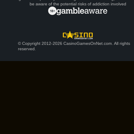
be aware of the potential risks of addiction involved
© Copyright 2012-2026 CasinoGamesOnNet.com. All rights
reserved.