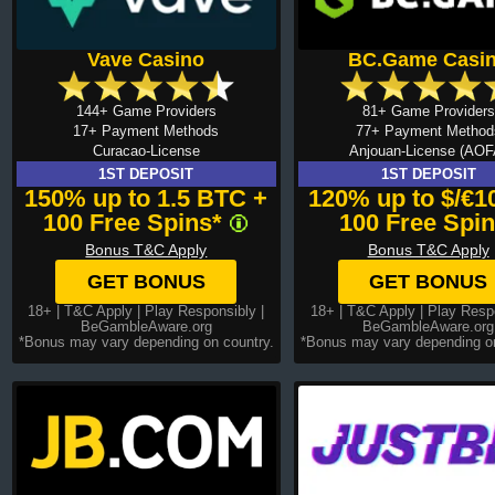
Vave Casino
BC.Game Casi
144+ Game Providers
81+ Game Providers
17+ Payment Methods
77+ Payment Method
Curacao-License
Anjouan-License (AOF
1ST DEPOSIT
1ST DEPOSIT
150% up to 1.5 BTC +
120% up to $/€1
100 Free Spins*
100 Free Spin
Bonus T&C Apply
Bonus T&C Apply
GET BONUS
GET BONUS
18+ |
T&C Apply
| Play Responsibly |
18+ |
T&C Apply
| Play Respo
BeGambleAware.org
BeGambleAware.org
*Bonus may vary depending on country.
*Bonus may vary depending on