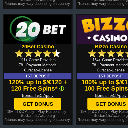
*Bonus may vary depending on country.
*Bonus may vary depending on
20Bet Casino
Bizzo Casino
111+ Game Providers
164+ Game Provider
78+ Payment Methods
78+ Payment Method
Curacao-License
Curacao-License
1ST DEPOSIT
1ST DEPOSIT
120% up to $/€120 +
100% up to $/€1
120 Free Spins*
100 Free Spin
Bonus T&C Apply
Bonus T&C Apply
GET BONUS
GET BONUS
18+ |
T&C Apply
| Play Responsibly |
18+ |
T&C Apply
| Play Respo
BeGambleAware.org
BeGambleAware.org
*Bonus may vary depending on country.
*Bonus may vary depending on