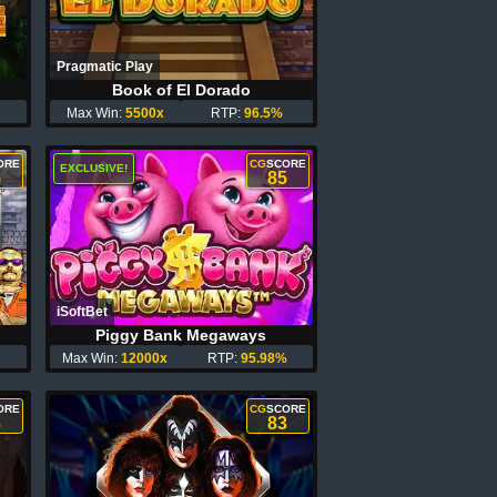
Pragmatic Play
Book of El Dorado
%
Max Win:
5500x
RTP:
96.5%
ORE
CG
SCORE
EXCLUSIVE!
5
85
iSoftBet
Piggy Bank Megaways
Max Win:
12000x
RTP:
95.98%
ORE
CG
SCORE
3
83