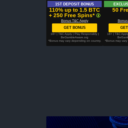
1ST DEPOSIT BONUS
EXCLUS
110% up to 1.5 BTC
50 Fr
+ 250 Free Spins*
Bonus T&C Apply
Bonus
GET BONUS
GET
18+ |
T&C Apply
| Play Responsibly |
18+ |
T&C Appl
BeGambleAware.org
BeGamb
*Bonus may vary depending on country.
*Bonus may vary 