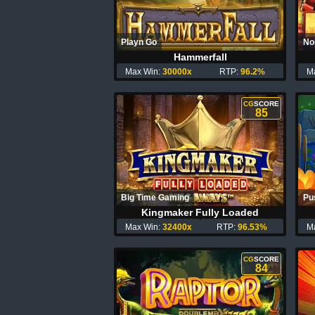
Playn Go
Nol
Hammerfall
Max Win:
30000x
RTP:
96.2%
M
CG
SCORE
85
Big Time Gaming
Pu
Kingmaker Fully Loaded
Max Win:
32400x
RTP:
96.53%
M
CG
SCORE
84