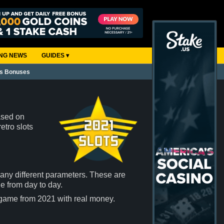
NG NEWS
GUIDES ▾
es Bonuses
ased on
etro slots
any different parameters. These are
e from day to day.
t game from 2021 with real money.