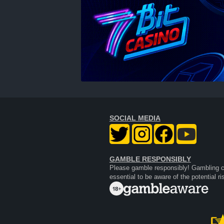
SOCIAL MEDIA
GAMBLE RESPONSIBLY
Please gamble responsibly! Gambling can
essential to be aware of the potential ri