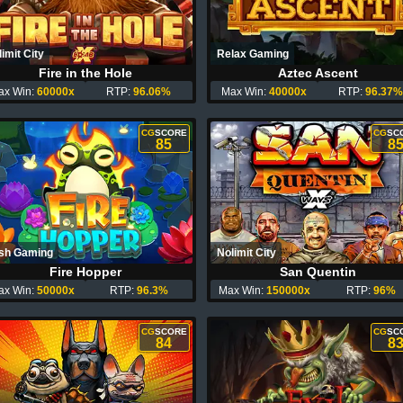
imit City
Relax Gaming
Fire in the Hole
Aztec Ascent
ax Win:
60000x
RTP:
96.06%
Max Win:
40000x
RTP:
96.37
CG
SCORE
CG
SC
85
8
sh Gaming
Nolimit City
Fire Hopper
San Quentin
ax Win:
50000x
RTP:
96.3%
Max Win:
150000x
RTP:
96%
CG
SCORE
CG
SC
84
8