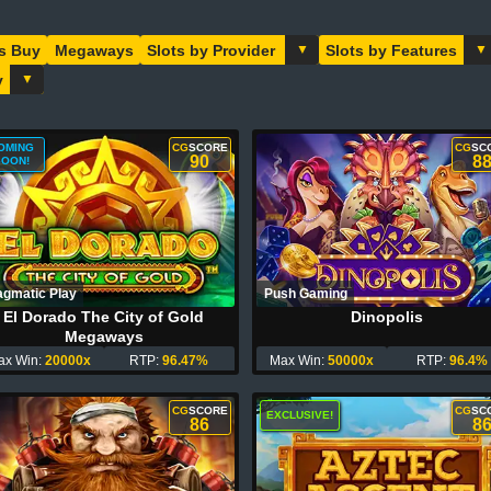
s Buy
Megaways
OMING
CG
SCORE
CG
SC
90
8
SOON!
agmatic Play
Push Gaming
El Dorado The City of Gold
Dinopolis
Megaways
ax Win:
20000x
RTP:
96.47%
Max Win:
50000x
RTP:
96.4%
CG
SCORE
CG
SC
EXCLUSIVE!
86
8