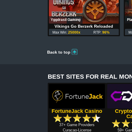
Yggdrasil Gaming
Pl
Vikings Go Berzerk Reloaded
Max Win:
25000x
RTP:
96%
M
Back to top
BEST SITES FOR REAL MO
FortuneJack Casino
Crypt
C
37+ Game Providers
Curacao-License
59+ Gam