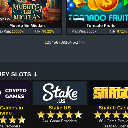
ayn Go
BGaming
Muerto En Mictlan
Tornado Fruits
ax Win:
10000x
RTP:
96.22%
Max Win:
3000x
RTP:
97.1%
1
2
3
4
5
6
7
8
9
10
Next >>
NEY SLOTS ⬇
oGames.io
Stake US
Snatch Cas
asino
24+ Game Providers
80+ Game Provid
e Providers
Curacao-Licen