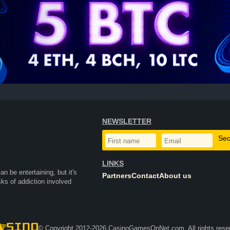
NEWSLETTER
Sec
LINKS
 be entertaining, but it's
Partners
Contact
About us
sks of addiction involved
© Copyright 2012-2026 CasinoGamesOnNet.com. All rights rese