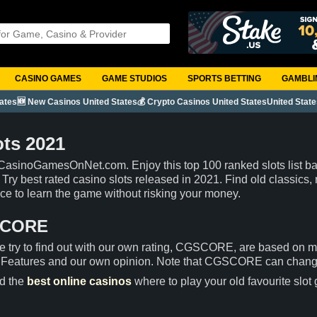
CASINO GAMES
GAME STUDIOS
SPORTS BETTING
GAMBLI
tates
🆕 New Casinos United States
💰 Crypto Casinos United States
United Stat
ots 2021
at CasinoGamesOnNet.com. Enjoy this top 100 ranked slots list b
est rated casino slots released in 2021. Find old classics, r
nce to learn the game without risking your money.
SCORE
e try to find out with our own rating, CGSCORE, are based on m
lot Features and our own opinion. Note that CGSCORE can chang
nd the
best online casinos
where to play your old favourite slo