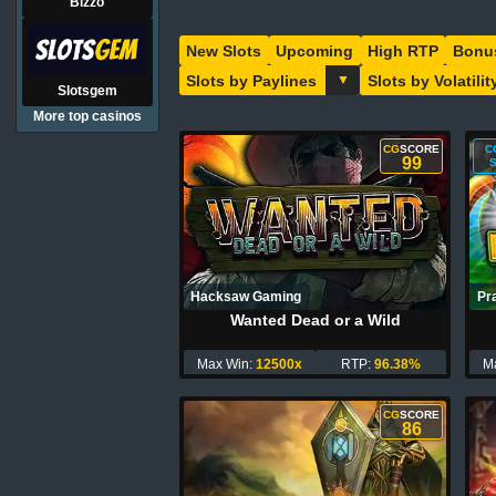
Bizzo
New Slots
Upcoming
High RTP
Bonu
Slotsgem
More top casinos
CG
SCORE
C
99
Hacksaw Gaming
Pr
Wanted Dead or a Wild
Max Win:
12500x
RTP:
96.38%
M
CG
SCORE
86