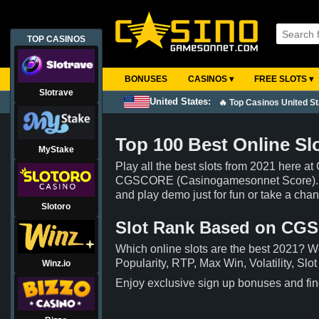
TOP CASINOS
BONUSES
CASINOS ▾
FREE SLOTS ▾
Slotrave
United States:
🔥 Top Casinos United S
Top 100 Best Online Sl
MyStake
Play all the best slots from 2021 here 
CGSCORE (Casinogamesonnet Score). Try b
and play demo just for fun or take a cha
Slotoro
Slot Rank Based on CG
Which online slots are the best 2021? W
Popularity, RTP, Max Win, Volatility, S
Winz.io
Enjoy exclusive sign up bonuses and fi