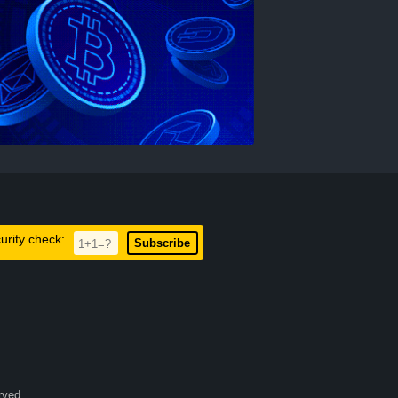
urity check:
rved.