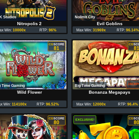
K Studios
Nolimit City
Nitropolis 2
Evil Goblins
ax Win:
10000x
RTP:
96%
Max Win:
31969x
RTP:
96.14
CG
SCORE
CG
SC
81
8
JACKP
g Time Gaming
Big Time Gaming
Wild Flower
Bonanza Megapays
x Win:
114100x
RTP:
96.52%
Max Win:
12000x
RTP:
96.4%
CG
SCORE
CG
SC
EXCLUSIVE!
80
8