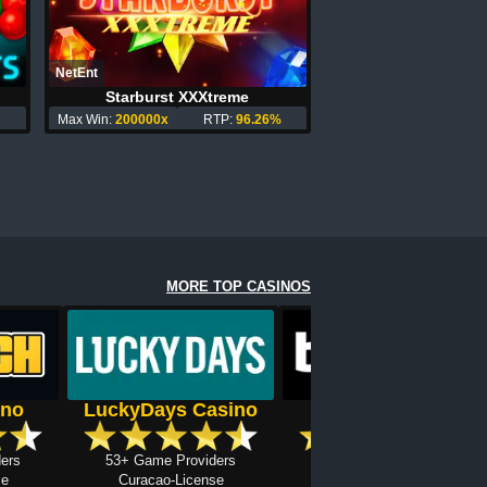
NetEnt
Starburst XXXtreme
Max Win:
200000x
RTP:
96.26%
MORE TOP CASINOS
ino
LuckyDays Casino
Betway Casino
ers
53+ Game Providers
24+ Game Providers
se
Curacao-License
Malta-License (EU)