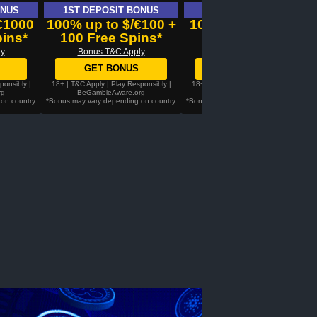
ONUS
1ST DEPOSIT BONUS
1ST DEPOSIT BONUS
€1000
100% up to $/€100 +
100% up to $/€250*
pins*
100 Free Spins*
ly
Bonus T&C Apply
Bonus T&C Apply
GET BONUS
GET BONUS
ponsibly |
18+ |
T&C Apply
| Play Responsibly |
18+ |
T&C Apply
| Play Responsibly |
rg
BeGambleAware.org
BeGambleAware.org
on country.
*Bonus may vary depending on country.
*Bonus may vary depending on country.