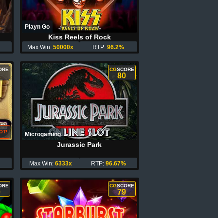
Playn Go
Kiss Reels of Rock
%
Max Win:
50000x
RTP:
96.2%
ORE
CG
SCORE
1
80
OT!
Microgaming
Jurassic Park
Max Win:
6333x
RTP:
96.67%
ORE
CG
SCORE
0
79