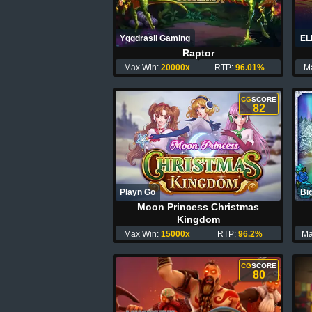
Yggdrasil Gaming
EL
Raptor
Max Win:
20000x
RTP:
96.01%
M
CG
SCORE
82
Playn Go
Bi
Moon Princess Christmas
Kingdom
Max Win:
15000x
RTP:
96.2%
Ma
CG
SCORE
80