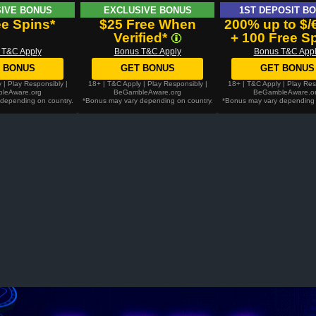
IVE BONUS
EXCLUSIVE BONUS
1ST DEPOSIT B
ee Spins*
$25 Free When
200% up to $/
Verified*
+ 100 Free S
 T&C Apply
Bonus T&C Apply
Bonus T&C App
 BONUS
GET BONUS
GET BONUS
y
| Play Responsibly |
18+ |
T&C Apply
| Play Responsibly |
18+ |
T&C Apply
| Play Res
leAware.org
BeGambleAware.org
BeGambleAware.o
depending on country.
*Bonus may vary depending on country.
*Bonus may vary depending 