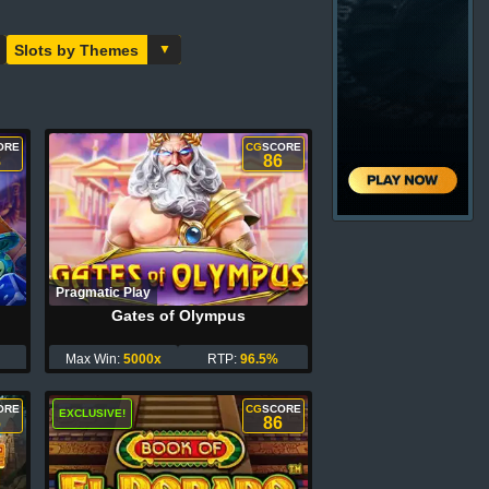
ORE
CG
SCORE
8
86
Pragmatic Play
Gates of Olympus
Max Win:
5000x
RTP:
96.5%
ORE
CG
SCORE
EXCLUSIVE!
6
86