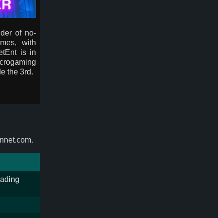
der of no-
mes, with
etEnt is in
icrogaming
e the 3rd.
onnet.com.
oading