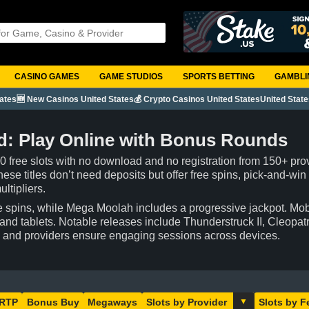
CASINO GAMES
GAME STUDIOS
SPORTS BETTING
GAMBLI
tates
🆕 New Casinos United States
💰 Crypto Casinos United States
United Stat
d: Play Online with Bonus Rounds
free slots with no download and no registration from 150+ pro
se titles don’t need deposits but offer free spins, pick-and-win
ltipliers.
e spins, while Mega Moolah includes a progressive jackpot. Mo
d tablets. Notable releases include Thunderstruck II, Cleopat
, and providers ensure engaging sessions across devices.
 RTP
Bonus Buy
Megaways