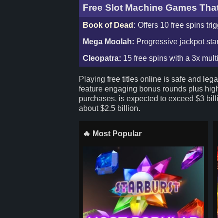
Free Slot Machine Games That 
Book of Dead
:
Offers 10 free spins tr
Mega Moolah:
Progressive jackpot star
Cleopatra:
15 free spins with a 3x multi
Playing free titles online is safe and leg
feature engaging bonus rounds plus hig
purchases, is expected to exceed $3 billi
about $2.5 billion.
🔥 Most Popular