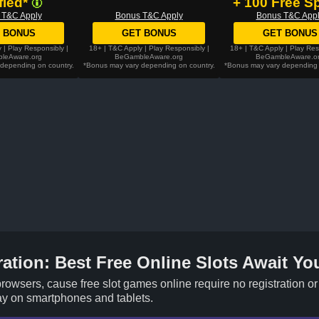
fied*
+ 100 Free S
 T&C Apply
Bonus T&C Apply
Bonus T&C App
 BONUS
GET BONUS
GET BONUS
y
| Play Responsibly |
18+ |
T&C Apply
| Play Responsibly |
18+ |
T&C Apply
| Play Res
leAware.org
BeGambleAware.org
BeGambleAware.o
depending on country.
*Bonus may vary depending on country.
*Bonus may vary depending 
ation: Best Free Online Slots Await Yo
 browsers, cause free slot games online require no registration or
ay on smartphones and tablets.