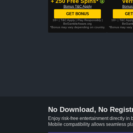
+ 250 Free Spins*
Veri
Bonus T&C Apply
Bonus
GET BONUS
GET
18+ |
T&C Apply
| Play Responsibly |
18+ |
T&C Appl
BeGambleAware.org
BeGamb
*Bonus may vary depending on country.
*Bonus may vary 
No Download, No Registr
Enjoy risk-free entertainment directly in
Mobile compatibility allows seamless pl