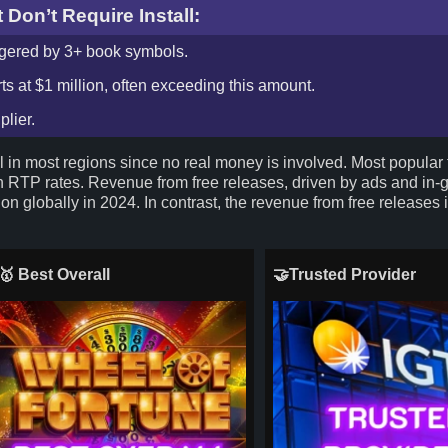
Don’t Require Install:
iggered by 3+ book symbols.
ts at $1 million, often exceeding this amount.
plier.
al in most regions since no real money is involved. Most popular t
h RTP rates. Revenue from free releases, driven by ads and in
on globally in 2024. In contrast, the revenue from free releases
🥇 Best Overall
🤝Trusted Provider