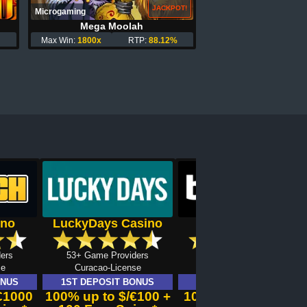
JACKPOT!
Microgaming
Mega Moolah
%
Max Win:
1800x
RTP:
88.12%
ino
LuckyDays Casino
Betway Casino
ers
53+ Game Providers
24+ Game Providers
se
Curacao-License
Malta-License (EU)
ONUS
1ST DEPOSIT BONUS
1ST DEPOSIT BONUS
€1000
100% up to $/€100 +
100% up to $/€250*