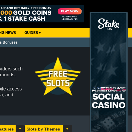
NG NEWS
GUIDES ▾
es Bonuses
viders such
 rounds,
bile access
ra, and