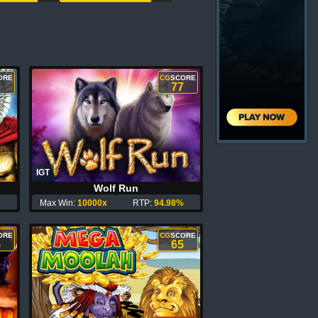
ORE
CG
SCORE
3
77
IGT
Wolf Run
%
Max Win:
10000x
RTP:
94.98%
ORE
CG
SCORE
5
65