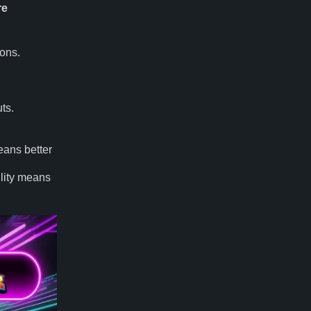
re
ons.
ts.
eans better
ility means