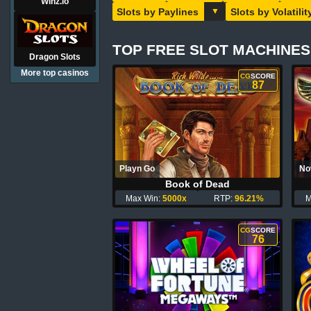
Winz.io
TOP FREE SLOT MACHINE
Dragon Slots
More top casinos
CG
SCORE
87
Playn Go
No
Book of Dead
Max Win:
5000x
RTP:
96.21%
M
CG
SCORE
76