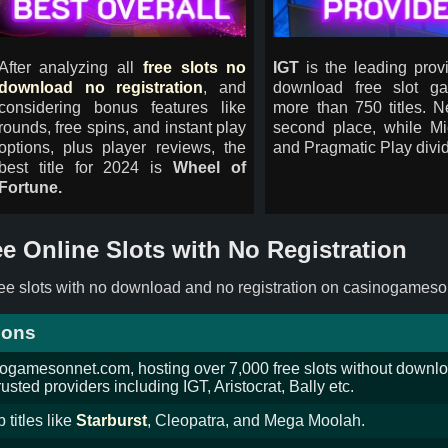
After analyzing all
free slots no
IGT
is the leading provi
download no registration
, and
download free slot ga
considering bonus features like
more than 750 titles. N
rounds, free spins, and instant play
second place, while M
options, plus player reviews, the
and Pragmatic Play divid
best title for 2024 is
Wheel of
Fortune.
ee Online Slots with No Registration
 free slots with no download and no registration on casinogames
ions
nogamesonnet.com, hosting over 7,000 free slots without downl
usted providers including IGT, Aristocrat, Bally etc.
 titles like
Starburst
, Cleopatra, and Mega Moolah.