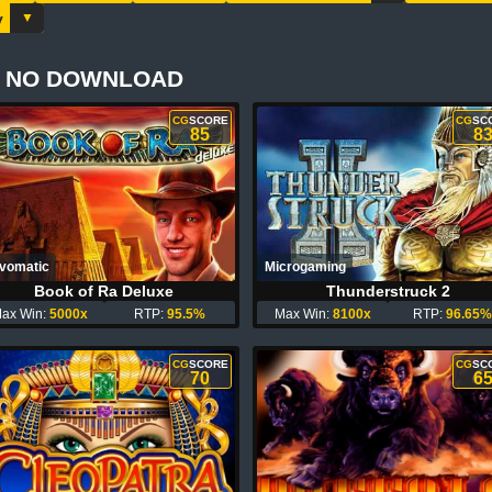
S NO DOWNLOAD
CG
SCORE
CG
SC
85
8
vomatic
Microgaming
Book of Ra Deluxe
Thunderstruck 2
ax Win:
5000x
RTP:
95.5%
Max Win:
8100x
RTP:
96.65
CG
SCORE
CG
SC
70
6