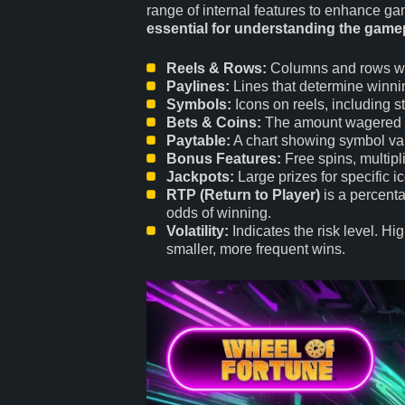
range of internal features to enhance g
essential for understanding the game
Reels & Rows:
Columns and rows whe
Paylines:
Lines that determine winning
Symbols:
Icons on reels, including s
Bets & Coins:
The amount wagered pe
Paytable:
A chart showing symbol val
Bonus Features:
Free spins, multipl
Jackpots:
Large prizes for specific 
RTP (Return to Player)
is a percent
odds of winning.
Volatility:
Indicates the risk level. Hi
smaller, more frequent wins.