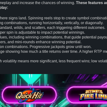
ameplay and increase the chances of winning.
These features a
play:
re signs land. Spinning reels stop to create symbol combinati
 combinations, running horizontally, vertically, or diagonally.
tandard, wilds, and scatters, each triggering different outcomes.
r spin is adjustable to impact potential winnings.
ues, including winning combinations, that guide potential payou
iers, and mini-rounds enhance winning potential.
icon combinations. Progressive jackpots grow until won.
age showing how much a title returns over time. A higher RTP m
gh volatility means more significant, less frequent wins; low volat