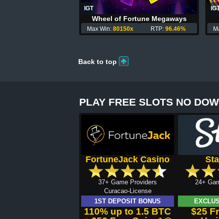
IGT
IG
Wheel of Fortune Megaways
Max Win:
80150x
RTP:
96.46%
M
Back to top
PLAY FREE SLOTS NO DO
FortuneJack Casino
St
37+ Game Providers
24+ Gam
Curacao-License
1ST DEPOSIT BONUS
EXCLUS
110% up to 1.5 BTC
$25 F