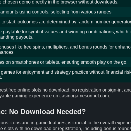
 chosen demo directly in the browser without downloads.
 amounts using controls, selecting from various ranges.
n to start; outcomes are determined by random number generato
 paytable for symbol values and winning combinations, which is
tanding payouts.
onuses like free spins, multipliers, and bonus rounds for enhan
hances.
les on smartphones or tablets, ensuring smooth play on the go.
games for enjoyment and strategy practice without financial risk
.
est free online slots no download, no registration or sign-in, an
joyable gaming experience on casinogamesonnet.com.
ine: No Download Needed?
ous icons and in-game features, is crucial to the overall experi
ine slots with no download or registration, including bonus round