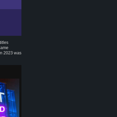
itles
-game
 in 2023 was