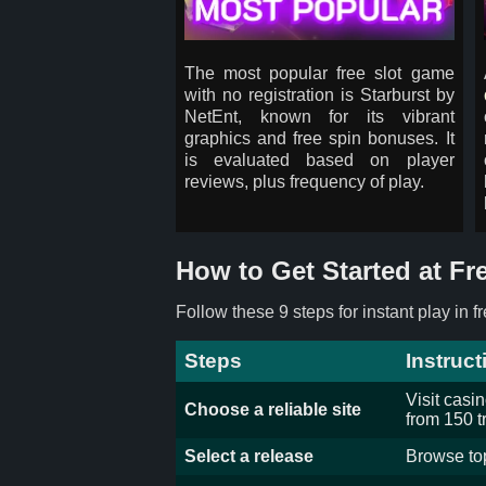
The most popular free slot game
with no registration is Starburst by
NetEnt, known for its vibrant
graphics and free spin bonuses. It
is evaluated based on player
reviews, plus frequency of play.
How to Get Started at Fr
Follow these 9 steps for instant play in
Steps
Instruct
Visit casi
Choose a reliable site
from 150 tr
Select a release
Browse top