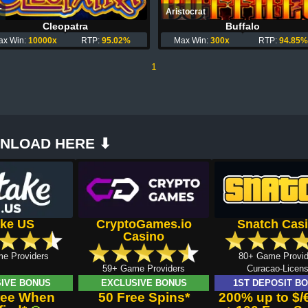
T
Aristocrat
Cleopatra
Buffalo
ax Win:
10000x
RTP:
95.02%
Max Win:
300x
RTP:
94.85
1
WNLOAD HERE ⬇
ake US
CryptoGames.io
Snatch Cas
Casino
e Providers
80+ Game Provid
59+ Game Providers
Curacao-Licen
IVE BONUS
EXCLUSIVE BONUS
1ST DEPOSIT B
ree When
50 Free Spins*
200% up to $/