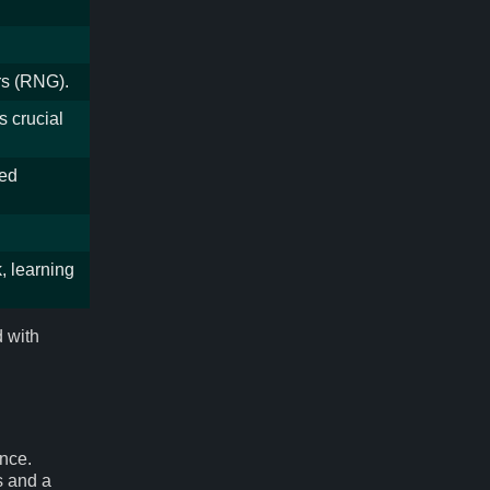
rs (RNG).
 crucial
ced
, learning
d with
ence.
s and a