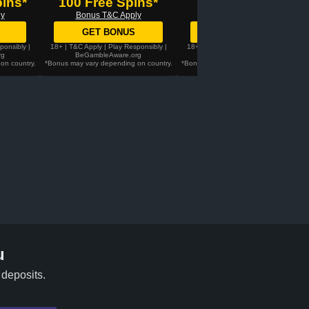
pins*
100 Free Spins*
ly
Bonus T&C Apply
Bonus T&C Apply
GET BONUS
GET BONUS
ponsibly |
18+ |
T&C Apply
| Play Responsibly |
18+ |
T&C Apply
| Play Responsibly |
rg
BeGambleAware.org
BeGambleAware.org
on country.
*Bonus may vary depending on country.
*Bonus may vary depending on country.
u
 deposits.