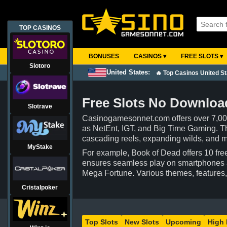
TOP CASINOS
BONUSES
CASINOS ▾
FREE SLOTS ▾
Slotoro
United States:
🔥 Top Casinos United S
Free Slots No Downloa
Slotrave
Casinogamesonnet.com offers over 7,000 
as NetEnt, IGT, and Big Time Gaming. The
cascading reels, expanding wilds, and mu
MyStake
For example, Book of Dead offers 10 fre
ensures seamless play on smartphones an
Mega Fortune. Various themes, features
Cristalpoker
Top Slots
New Slots
Upcoming
High