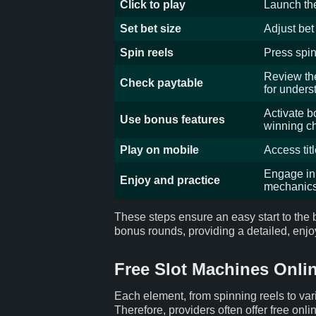
Click to play
Launch the
Set bet size
Adjust bet
Spin reels
Press spi
Review the
Check paytable
for unders
Activate b
Use bonus features
winning c
Play on mobile
Access tit
Engage in 
Enjoy and practice
mechanics
These steps ensure an easy start to the b
bonus rounds, providing a detailed, en
Free Slot Machines Onl
Each element, from spinning reels to vari
Therefore, providers often offer free onl