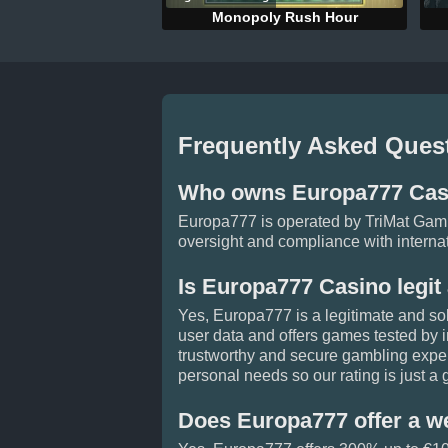
Monopoly Rush Hour
Frequently Asked Ques
Who owns Europa777 Cas
Europa777 is operated by TriMat Gamin
oversight and compliance with interna
Is Europa777 Casino legit
Yes, Europa777 is a legitimate and sol
user data and offers games tested by
trustworthy and secure gambling expe
personal needs so our rating is just a 
Does Europa777 offer a 