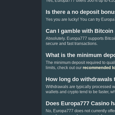
Yes, Europa777 offers 300% up to €10
Is there a no deposit bonu
Yes you are lucky! You can try Europa7
Can I gamble with Bitcoin
Absolutely. Europa777 supports Bitcoin
secure and fast transactions.
What is the minimum depo
The minimum deposit required to quali
limits, check out our
recommended lo
How long do withdrawals 
Withdrawals are typically processed 
wallets and crypto tend to be faster, 
Does Europa777 Casino h
No, Europa777 does not currently offer