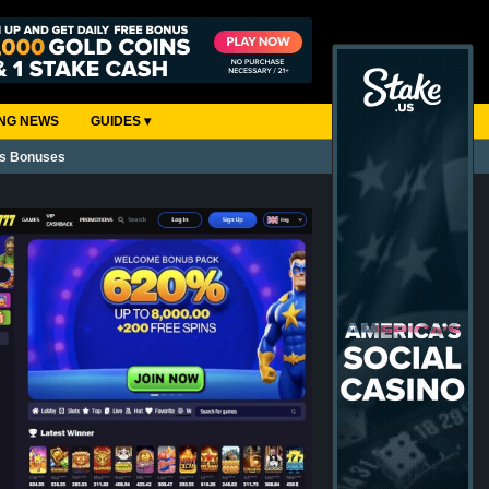
NG NEWS
GUIDES ▾
es Bonuses