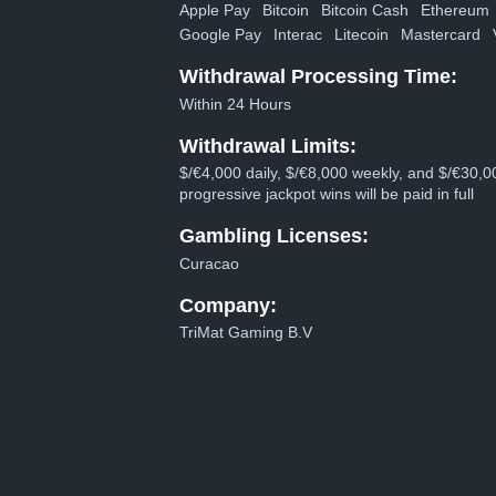
Apple Pay
Bitcoin
Bitcoin Cash
Ethereum
Google Pay
Interac
Litecoin
Mastercard
Withdrawal Processing Time:
Within 24 Hours
Withdrawal Limits:
$/€4,000 daily, $/€8,000 weekly, and $/€30,00
progressive jackpot wins will be paid in full
Gambling Licenses:
Curacao
Company:
TriMat Gaming B.V