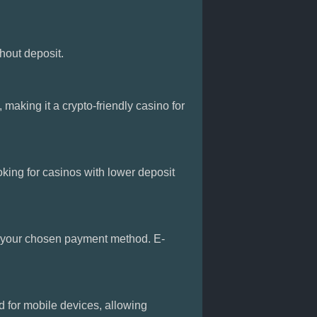
hout deposit.
making it a crypto-friendly casino for
king for casinos with lower deposit
n your chosen payment method. E-
d for mobile devices, allowing