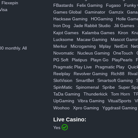
Flexepin
FBastards
Felix Gaming
Fugaso
Funky
Visa
Games Global
Gaminator
Gamzix
Gana
Hacksaw Gaming
HOGaming
Holle Gam
Iron Dog
Jade Rabbit Studio
Jili Games
Kajot Games
Kalamba Games
Kiron
Kn
Lucksome
Macaw Gaming
Mascot Gami
Merkur
Microgaming
Mplay
NetEnt
Net
0 monthly. All
Novomatic
Nucleus Gaming
OneTouch
PG Soft
Platipus
Playn Go
PlayPearls
Pragmatic Play Live
Pragmatic Play
Quic
Reelplay
Revolver Gaming
Rich88
Rival
SlotVision
SmartBet
Smartsoft Gaming
SpinMatic
Spinomenal
Spribe
Super Sp
TaDa Gaming
Thunderkick
Tom Horn
T
UpGaming
Vibra Gaming
VitualSports
V
Woohoo
Xpro Gaming
Yggdrasil Gaming
Live Casino:
Yes