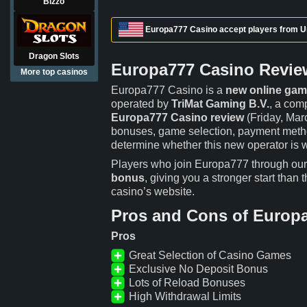
Bizzo
Europa777 Casino accept players from Un
Dragon Slots
Europa777 Casino Revie
More top casinos
Europa777 Casino is a
new online gam
operated by
TriMat Gaming B.V.
, a com
Europa777 Casino review
(Friday, Mar
bonuses, game selection, payment metho
determine whether this new operator is w
Players who join Europa777 through our
bonus
, giving you a stronger start than 
casino’s website.
Pros and Cons of Europ
Pros
Great Selection of Casino Games
Exclusive No Deposit Bonus
Lots of Reload Bonuses
High Withdrawal Limits