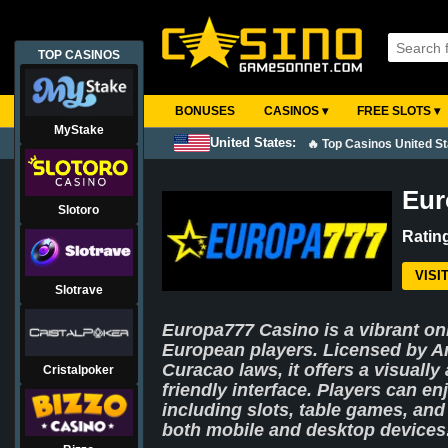
TOP CASINOS
BONUSES
CASINOS ▾
FREE SLOTS ▾
MyStake
United States:
🔥 Top Casinos United S
Eur
Slotoro
Ratin
VISI
Slotrave
Europa777 Casino is a vibrant onl
European players. Licensed by A
Curacao laws, it offers a visually
Cristalpoker
friendly interface. Players can e
including slots, table games, and
both mobile and desktop devices