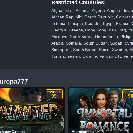
Restricted Countries:
Afghanistan, Albania, Algeria, Angola, Belar
African Republic, Czech Republic, Colomb
Estonia, Ethiopia, Ecuador, Egypt, France,
Georgia, Greece, Hong Kong, Iran, Iraq, Ital
Moldova, North Korea, Netherlands, Philipp
Arabia, Somalia, South Sudan, Sudan, Syria,
Singapore, South Korea, Spain, Sweden, Sw
Tunisia, Yemen, Ukraine, Vatican City, Ve
Europa777
CG
SCORE
CG
SC
99
9
cksaw Gaming
Microgaming