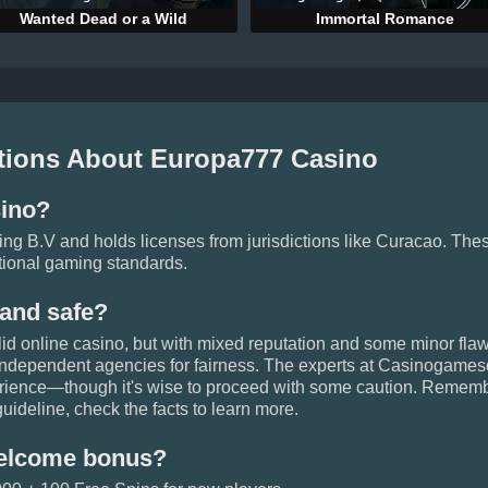
Wanted Dead or a Wild
Immortal Romance
tions About Europa777 Casino
ino?
g B.V and holds licenses from jurisdictions like Curacao. Thes
tional gaming standards.
 and safe?
id online casino, but with mixed reputation and some minor flaws
 independent agencies for fairness. The experts at Casinogam
rience—though it's wise to proceed with some caution. Rememb
guideline, check the facts to learn more.
welcome bonus?