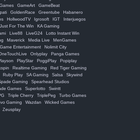
 Games
GameArt
GameBeat
pati
GoldenRace
Greentube
Habanero
es
HollwoodTV
Igrosoft
IGT
Interjuegos
Just For The Win
KA Gaming
ami
Live88
LiveG24
Lotto Instant Win
ng
Maverick
Media Live
MenGames
Game Entertainment
Nolimit City
OneTouchLive
Onlyplay
Panga Games
Playson
PlayStar
PoggiPlay
Popiplay
kspin
Realtime Gaming
Red Tiger Gaming
Ruby Play
SA Gaming
Salsa
Skywind
Spade Gaming
Spearhead Studios
ade Games
Superlotto
Swintt
PG
Triple Cherry
TriplePeg
Turbo Games
ivo Gaming
Wazdan
Wicked Games
Zeusplay