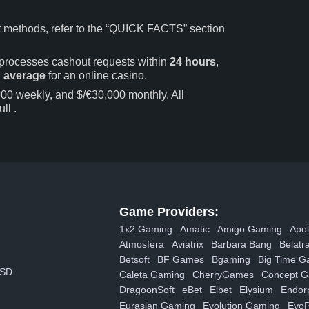
t methods, refer to the “QUICK FACTS” section
 processes cashout requests within
24 hours
,
n average
for an online casino.
,000 weekly, and $/€30,000 monthly. All
ll .
Game Providers:
1x2 Gaming
Amatic
Amigo Gaming
Apol
Atmosfera
Aviatrix
Barbara Bang
Belatr
Betsoft
BF Games
Bgaming
Big Time G
SD
Caleta Gaming
CherryGames
Concept G
DragoonSoft
eBet
Elbet
Elysium
Endor
Eurasian Gaming
Evolution Gaming
EvoP