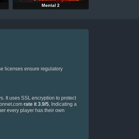
Mental 2
e licenses ensure regulatory
. It uses SSL encryption to protect
esonnet.com
rate it 3.9/5
, Indicating a
er every player has their own