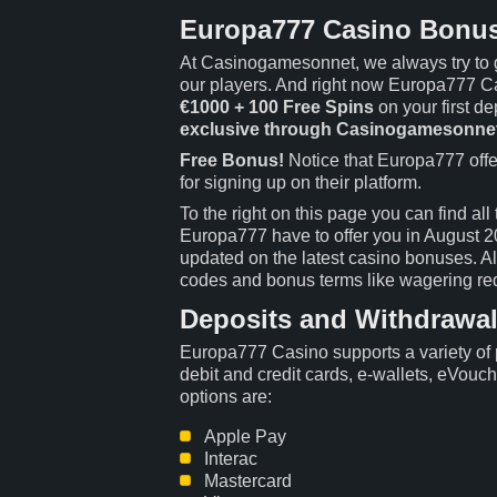
Europa777 Casino Bonus
At Casinogamesonnet, we always try to 
our players. And right now Europa777 C
€1000 + 100 Free Spins
on your first de
exclusive through Casinogamesonnet
Free Bonus!
Notice that Europa777 off
for signing up on their platform.
To the right on this page you can find all
Europa777 have to offer you in August 202
updated on the latest casino bonuses. Al
codes and bonus terms like wagering re
Deposits and Withdrawa
Europa777 Casino supports a variety of 
debit and credit cards, e-wallets, eVouc
options are:
Apple Pay
Interac
Mastercard