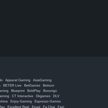
lo
Apparat Gaming
AsiaGaming
a
BETER Live
BetGames
Betixon
aming
Blueprint
BoldPlay
Booongo
aming
CT Interactive
Dkgames
DLV
phina
Enjoy Gaming
Espresso Games
lay
Excellent Reel
Ezugi
Fa Chai
Fazi