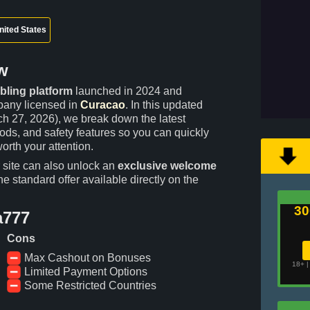
ited States
w
bling platform
launched in 2024 and
pany licensed in
Curacao
. In this updated
ch 27, 2026), we break down the latest
ds, and safety features so you can quickly
orth your attention.
 site can also unlock an
exclusive welcome
the standard offer available directly on the
30
a777
Cons
Max Cashout on Bonuses
18+ 
Limited Payment Options
Some Restricted Countries