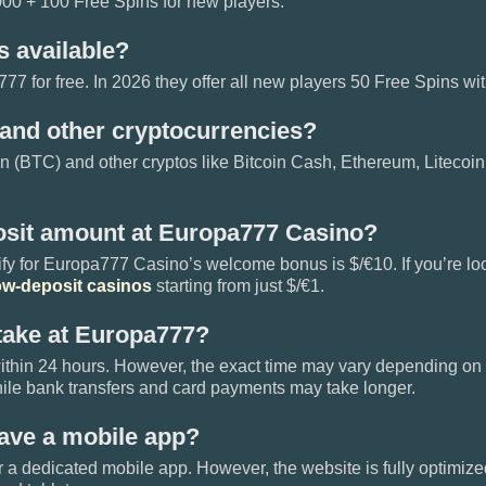
00 + 100 Free Spins for new players.
s available?
77 for free. In 2026 they offer all new players 50 Free Spins wit
 and other cryptocurrencies?
 (BTC) and other cryptos like Bitcoin Cash, Ethereum, Litecoin, 
sit amount at Europa777 Casino?
fy for Europa777 Casino’s welcome bonus is $/€10. If you’re loo
w-deposit casinos
starting from just $/€1.
take at Europa777?
within 24 hours. However, the exact time may vary depending o
while bank transfers and card payments may take longer.
ave a mobile app?
 a dedicated mobile app. However, the website is fully optimize