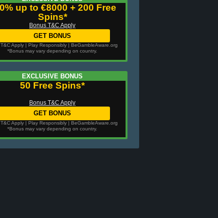
0% up to €8000 + 200 Free
Spins*
Bonus T&C Apply
GET BONUS
|
T&C Apply
| Play Responsibly |
BeGambleAware.org
*Bonus may vary depending on country.
EXCLUSIVE BONUS
50 Free Spins*
Bonus T&C Apply
GET BONUS
|
T&C Apply
| Play Responsibly |
BeGambleAware.org
*Bonus may vary depending on country.