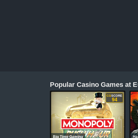
Popular Casino Games at 
CG
SCORE
94
Big Time Gaming
Ha