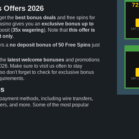
72
 Offers 2026
get the
best bonus deals
and free spins for
asino gives you an
exclusive bonus up to
18+ 
posit (
35x wagering
). Note that
this offer is
 only
.
ers a
no deposit bonus of 50 Free Spins
just
 the
latest welcome bonuses
and promotions
6. Make sure to visit us often to stay
so don't forget to check for exclusive bonus
quirements.
18+ 
ls
payment methods, including wire transfers,
hers, and more. Some of the most popular