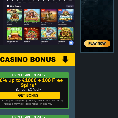
EXCLUSIVE BONUS
0% up to €1000 + 100 Free
Spins*
Bonus T&C Apply
GET BONUS
|
T&C Apply
| Play Responsibly |
BeGambleAware.org
*Bonus may vary depending on country.
EXCLUSIVE BONUS