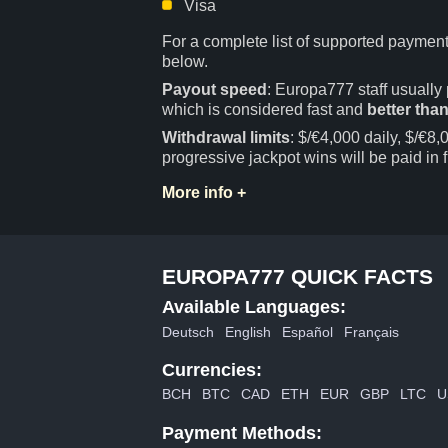
Visa
For a complete list of supported paymen
below.
Payout speed
: Europa777 staff usually
which is considered fast and
better tha
Withdrawal limits
: $/€4,000 daily, $/€8
progressive jackpot wins will be paid in fu
More info +
EUROPA777 QUICK FACTS
Available Languages:
Deutsch
English
Español
Français
Currencies:
BCH
BTC
CAD
ETH
EUR
GBP
LTC
U
Payment Methods: