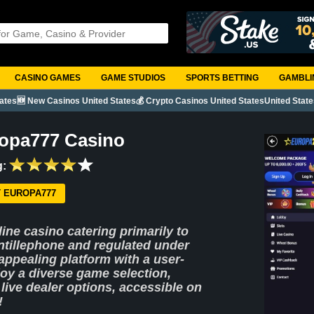
CASINO GAMES
GAME STUDIOS
SPORTS BETTING
GAMBLI
tates
🆕 New Casinos United States
💰 Crypto Casinos United States
United Stat
opa777 Casino
g:
T EUROPA777
ine casino catering primarily to
ntillephone and regulated under
 appealing platform with a user-
njoy a diverse game selection,
 live dealer options, accessible on
!