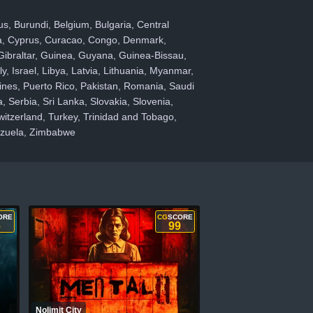
us, Burundi, Belgium, Bulgaria, Central
ia, Cyprus, Curacao, Congo, Denmark,
 Gibraltar, Guinea, Guyana, Guinea-Bissau,
y, Israel, Libya, Latvia, Lithuania, Myanmar,
ines, Puerto Rico, Pakistan, Romania, Saudi
 Serbia, Sri Lanka, Slovakia, Slovenia,
itzerland, Turkey, Trinidad and Tobago,
nezuela, Zimbabwe
ORE
CG
SCORE
6
99
Nolimit City