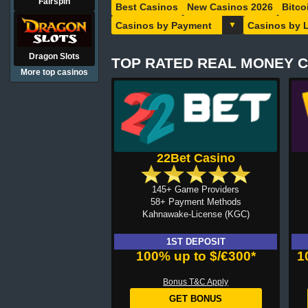
Fairspin
Best Casinos
New Casinos 2026
Bitco
Dragon Slots
TOP RATED REAL MONEY C
More top casinos
22Bet Casino
145+ Game Providers
58+ Payment Methods
Kahnawake-License (KGC)
1ST DEPOSIT
100% up to $/€300*
1
Bonus T&C Apply
GET BONUS