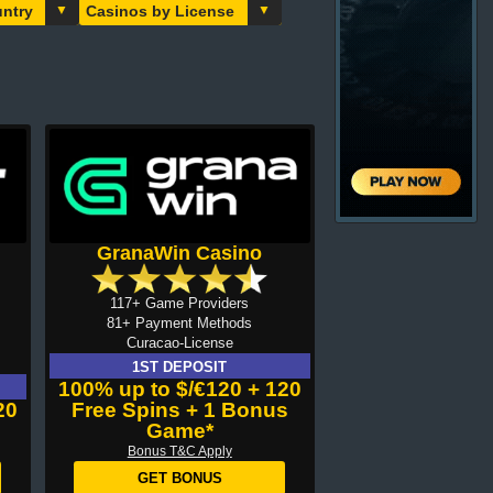
GranaWin Casino
117+ Game Providers
81+ Payment Methods
Curacao-License
1ST DEPOSIT
100% up to $/€120 + 120
20
Free Spins + 1 Bonus
Game*
Bonus T&C Apply
GET BONUS