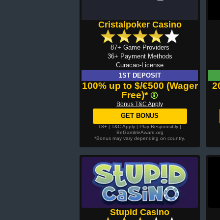
Cristalpoker Casino
87+ Game Providers
36+ Payment Methods
Curacao-License
1ST DEPOSIT
100% up to $/€500 (Wager
2
Free)*
Bonus T&C Apply
GET BONUS
18+ |
T&C Apply
| Play Responsibly |
BeGambleAware.org
*Bonus may vary depending on country.
Stupid Casino