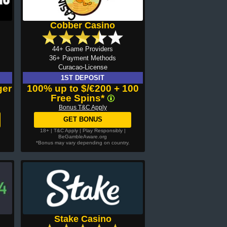
Cobber Casino
44+ Game Providers
36+ Payment Methods
Curacao-License
1ST DEPOSIT
ger
100% up to $/€200 + 100
Free Spins*
Bonus T&C Apply
GET BONUS
18+ |
T&C Apply
| Play Responsibly |
BeGambleAware.org
*Bonus may vary depending on country.
Stake Casino