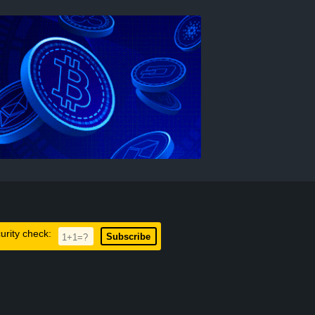
urity check: