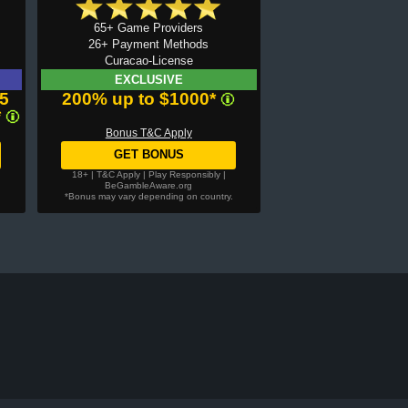
65+ Game Providers
26+ Payment Methods
Curacao-License
EXCLUSIVE
25
200% up to $1000*
*
Bonus T&C Apply
GET BONUS
18+ |
T&C Apply
| Play Responsibly |
BeGambleAware.org
*Bonus may vary depending on country.