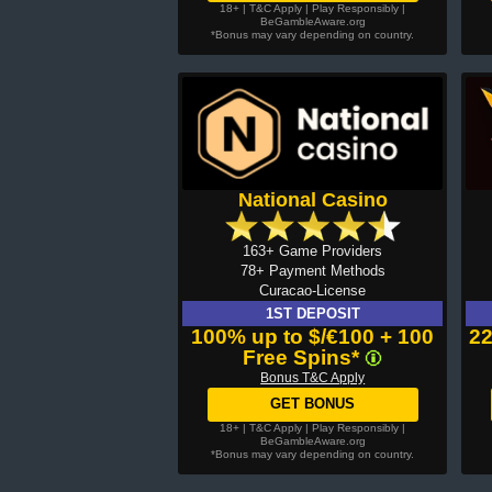
18+ |
T&C Apply
| Play Responsibly |
BeGambleAware.org
*Bonus may vary depending on country.
National Casino
163+ Game Providers
78+ Payment Methods
Curacao-License
1ST DEPOSIT
100% up to $/€100 + 100
22
Free Spins*
Bonus T&C Apply
GET BONUS
18+ |
T&C Apply
| Play Responsibly |
BeGambleAware.org
*Bonus may vary depending on country.