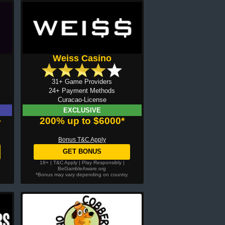
Weiss Casino
31+ Game Providers
24+ Payment Methods
Curacao-License
EXCLUSIVE
+
200% up to $6000*
Bonus T&C Apply
GET BONUS
18+ |
T&C Apply
| Play Responsibly |
BeGambleAware.org
*Bonus may vary depending on country.