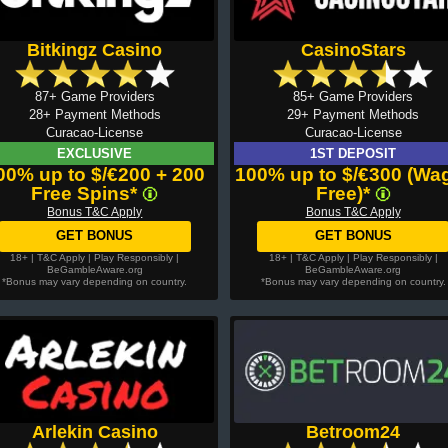
Bitkingz Casino
CasinoStars
87+ Game Providers
85+ Game Providers
28+ Payment Methods
29+ Payment Methods
Curacao-License
Curacao-License
EXCLUSIVE
1ST DEPOSIT
00% up to $/€200 + 200
100% up to $/€300 (Wa
Free Spins*
Free)*
Bonus T&C Apply
Bonus T&C Apply
GET BONUS
GET BONUS
18+ |
T&C Apply
| Play Responsibly |
18+ |
T&C Apply
| Play Responsibly |
BeGambleAware.org
BeGambleAware.org
*Bonus may vary depending on country.
*Bonus may vary depending on country.
Arlekin Casino
Betroom24