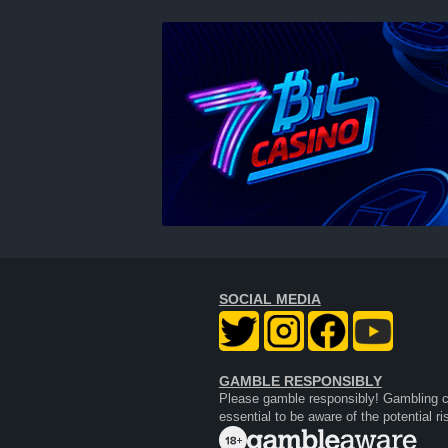
SOCIAL MEDIA
GAMBLE RESPONSIBLY
Please gamble responsibly! Gambling can
essential to be aware of the potential ri