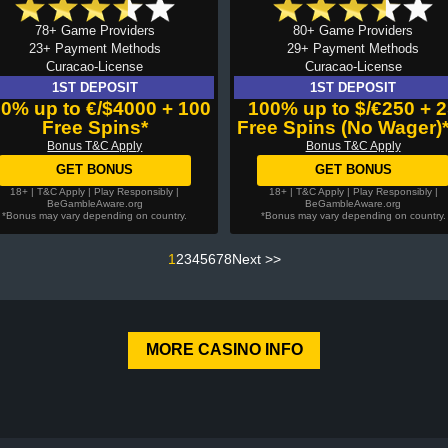
78+ Game Providers
80+ Game Providers
23+ Payment Methods
29+ Payment Methods
Curacao-License
Curacao-License
1ST DEPOSIT
1ST DEPOSIT
0% up to €/$4000 + 100
100% up to $/€250 + 
Free Spins*
Free Spins (No Wager)
Bonus T&C Apply
Bonus T&C Apply
GET BONUS
GET BONUS
18+ |
T&C Apply
| Play Responsibly |
18+ |
T&C Apply
| Play Responsibly |
BeGambleAware.org
BeGambleAware.org
*Bonus may vary depending on country.
*Bonus may vary depending on country.
1
2
3
4
5
6
7
8
Next >>
MORE CASINO INFO