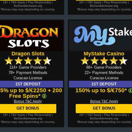
18+ |
T&C Apply
| Play Responsibly |
18+ |
T&C Apply
| Play Responsibly |
BeGambleAware.org
BeGambleAware.org
*Bonus may vary depending on country.
*Bonus may vary depending on country.
Dragon Slots
MyStake Casino
114+ Game Providers
88+ Game Providers
78+ Payment Methods
22+ Payment Methods
Curacao-License
Curacao-License
1ST DEPOSIT
1ST DEPOSIT
5% up to $/€2250 + 200
150% up to $/€750*
Free Spins*
Bonus T&C Apply
Bonus T&C Apply
GET BONUS
GET BONUS
18+ |
T&C Apply
| Play Responsibly |
18+ |
T&C Apply
| Play Responsibly |
BeGambleAware.org
BeGambleAware.org
*Bonus may vary depending on country.
*Bonus may vary depending on country.