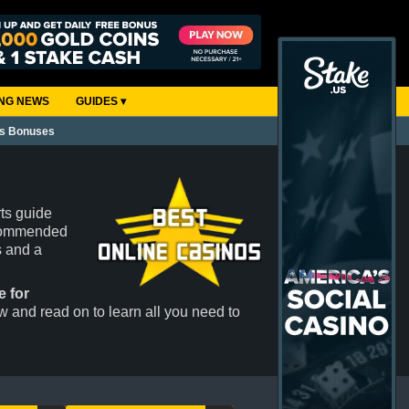
NG NEWS
GUIDES ▾
es Bonuses
rts guide
recommended
s and a
e for
ow and read on to learn all you need to