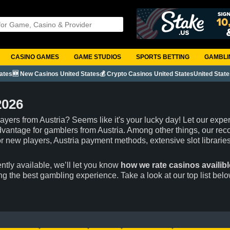
CASINO GAMES
GAME STUDIOS
SPORTS BETTING
GAMBLI
tates
🆕 New Casinos United States
💰 Crypto Casinos United States
United Stat
2026
layers from Austria? Seems like it's your lucky day! Let our expe
 advantage for gamblers from Austria. Among other things, our 
r new players, Austria payment methods, extensive slot librarie
ently available, we’ll let you know
how we rate casinos availibl
ring the best gambling experience. Take a look at our top list bel