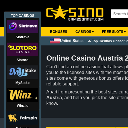
TOP CASINOS
BONUSES
CASINOS ▾
FREE SLOTS ▾
Slotrave
United States:
🔥 Top Casinos United S
Online Casino Austria 
Slotoro
Can’t find an online casino that allows p
you to the licensed sites with the most
sites come with generous bonus offers fo
MyStake
reliable support.
Apart from presenting the best sites curr
Austria
, and help you pick the site offe
know.
Winz.io