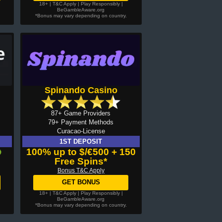
18+ |
T&C Apply
| Play Responsibly |
BeGambleAware.org
*Bonus may vary depending on country.
Spinando Casino
87+ Game Providers
79+ Payment Methods
Curacao-License
1ST DEPOSIT
100% up to $/€500 + 150
Free Spins*
Bonus T&C Apply
GET BONUS
18+ |
T&C Apply
| Play Responsibly |
BeGambleAware.org
*Bonus may vary depending on country.