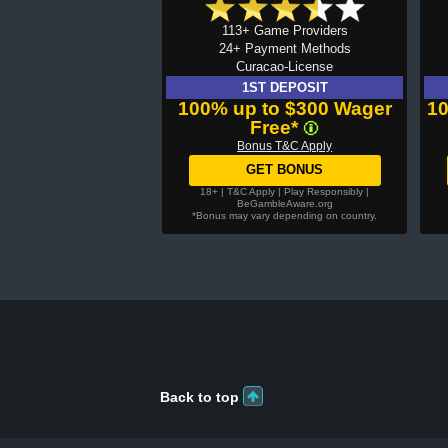
113+ Game Providers
24+ Payment Methods
Curacao-License
1ST DEPOSIT
100% up to $300 Wager
10
Free*
Bonus T&C Apply
GET BONUS
18+ |
T&C Apply
| Play Responsibly |
BeGambleAware.org
*Bonus may vary depending on country.
Back to top