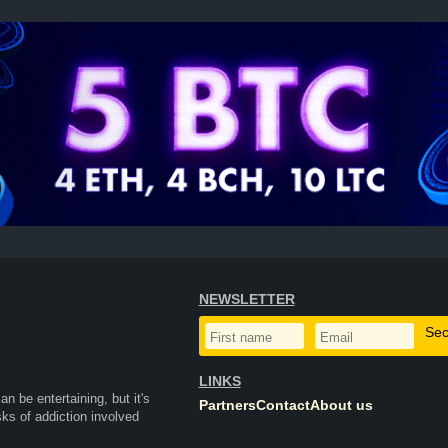
NEWSLETTER
Sec
LINKS
 be entertaining, but it's
Partners
Contact
About us
sks of addiction involved