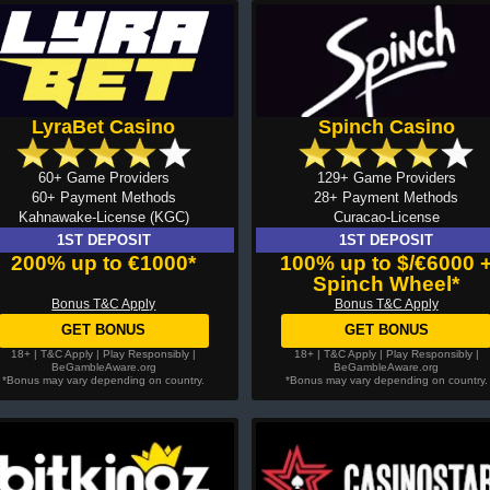
LyraBet Casino
Spinch Casino
60+ Game Providers
129+ Game Providers
60+ Payment Methods
28+ Payment Methods
Kahnawake-License (KGC)
Curacao-License
1ST DEPOSIT
1ST DEPOSIT
200% up to €1000*
100% up to $/€6000 
Spinch Wheel*
Bonus T&C Apply
Bonus T&C Apply
GET BONUS
GET BONUS
18+ |
T&C Apply
| Play Responsibly |
18+ |
T&C Apply
| Play Responsibly |
BeGambleAware.org
BeGambleAware.org
*Bonus may vary depending on country.
*Bonus may vary depending on country.