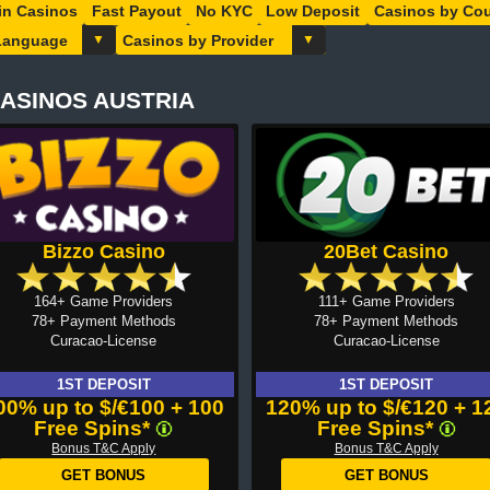
in Casinos
Fast Payout
No KYC
Low Deposit
ASINOS AUSTRIA
Bizzo Casino
20Bet Casino
164+ Game Providers
111+ Game Providers
78+ Payment Methods
78+ Payment Methods
Curacao-License
Curacao-License
1ST DEPOSIT
1ST DEPOSIT
00% up to $/€100 + 100
120% up to $/€120 + 1
Free Spins*
Free Spins*
Bonus T&C Apply
Bonus T&C Apply
GET BONUS
GET BONUS