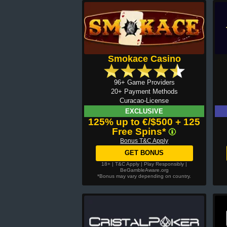
Smokace Casino
96+ Game Providers
20+ Payment Methods
Curacao-License
EXCLUSIVE
125% up to €/$500 + 125
Free Spins*
Bonus T&C Apply
GET BONUS
18+ |
T&C Apply
| Play Responsibly |
BeGambleAware.org
*Bonus may vary depending on country.