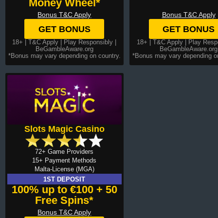
Money Wheel*
Bonus T&C Apply
Bonus T&C Apply
GET BONUS
GET BONUS
18+ |
T&C Apply
| Play Responsibly |
18+ |
T&C Apply
| Play Respo
BeGambleAware.org
BeGambleAware.org
*Bonus may vary depending on country.
*Bonus may vary depending on
Slots Magic Casino
72+ Game Providers
15+ Payment Methods
Malta-License (MGA)
1ST DEPOSIT
100% up to €100 + 50
Free Spins*
Bonus T&C Apply