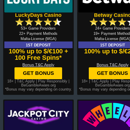
LuckyDays Casino
Betway Casin
53+ Game Providers
24+ Game Providers
22+ Payment Methods
19+ Payment Method
Malta-License (MGA)
Malta-License (MGA
1ST DEPOSIT
1ST DEPOSIT
100% up to $/€100 +
100% up to $/€
100 Free Spins*
Bonus T&C Apply
Bonus T&C Apply
GET BONUS
GET BONUS
18+ |
T&C Apply
| Play Responsibly |
18+ |
T&C Apply
| Play Respo
BeGambleAware.org
BeGambleAware.org
*Bonus may vary depending on country.
*Bonus may vary depending on