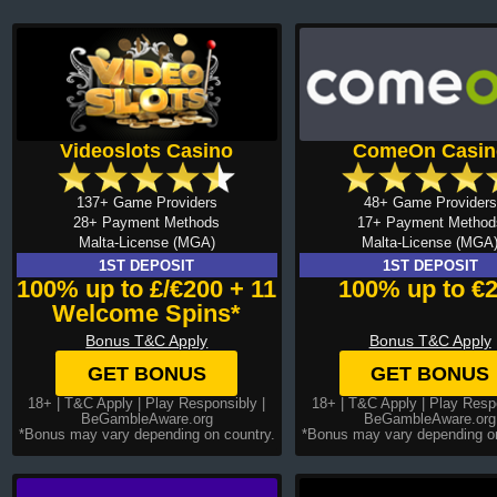
Videoslots Casino
ComeOn Casin
137+ Game Providers
48+ Game Providers
28+ Payment Methods
17+ Payment Method
Malta-License (MGA)
Malta-License (MGA
1ST DEPOSIT
1ST DEPOSIT
100% up to £/€200 + 11
100% up to €
Welcome Spins*
Bonus T&C Apply
Bonus T&C Apply
GET BONUS
GET BONUS
18+ |
T&C Apply
| Play Responsibly |
18+ |
T&C Apply
| Play Respo
BeGambleAware.org
BeGambleAware.org
*Bonus may vary depending on country.
*Bonus may vary depending on