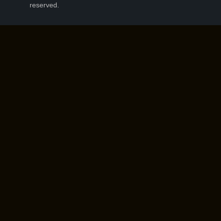
reserved.