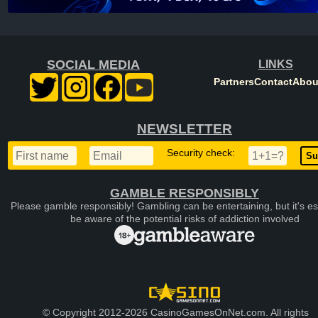
SOCIAL MEDIA
LINKS
Partners
Contact
Abou
NEWSLETTER
Security check:
GAMBLE RESPONSIBLY
Please gamble responsibly! Gambling can be entertaining, but it's es
be aware of the potential risks of addiction involved
© Copyright 2012-2026 CasinoGamesOnNet.com. All rights