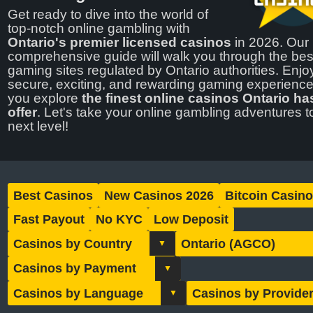
Get ready to dive into the world of
top-notch online gambling with
Ontario's premier licensed casinos
in 2026. Our
comprehensive guide will walk you through the best
gaming sites regulated by Ontario authorities. Enjo
secure, exciting, and rewarding gaming experienc
you explore
the finest online casinos Ontario ha
offer
. Let's take your online gambling adventures t
next level!
Best Casinos
New Casinos 2026
Bitcoin Casin
Fast Payout
No KYC
Low Deposit