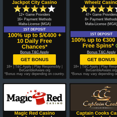
Jackpot City Casino
Wheelz Casin
12+ Game Providers
47+ Game Providers
16+ Payment Methods
8+ Payment Method
Malta-License (MGA)
Malta-License (MGA
1ST DEPOSIT
100% up to $/€400 +
1ST DEPOSIT
100% up to €300 
10 Daily Free
Free Spins*
Chances*
Bonus T&C Apply
Bonus T&C Apply
GET BONUS
GET BONUS
18+ |
T&C Apply
| Play Responsibly |
18+ |
T&C Apply
| Play Respo
BeGambleAware.org
BeGambleAware.org
*Bonus may vary depending on country.
*Bonus may vary depending on
Magic Red Casino
Captain Cooks Ca