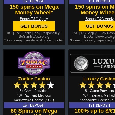
1ST DEPOSIT
1ST DEPOSIT
150 spins on Mega
150 spins on 
Money Wheel*
Money Whee
Bonus T&C Apply
Bonus T&C Apply
GET BONUS
GET BONUS
18+ |
T&C Apply
| Play Responsibly |
18+ |
T&C Apply
| Play Respo
BeGambleAware.org
BeGambleAware.org
*Bonus may vary depending on country.
*Bonus may vary depending on
Zodiac Casino
Luxury Casin
8+ Game Providers
8+ Game Providers
40+ Payment Methods
40+ Payment Method
Kahnawake-License (KGC)
Kahnawake-License (K
1ST DEPOSIT
1ST DEPOSIT
80 Spins on Mega
100% up to $/€