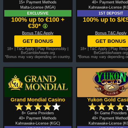
15+ Payment Methods
40+ Payment Method
Malta-License (MGA)
Kahnawake-License (K
EXCLUSIVE
1ST DEPOSIT
100% up to €100 +
100% up to $/€
€30*
Bonus T&C Apply
Bonus T&C Apply
GET BONUS
GET BONUS
18+ |
T&C Apply
| Play Responsibly |
18+ |
T&C Apply
| Play Respo
BeGambleAware.org
BeGambleAware.org
*Bonus may vary depending on country.
*Bonus may vary depending on
Grand Mondial Casino
Yukon Gold Cas
8+ Game Providers
8+ Game Providers
40+ Payment Methods
40+ Payment Method
Kahnawake-License (KGC)
Kahnawake-License (K