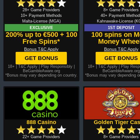
28+ Game Providers
8+ Game Providers
10+ Payment Methods
40+ Payment Method
Malta-License (MGA)
Kahnawake-License (K
EXCLUSIVE
1ST DEPOSIT
200% up to €500 + 100
100 spins on 
Free Spins*
Money Whee
Bonus T&C Apply
Bonus T&C Apply
GET BONUS
GET BONUS
18+ |
T&C Apply
| Play Responsibly |
18+ |
T&C Apply
| Play Respo
BeGambleAware.org
BeGambleAware.org
*Bonus may vary depending on country.
*Bonus may vary depending on
888 Casino
Golden Tiger Cas
22+ Game Providers
8+ Game Providers