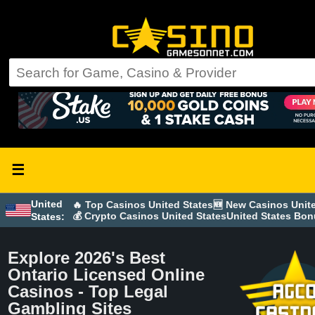
☰
United
🔥 Top Casinos United States
🆕 New Casinos Unit
💰 Crypto Casinos United States
United States Bo
States:
Explore 2026's Best
Ontario Licensed Online
Casinos - Top Legal
Gambling Sites