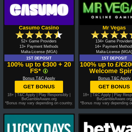
Casumo Casino
Mr Vegas
52+ Game Providers
134+ Game Provider
13+ Payment Methods
14+ Payment Method
Malta-License (MGA)
Malta-License (MGA
1ST DEPOSIT
1ST DEPOSIT
100% up to €300 + 20
100% up to £/€20
FS*
Welcome Spi
Bonus T&C Apply
Bonus T&C Apply
GET BONUS
GET BONUS
18+ |
T&C Apply
| Play Responsibly |
18+ |
T&C Apply
| Play Respo
BeGambleAware.org
BeGambleAware.org
*Bonus may vary depending on country.
*Bonus may vary depending on