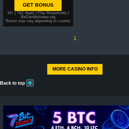
GET BONUS
18+ |
T&C Apply
| Play Responsibly |
BeGambleAware.org
*Bonus may vary depending on country.
1
MORE CASINO INFO
Back to top