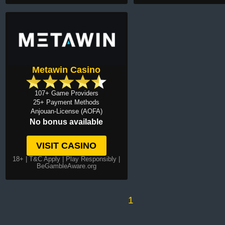
Metawin Casino
107+ Game Providers
25+ Payment Methods
Anjouan-License (AOFA)
No bonus available
VISIT CASINO
18+ |
T&C Apply
| Play Responsibly |
BeGambleAware.org
1