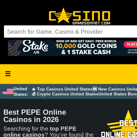
☰
United
🔥 Top Casinos United States
🆕 New Casinos Unit
💰 Crypto Casinos United States
United States Bo
States:
Best PEPE Online
Casinos in 2026
Searching for the
top PEPE
online casinos
? You’ve found the