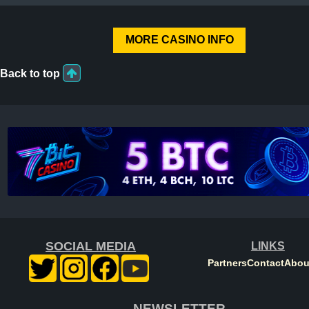
MORE CASINO INFO
Back to top
SOCIAL MEDIA
LINKS
Partners
Contact
Abou
NEWSLETTER