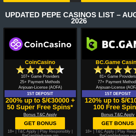
UPDATED PEPE CASINOS LIST – AU
2026
CoinCasino
BC.Game Casi
107+ Game Providers
81+ Game Providers
25+ Payment Methods
77+ Payment Method
Anjouan-License (AOFA)
Anjouan-License (AOF
1ST DEPOSIT
1ST DEPOSIT
200% up to $/€30000 +
120% up to $/€1
50 Super Free Spins*
100 Free Spin
Bonus T&C Apply
Bonus T&C Apply
GET BONUS
GET BONUS
18+ |
T&C Apply
| Play Responsibly |
18+ |
T&C Apply
| Play Respo
BeGambleAware.org
BeGambleAware.org