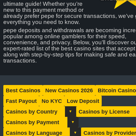
ultimate guide! Whether you’re
new to this payment method or
already prefer pepe for secure transactions, we’ve 
everything you need to know.
pepe deposits and withdrawals are becoming incre
popular among online gamblers for their speed,
convenience, and privacy. Below, you’ll discover o
expert-rated list of the best casino sites that accep
along with step-by-step tips for making safe and e
transactions.
Best Casinos
New Casinos 2026
Bitcoin Casin
Fast Payout
No KYC
Low Deposit