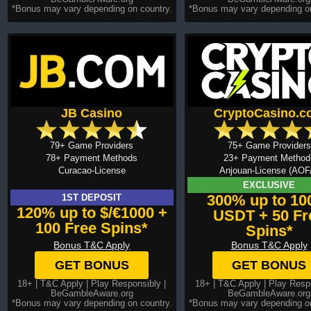
*Bonus may vary depending on country.
*Bonus may vary depending on
JB Casino
CryptoCasino.c
79+ Game Providers
75+ Game Providers
78+ Payment Methods
23+ Payment Method
Curacao-License
Anjouan-License (AOF
EXCLUSIVE
300% up to 10
1ST DEPOSIT
120% up to $/€1000 +
USDT + 50 Fr
100 Free Spins*
Spins*
Bonus T&C Apply
Bonus T&C Apply
GET BONUS
GET BONUS
18+ |
T&C Apply
| Play Responsibly |
18+ |
T&C Apply
| Play Respo
BeGambleAware.org
BeGambleAware.org
*Bonus may vary depending on country.
*Bonus may vary depending on