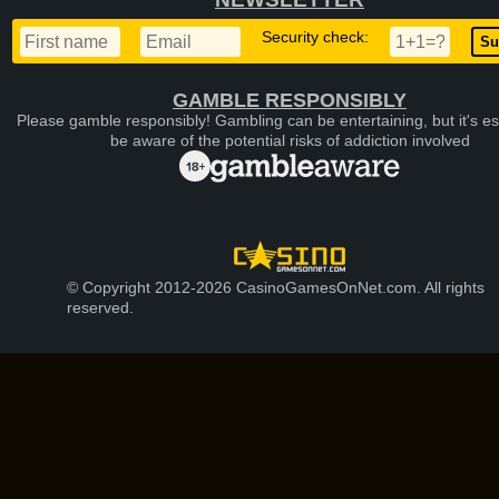
Security check:
GAMBLE RESPONSIBLY
Please gamble responsibly! Gambling can be entertaining, but it's es
be aware of the potential risks of addiction involved
© Copyright 2012-2026 CasinoGamesOnNet.com. All rights
reserved.