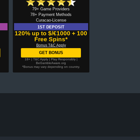
79+ Game Providers
78+ Payment Methods
Curacao-License
1ST DEPOSIT
120% up to $/€1000 + 100
Free Spins*
Bonus T&C Apply
GET BONUS
18+ |
T&C Apply
| Play Responsibly |
BeGambleAware.org
*Bonus may vary depending on country.