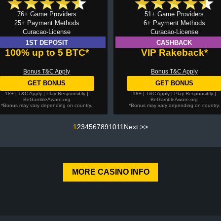
76+ Game Providers
51+ Game Providers
25+ Payment Methods
6+ Payment Methods
Curacao-License
Curacao-License
1ST DEPOSIT
CASHBACK
100% up to 5 BTC*
VIP Rakeback*
Bonus T&C Apply
Bonus T&C Apply
GET BONUS
GET BONUS
18+ |
T&C Apply
| Play Responsibly |
18+ |
T&C Apply
| Play Responsibly |
BeGambleAware.org
BeGambleAware.org
*Bonus may vary depending on country.
*Bonus may vary depending on country.
1
2
3
4
5
6
7
8
9
10
11
Next >>
MORE CASINO INFO