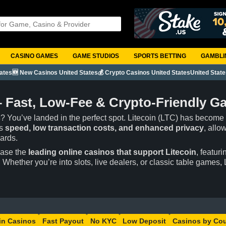
CASINO GAMES
GAME STUDIOS
SPORTS BETTING
GAMBLI
tates
🆕 New Casinos United States
💰 Crypto Casinos United States
United Stat
– Fast, Low-Fee & Crypto-Friendly G
s
? You’ve landed in the perfect spot. Litecoin (LTC) has become 
ts
speed, low transaction costs, and enhanced privacy
, allo
cards.
ase the
leading online casinos that support Litecoin
, featur
Whether you’re into slots, live dealers, or classic table games, L
in Casinos
Fast Payout
No KYC
Low Deposit