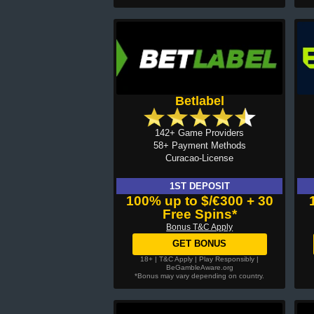
Betlabel
142+ Game Providers
58+ Payment Methods
Curacao-License
1ST DEPOSIT
100% up to $/€300 + 30
Free Spins*
Bonus T&C Apply
GET BONUS
18+ |
T&C Apply
| Play Responsibly |
BeGambleAware.org
*Bonus may vary depending on country.