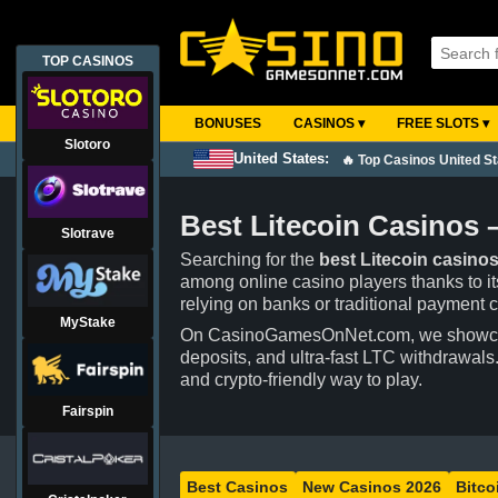
TOP CASINOS
BONUSES
CASINOS ▾
FREE SLOTS ▾
Slotoro
United States:
🔥 Top Casinos United S
Best Litecoin Casinos 
Slotrave
Searching for the
best Litecoin casino
among online casino players thanks to i
relying on banks or traditional payment 
MyStake
On CasinoGamesOnNet.com, we showc
deposits, and ultra-fast LTC withdrawals. 
and crypto-friendly way to play.
Fairspin
Best Casinos
New Casinos 2026
Bitco