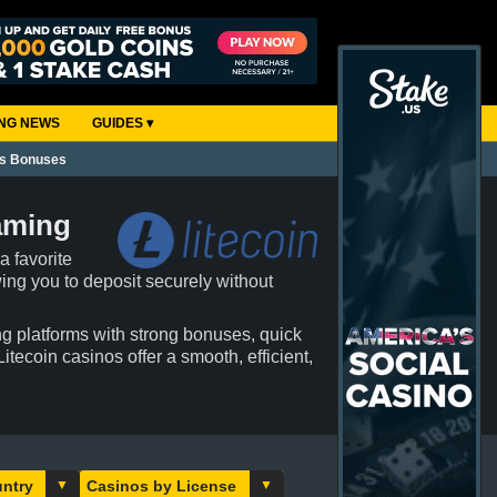
NG NEWS
GUIDES ▾
es Bonuses
aming
a favorite
wing you to deposit securely without
ing platforms with strong bonuses, quick
itecoin casinos offer a smooth, efficient,