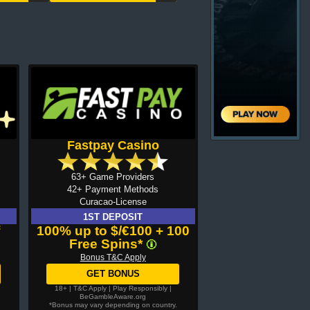
Fastpay Casino
63+ Game Providers
42+ Payment Methods
Curacao-License
1ST DEPOSIT
100% up to $/€100 + 100
Free Spins*
Bonus T&C Apply
GET BONUS
18+ |
T&C Apply
| Play Responsibly |
BeGambleAware.org
*Bonus may vary depending on country.