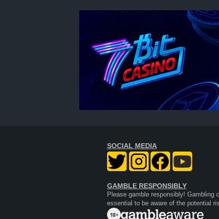
SOCIAL MEDIA
GAMBLE RESPONSIBLY
Please gamble responsibly! Gambling can
essential to be aware of the potential ri