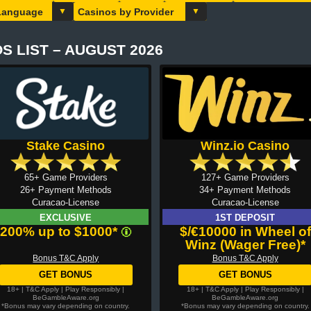
S LIST – AUGUST 2026
Stake Casino
Winz.io Casino
65+ Game Providers
127+ Game Providers
26+ Payment Methods
34+ Payment Methods
Curacao-License
Curacao-License
EXCLUSIVE
1ST DEPOSIT
200% up to $1000*
$/€10000 in Wheel of
Winz (Wager Free)*
Bonus T&C Apply
Bonus T&C Apply
GET BONUS
GET BONUS
18+ |
T&C Apply
| Play Responsibly |
18+ |
T&C Apply
| Play Responsibly |
BeGambleAware.org
BeGambleAware.org
*Bonus may vary depending on country.
*Bonus may vary depending on country.