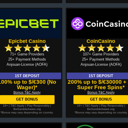
Epicbet Casino
CoinCasino
71+ Game Providers
107+ Game Providers
25+ Payment Methods
25+ Payment Methods
Anjouan-License (AOFA)
Anjouan-License (AOFA)
1ST DEPOSIT
1ST DEPOSIT
100% up to $/€300 (No
200% up to $/€30000 +
Wager)*
Super Free Spins*
Bonus T&C Apply
Bonus T&C Apply
GET BONUS
GET BONUS
18+ |
T&C Apply
| Play Responsibly |
18+ |
T&C Apply
| Play Responsibly |
BeGambleAware.org
BeGambleAware.org
*Bonus may vary depending on country.
*Bonus may vary depending on country.