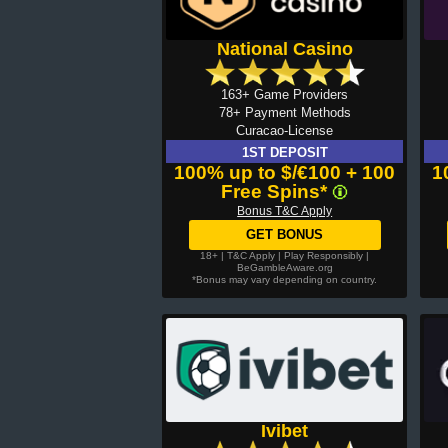
National Casino
163+ Game Providers
78+ Payment Methods
Curacao-License
1ST DEPOSIT
100% up to $/€100 + 100
1
Free Spins*
Bonus T&C Apply
GET BONUS
18+ |
T&C Apply
| Play Responsibly |
BeGambleAware.org
*Bonus may vary depending on country.
Ivibet