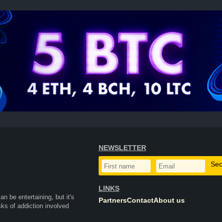
NEWSLETTER
Sec
LINKS
 be entertaining, but it's
Partners
Contact
About us
sks of addiction involved