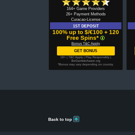
164+ Game Providers
26+ Payment Methods
Curacao-License
1ST DEPOSIT
100% up to $/€100 + 120
Free Spins*
Bonus T&C Apply
GET BONUS
18+ |
T&C Apply
| Play Responsibly |
BeGambleAware.org
*Bonus may vary depending on country.
Back to top