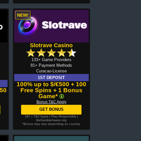
NEW!
Slotrave Casino
133+ Game Providers
81+ Payment Methods
Curacao-License
1ST DEPOSIT
100% up to $/€500 + 100
 50
Free Spins + 1 Bonus
Game*
Bonus T&C Apply
GET BONUS
18+ |
T&C Apply
| Play Responsibly |
BeGambleAware.org
*Bonus may vary depending on country.