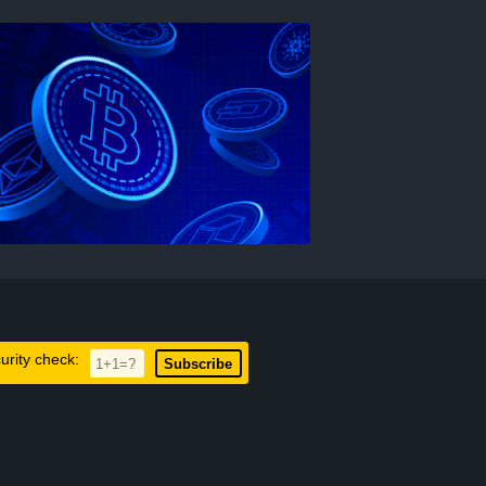
urity check: