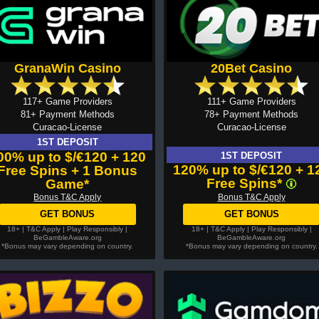
GranaWin Casino
20Bet Casino
117+ Game Providers
111+ Game Providers
81+ Payment Methods
78+ Payment Methods
Curacao-License
Curacao-License
1ST DEPOSIT
00% up to $/€120 + 120
1ST DEPOSIT
120% up to $/€120 + 1
Free Spins + 1 Bonus
Free Spins*
Game*
Bonus T&C Apply
Bonus T&C Apply
GET BONUS
GET BONUS
18+ |
T&C Apply
| Play Responsibly |
18+ |
T&C Apply
| Play Responsibly |
BeGambleAware.org
BeGambleAware.org
*Bonus may vary depending on country.
*Bonus may vary depending on country.