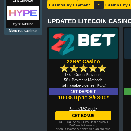
Cristalpoker
UPDATED LITECOIN CASINO
HypeKasino
More top casinos
22Bet Casino
145+ Game Providers
58+ Payment Methods
Kahnawake-License (KGC)
1ST DEPOSIT
100% up to $/€300*
Bonus T&C Apply
GET BONUS
18+ |
T&C Apply
| Play Responsibly |
BeGambleAware.org
*Bonus may vary depending on country.