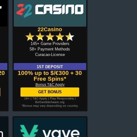
22Casino
145+ Game Providers
58+ Payment Methods
Curacao-License
1ST DEPOSIT
20
100% up to $/€300 + 30
Free Spins*
Bonus T&C Apply
GET BONUS
18+ |
T&C Apply
| Play Responsibly |
BeGambleAware.org
*Bonus may vary depending on country.