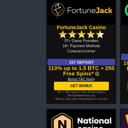
FortuneJack Casino
37+ Game Providers
19+ Payment Methods
Curacao-License
1
1ST DEPOSIT
110% up to 1.5 BTC + 250
Free Spins*
Bonus T&C Apply
GET BONUS
18+ |
T&C Apply
| Play Responsibly |
BeGambleAware.org
*Bonus may vary depending on country.