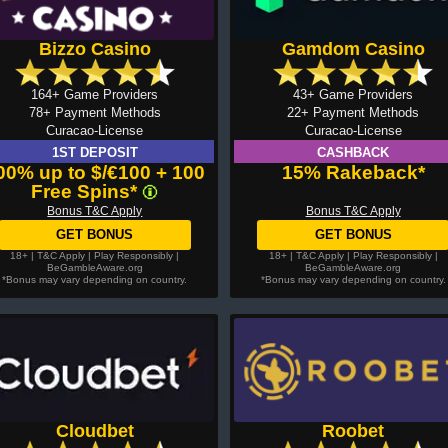
Bizzo Casino
Gamdom Casino
164+ Game Providers
43+ Game Providers
78+ Payment Methods
22+ Payment Methods
Curacao-License
Curacao-License
1ST DEPOSIT
CASHBACK
00% up to $/€100 + 100
15% Rakeback*
Free Spins*
Bonus T&C Apply
Bonus T&C Apply
GET BONUS
GET BONUS
18+ |
T&C Apply
| Play Responsibly |
18+ |
T&C Apply
| Play Responsibly |
BeGambleAware.org
BeGambleAware.org
*Bonus may vary depending on country.
*Bonus may vary depending on country.
Cloudbet
Roobet