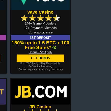
Vave Casino
144+ Game Providers
17+ Payment Methods
Curacao-License
1ST DEPOSIT
150% up to 1.5 BTC + 100
Free Spins*
Bonus T&C Apply
GET BONUS
18+ |
T&C Apply
| Play Responsibly |
BeGambleAware.org
*Bonus may vary depending on country.
JB Casino