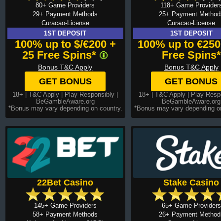
80+ Game Providers
118+ Game Provider
29+ Payment Methods
25+ Payment Method
Curacao-License
Curacao-License
1ST DEPOSIT
1ST DEPOSIT
100% up to $/€200 +
100% up to €250
25 Free Spins*
Free Spins*
Bonus T&C Apply
Bonus T&C Apply
GET BONUS
GET BONUS
18+ |
T&C Apply
| Play Responsibly |
18+ |
T&C Apply
| Play Respo
BeGambleAware.org
BeGambleAware.org
*Bonus may vary depending on country.
*Bonus may vary depending on
22Bet Casino
Stake Casino
145+ Game Providers
65+ Game Providers
58+ Payment Methods
26+ Payment Method