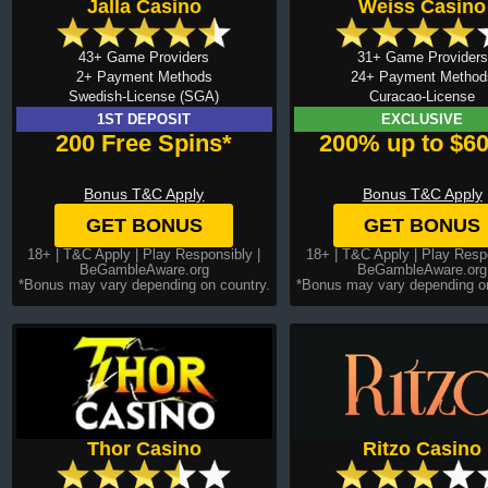
Jalla Casino
Weiss Casino
43+ Game Providers
31+ Game Providers
2+ Payment Methods
24+ Payment Method
Swedish-License (SGA)
Curacao-License
1ST DEPOSIT
EXCLUSIVE
200 Free Spins*
200% up to $6
Bonus T&C Apply
Bonus T&C Apply
GET BONUS
GET BONUS
18+ |
T&C Apply
| Play Responsibly |
18+ |
T&C Apply
| Play Respo
BeGambleAware.org
BeGambleAware.org
*Bonus may vary depending on country.
*Bonus may vary depending on
Thor Casino
Ritzo Casino