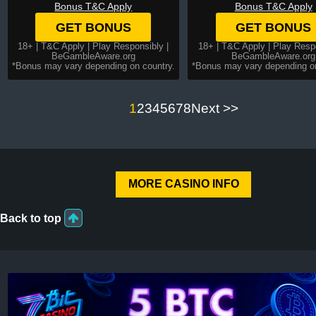
Bonus T&C Apply
Bonus T&C Apply
GET BONUS
GET BONUS
18+ |
T&C Apply
| Play Responsibly |
18+ |
T&C Apply
| Play Respo
BeGambleAware.org
BeGambleAware.org
*Bonus may vary depending on country.
*Bonus may vary depending on
1
2
3
4
5
6
7
8
Next >>
MORE CASINO INFO
Back to top