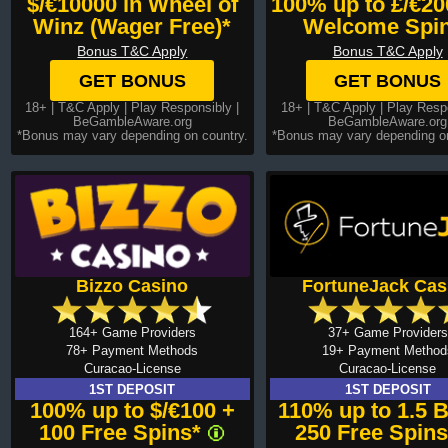
$/€10000 in Wheel of
100% up to £/€20
Winz (Wager Free)*
Welcome Spi
Bonus T&C Apply
Bonus T&C Apply
GET BONUS
GET BONUS
18+ |
T&C Apply
| Play Responsibly |
18+ |
T&C Apply
| Play Respo
BeGambleAware.org
BeGambleAware.org
*Bonus may vary depending on country.
*Bonus may vary depending on
Bizzo Casino
FortuneJack Cas
164+ Game Providers
37+ Game Providers
78+ Payment Methods
19+ Payment Method
Curacao-License
Curacao-License
1ST DEPOSIT
1ST DEPOSIT
100% up to $/€100 +
110% up to 1.5 
100 Free Spins*
250 Free Spin