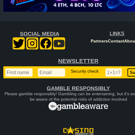
SOCIAL MEDIA
LINKS
Partners
Contact
Abou
NEWSLETTER
Security check:
GAMBLE RESPONSIBLY
Please gamble responsibly! Gambling can be entertaining, but it's es
be aware of the potential risks of addiction involved