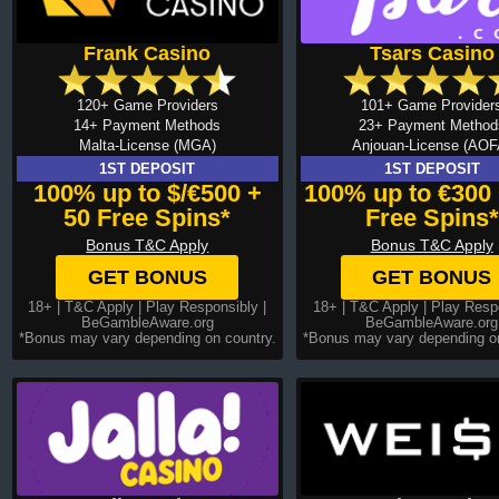
Frank Casino
Tsars Casino
120+ Game Providers
101+ Game Provider
14+ Payment Methods
23+ Payment Method
Malta-License (MGA)
Anjouan-License (AOF
1ST DEPOSIT
1ST DEPOSIT
100% up to $/€500 +
100% up to €300 
50 Free Spins*
Free Spins*
Bonus T&C Apply
Bonus T&C Apply
GET BONUS
GET BONUS
18+ |
T&C Apply
| Play Responsibly |
18+ |
T&C Apply
| Play Respo
BeGambleAware.org
BeGambleAware.org
*Bonus may vary depending on country.
*Bonus may vary depending on