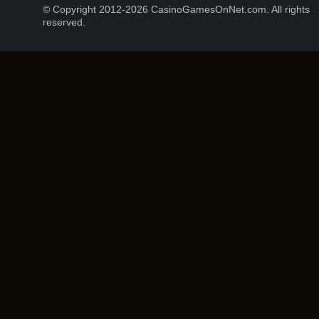
© Copyright 2012-2026 CasinoGamesOnNet.com. All rights
reserved.