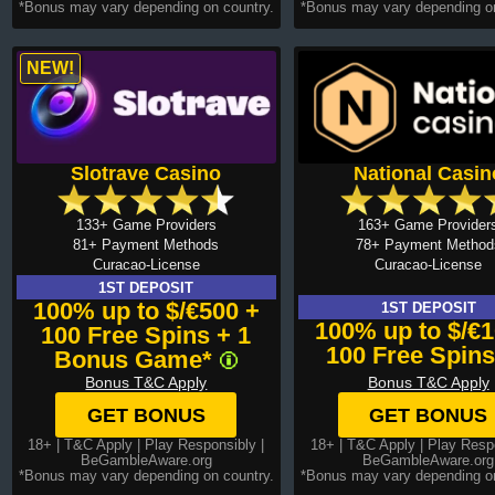
*Bonus may vary depending on country.
*Bonus may vary depending on
NEW!
Slotrave Casino
National Casin
133+ Game Providers
163+ Game Provider
81+ Payment Methods
78+ Payment Method
Curacao-License
Curacao-License
1ST DEPOSIT
100% up to $/€500 +
1ST DEPOSIT
100% up to $/€1
100 Free Spins + 1
100 Free Spin
Bonus Game*
Bonus T&C Apply
Bonus T&C Apply
GET BONUS
GET BONUS
18+ |
T&C Apply
| Play Responsibly |
18+ |
T&C Apply
| Play Respo
BeGambleAware.org
BeGambleAware.org
*Bonus may vary depending on country.
*Bonus may vary depending on