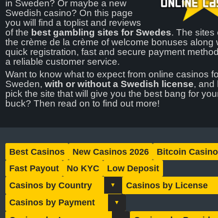
in Sweden? Or maybe a new
Swedish casino? On this page
you will find a toplist and reviews
of the
best gambling sites for Swedes
. The sites 
the crème de la crème of welcome bonuses along 
quick registration, fast and secure payment metho
a reliable customer service.
Want to know what to expect from online casinos fo
Sweden,
with or without a Swedish license
, and
pick the site that will give you the best bang for you
buck? Then read on to find out more!
Best Casinos
New Casinos 2026
Bitcoin Casin
Fast Payout
No KYC
Low Deposit