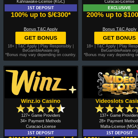
Kahnawake-License (KGC)
Curacao-License
1ST DEPOSIT
EXCLUSIVE
100% up to $/€300*
200% up to $10
Bonus T&C Apply
Bonus T&C Apply
GET BONUS
GET BONUS
18+ |
T&C Apply
| Play Responsibly |
18+ |
T&C Apply
| Play Respo
BeGambleAware.org
BeGambleAware.org
*Bonus may vary depending on country.
*Bonus may vary depending on
Winz.io Casino
Videoslots Casi
127+ Game Providers
137+ Game Provider
34+ Payment Methods
28+ Payment Method
Curacao-License
Malta-License (MGA
1ST DEPOSIT
1ST DEPOSIT