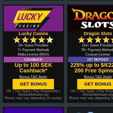
Lucky Casino
Dragon Slots
33+ Game Providers
114+ Game Provider
7+ Payment Methods
78+ Payment Method
Malta-License (MGA)
Curacao-License
CASHBACK
1ST DEPOSIT
Up to 100 SEK
225% up to $/€2
Cashback*
200 Free Spin
Bonus T&C Apply
Bonus T&C Apply
GET BONUS
GET BONUS
18+ |
T&C Apply
| Play Responsibly |
18+ |
T&C Apply
| Play Respo
BeGambleAware.org
BeGambleAware.org
*Bonus may vary depending on country.
*Bonus may vary depending on