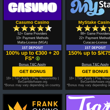
Casumo Casino
MyStake Casin
52+ Game Providers
88+ Game Providers
13+ Payment Methods
22+ Payment Method
Malta-License (MGA)
Curacao-License
1ST DEPOSIT
1ST DEPOSIT
100% up to €300 + 20
150% up to $/€7
FS*
Bonus T&C Apply
Bonus T&C Apply
GET BONUS
GET BONUS
18+ |
T&C Apply
| Play Responsibly |
18+ |
T&C Apply
| Play Respo
BeGambleAware.org
BeGambleAware.org
*Bonus may vary depending on country.
*Bonus may vary depending on