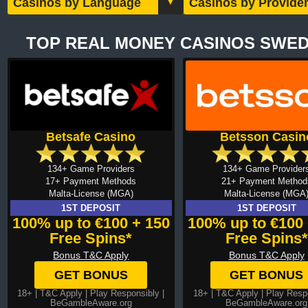
TOP REAL MONEY CASINOS SWE
Betsafe Casino
Betsson Casin
134+ Game Providers
134+ Game Provider
17+ Payment Methods
21+ Payment Method
Malta-License (MGA)
Malta-License (MGA
1ST DEPOSIT
1ST DEPOSIT
100% up to €100 + 150
100% up to €100 
Free Spins*
Free Spins*
Bonus T&C Apply
Bonus T&C Apply
GET BONUS
GET BONUS
18+ |
T&C Apply
| Play Responsibly |
18+ |
T&C Apply
| Play Respo
BeGambleAware.org
BeGambleAware.org