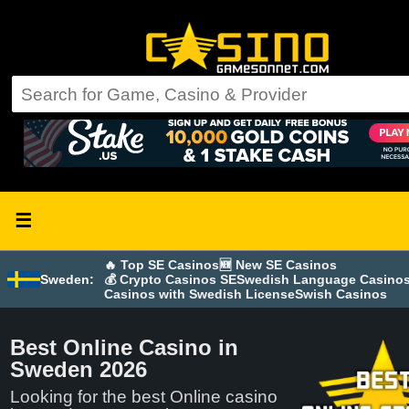
☰
🔥 Top SE Casinos
🆕 New SE Casinos
Sweden:
💰 Crypto Casinos SE
Swedish Language Casino
Casinos with Swedish License
Swish Casinos
Best Online Casino in
Sweden 2026
Looking for the best Online casino