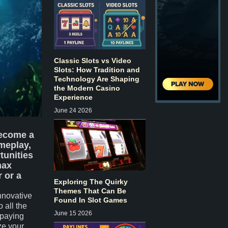
Classic Slots vs Video
Slots: How Tradition and
Technology Are Shaping
the Modern Casino
Experience
June 24 2026
become a
ameplay,
tunities
max
 or a
Exploring The Quirky
Themes That Can Be
nnovative
Found In Slot Games
 all the
June 15 2026
-paying
ze your