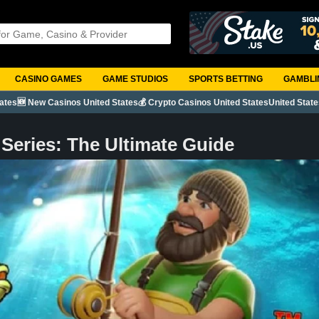
CASINO GAMES
GAME STUDIOS
SPORTS BETTING
GAMBLI
tates
🆕 New Casinos United States
💰 Crypto Casinos United States
United Stat
Series: The Ultimate Guide