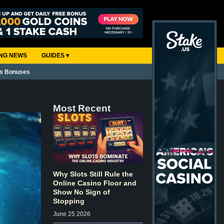
NG NEWS
GUIDES ▾
es Bonuses
Most Recent
Why Slots Still Rule the
Online Casino Floor and
Show No Sign of
Stopping
June 25 2026