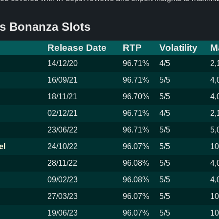
ss Bonanza Slots
Release Date
RTP
Volatility
M
14/12/20
96.71%
4/5
2,
16/09/21
96.71%
5/5
4,
18/11/21
96.70%
5/5
4,
02/12/21
96.71%
4/5
2,
23/06/22
96.71%
5/5
5,
el
24/10/22
96.07%
5/5
10
28/11/22
96.08%
5/5
4,
09/02/23
96.08%
5/5
4,
27/03/23
96.07%
5/5
10
19/06/23
96.07%
5/5
10