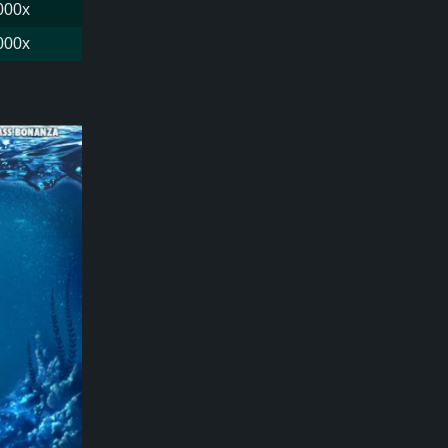
000x
000x