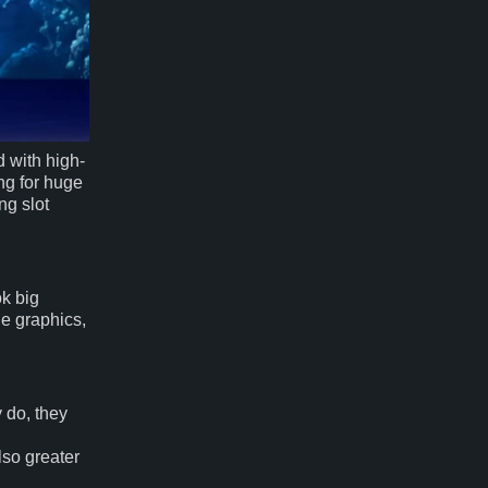
 with high-
ng for huge
ng slot
ok big
e graphics,
 do, they
lso greater