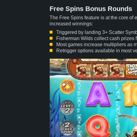
Free Spins Bonus Rounds
The Free Spins feature is at the core of
increased winnings:
Triggered by landing 3+ Scatter Symb
Fisherman Wilds collect cash prize
Most games increase multipliers as
Retrigger options available in most 