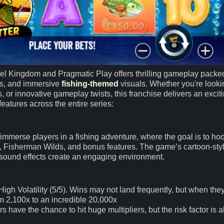
l Kingdom and Pragmatic Play offers thrilling gameplay packed
res, and immersive
fishing-themed
visuals. Whether you're looki
, or innovative gameplay twists, this franchise delivers an exciti
eatures across the entire series:
 immerse players in a fishing adventure, where the goal is to ho
s, Fisherman Wilds, and bonus features. The game’s cartoon-styl
g sound effects create an engaging environment.
igh Volatility (5/5). Wins may not land frequently, but when they
m 2,100x to an incredible 20,000x
rs have the chance to hit huge multipliers, but the risk factor is a