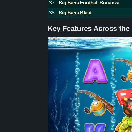
37
Big Bass Football Bonanza
38
Big Bass Blast
Key Features Across the