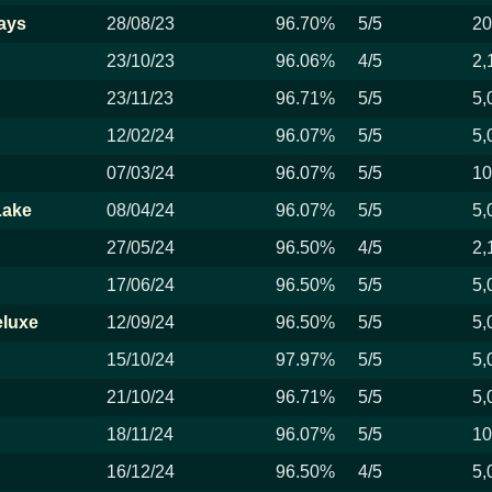
ays
28/08/23
96.70%
5/5
20
23/10/23
96.06%
4/5
2,
23/11/23
96.71%
5/5
5,
12/02/24
96.07%
5/5
5,
07/03/24
96.07%
5/5
10
Lake
08/04/24
96.07%
5/5
5,
27/05/24
96.50%
4/5
2,
17/06/24
96.50%
5/5
5,
eluxe
12/09/24
96.50%
5/5
5,
15/10/24
97.97%
5/5
5,
21/10/24
96.71%
5/5
5,
18/11/24
96.07%
5/5
10
16/12/24
96.50%
4/5
5,