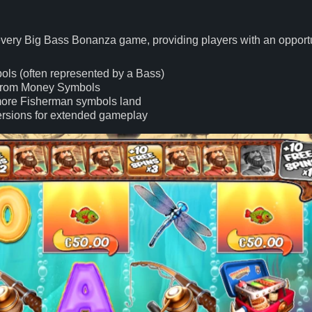
 every Big Bass Bonanza game, providing players with an opportu
ols (often represented by a Bass)
s from Money Symbols
 more Fisherman symbols land
versions for extended gameplay