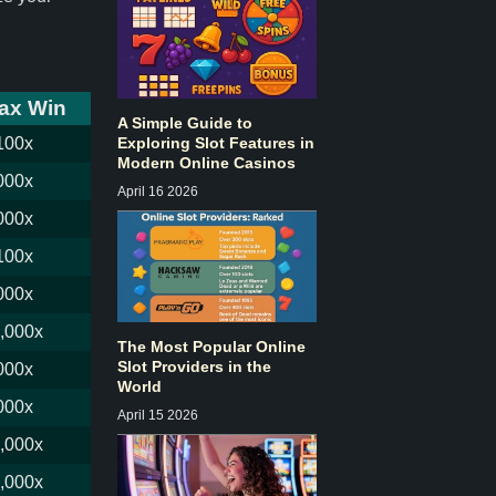
ax Win
A Simple Guide to
Exploring Slot Features in
100x
Modern Online Casinos
000x
April 16 2026
000x
100x
000x
,000x
The Most Popular Online
Slot Providers in the
000x
World
000x
April 15 2026
,000x
,000x