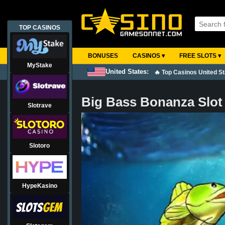
TOP CASINOS
BONUSES
CASINOS ▾
FREE SLOTS ▾
MyStake
United States:
🔥 Top Casinos United S
Big Bass Bonanza Slot 
Slotrave
Slotoro
HypeKasino