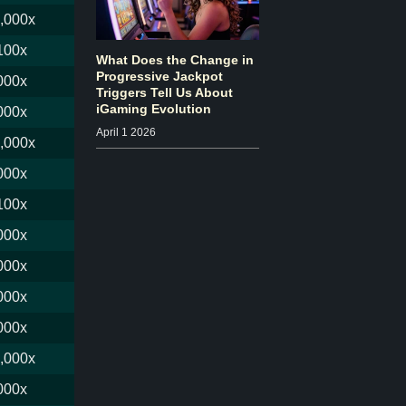
,000x
100x
What Does the Change in
Progressive Jackpot
000x
Triggers Tell Us About
iGaming Evolution
000x
April 1 2026
,000x
000x
100x
000x
000x
000x
000x
,000x
000x