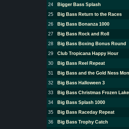
24
Bigger Bass Splash
25
Big Bass Return to the Races
26
Big Bass Bonanza 1000
27
Big Bass Rock and Roll
28
Big Bass Boxing Bonus Round
29
Club Tropicana Happy Hour
30
Big Bass Reel Repeat
31
Big Bass and the Gold Ness Mon
32
Big Bass Halloween 3
33
Big Bass Christmas Frozen Lake
34
Big Bass Splash 1000
35
Big Bass Raceday Repeat
36
Big Bass Trophy Catch