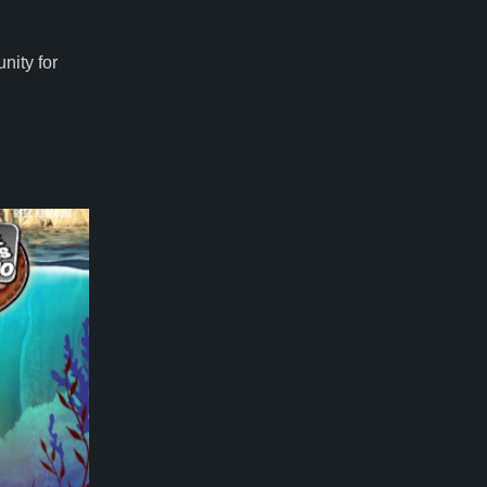
nity for