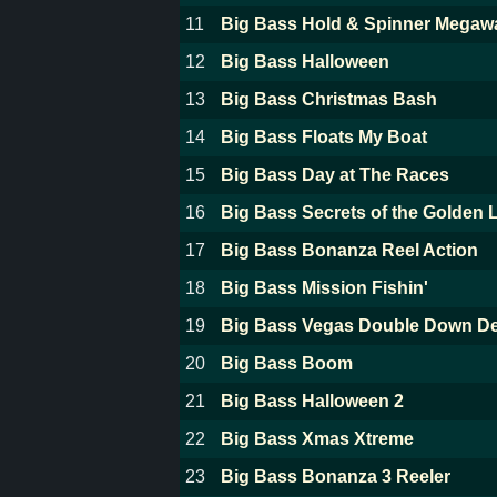
11
Big Bass Hold & Spinner Megaw
12
Big Bass Halloween
13
Big Bass Christmas Bash
14
Big Bass Floats My Boat
15
Big Bass Day at The Races
16
Big Bass Secrets of the Golden 
17
Big Bass Bonanza Reel Action
18
Big Bass Mission Fishin'
19
Big Bass Vegas Double Down D
20
Big Bass Boom
21
Big Bass Halloween 2
22
Big Bass Xmas Xtreme
23
Big Bass Bonanza 3 Reeler