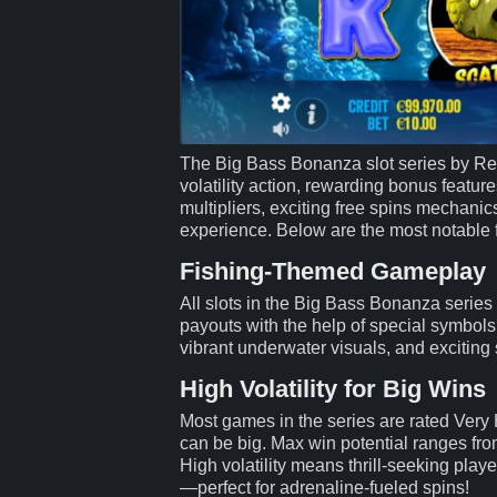
The Big Bass Bonanza slot series by Ree
volatility action, rewarding bonus featu
multipliers, exciting free spins mechanics
experience. Below are the most notable f
Fishing-Themed Gameplay
All slots in the Big Bass Bonanza series
payouts with the help of special symbol
vibrant underwater visuals, and excitin
High Volatility for Big Wins
Most games in the series are rated Very H
can be big. Max win potential ranges fro
High volatility means thrill-seeking playe
—perfect for adrenaline-fueled spins!