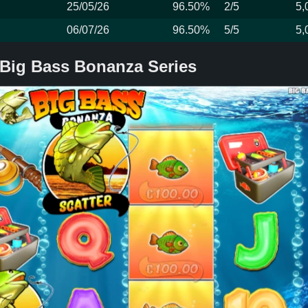
25/05/26
96.50%
2/5
5,
06/07/26
96.50%
5/5
5,
 Big Bass Bonanza Series