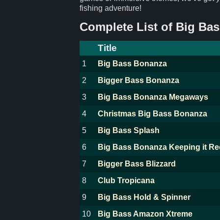
fishing adventure!
Complete List of Big Ba
Title
1
Big Bass Bonanza
2
Bigger Bass Bonanza
3
Big Bass Bonanza Megaways
4
Christmas Big Bass Bonanza
5
Big Bass Splash
6
Big Bass Bonanza Keeping it Re
7
Bigger Bass Blizzard
8
Club Tropicana
9
Big Bass Hold & Spinner
10
Big Bass Amazon Xtreme