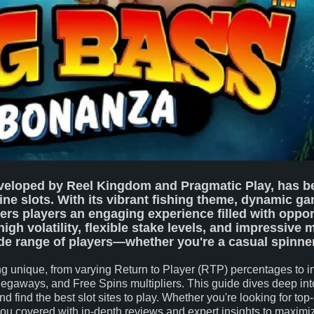
eveloped by Reel Kingdom and Pragmatic Play, has 
line slots. With its vibrant fishing theme, dynamic g
ffers players an engaging experience filled with oppor
high volatility, flexible stake levels, and impressive 
ide range of players—whether you're a casual spinner
g unique, from varying Return to Player (RTP) percentages to i
gaways, and Free Spins multipliers. This guide dives deep into
d find the best slot sites to play. Whether you're looking for top
u covered with in-depth reviews and expert insights to maximi