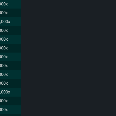
000x
000x
,000x
000x
000x
000x
000x
000x
000x
000x
,000x
000x
000x