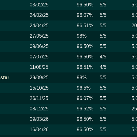
03/02/25
96.50%
5/5
5,
24/02/25
96.07%
5/5
5,
24/04/25
96.51%
5/5
20
27/05/25
98%
5/5
5,
09/06/25
96.50%
5/5
5,
07/07/25
96.50%
4/5
5,
11/08/25
96.51%
4/5
5,
ster
29/09/25
98%
5/5
5,
15/10/25
96.5%
5/5
5,
26/11/25
96.07%
5/5
5,
08/12/25
96.52%
5/5
25
09/03/26
96.50%
5/5
5,
16/04/26
96.50%
5/5
5,