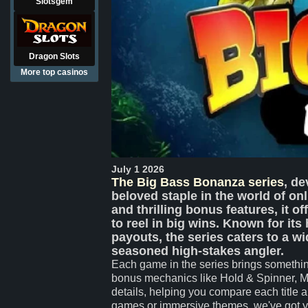
Slotsgem
Dragon Slots
More top casinos
July 1 2026
The Big Bass Bonanza series
, d
beloved staple in the world of on
and thrilling bonus features, it o
to reel in big wins. Known for its 
payouts, the series caters to a w
seasoned high-stakes angler.
Each game in the series brings somethin
bonus mechanics like Hold & Spinner, Me
details, helping you compare each title an
games or immersive themes, we've got yo