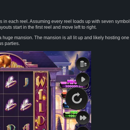
ls in each reel. Assuming every reel loads up with seven symbols
uts start in the first reel and move left to right.
a huge mansion. The mansion is all lit up and likely hosting one 
s parties.