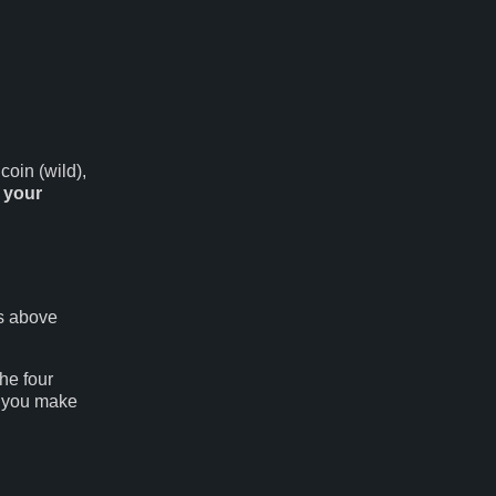
oin (wild),
 your
is above
he four
et you make