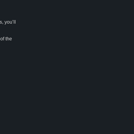
, you’ll
of the