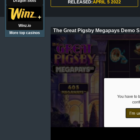
Dragon Slots
RELEASED:
APRIL 5 2022
Winz.io
The Great Pigsby Megapays Demo S
More top casinos
You have to 
conf
I'm u