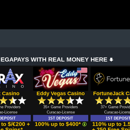
MEGAPAYS WITH REAL MONEY HERE
x Casino
Eddy Vegas Casino
FortuneJack C
e Providers
35+ Game Providers
37+ Game Provid
ao-License
Curacao-License
Curacao-Licen
DEPOSIT
1ST DEPOSIT
1ST DEPOSI
to $/€200 +
100% up to $400*
110% up to 1.
ee Spins*
+ 250 Free Sp