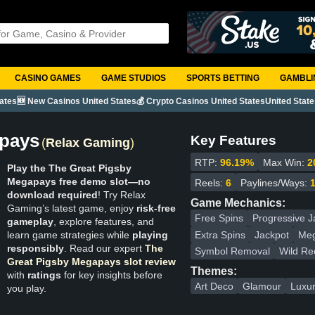
CASINO GAMES
GAME STUDIOS
SPORTS BETTING
GAMBLI
tates
🆕 New Casinos United States
💰 Crypto Casinos United States
United Stat
apays
Key Features
(
Relax Gaming
)
RTP:
96.19%
Max Win:
2
Play the The Great Pigsby
Megapays free demo slot—no
Reels:
6
Paylines/Ways:
download required
! Try Relax
Game Mechanics:
Gaming’s latest game, enjoy
risk-free
Free Spins
Progressive J
gameplay
, explore features, and
Extra Spins
Jackpot
Me
learn game strategies while
playing
responsibly
. Read our expert
The
Symbol Removal
Wild Re
Great Pigsby Megapays slot review
Themes:
with
ratings
for key insights before
Art Deco
Glamour
Luxu
you play.