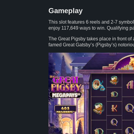
Gameplay
This slot features 6 reels and 2-7 symbo
enjoy 117,649 ways to win. Qualifying payo
The Great Pigsby takes place in front of 
famed Great Gatsby’s (Pigsby’s) notoriou