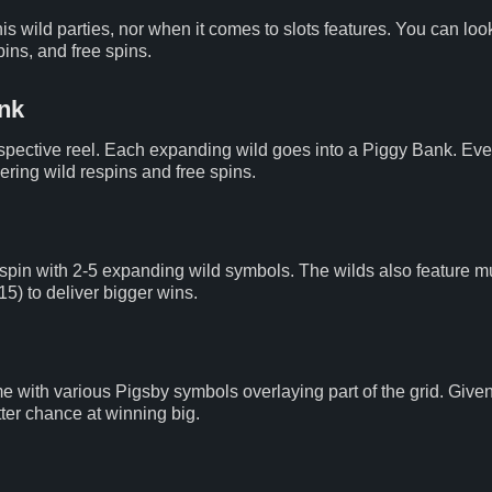
 wild parties, nor when it comes to slots features. You can loo
ins, and free spins.
nk
spective reel. Each expanding wild goes into a Piggy Bank. Eve
ering wild respins and free spins.
espin with 2-5 expanding wild symbols. The wilds also feature mu
 15) to deliver bigger wins.
ime with various Pigsby symbols overlaying part of the grid. Given
ter chance at winning big.