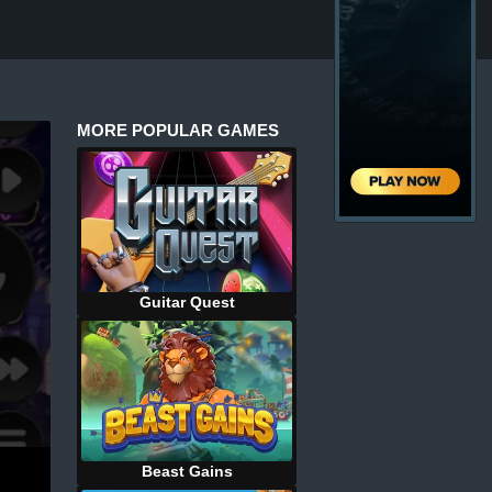
MORE POPULAR GAMES
Guitar Quest
Beast Gains