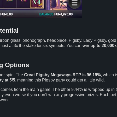
ential
urbon glass, phonograph, headpiece, Pigsby, Lady Pigsby, gold c
most at 3x the stake for six symbols. You can
win up to 20,000x
ng Options
er spin. The
Great Pigsby Megaways RTP is 96.19%
, which 
ity at 5/5
, meaning this Pigsby party could get a little wild.
e comes from the main game. The other 9.44% is wrapped up in t
tility even worse if you don’t win any progressive prizes. Each b
twork.