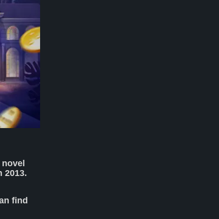
 novel
n 2013.
an find