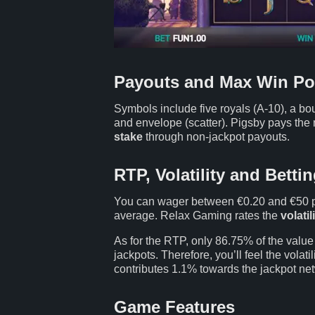
Payouts and Max Win Pot
Symbols include five royals (A-10), a bo
and envelope (scatter). Pigsby pays the 
stake
through non-jackpot payouts.
RTP, Volatility and Betti
You can wager between €0.20 and €50 p
average. Relax Gaming rates the
volatil
As for the RTP, only 86.75% of the valu
jackpots. Therefore, you’ll feel the vola
contributes 1.1% towards the jackpot ne
Game Features