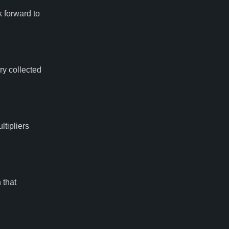
k forward to
ry collected
ltipliers
 that