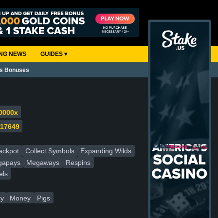
NG NEWS
GUIDES ▾
es Bonuses
0000x
117649
ackpot
Collect Symbols
Expanding Wilds
gapays
Megaways
Respins
els
ry
Money
Pigs