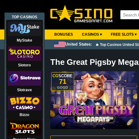
TOP CASINOS
BONUSES
CASINOS ▾
FREE SLOTS ▾
MyStake
United States:
🔥 Top Casinos United S
The Great Pigsby Meg
Slotoro
CG
SCORE
71
GOOD
Slotrave
Bizzo