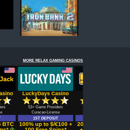
Iron Bank 2
MORE RELAX GAMING CASINOS
Money Train 4
asino
LuckyDays Casino
Snatch Casino
ers
53+ Game Providers
80+ Game Providers
se
Curacao-License
Curacao-License
T
1ST DEPOSIT
1ST DEPOSIT
5 BTC
100% up to $/€100 +
200% up to $/€1000
Aztec Ascent
ins*
100 Free Spins*
+ 100 Free Spins*