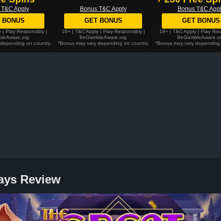
 T&C Apply
Bonus T&C Apply
Bonus T&C App
 BONUS
GET BONUS
GET BONUS
y
| Play Responsibly |
18+ |
T&C Apply
| Play Responsibly |
18+ |
T&C Apply
| Play Res
leAware.org
BeGambleAware.org
BeGambleAware.o
depending on country.
*Bonus may vary depending on country.
*Bonus may vary depending 
ays Review