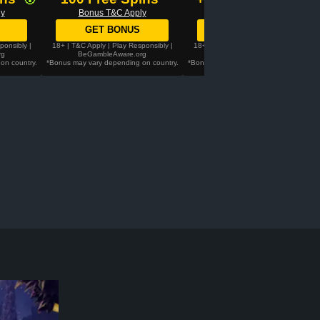
ly
Bonus T&C Apply
Bonus T&C Apply
GET BONUS
GET BONUS
ponsibly |
18+ |
T&C Apply
| Play Responsibly |
18+ |
T&C Apply
| Play Responsibly |
rg
BeGambleAware.org
BeGambleAware.org
on country.
*Bonus may vary depending on country.
*Bonus may vary depending on country.