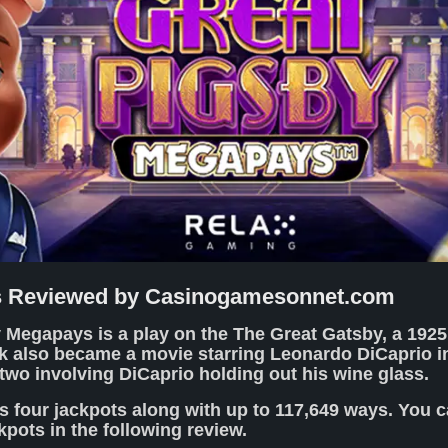
s Reviewed by Casinogamesonnet.com
Megapays is a play on the The Great Gatsby, a 1925
ook also became a movie starring Leonardo DiCaprio i
wo involving DiCaprio holding out his wine glass.
 four jackpots along with up to 117,649 ways. You c
ckpots in the following review.