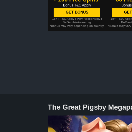
Bonus T&C Apply
Bonus
GET BONUS
GET
18+ |
T&C Apply
| Play Responsibly |
18+ |
T&C Appl
BeGambleAware.org
BeGamb
*Bonus may vary depending on country.
*Bonus may vary 
The Great Pigsby Megap