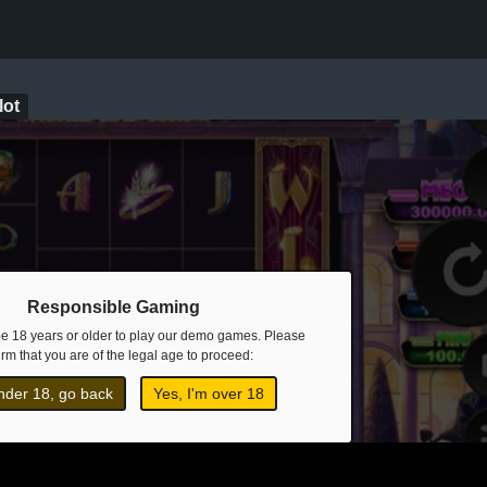
lot
Responsible Gaming
be 18 years or older to play our demo games. Please
irm that you are of the legal age to proceed:
nder 18, go back
Yes, I'm over 18