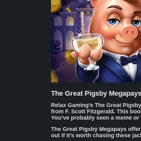
The Great Pigsby Megapay
Relax Gaming’s The Great Pigsby 
from F. Scott Fitzgerald. This b
You’ve probably seen a meme or t
The Great Pigsby Megapays offers
out if it’s worth chasing these ja