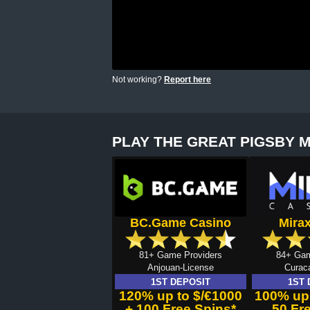
Not working?
Report here
PLAY THE GREAT PIGSBY 
BC.Game Casino
Mira
81+ Game Providers
84+ Gam
Anjouan-License
Curac
1ST DEPOSIT
1ST 
120% up to $/€1000
100% up 
+ 100 Free Spins*
50 Fr