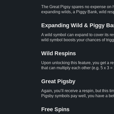
The Great Pigsy spares no expense on his
expanding wilds, a Piggy Bank, wild resp
Expanding Wild & Piggy Ba
A wild symbol can expand to cover its re
wild symbol boosts your chances of trigg
Wild Respins
Upon unlocking this feature, you get a r
that can multiply each other (e.g. 5 x 3 =
Great Pigsby
Again, you’ll receive a respin, but this t
Pigsby symbols pay well, you have a bet
Free Spins