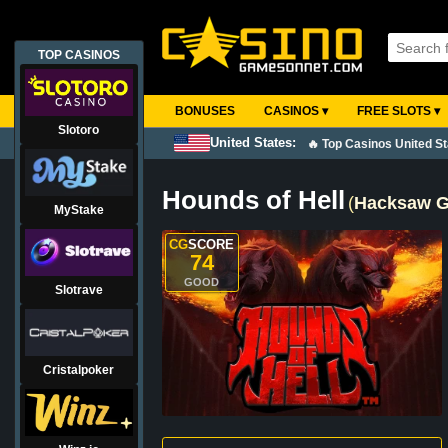
TOP CASINOS
BONUSES
CASINOS ▾
FREE SLOTS ▾
Slotoro
United States:
🔥 Top Casinos United S
Hounds of Hell
(
Hacksaw 
MyStake
CG
SCORE
74
GOOD
Slotrave
Cristalpoker