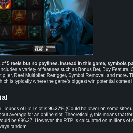
s of
5 reels but no paylines. Instead in this game, symbols p
includes a variety of features such as Bonus Bet, Buy Feature,
lier, Reel Multiplier, Retrigger, Symbol Removal, and more. T
hich is typically where the game’s biggest win potential comes i
ial
r Hounds of Hell slot is
96.27%
(Could be lower on some sites).
ut average for an online slot. Theoretically, this means that fo
would be €96.27. However, the RTP is calculated on millions of 
always random.