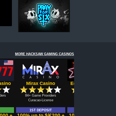
Pray for Six
MORE HACKSAW GAMING CASINOS
Fire my Laser
asino
Mirax Casino
Eddy Vegas Casino
ders
84+ Game Providers
35+ Game Providers
Curacao-License
Curacao-License
1ST DEPOSIT
1ST DEPOSIT
000 +
100% up to $/€200 +
100% up to $400*
Rise of Ymir