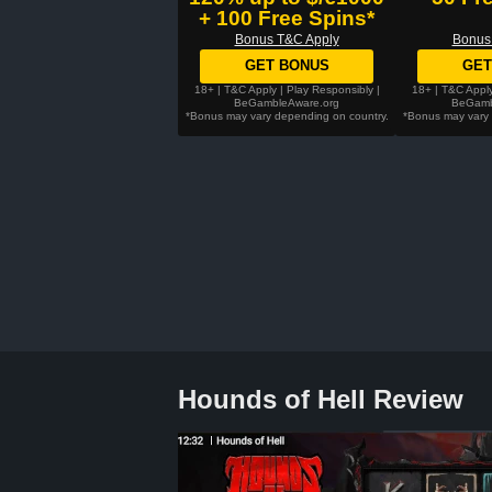
+ 100 Free Spins*
Bonus T&C Apply
Bonus
GET BONUS
GET
18+ |
T&C Apply
| Play Responsibly |
18+ |
T&C Appl
BeGambleAware.org
BeGamb
*Bonus may vary depending on country.
*Bonus may vary 
Hounds of Hell Review