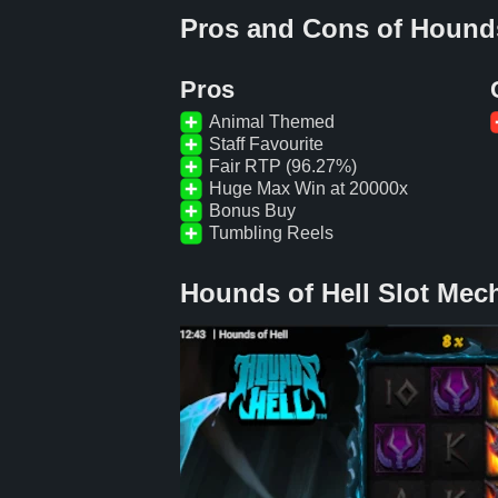
Pros and Cons of Hounds
Pros
Animal Themed
Staff Favourite
Fair RTP (96.27%)
Huge Max Win at 20000x
Bonus Buy
Tumbling Reels
Hounds of Hell Slot Mec