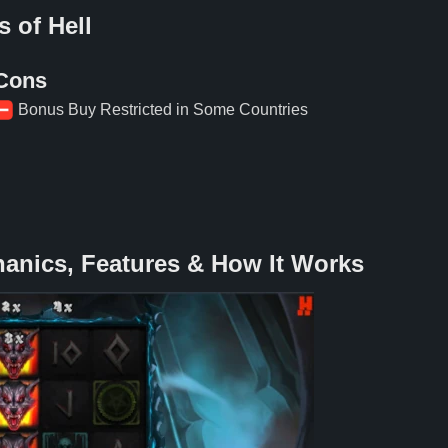
 of Hell
Cons
Bonus Buy Restricted in Some Countries
hanics, Features & How It Works