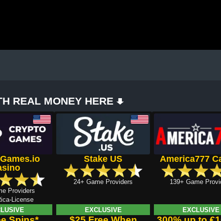
ITH REAL MONEY HERE
oGames.io
Stake US
America777 C
asino
24+ Game Providers
139+ Game Provi
e Providers
ica-License
LUSIVE
EXCLUSIVE
EXCLUSIVE
ee Spins*
$25 Free When
300% up to €1