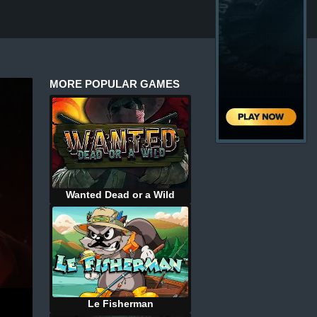
MORE POPULAR GAMES
Wanted Dead or a Wild
Le Fisherman