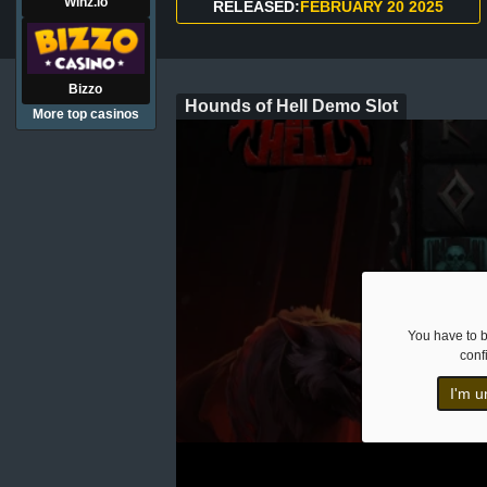
Winz.io
RELEASED:
FEBRUARY 20 2025
Bizzo
Hounds of Hell Demo Slot
More top casinos
You have to 
conf
I'm u