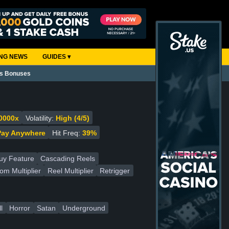
NG NEWS
GUIDES ▾
es Bonuses
0000x
Volatility:
High (4/5)
Pay Anywhere
Hit Freq:
39%
uy Feature
Cascading Reels
m Multiplier
Reel Multiplier
Retrigger
l
Horror
Satan
Underground