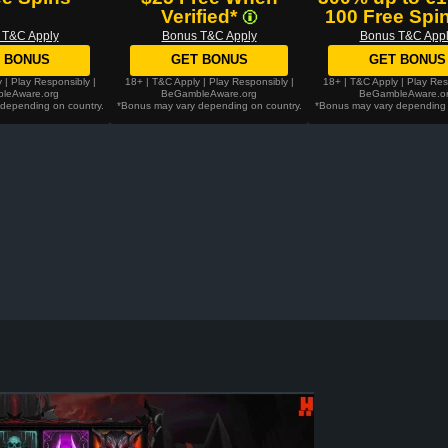
Verified*
100 Free Spi
 T&C Apply
Bonus T&C Apply
Bonus T&C App
 BONUS
GET BONUS
GET BONUS
y
| Play Responsibly |
18+ |
T&C Apply
| Play Responsibly |
18+ |
T&C Apply
| Play Res
leAware.org
BeGambleAware.org
BeGambleAware.o
depending on country.
*Bonus may vary depending on country.
*Bonus may vary depending 