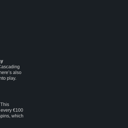
ay
 Cascading
here’s also
nto play.
 This
r every €100
spins, which