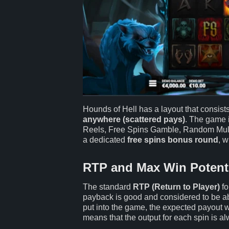
Hounds of Hell has a layout that consist
anywhere (scattered pays)
. The game 
Reels, Free Spins Gamble, Random Multip
a dedicated
free spins bonus round
, w
RTP and Max Win Potent
The standard
RTP (Return to Player)
fo
payback is good and considered to be abo
put into the game, the expected payout 
means that the output for each spin is 