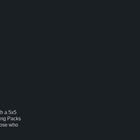
th a 5x5
ring Packs
those who