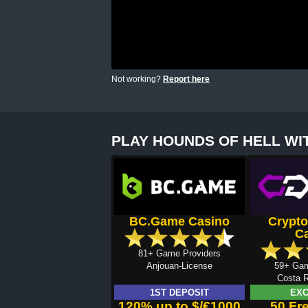
Not working?
Report here
PLAY HOUNDS OF HELL W
BC.Game Casino
Crypt
C
81+ Game Providers
Anjouan-License
59+ Gam
Costa R
1ST DEPOSIT
EXC
120% up to $/€1000
50 Fr