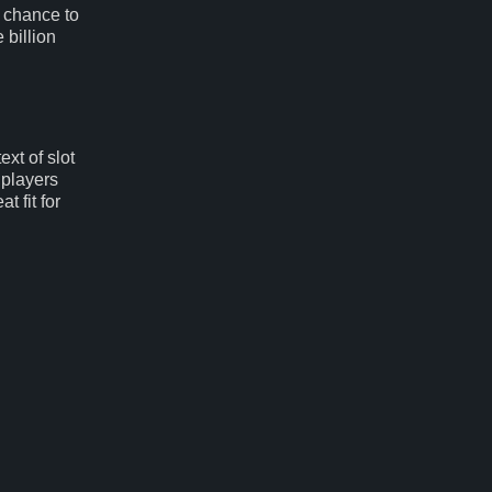
 chance to
 billion
text of slot
 players
t fit for