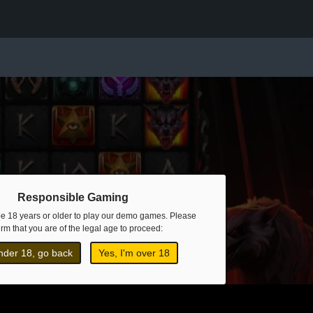
Responsible Gaming
be 18 years or older to play our demo games. Please
irm that you are of the legal age to proceed:
nder 18, go back
Yes, I'm over 18