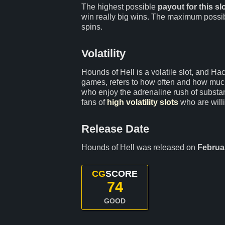
The highest possible
payout for this sl
win really big wins. The maximum possibl
spins.
Volatility
Hounds of Hell is a volatile slot, and Ha
games, refers to how often and how much
who enjoy the adrenaline rush of substantia
fans of
high volatility slots
who are willi
Release Date
Hounds of Hell was released on
Februa
CG
SCORE
74
GOOD