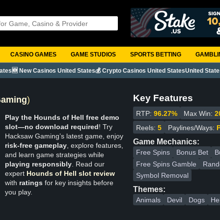
CASINO GAMES
GAME STUDIOS
SPORTS BETTING
GAMBLI
tates
🆕 New Casinos United States
💰 Crypto Casinos United States
United Stat
Key Features
Gaming
)
RTP:
96.27%
Max Win:
2
Play the Hounds of Hell free demo
slot—no download required
! Try
Reels:
5
Paylines/Ways:
Hacksaw Gaming’s latest game, enjoy
Game Mechanics:
risk-free gameplay
, explore features,
Free Spins
Bonus Bet
B
and learn game strategies while
Free Spins Gamble
Rando
playing responsibly
. Read our
expert
Hounds of Hell slot review
Symbol Removal
with
ratings
for key insights before
Themes:
you play.
Animals
Devil
Dogs
Hel