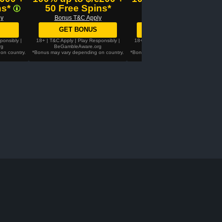
ns*
50 Free Spins*
ly
Bonus T&C Apply
Bonus T&C Apply
GET BONUS
GET BONUS
ponsibly |
18+ |
T&C Apply
| Play Responsibly |
18+ |
T&C Apply
| Play Responsibly |
rg
BeGambleAware.org
BeGambleAware.org
on country.
*Bonus may vary depending on country.
*Bonus may vary depending on country.