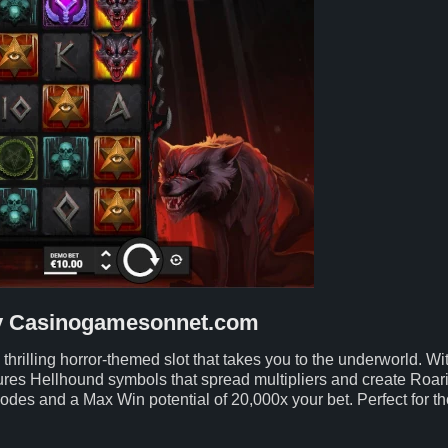
by Casinogamesonnet.com
rilling horror-themed slot that takes you to the underworld. Wi
tures Hellhound symbols that spread multipliers and create Roa
odes and a Max Win potential of 20,000x your bet. Perfect for 