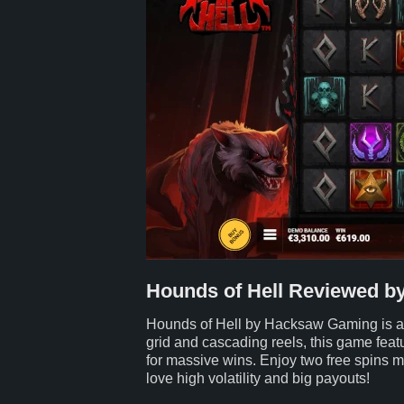
Hounds of Hell Reviewed 
Hounds of Hell by Hacksaw Gaming is a th
grid and cascading reels, this game fea
for massive wins. Enjoy two free spins m
love high volatility and big payouts!