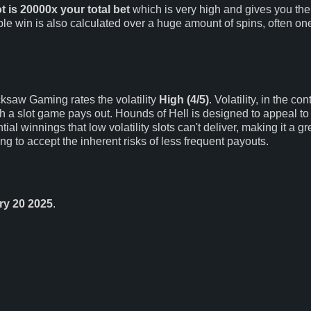
ot is 20000x your total bet
which is very high and gives you the
e win is also calculated over a huge amount of spins, often one
cksaw Gaming rates the volatility
High (4/5)
. Volatility, in the con
 a slot game pays out. Hounds of Hell is designed to appeal to
l winnings that low volatility slots can't deliver, making it a grea
ng to accept the inherent risks of less frequent payouts.
ry 20 2025
.