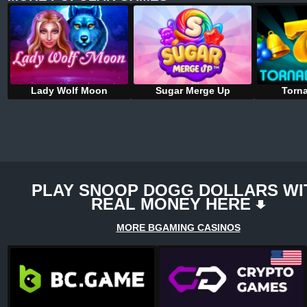
Lady Wolf Moon
Sugar Merge Up
Torna
PLAY SNOOP DOGG DOLLARS WI
REAL MONEY HERE
MORE BGAMING CASINOS