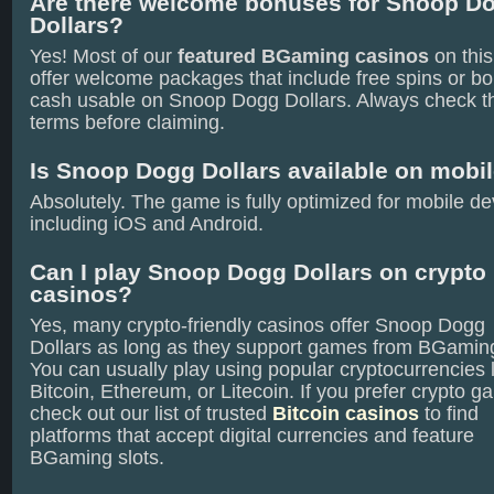
Are there welcome bonuses for Snoop D
Dollars?
Yes! Most of our
featured BGaming casinos
on thi
offer welcome packages that include free spins or b
cash usable on Snoop Dogg Dollars. Always check t
terms before claiming.
Is Snoop Dogg Dollars available on mobi
Absolutely. The game is fully optimized for mobile de
including iOS and Android.
Can I play Snoop Dogg Dollars on crypto
casinos?
Yes, many crypto‑friendly casinos offer Snoop Dogg
Dollars as long as they support games from BGamin
You can usually play using popular cryptocurrencies 
Bitcoin, Ethereum, or Litecoin. If you prefer crypto g
check out our list of trusted
Bitcoin casinos
to find
platforms that accept digital currencies and feature
BGaming slots.