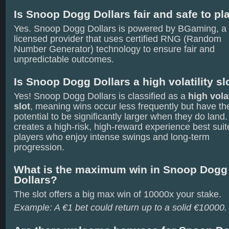
Is Snoop Dogg Dollars fair and safe to pl
Yes. Snoop Dogg Dollars is powered by BGaming, a
licensed provider that uses certified RNG (Random
Number Generator) technology to ensure fair and
unpredictable outcomes.
Is Snoop Dogg Dollars a high volatility sl
Yes! Snoop Dogg Dollars is classified as a
high volat
slot
, meaning wins occur less frequently but have th
potential to be significantly larger when they do land.
creates a high-risk, high-reward experience best suit
players who enjoy intense swings and long-term
progression.
What is the maximum win in Snoop Dogg
Dollars?
The slot offers a big max win of 10000x your stake.
Example: A €1 bet could return up to a solid €10000.