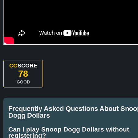
CG
SCORE
78
GOOD
Frequently Asked Questions About Snoo
Dogg Dollars
Can I play Snoop Dogg Dollars without
registering?