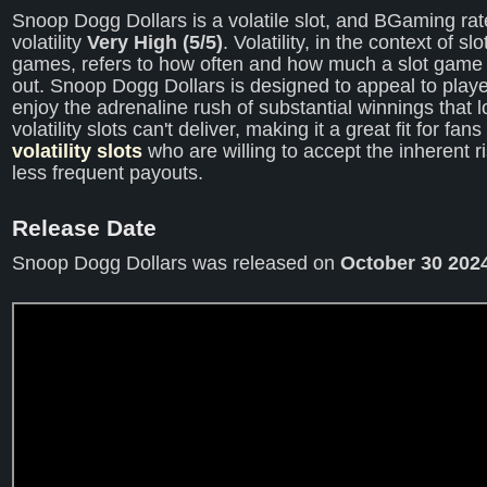
Snoop Dogg Dollars is a volatile slot, and BGaming rat
volatility
Very High (5/5)
. Volatility, in the context of slo
games, refers to how often and how much a slot game
out. Snoop Dogg Dollars is designed to appeal to play
enjoy the adrenaline rush of substantial winnings that 
volatility slots can't deliver, making it a great fit for fans
volatility slots
who are willing to accept the inherent ri
less frequent payouts.
Release Date
Snoop Dogg Dollars was released on
October 30 202