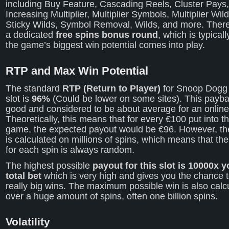
including Buy Feature, Cascading Reels, Cluster Pays
Increasing Multiplier, Multiplier Symbols, Multiplier Wild
Sticky Wilds, Symbol Removal, Wilds, and more. There
a dedicated
free spins bonus round
, which is typical
the game’s biggest win potential comes into play.
RTP and Max Win Potential
The standard
RTP (Return to Player)
for Snoop Dogg 
slot is
96%
(Could be lower on some sites). This payba
good and considered to be about average for an online 
Theoretically, this means that for every €100 put into t
game, the expected payout would be €96. However, t
is calculated on millions of spins, which means that the
for each spin is always random.
The highest possible
payout for this slot is 10000x y
total bet
which is very high and gives you the chance 
really big wins. The maximum possible win is also calc
over a huge amount of spins, often one billion spins.
Volatility