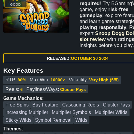
required
! Try BGaming’s
GOOD
game, enjoy
risk-free
gameplay
, explore feat
and learn game strategi
playing responsibly
. R
expert
Snoop Dogg Dol
slot review
with
rating
insights before you play.
RELEASED:
OCTOBER 30 2024
Key Features
RTP:
Max Win:
Volatility:
96%
10000x
Very High (5/5)
Reels:
Paylines/Ways:
6
Cluster Pays
Game Mechanics:
Free Spins
Buy Feature
Cascading Reels
Cluster Pays
Increasing Multiplier
Multiplier Symbols
Multiplier Wilds
Sticky Wilds
Symbol Removal
Wilds
Themes: