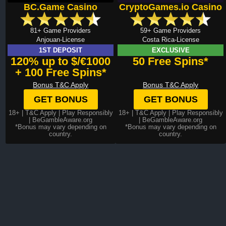
BC.Game Casino
CryptoGames.io Casino
81+ Game Providers
59+ Game Providers
Anjouan-License
Costa Rica-License
1ST DEPOSIT
EXCLUSIVE
120% up to $/€1000
50 Free Spins*
+ 100 Free Spins*
Bonus T&C Apply
Bonus T&C Apply
GET BONUS
GET BONUS
18+ |
T&C Apply
| Play Responsibly
18+ |
T&C Apply
| Play Responsibly
| BeGambleAware.org
| BeGambleAware.org
*Bonus may vary depending on
*Bonus may vary depending on
country.
country.