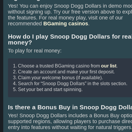
Yes! You can enjoy Snoop Dogg Dollars in demo mo
without signing up. Try our free version above to exp
the features. For real money play, visit one of our
recommended
BGaming casinos
.
How do I play Snoop Dogg Dollars for rea
money?
To play for real money:
Choose a trusted BGaming casino from
our list
.
Create an account and make your first deposit.
Claim your welcome bonus (if available).
Search for “Snoop Dogg Dollars” in the slots section.
Set your bet and start spinning.
Is there a Bonus Buy in Snoop Dogg Doll
Yes! Snoop Dogg Dollars includes a Bonus Buy optio
supported regions, allowing players to purchase dire
entry into features without waiting for natural triggers