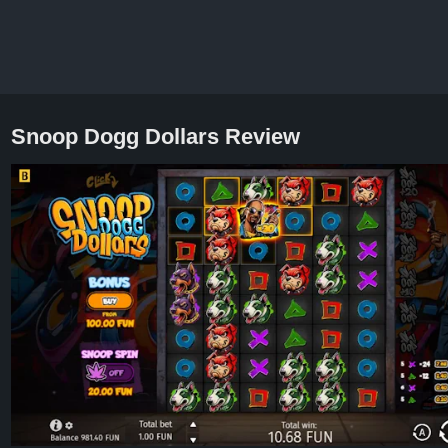
Snoop Dogg Dollars Review