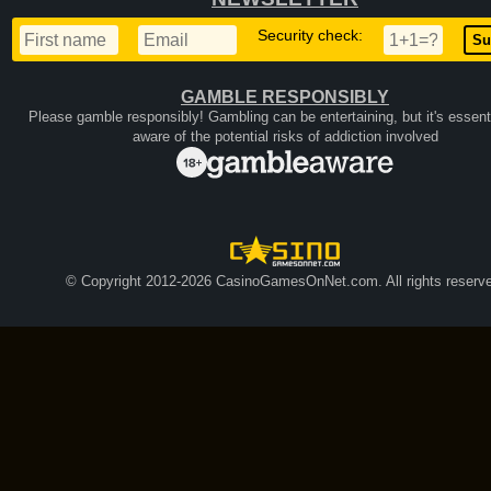
Security check:
GAMBLE RESPONSIBLY
Please gamble responsibly! Gambling can be entertaining, but it's essenti
aware of the potential risks of addiction involved
© Copyright 2012-2026 CasinoGamesOnNet.com. All rights reserve