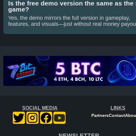
Is the free demo version the same as the 
game?
Yes, the demo mirrors the full version in gameplay,
features, and visuals—just without real money payou
SOCIAL MEDIA
LINKS
Partners
Contact
Abou
NEWSLETTER