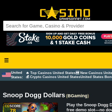
☰
United
🔥 Top Casinos United States
🆕 New Casinos Unit
💰 Crypto Casinos United States
United States Bo
States:
Snoop Dogg Dollars
(
BGaming
)
Play the Snoop Dogg D
CG
SCORE
78
free demo slot—no do