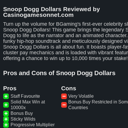
Snoop Dogg Dollars Reviewed by
Casinogamesonnet.com
Turn up the volume for BGaming's first-ever celebrity sl
Snoop Dogg Dollars! This game brings the legendary
Dogg to life as the narrator and an animated character.
funky hip-hop soundtrack and meticulously designed vi
Snoop Dogg Dollars is all about fun. It boasts player-fa
cluster pay mechanics and is loaded with vibrant featu
offering a chance to win up to 10,000 times your stake!
Pros and Cons of Snoop Dogg Dollars
Pros
Cons
Staff Favourite
Very Volatile
Solid Max Win at
Bonus Buy Restricted in So
10000x
Countries
Bonus Buy
Sticky Wilds
Progressive Multiplier