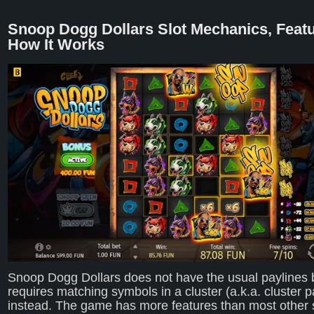
Snoop Dogg Dollars Slot Mechanics, Feat
How It Works
Snoop Dogg Dollars does not have the usual paylines 
requires matching symbols in a cluster (a.k.a. cluster p
instead. The game has more features than most other s