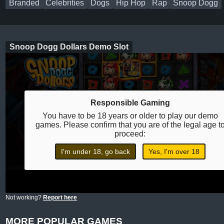
Branded
Celebrities
Dogs
Hip Hop
Rap
Snoop Dogg
Snoop Dogg Dollars Demo Slot
Responsible Gaming
You have to be 18 years or older to play our demo
games. Please confirm that you are of the legal age t
proceed:
I'm under 18, go back
Yes, I'm over 18
Not working?
Report here
MORE POPULAR GAMES