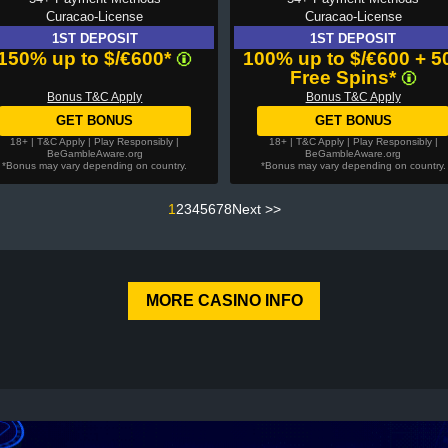
Curacao-License
Curacao-License
1ST DEPOSIT
1ST DEPOSIT
150% up to $/€600*
100% up to $/€600 + 5
Free Spins*
Bonus T&C Apply
Bonus T&C Apply
GET BONUS
GET BONUS
18+ |
T&C Apply
| Play Responsibly |
18+ |
T&C Apply
| Play Responsibly |
BeGambleAware.org
BeGambleAware.org
*Bonus may vary depending on country.
*Bonus may vary depending on country.
1
2
3
4
5
6
7
8
Next >>
MORE CASINO INFO