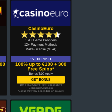
CasinoEuro
134+ Game Providers
12+ Payment Methods
Malta-License (MGA)
1ST DEPOSIT
200
100% up to €100 + 300
Free Spins*
Bonus T&C Apply
GET BONUS
18+ |
T&C Apply
| Play Responsibly |
BeGambleAware.org
*Bonus may vary depending on country.