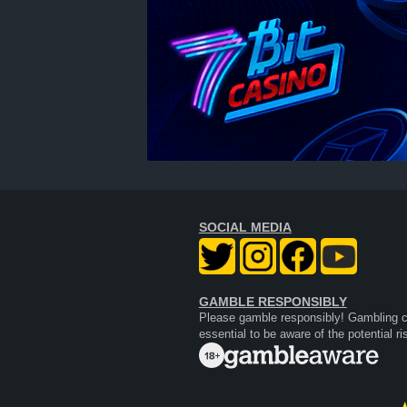
SOCIAL MEDIA
GAMBLE RESPONSIBLY
Please gamble responsibly! Gambling can
essential to be aware of the potential ri