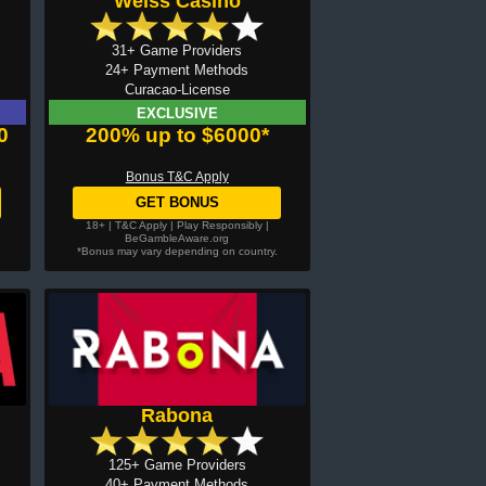
Weiss Casino
31+ Game Providers
24+ Payment Methods
Curacao-License
EXCLUSIVE
0
200% up to $6000*
Bonus T&C Apply
GET BONUS
18+ |
T&C Apply
| Play Responsibly |
BeGambleAware.org
*Bonus may vary depending on country.
Rabona
125+ Game Providers
40+ Payment Methods