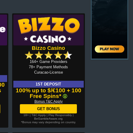
Bizzo Casino
164+ Game Providers
78+ Payment Methods
Curacao-License
00
1ST DEPOSIT
100% up to $/€100 + 100
s
Free Spins*
Bonus T&C Apply
GET BONUS
18+ |
T&C Apply
| Play Responsibly |
BeGambleAware.org
*Bonus may vary depending on country.