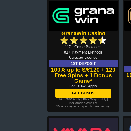
GranaWin Casino
117+ Game Providers
81+ Payment Methods
Curacao-License
1ST DEPOSIT
100% up to $/€120 + 120
1
Free Spins + 1 Bonus
Game*
Bonus T&C Apply
GET BONUS
18+ |
T&C Apply
| Play Responsibly |
BeGambleAware.org
*Bonus may vary depending on country.