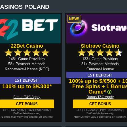
CASINOS POLAND
NEW!
22Bet Casino
Slotrave Casino
145+ Game Providers
133+ Game Providers
58+ Payment Methods
81+ Payment Methods
Kahnawake-License (KGC)
Curacao-License
1ST DEPOSIT
100% up to $/€500 + 1
1ST DEPOSIT
100% up to $/€300*
Free Spins + 1 Bonu
Game*
Bonus T&C Apply
Bonus T&C Apply
GET BONUS
GET BONUS
18+ |
T&C Apply
| Play Responsibly |
18+ |
T&C Apply
| Play Responsibly |
BeGambleAware.org
BeGambleAware.org
*Bonus may vary depending on country.
*Bonus may vary depending on country.