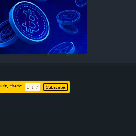
urity check: