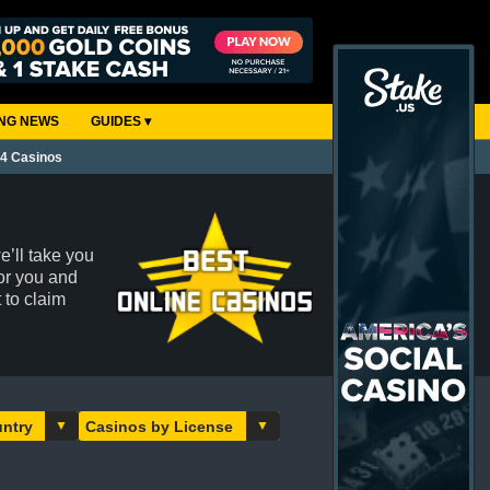
NG NEWS
GUIDES ▾
4 Casinos
e’ll take you
or you and
 to claim