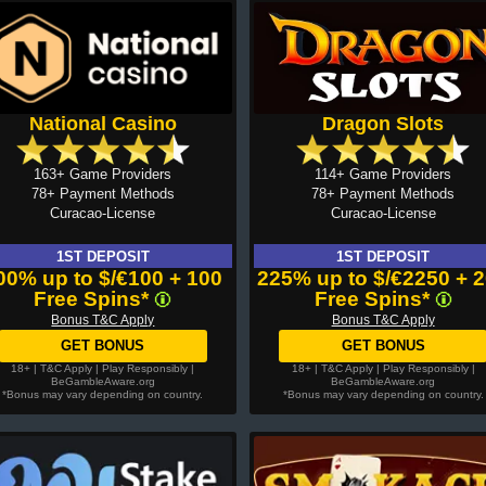
National Casino
Dragon Slots
163+ Game Providers
114+ Game Providers
78+ Payment Methods
78+ Payment Methods
Curacao-License
Curacao-License
1ST DEPOSIT
1ST DEPOSIT
00% up to $/€100 + 100
225% up to $/€2250 + 
Free Spins*
Free Spins*
Bonus T&C Apply
Bonus T&C Apply
GET BONUS
GET BONUS
18+ |
T&C Apply
| Play Responsibly |
18+ |
T&C Apply
| Play Responsibly |
BeGambleAware.org
BeGambleAware.org
*Bonus may vary depending on country.
*Bonus may vary depending on country.