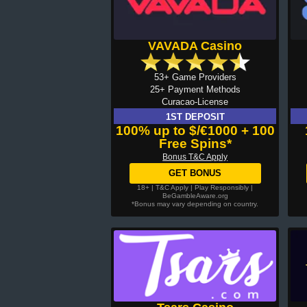
VAVADA Casino
53+ Game Providers
25+ Payment Methods
Curacao-License
1ST DEPOSIT
100% up to $/€1000 + 100
Free Spins*
Bonus T&C Apply
GET BONUS
18+ |
T&C Apply
| Play Responsibly |
BeGambleAware.org
*Bonus may vary depending on country.