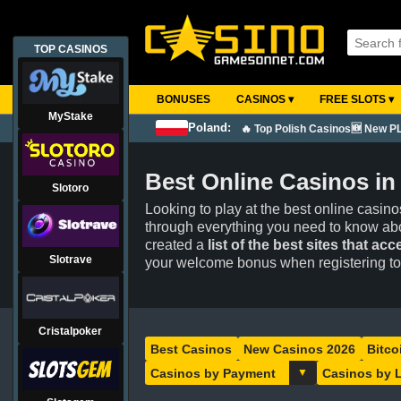
TOP CASINOS
BONUSES
CASINOS ▾
FREE SLOTS ▾
MyStake
Poland:
🔥 Top Polish Casinos
🆕 New P
Best Online Casinos in
Slotoro
Looking to play at the best online casino
through everything you need to know abo
created a
list of the best sites that ac
Slotrave
your welcome bonus when registering to 
Cristalpoker
Best Casinos
New Casinos 2026
Bitco