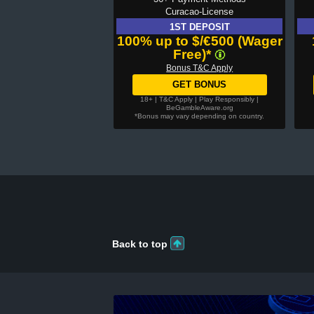
Curacao-License
1ST DEPOSIT
100% up to $/€500 (Wager
Free)*
Bonus T&C Apply
GET BONUS
18+ |
T&C Apply
| Play Responsibly |
BeGambleAware.org
*Bonus may vary depending on country.
Back to top