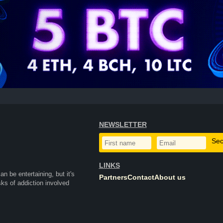
NEWSLETTER
Sec
LINKS
 be entertaining, but it's
Partners
Contact
About us
sks of addiction involved