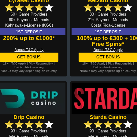
LyraBet Casino
Betzard Casino
60+ Game Providers
83+ Game Providers
60+ Payment Methods
21+ Payment Methods
Kahnawake-License (KGC)
Costa Rica-License
1ST DEPOSIT
1ST DEPOSIT
200% up to €1000*
100% up to €300 + 10
Free Spins*
Bonus T&C Apply
Bonus T&C Apply
GET BONUS
GET BONUS
18+ |
T&C Apply
| Play Responsibly |
18+ |
T&C Apply
| Play Responsibly |
BeGambleAware.org
BeGambleAware.org
*Bonus may vary depending on country.
*Bonus may vary depending on country.
Drip Casino
Starda Casino
93+ Game Providers
93+ Game Providers
54+ Payment Methods
54+ Payment Methods