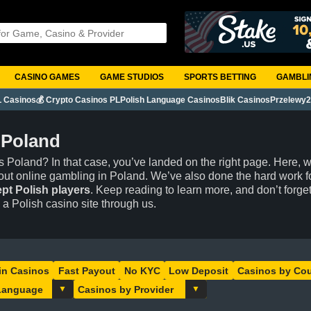
CASINO GAMES
GAME STUDIOS
SPORTS BETTING
GAMBLI
L Casinos
💰 Crypto Casinos PL
Polish Language Casinos
Blik Casinos
Przelewy2
 Poland
s Poland? In that case, you’ve landed on the right page. Here, w
ut online gambling in Poland. We’ve also done the hard work f
cept Polish players
. Keep reading to learn more, and don’t forget
a Polish casino site through us.
in Casinos
Fast Payout
No KYC
Low Deposit