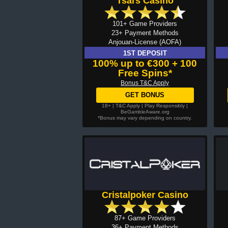
Tsars Casino
101+ Game Providers
23+ Payment Methods
Anjouan-License (AOFA)
1ST DEPOSIT
100% up to €300 + 100
Free Spins*
Bonus T&C Apply
GET BONUS
18+ |
T&C Apply
| Play Responsibly |
BeGambleAware.org
*Bonus may vary depending on country.
Cristalpoker Casino
87+ Game Providers
36+ Payment Methods