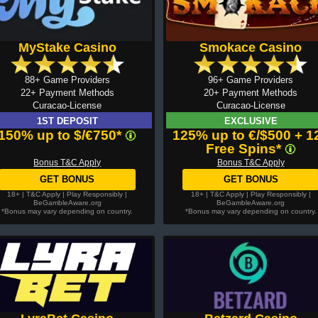
MyStake Casino
Smokace Casino
88+ Game Providers
96+ Game Providers
22+ Payment Methods
20+ Payment Methods
Curacao-License
Curacao-License
1ST DEPOSIT
EXCLUSIVE
150% up to $/€750*
125% up to €/$500 + 1
Free Spins*
Bonus T&C Apply
Bonus T&C Apply
GET BONUS
GET BONUS
18+ |
T&C Apply
| Play Responsibly |
18+ |
T&C Apply
| Play Responsibly |
BeGambleAware.org
BeGambleAware.org
*Bonus may vary depending on country.
*Bonus may vary depending on country.