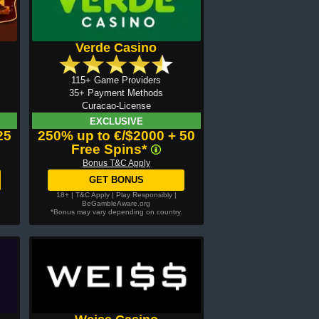
Verde Casino
115+ Game Providers
35+ Payment Methods
Curacao-License
EXCLUSIVE
25
250% up to €/$2000 + 50
Free Spins*
Bonus T&C Apply
GET BONUS
18+ |
T&C Apply
| Play Responsibly |
BeGambleAware.org
*Bonus may vary depending on country.