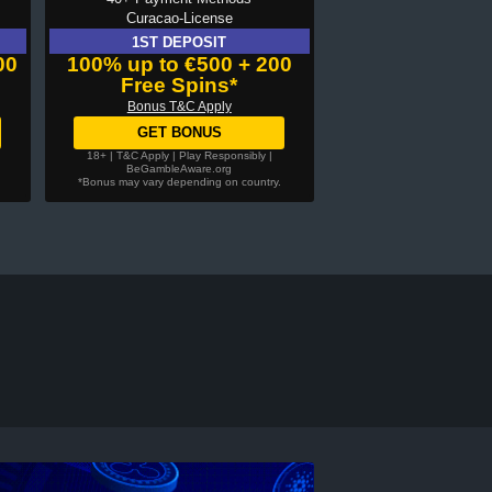
Curacao-License
1ST DEPOSIT
00
100% up to €500 + 200
Free Spins*
Bonus T&C Apply
GET BONUS
18+ |
T&C Apply
| Play Responsibly |
BeGambleAware.org
*Bonus may vary depending on country.