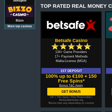
Slotsgem
TOP RATED REAL MONEY 
Bizzo
More top casinos
Betsafe Casino
134+ Game Providers
17+ Payment Methods
Malta-License (MGA)
1ST DEPOSIT
100% up to €100 + 150
Free Spins*
Bonus T&C Apply
GET BONUS
18+ |
T&C Apply
| Play Responsibly |
BeGambleAware.org
*Bonus may vary depending on country.