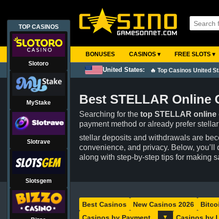
TOP CASINOS
BONUSES
CASINOS ▾
FREE SLOTS ▾
Slotoro
United States:
🔥 Top Casinos United S
Best STELLAR Online C
MyStake
Searching for the
top STELLAR online 
payment method or already prefer stellar
stellar deposits and withdrawals are be
Slotrave
convenience, and privacy. Below, you’ll di
along with step-by-step tips for making 
Slotsgem
Best Casinos
New Casinos 2026
Bitco