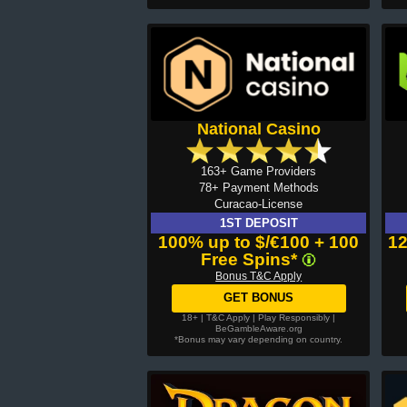
National Casino
163+ Game Providers
78+ Payment Methods
Curacao-License
1ST DEPOSIT
100% up to $/€100 + 100
12
Free Spins*
Bonus T&C Apply
GET BONUS
18+ |
T&C Apply
| Play Responsibly |
BeGambleAware.org
*Bonus may vary depending on country.