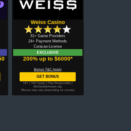
Weiss Casino
31+ Game Providers
24+ Payment Methods
Curacao-License
EXCLUSIVE
50
200% up to $6000*
Bonus T&C Apply
GET BONUS
18+ |
T&C Apply
| Play Responsibly |
BeGambleAware.org
*Bonus may vary depending on country.