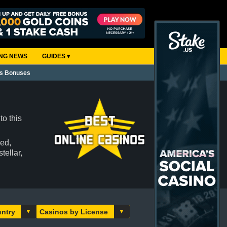
NG NEWS
GUIDES ▾
es Bonuses
to this
.
eed,
tellar,