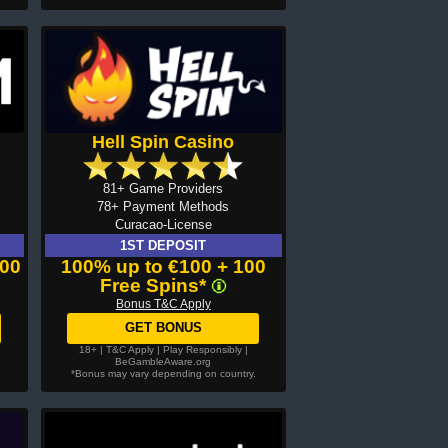
Hell Spin Casino
81+ Game Providers
78+ Payment Methods
Curacao-License
1ST DEPOSIT
100
100% up to €100 + 100
Free Spins*
Bonus T&C Apply
GET BONUS
18+ |
T&C Apply
| Play Responsibly |
BeGambleAware.org
*Bonus may vary depending on country.