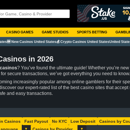
CASINO GAMES
GAME STUDIOS
SPORTS BETTING
GAMBLI
tates
🆕 New Casinos United States
💰 Crypto Casinos United States
United Stat
asinos in 2026
casinos
? You’ve found the ultimate guide! Whether you’re new 
 for secure transactions, we’ve got everything you need to know
coming increasingly popular among online gamblers for their sp
scover our expert-rated list of the best casino sites that accept s
safe and easy transactions.
in Casinos
Fast Payout
No KYC
Low Deposit