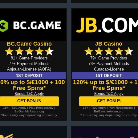
BC.Game Casino
JB Casino
81+ Game Providers
79+ Game Providers
77+ Payment Methods
78+ Payment Methods
Anjouan-License (AOFA)
Curacao-License
1ST DEPOSIT
1ST DEPOSIT
0% up to $/€1000 + 100
120% up to $/€1000 + 
Free Spins*
Free Spins*
Bonus T&C Apply
Bonus T&C Apply
GET BONUS
GET BONUS
18+ |
T&C Apply
| Play Responsibly |
18+ |
T&C Apply
| Play Responsibly |
BeGambleAware.org
BeGambleAware.org
*Bonus may vary depending on country.
*Bonus may vary depending on country.