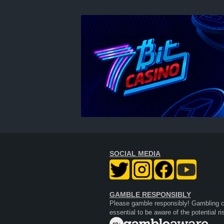
SOCIAL MEDIA
GAMBLE RESPONSIBLY
Please gamble responsibly! Gambling can
essential to be aware of the potential ri