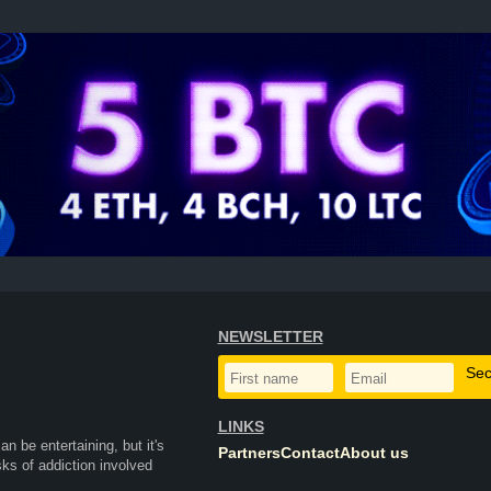
NEWSLETTER
Sec
LINKS
 be entertaining, but it's
Partners
Contact
About us
sks of addiction involved