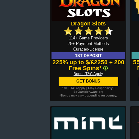
Dragon Slots
114+ Game Providers
78+ Payment Methods
Curacao-License
1ST DEPOSIT
225% up to $/€2250 + 200
5
Free Spins*
Bonus T&C Apply
GET BONUS
18+ |
T&C Apply
| Play Responsibly |
BeGambleAware.org
*Bonus may vary depending on country.