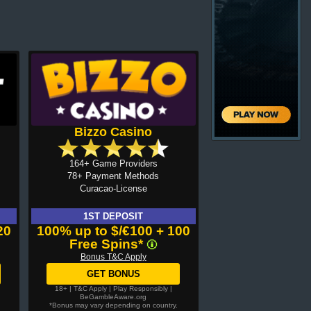
Bizzo Casino
164+ Game Providers
78+ Payment Methods
Curacao-License
1ST DEPOSIT
20
100% up to $/€100 + 100
Free Spins*
Bonus T&C Apply
GET BONUS
18+ |
T&C Apply
| Play Responsibly |
BeGambleAware.org
*Bonus may vary depending on country.