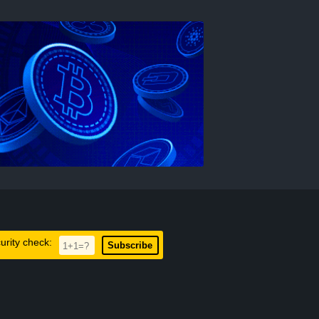
urity check: