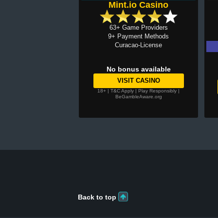
Mint.io Casino
63+ Game Providers
9+ Payment Methods
Curacao-License
No bonus available
VISIT CASINO
18+ |
T&C Apply
| Play Responsibly |
BeGambleAware.org
Back to top