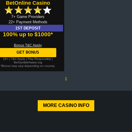
BetOnline Casino
7+ Game Providers
22+ Payment Methods
1ST DEPOSIT
100% up to $1000*
Bonus T&C Apply
GET BONUS
18+ |
T&C Apply
| Play Responsibly |
BeGambleAware.org
*Bonus may vary depending on country.
1
MORE CASINO INFO