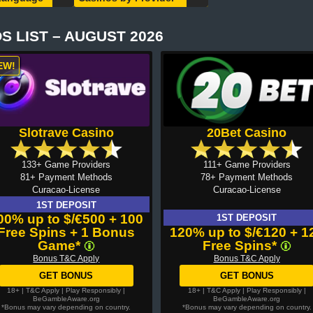
 LIST – AUGUST 2026
EW!
Slotrave Casino
20Bet Casino
133+ Game Providers
111+ Game Providers
81+ Payment Methods
78+ Payment Methods
Curacao-License
Curacao-License
1ST DEPOSIT
00% up to $/€500 + 100
1ST DEPOSIT
120% up to $/€120 + 1
Free Spins + 1 Bonus
Free Spins*
Game*
Bonus T&C Apply
Bonus T&C Apply
GET BONUS
GET BONUS
18+ |
T&C Apply
| Play Responsibly |
18+ |
T&C Apply
| Play Responsibly |
BeGambleAware.org
BeGambleAware.org
*Bonus may vary depending on country.
*Bonus may vary depending on country.