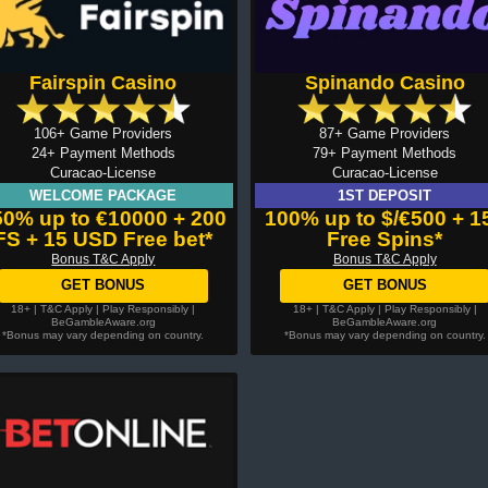
Fairspin Casino
Spinando Casino
106+ Game Providers
87+ Game Providers
24+ Payment Methods
79+ Payment Methods
Curacao-License
Curacao-License
WELCOME PACKAGE
1ST DEPOSIT
50% up to €10000 + 200
100% up to $/€500 + 1
FS + 15 USD Free bet*
Free Spins*
Bonus T&C Apply
Bonus T&C Apply
GET BONUS
GET BONUS
18+ |
T&C Apply
| Play Responsibly |
18+ |
T&C Apply
| Play Responsibly |
BeGambleAware.org
BeGambleAware.org
*Bonus may vary depending on country.
*Bonus may vary depending on country.