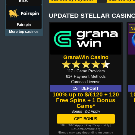
Bizzo
UPDATED STELLAR CASINOS
Fairspin
N
More top casinos
GranaWin Casino
117+ Game Providers
81+ Payment Methods
Curacao-License
1ST DEPOSIT
100% up to $/€120 + 120
1
Free Spins + 1 Bonus
Game*
Bonus T&C Apply
GET BONUS
18+ |
T&C Apply
| Play Responsibly |
BeGambleAware.org
*Bonus may vary depending on country.