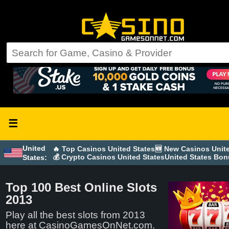
☰
United
🔥 Top Casinos United States
🆕 New Casinos Unit
💰 Crypto Casinos United States
United States Bo
States:
Top 100 Best Online Slots
2013
Play all the best slots from 2013
here at CasinoGamesOnNet.com.