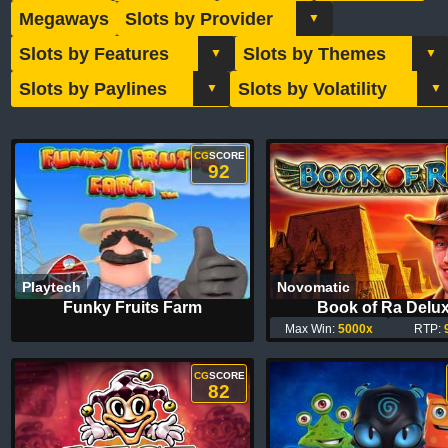
Megaways
CG
SCORE
92
Playtech
Novomatic
Funky Fruits Farm
Book of Ra Delu
Max Win:
5000x
RTP:
CG
SCORE
82