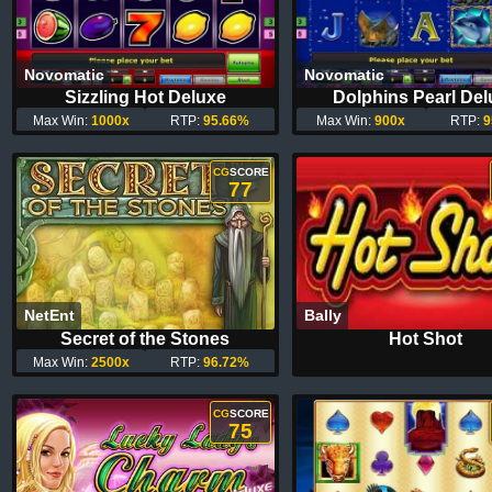
Novomatic
Novomatic
Sizzling Hot Deluxe
Dolphins Pearl Del
Max Win:
1000x
RTP:
95.66%
Max Win:
900x
RTP:
9
CG
SCORE
77
NetEnt
Bally
Secret of the Stones
Hot Shot
Max Win:
2500x
RTP:
96.72%
CG
SCORE
75