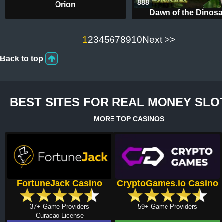
888
Orion
Dawn of the Dinos
1
2
3
4
5
6
7
8
9
10
Next >>
Back to top
BEST SITES FOR REAL MONEY SLO
MORE TOP CASINOS
FortuneJack Casino
CryptoGames.io Casino
37+ Game Providers
59+ Game Providers
Curacao-License