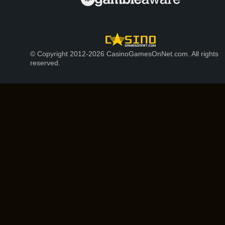
© Copyright 2012-2026 CasinoGamesOnNet.com. All rights
reserved.