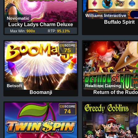
Williams Interactive
Novomatic
Buffalo Spirit
Lucky Ladys Charm Deluxe
Max Win:
900x
RTP:
95.13%
CG
SCORE
75
JA
Betsoft
Realtime Gaming
Boomanji
Return of the Rudo
CG
SCORE
74