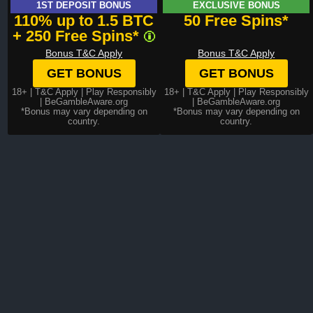
1ST DEPOSIT BONUS
EXCLUSIVE BONUS
110% up to 1.5 BTC
50 Free Spins*
+ 250 Free Spins*
Bonus T&C Apply
Bonus T&C Apply
GET BONUS
GET BONUS
18+ |
T&C Apply
| Play Responsibly
18+ |
T&C Apply
| Play Responsibly
| BeGambleAware.org
| BeGambleAware.org
*Bonus may vary depending on
*Bonus may vary depending on
country.
country.