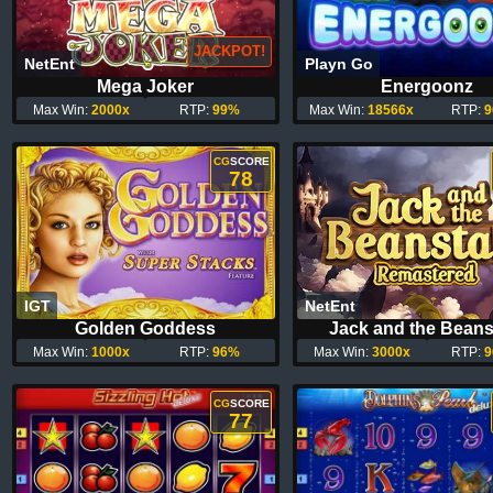
JACKPOT!
NetEnt
Playn Go
Mega Joker
Energoonz
Max Win:
2000x
RTP:
99%
Max Win:
18566x
RTP:
9
CG
SCORE
78
IGT
NetEnt
Golden Goddess
Jack and the Beans
Max Win:
1000x
RTP:
96%
Max Win:
3000x
RTP:
9
CG
SCORE
77