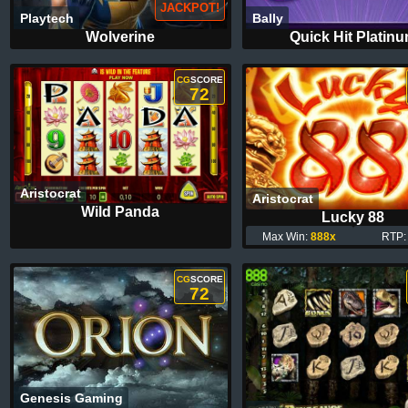
JACKPOT!
Playtech
Bally
Wolverine
Quick Hit Platin
CG
SCORE
72
Aristocrat
Aristocrat
Wild Panda
Lucky 88
Max Win:
888x
RTP
CG
SCORE
72
Genesis Gaming