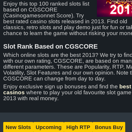
Enjoy this top 100 ranked slots list
based on CGSCORE
(Casinogamesonnet Score). Try
best rated casino slots released in 2013. Find old
classics, retro slots and play demo just for fun or t
chance to learn the game without risking your mon
Slot Rank Based on CGSCORE
Which online slots are the best 2013? We try to fin
with our own rating, CGSCORE, are based on man
different parameters. These are Popularity, RTP, M
Volatility, Slot Features and our own opinion. Note 
CGSCORE can change from day to day.
Enjoy exclusive sign up bonuses and find the
best
casinos
where to play your old favourite slot game
2013 with real money.
New Slots
Upcoming
High RTP
Bonus Buy