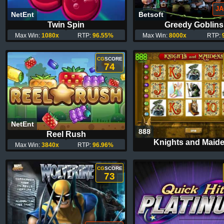
JA
NetEnt
Betsoft
Twin Spin
Greedy Goblins
Max Win:
1080x
RTP:
96.55%
Max Win:
8000x
RTP:
CG
SCORE
74
NetEnt
888
Reel Rush
Knights and Maid
Max Win:
3840x
RTP:
96.96%
CG
SCORE
73