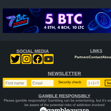
SOCIAL MEDIA
LINKS
Partners
Contact
Abou
NEWSLETTER
Security check:
GAMBLE RESPONSIBLY
Please gamble responsibly! Gambling can be entertaining, but it's es
be aware of the potential risks of addiction involved