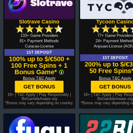
Slotrave Casino
Tycoon Casin
133+ Game Providers
77+ Game Providers
81+ Payment Methods
24+ Payment Method
Curacao-License
Anjouan-License (AOF
1ST DEPOSIT
100% up to $/€500 +
1ST DEPOSIT
200% up to $/€3
100 Free Spins + 1
50 Free Spins
Bonus Game*
Bonus T&C Apply
Bonus T&C Apply
GET BONUS
GET BONUS
18+ |
T&C Apply
| Play Responsibly |
18+ |
T&C Apply
| Play Respo
BeGambleAware.org
BeGambleAware.org
*Bonus may vary depending on country.
*Bonus may vary depending on