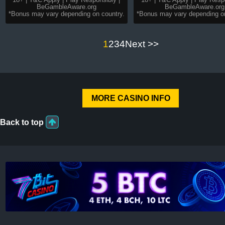
BeGambleAware.org
BeGambleAware.org
*Bonus may vary depending on country.
*Bonus may vary depending on
1
2
3
4
Next >>
MORE CASINO INFO
Back to top