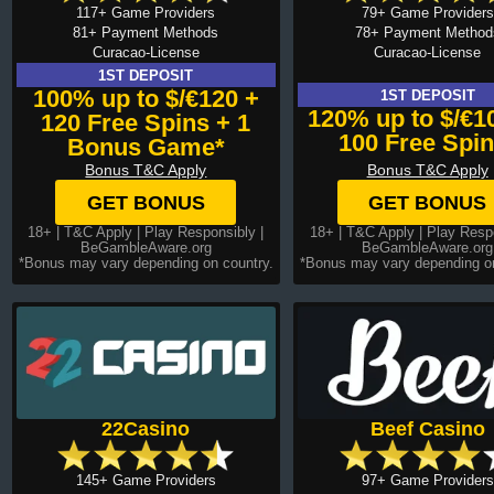
117+ Game Providers
79+ Game Providers
81+ Payment Methods
78+ Payment Method
Curacao-License
Curacao-License
1ST DEPOSIT
100% up to $/€120 +
1ST DEPOSIT
120% up to $/€1
120 Free Spins + 1
100 Free Spin
Bonus Game*
Bonus T&C Apply
Bonus T&C Apply
GET BONUS
GET BONUS
18+ |
T&C Apply
| Play Responsibly |
18+ |
T&C Apply
| Play Respo
BeGambleAware.org
BeGambleAware.org
*Bonus may vary depending on country.
*Bonus may vary depending on
22Casino
Beef Casino
145+ Game Providers
97+ Game Providers