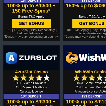
1ST DEPOSIT
1ST DEPOSIT
100% up to $/€500 +
150% up to $/€6
150 Free Spins*
Bonus T&C Apply
Bonus T&C Apply
GET BONUS
GET BONUS
18+ |
T&C Apply
| Play Responsibly |
18+ |
T&C Apply
| Play Respo
BeGambleAware.org
BeGambleAware.org
*Bonus may vary depending on country.
*Bonus may vary depending on
AzurSlot Casino
WishWin Casi
111+ Game Providers
103+ Game Provider
41+ Payment Methods
26+ Payment Method
Curacao-License
Anjouan-License (AOF
1ST DEPOSIT
1ST DEPOSIT
100% up to $/€300 +
100% up to $/€1