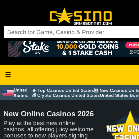
☰
United
🔥 Top Casinos United States
🆕 New Casinos Unit
💰 Crypto Casinos United States
United States Bo
States:
New Online Casinos 2026
Play at the best new online
casinos, all offering juicy welcome
bonuses to new players signing