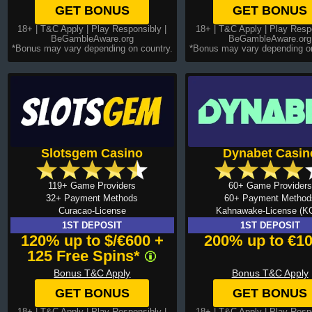
GET BONUS
GET BONUS
18+ |
T&C Apply
| Play Responsibly |
18+ |
T&C Apply
| Play Respo
BeGambleAware.org
BeGambleAware.org
*Bonus may vary depending on country.
*Bonus may vary depending on
Slotsgem Casino
Dynabet Casin
119+ Game Providers
60+ Game Providers
32+ Payment Methods
60+ Payment Method
Curacao-License
Kahnawake-License (K
1ST DEPOSIT
1ST DEPOSIT
120% up to $/€600 +
200% up to €1
125 Free Spins*
Bonus T&C Apply
Bonus T&C Apply
GET BONUS
GET BONUS
18+ |
T&C Apply
| Play Responsibly |
18+ |
T&C Apply
| Play Respo