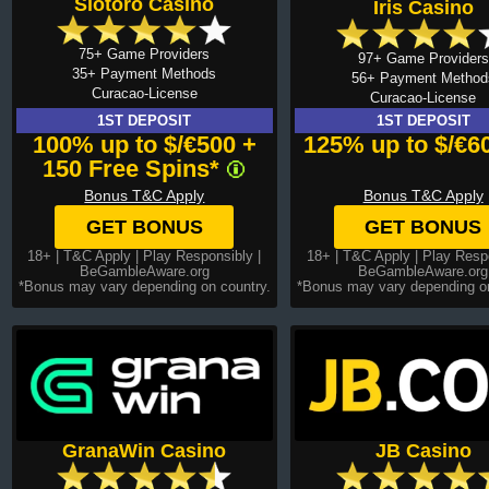
Slotoro Casino
Iris Casino
75+ Game Providers
97+ Game Providers
35+ Payment Methods
56+ Payment Method
Curacao-License
Curacao-License
1ST DEPOSIT
1ST DEPOSIT
100% up to $/€500 +
125% up to $/€6
150 Free Spins*
Bonus T&C Apply
Bonus T&C Apply
GET BONUS
GET BONUS
18+ |
T&C Apply
| Play Responsibly |
18+ |
T&C Apply
| Play Respo
BeGambleAware.org
BeGambleAware.org
*Bonus may vary depending on country.
*Bonus may vary depending on
GranaWin Casino
JB Casino