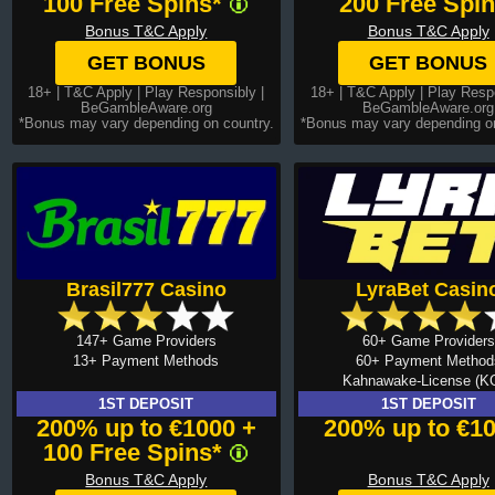
100 Free Spins*
200 Free Spin
Bonus T&C Apply
Bonus T&C Apply
GET BONUS
GET BONUS
18+ |
T&C Apply
| Play Responsibly |
18+ |
T&C Apply
| Play Respo
BeGambleAware.org
BeGambleAware.org
*Bonus may vary depending on country.
*Bonus may vary depending on
Brasil777 Casino
LyraBet Casin
147+ Game Providers
60+ Game Providers
13+ Payment Methods
60+ Payment Method
Kahnawake-License (K
1ST DEPOSIT
1ST DEPOSIT
200% up to €1000 +
200% up to €1
100 Free Spins*
Bonus T&C Apply
Bonus T&C Apply