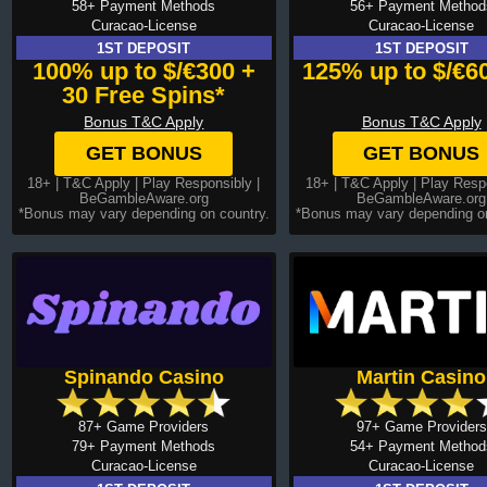
58+ Payment Methods
56+ Payment Method
Curacao-License
Curacao-License
1ST DEPOSIT
1ST DEPOSIT
100% up to $/€300 +
125% up to $/€6
30 Free Spins*
Bonus T&C Apply
Bonus T&C Apply
GET BONUS
GET BONUS
18+ |
T&C Apply
| Play Responsibly |
18+ |
T&C Apply
| Play Respo
BeGambleAware.org
BeGambleAware.org
*Bonus may vary depending on country.
*Bonus may vary depending on
Spinando Casino
Martin Casino
87+ Game Providers
97+ Game Providers
79+ Payment Methods
54+ Payment Method
Curacao-License
Curacao-License