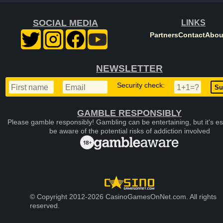
SOCIAL MEDIA
LINKS
Partners
Contact
Abou
NEWSLETTER
Security check:
GAMBLE RESPONSIBLY
Please gamble responsibly! Gambling can be entertaining, but it's es
be aware of the potential risks of addiction involved
© Copyright 2012-2026 CasinoGamesOnNet.com. All rights
reserved.