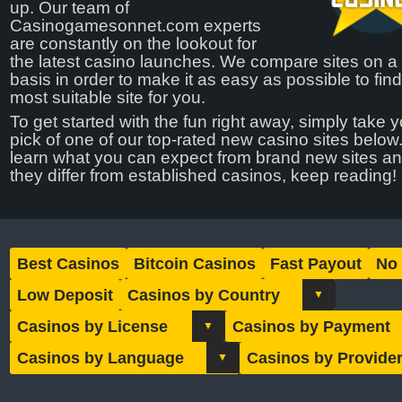
up. Our team of
Casinogamesonnet.com experts
are constantly on the lookout for
the latest casino launches. We compare sites on a 
basis in order to make it as easy as possible to find
most suitable site for you.
To get started with the fun right away, simply take 
pick of one of our top-rated new casino sites below
learn what you can expect from brand new sites a
they differ from established casinos, keep reading!
Best Casinos
Bitcoin Casinos
Fast Payout
No
Low Deposit