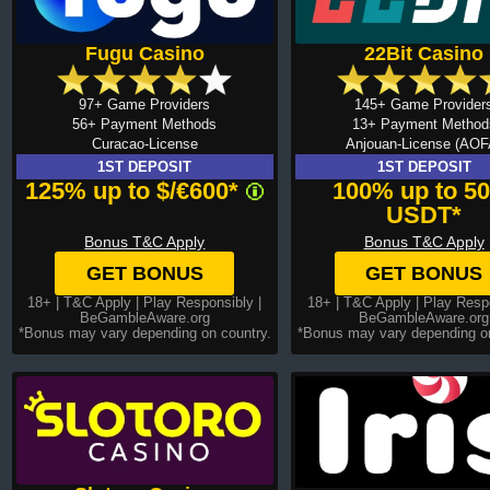
Fugu Casino
22Bit Casino
97+ Game Providers
145+ Game Provider
56+ Payment Methods
13+ Payment Method
Curacao-License
Anjouan-License (AOF
1ST DEPOSIT
1ST DEPOSIT
125% up to $/€600*
100% up to 5
USDT*
Bonus T&C Apply
Bonus T&C Apply
GET BONUS
GET BONUS
18+ |
T&C Apply
| Play Responsibly |
18+ |
T&C Apply
| Play Respo
BeGambleAware.org
BeGambleAware.org
*Bonus may vary depending on country.
*Bonus may vary depending on