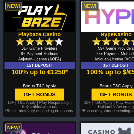
NEW!
NEW!
Playbaze Casino
HypeKasino
31+ Game Providers
59+ Game Providers
9+ Payment Methods
25+ Payment Method
Anjouan-License (AOFA)
Anjouan-License (AOF
1ST DEPOSIT
1ST DEPOSIT
100% up to €1250*
100% up to $/€
Bonus T&C Apply
Bonus T&C Apply
GET BONUS
GET BONUS
18+ |
T&C Apply
| Play Responsibly |
18+ |
T&C Apply
| Play Respo
BeGambleAware.org
BeGambleAware.org
*Bonus may vary depending on country.
*Bonus may vary depending on
NEW!