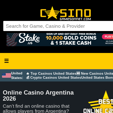
☰
United
🔥 Top Casinos United States
🆕 New Casinos Unit
💰 Crypto Casinos United States
United States Bo
States:
Online Casino Argentina
2026
Can’t find an online casino that
allows players from Argentina?