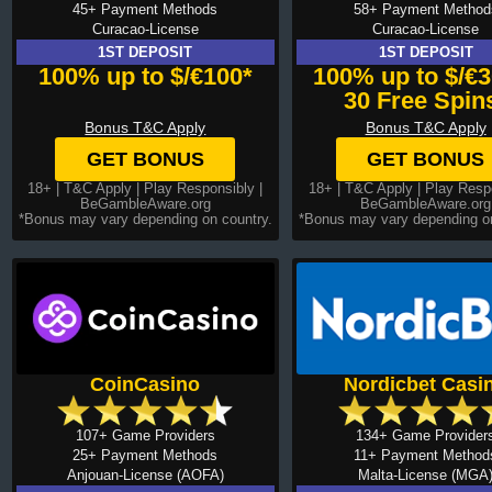
45+ Payment Methods
58+ Payment Method
Curacao-License
Curacao-License
1ST DEPOSIT
1ST DEPOSIT
100% up to $/€100*
100% up to $/€3
30 Free Spin
Bonus T&C Apply
Bonus T&C Apply
GET BONUS
GET BONUS
18+ |
T&C Apply
| Play Responsibly |
18+ |
T&C Apply
| Play Respo
BeGambleAware.org
BeGambleAware.org
*Bonus may vary depending on country.
*Bonus may vary depending on
CoinCasino
Nordicbet Casi
107+ Game Providers
134+ Game Provider
25+ Payment Methods
11+ Payment Method
Anjouan-License (AOFA)
Malta-License (MGA