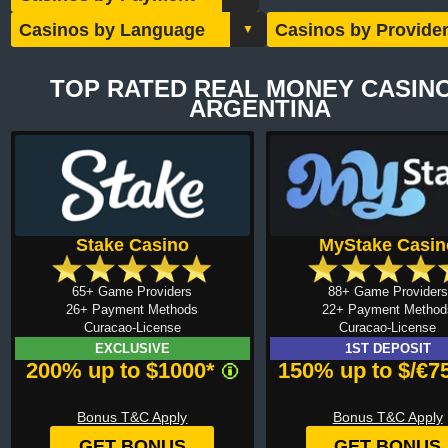
TOP RATED REAL MONEY CASIN
ARGENTINA
Stake Casino
MyStake Casin
65+ Game Providers
88+ Game Providers
26+ Payment Methods
22+ Payment Method
Curacao-License
Curacao-License
EXCLUSIVE
1ST DEPOSIT
200% up to $1000*
150% up to $/€7
Bonus T&C Apply
Bonus T&C Apply
GET BONUS
GET BONUS