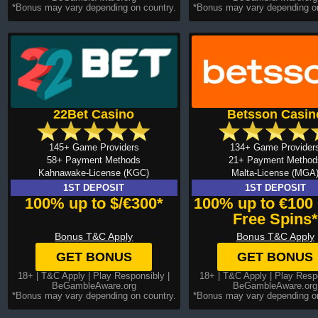
*Bonus may vary depending on country.
*Bonus may vary depending on
22Bet Casino
Betsson Casin
145+ Game Providers
134+ Game Provider
58+ Payment Methods
21+ Payment Method
Kahnawake-License (KGC)
Malta-License (MGA
1ST DEPOSIT
1ST DEPOSIT
100% up to $/€300*
100% up to €100 
Free Spins*
Bonus T&C Apply
Bonus T&C Apply
GET BONUS
GET BONUS
18+ |
T&C Apply
| Play Responsibly |
18+ |
T&C Apply
| Play Respo
BeGambleAware.org
BeGambleAware.org
*Bonus may vary depending on country.
*Bonus may vary depending on