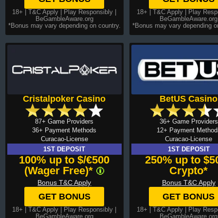
18+ |
T&C Apply
| Play Responsibly |
18+ |
T&C Apply
| Play Respo
BeGambleAware.org
BeGambleAware.org
*Bonus may vary depending on country.
*Bonus may vary depending on
Cristalpoker Casino
BetUS Casino
87+ Game Providers
36+ Game Providers
36+ Payment Methods
12+ Payment Method
Curacao-License
Curacao-License
1ST DEPOSIT
1ST DEPOSIT
100% up to $/€500
250% up to $5
(Wager Free)*
Crypto*
Bonus T&C Apply
Bonus T&C Apply
GET BONUS
GET BONUS
18+ |
T&C Apply
| Play Responsibly |
18+ |
T&C Apply
| Play Respo
BeGambleAware.org
BeGambleAware.org