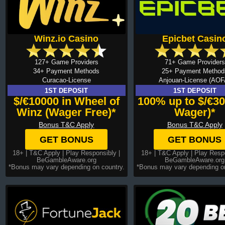
Winz.io Casino
Epicbet Casin
127+ Game Providers
71+ Game Providers
34+ Payment Methods
25+ Payment Method
Curacao-License
Anjouan-License (AOF
1ST DEPOSIT
1ST DEPOSIT
$/€10000 in Wheel of
100% up to $/€30
Winz (Wager Free)*
Wager)*
Bonus T&C Apply
Bonus T&C Apply
GET BONUS
GET BONUS
18+ |
T&C Apply
| Play Responsibly |
18+ |
T&C Apply
| Play Respo
BeGambleAware.org
BeGambleAware.org
*Bonus may vary depending on country.
*Bonus may vary depending on