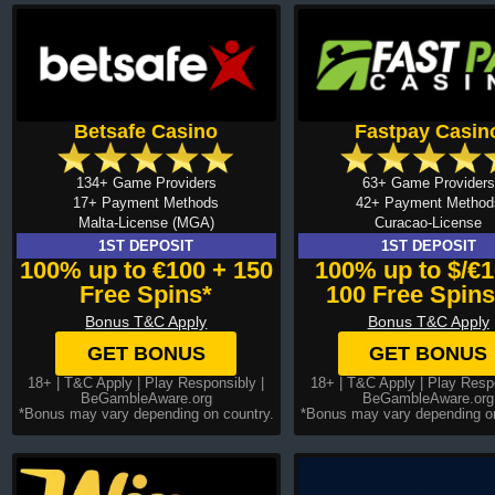
Betsafe Casino
Fastpay Casin
134+ Game Providers
63+ Game Providers
17+ Payment Methods
42+ Payment Method
Malta-License (MGA)
Curacao-License
1ST DEPOSIT
1ST DEPOSIT
100% up to €100 + 150
100% up to $/€1
Free Spins*
100 Free Spin
Bonus T&C Apply
Bonus T&C Apply
GET BONUS
GET BONUS
18+ |
T&C Apply
| Play Responsibly |
18+ |
T&C Apply
| Play Respo
BeGambleAware.org
BeGambleAware.org
*Bonus may vary depending on country.
*Bonus may vary depending on