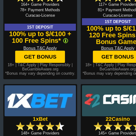
164+ Game Providers
117+ Game Provider
78+ Payment Methods
81+ Payment Method
Curacao-License
Curacao-License
1ST DEPOSIT
100% up to $/€1
1ST DEPOSIT
100% up to $/€100 +
120 Free Spins
100 Free Spins*
Bonus Game
Bonus T&C Apply
Bonus T&C Apply
GET BONUS
GET BONUS
18+ |
T&C Apply
| Play Responsibly |
18+ |
T&C Apply
| Play Respo
BeGambleAware.org
BeGambleAware.org
*Bonus may vary depending on country.
*Bonus may vary depending on
1xBet
22Casino
148+ Game Providers
145+ Game Provider