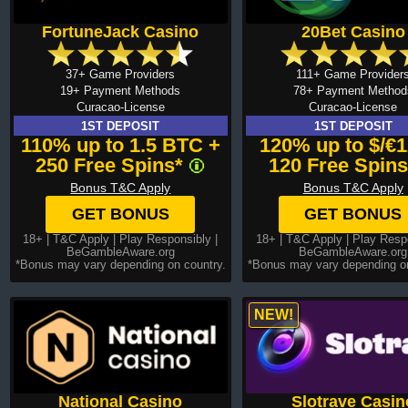
FortuneJack Casino
20Bet Casino
37+ Game Providers
111+ Game Provider
19+ Payment Methods
78+ Payment Method
Curacao-License
Curacao-License
1ST DEPOSIT
1ST DEPOSIT
110% up to 1.5 BTC +
120% up to $/€1
250 Free Spins*
120 Free Spin
Bonus T&C Apply
Bonus T&C Apply
GET BONUS
GET BONUS
18+ |
T&C Apply
| Play Responsibly |
18+ |
T&C Apply
| Play Respo
BeGambleAware.org
BeGambleAware.org
*Bonus may vary depending on country.
*Bonus may vary depending on
NEW!
National Casino
Slotrave Casin