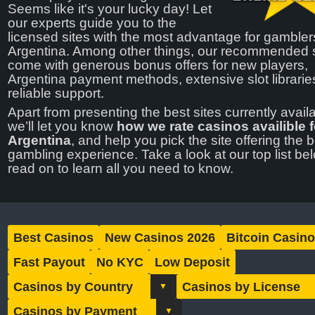
Seems like it's your lucky day! Let
our experts guide you to the
licensed sites with the most advantage for gambler
Argentina. Among other things, our recommended s
come with generous bonus offers for new players,
Argentina payment methods, extensive slot librarie
reliable support.
Apart from presenting the best sites currently avail
we’ll let you know
how we rate casinos availible f
Argentina
, and help you pick the site offering the 
gambling experience. Take a look at our top list b
read on to learn all you need to know.
Best Casinos
New Casinos 2026
Bitcoin Casin
Fast Payout
No KYC
Low Deposit