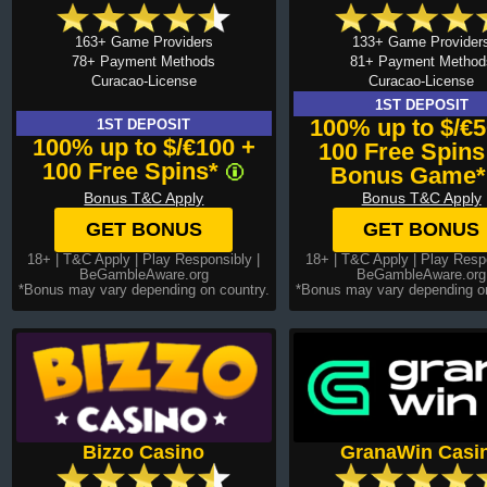
163+ Game Providers
133+ Game Provider
78+ Payment Methods
81+ Payment Method
Curacao-License
Curacao-License
1ST DEPOSIT
100% up to $/€5
1ST DEPOSIT
100% up to $/€100 +
100 Free Spins
100 Free Spins*
Bonus Game
Bonus T&C Apply
Bonus T&C Apply
GET BONUS
GET BONUS
18+ |
T&C Apply
| Play Responsibly |
18+ |
T&C Apply
| Play Respo
BeGambleAware.org
BeGambleAware.org
*Bonus may vary depending on country.
*Bonus may vary depending on
Bizzo Casino
GranaWin Casi