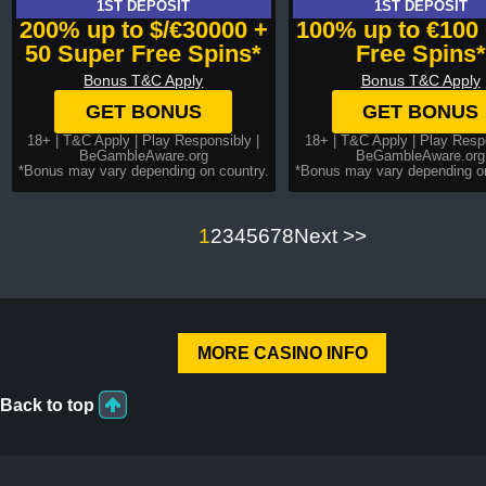
1ST DEPOSIT
1ST DEPOSIT
200% up to $/€30000 +
100% up to €100 
50 Super Free Spins*
Free Spins*
Bonus T&C Apply
Bonus T&C Apply
GET BONUS
GET BONUS
18+ |
T&C Apply
| Play Responsibly |
18+ |
T&C Apply
| Play Respo
BeGambleAware.org
BeGambleAware.org
*Bonus may vary depending on country.
*Bonus may vary depending on
1
2
3
4
5
6
7
8
Next >>
MORE CASINO INFO
Back to top