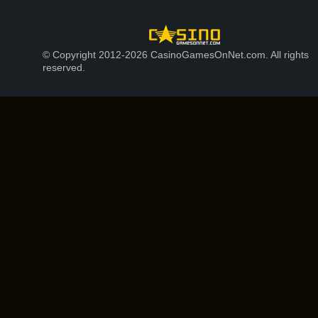
© Copyright 2012-2026 CasinoGamesOnNet.com. All rights
reserved.