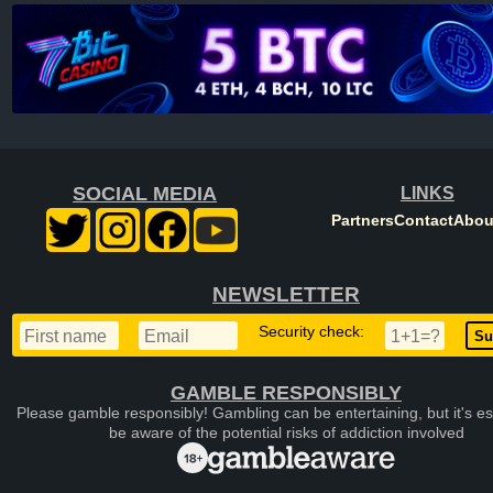
SOCIAL MEDIA
LINKS
Partners
Contact
Abou
NEWSLETTER
Security check:
GAMBLE RESPONSIBLY
Please gamble responsibly! Gambling can be entertaining, but it's es
be aware of the potential risks of addiction involved