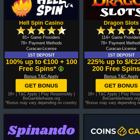
Hell Spin Casino
Dragon Slots
81+ Game Providers
114+ Game Provider
78+ Payment Methods
78+ Payment Method
Curacao-License
Curacao-License
1ST DEPOSIT
1ST DEPOSIT
100% up to €100 + 100
225% up to $/€2
Free Spins*
200 Free Spin
Bonus T&C Apply
Bonus T&C Apply
GET BONUS
GET BONUS
18+ |
T&C Apply
| Play Responsibly |
18+ |
T&C Apply
| Play Respo
BeGambleAware.org
BeGambleAware.org
*Bonus may vary depending on country.
*Bonus may vary depending on