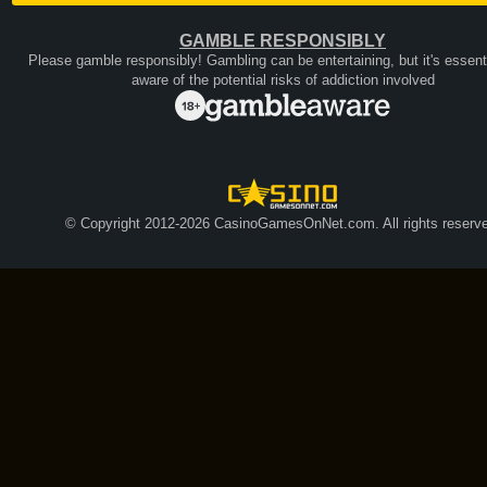
GAMBLE RESPONSIBLY
Please gamble responsibly! Gambling can be entertaining, but it's essenti
aware of the potential risks of addiction involved
© Copyright 2012-2026 CasinoGamesOnNet.com. All rights reserve