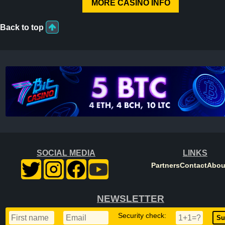
MORE CASINO INFO
Back to top
SOCIAL MEDIA
LINKS
Partners
Contact
Abou
NEWSLETTER
Security check: