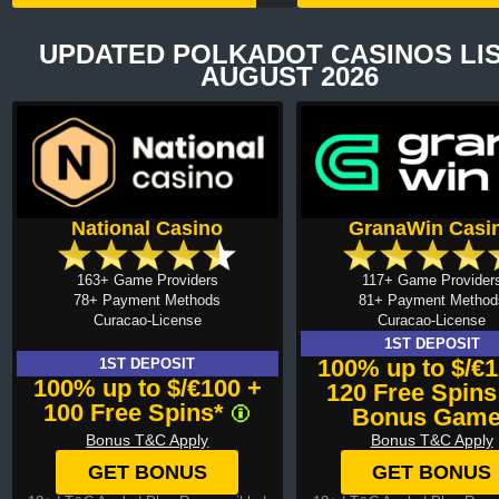
UPDATED POLKADOT CASINOS LIS
AUGUST 2026
National Casino
GranaWin Casi
163+ Game Providers
117+ Game Provider
78+ Payment Methods
81+ Payment Method
Curacao-License
Curacao-License
1ST DEPOSIT
100% up to $/€1
1ST DEPOSIT
100% up to $/€100 +
120 Free Spins
100 Free Spins*
Bonus Game
Bonus T&C Apply
Bonus T&C Apply
GET BONUS
GET BONUS