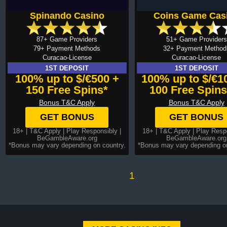
Spinando Casino
Coins Game Cas
87+ Game Providers
51+ Game Providers
79+ Payment Methods
32+ Payment Method
Curacao-License
Curacao-License
1ST DEPOSIT
1ST DEPOSIT
100% up to $/€500 +
100% up to $/€1
150 Free Spins*
100 Free Spin
Bonus T&C Apply
Bonus T&C Apply
GET BONUS
GET BONUS
18+ |
T&C Apply
| Play Responsibly |
18+ |
T&C Apply
| Play Respo
BeGambleAware.org
BeGambleAware.org
*Bonus may vary depending on country.
*Bonus may vary depending on
1