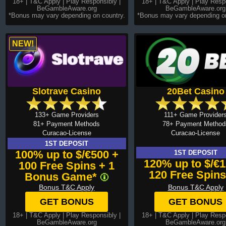
18+ |
T&C Apply
| Play Responsibly |
18+ |
T&C Apply
| Play Respo
BeGambleAware.org
BeGambleAware.org
*Bonus may vary depending on country.
*Bonus may vary depending on
NEW!
Slotrave Casino
20Bet Casino
133+ Game Providers
111+ Game Provider
81+ Payment Methods
78+ Payment Method
Curacao-License
Curacao-License
1ST DEPOSIT
100% up to $/€500 +
1ST DEPOSIT
120% up to $/€1
100 Free Spins + 1
120 Free Spin
Bonus Game*
Bonus T&C Apply
Bonus T&C Apply
GET BONUS
GET BONUS
18+ |
T&C Apply
| Play Responsibly |
18+ |
T&C Apply
| Play Respo
BeGambleAware.org
BeGambleAware.org