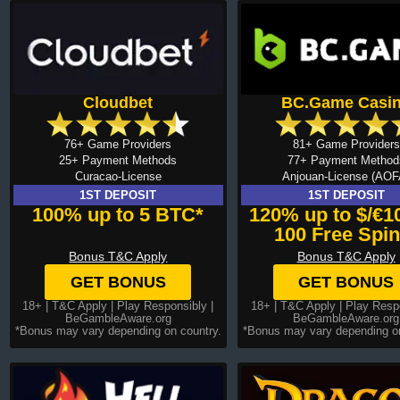
Cloudbet
BC.Game Casi
76+ Game Providers
81+ Game Providers
25+ Payment Methods
77+ Payment Method
Curacao-License
Anjouan-License (AOF
1ST DEPOSIT
1ST DEPOSIT
100% up to 5 BTC*
120% up to $/€1
100 Free Spin
Bonus T&C Apply
Bonus T&C Apply
GET BONUS
GET BONUS
18+ |
T&C Apply
| Play Responsibly |
18+ |
T&C Apply
| Play Respo
BeGambleAware.org
BeGambleAware.org
*Bonus may vary depending on country.
*Bonus may vary depending on