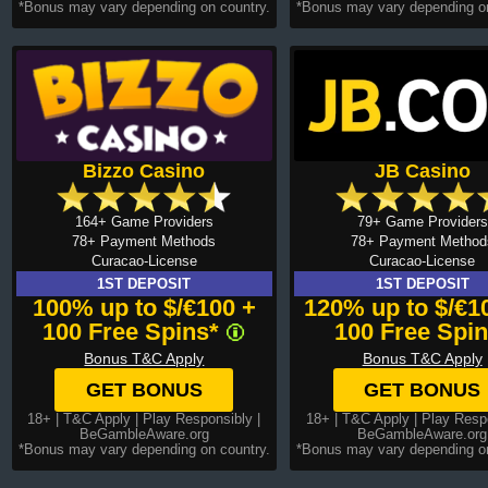
*Bonus may vary depending on country.
*Bonus may vary depending on
Bizzo Casino
JB Casino
164+ Game Providers
79+ Game Providers
78+ Payment Methods
78+ Payment Method
Curacao-License
Curacao-License
1ST DEPOSIT
1ST DEPOSIT
100% up to $/€100 +
120% up to $/€1
100 Free Spins*
100 Free Spin
Bonus T&C Apply
Bonus T&C Apply
GET BONUS
GET BONUS
18+ |
T&C Apply
| Play Responsibly |
18+ |
T&C Apply
| Play Respo
BeGambleAware.org
BeGambleAware.org
*Bonus may vary depending on country.
*Bonus may vary depending on