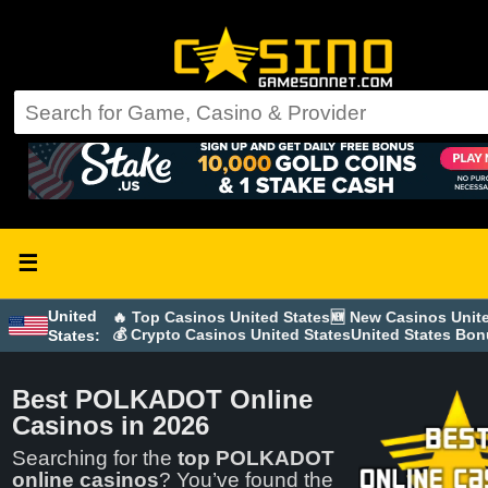
☰
United
🔥 Top Casinos United States
🆕 New Casinos Unit
💰 Crypto Casinos United States
United States Bo
States:
Best POLKADOT Online
Casinos in 2026
Searching for the
top POLKADOT
online casinos
? You’ve found the