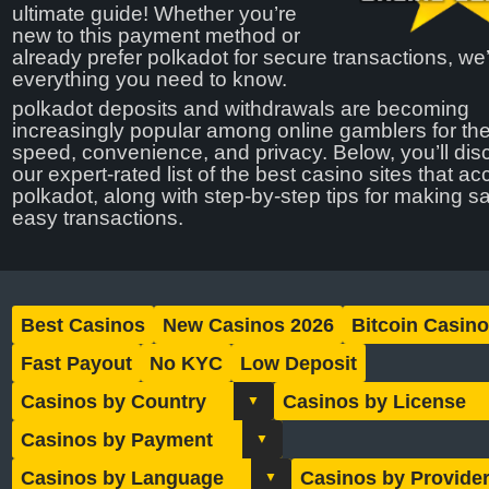
ultimate guide! Whether you’re
new to this payment method or
already prefer polkadot for secure transactions, we
everything you need to know.
polkadot deposits and withdrawals are becoming
increasingly popular among online gamblers for the
speed, convenience, and privacy. Below, you’ll dis
our expert-rated list of the best casino sites that ac
polkadot, along with step-by-step tips for making s
easy transactions.
Best Casinos
New Casinos 2026
Bitcoin Casin
Fast Payout
No KYC
Low Deposit