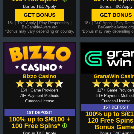
Bonus T&C Apply
Bonus T&C Apply
GET BONUS
GET BONUS
18+ |
T&C Apply
| Play Responsibly |
18+ |
T&C Apply
| Play Respo
BeGambleAware.org
BeGambleAware.org
*Bonus may vary depending on country.
*Bonus may vary depending on
Bizzo Casino
GranaWin Casi
164+ Game Providers
117+ Game Provider
78+ Payment Methods
81+ Payment Method
Curacao-License
Curacao-License
1ST DEPOSIT
100% up to $/€1
1ST DEPOSIT
100% up to $/€100 +
120 Free Spins
100 Free Spins*
Bonus Game
Bonus T&C Apply
Bonus T&C Apply