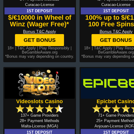
Curacao-License
Curacao-License
1ST DEPOSIT
1ST DEPOSIT
$/€10000 in Wheel of
100% up to $/€1
Winz (Wager Free)*
100 Free Spin
Bonus T&C Apply
Bonus T&C Apply
GET BONUS
GET BONUS
18+ |
T&C Apply
| Play Responsibly |
18+ |
T&C Apply
| Play Respo
BeGambleAware.org
BeGambleAware.org
*Bonus may vary depending on country.
*Bonus may vary depending on
Videoslots Casino
Epicbet Casin
137+ Game Providers
71+ Game Providers
28+ Payment Methods
25+ Payment Method
Malta-License (MGA)
Anjouan-License (AOF
1ST DEPOSIT
1ST DEPOSIT