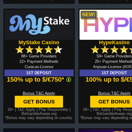
NEW!
MyStake Casino
HypeKasino
88+ Game Providers
59+ Game Providers
22+ Payment Methods
25+ Payment Method
Curacao-License
Anjouan-License (AOF
1ST DEPOSIT
1ST DEPOSIT
150% up to $/€750*
100% up to $/€
Bonus T&C Apply
Bonus T&C Apply
GET BONUS
GET BONUS
18+ |
T&C Apply
| Play Responsibly |
18+ |
T&C Apply
| Play Respo
BeGambleAware.org
BeGambleAware.org
*Bonus may vary depending on country.
*Bonus may vary depending on