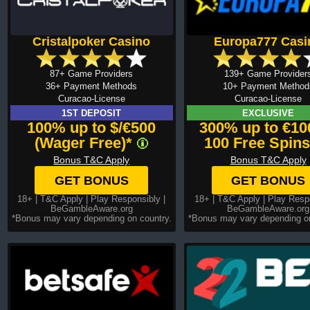
Cristalpoker Casino
Europa777 Casi
87+ Game Providers
139+ Game Provider
36+ Payment Methods
10+ Payment Method
Curacao-License
Curacao-License
1ST DEPOSIT
EXCLUSIVE
100% up to $/€500
300% up to €10
(Wager Free)*
100 Free Spin
Bonus T&C Apply
Bonus T&C Apply
GET BONUS
GET BONUS
18+ |
T&C Apply
| Play Responsibly |
18+ |
T&C Apply
| Play Respo
BeGambleAware.org
BeGambleAware.org
*Bonus may vary depending on country.
*Bonus may vary depending on