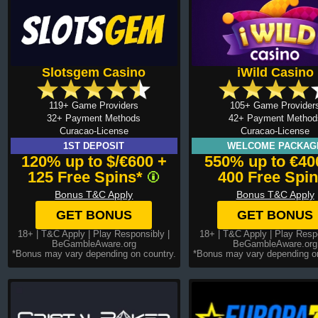
Slotsgem Casino
iWild Casino
119+ Game Providers
105+ Game Provider
32+ Payment Methods
42+ Payment Method
Curacao-License
Curacao-License
1ST DEPOSIT
WELCOME PACKAG
120% up to $/€600 +
550% up to €40
125 Free Spins*
400 Free Spin
Bonus T&C Apply
Bonus T&C Apply
GET BONUS
GET BONUS
18+ |
T&C Apply
| Play Responsibly |
18+ |
T&C Apply
| Play Respo
BeGambleAware.org
BeGambleAware.org
*Bonus may vary depending on country.
*Bonus may vary depending on