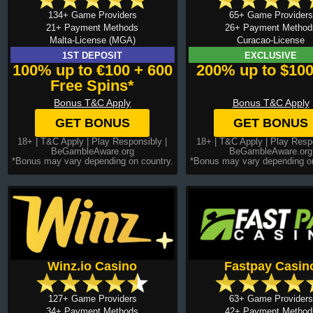
134+ Game Providers
65+ Game Providers
21+ Payment Methods
26+ Payment Method
Malta-License (MGA)
Curacao-License
1ST DEPOSIT
EXCLUSIVE
100% up to €100 + 600
200% up to $10
Free Spins*
Bonus T&C Apply
Bonus T&C Apply
GET BONUS
GET BONUS
18+ |
T&C Apply
| Play Responsibly |
18+ |
T&C Apply
| Play Respo
BeGambleAware.org
BeGambleAware.org
*Bonus may vary depending on country.
*Bonus may vary depending on
Winz.io Casino
Fastpay Casin
127+ Game Providers
63+ Game Providers
34+ Payment Methods
42+ Payment Method