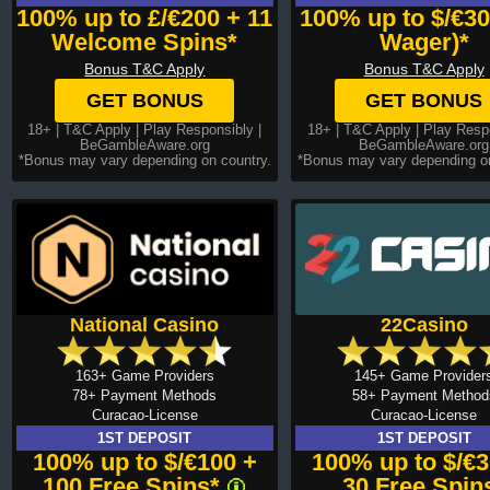
100% up to £/€200 + 11
100% up to $/€30
Welcome Spins*
Wager)*
Bonus T&C Apply
Bonus T&C Apply
GET BONUS
GET BONUS
18+ |
T&C Apply
| Play Responsibly |
18+ |
T&C Apply
| Play Respo
BeGambleAware.org
BeGambleAware.org
*Bonus may vary depending on country.
*Bonus may vary depending on
National Casino
22Casino
163+ Game Providers
145+ Game Provider
78+ Payment Methods
58+ Payment Method
Curacao-License
Curacao-License
1ST DEPOSIT
1ST DEPOSIT
100% up to $/€100 +
100% up to $/€3
100 Free Spins*
30 Free Spin