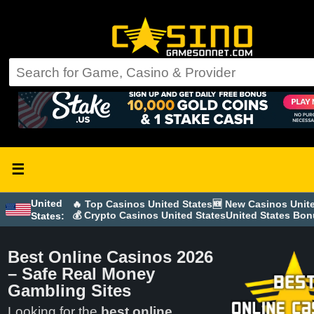
☰
United
🔥 Top Casinos United States
🆕 New Casinos Unit
💰 Crypto Casinos United States
United States Bo
States:
Best Online Casinos 2026
– Safe Real Money
Gambling Sites
Looking for the
best online