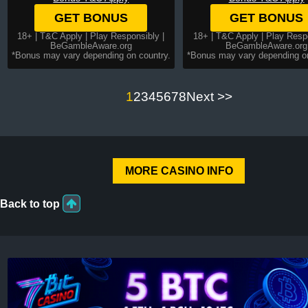
GET BONUS
GET BONUS
18+ |
T&C Apply
| Play Responsibly |
18+ |
T&C Apply
| Play Respo
BeGambleAware.org
BeGambleAware.org
*Bonus may vary depending on country.
*Bonus may vary depending on
1
2
3
4
5
6
7
8
Next >>
MORE CASINO INFO
Back to top