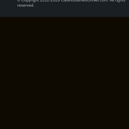
© Copyright 2012-2026 CasinoGamesOnNet.com. All rights
reserved.