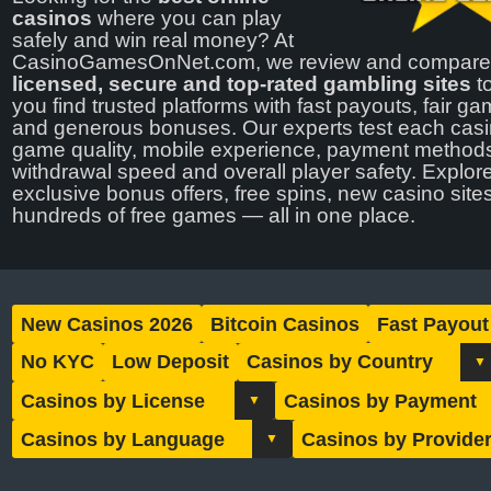
casinos
where you can play
safely and win real money? At
CasinoGamesOnNet.com, we review and compare
licensed, secure and top‑rated gambling sites
t
you find trusted platforms with fast payouts, fair g
and generous bonuses. Our experts test each casi
game quality, mobile experience, payment method
withdrawal speed and overall player safety. Explor
exclusive bonus offers, free spins, new casino site
hundreds of free games — all in one place.
New Casinos 2026
Bitcoin Casinos
Fast Payout
No KYC
Low Deposit