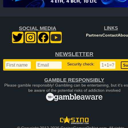
SOCIAL MEDIA
LINKS
Partners
Contact
Abou
NEWSLETTER
Security check:
GAMBLE RESPONSIBLY
Please gamble responsibly! Gambling can be entertaining, but it's es
be aware of the potential risks of addiction involved