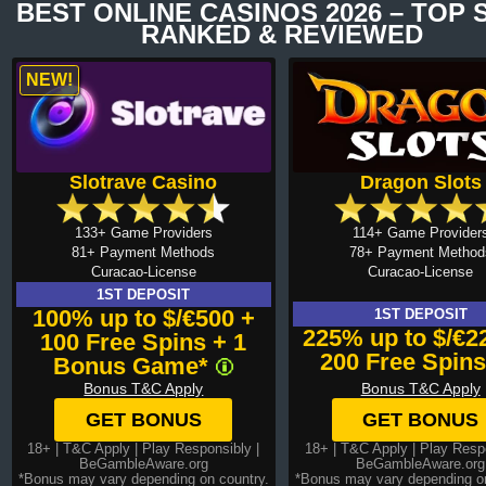
BEST ONLINE CASINOS 2026 – TOP 
RANKED & REVIEWED
NEW!
Slotrave Casino
Dragon Slots
133+ Game Providers
114+ Game Provider
81+ Payment Methods
78+ Payment Method
Curacao-License
Curacao-License
1ST DEPOSIT
100% up to $/€500 +
1ST DEPOSIT
225% up to $/€2
100 Free Spins + 1
200 Free Spin
Bonus Game*
Bonus T&C Apply
Bonus T&C Apply
GET BONUS
GET BONUS
18+ |
T&C Apply
| Play Responsibly |
18+ |
T&C Apply
| Play Respo
BeGambleAware.org
BeGambleAware.org
*Bonus may vary depending on country.
*Bonus may vary depending on