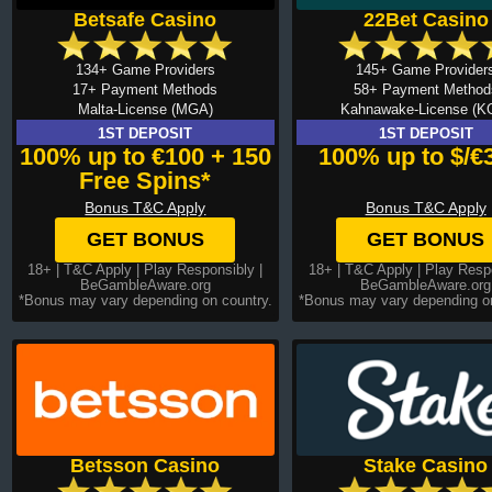
Betsafe Casino
22Bet Casino
134+ Game Providers
145+ Game Provider
17+ Payment Methods
58+ Payment Method
Malta-License (MGA)
Kahnawake-License (K
1ST DEPOSIT
1ST DEPOSIT
100% up to €100 + 150
100% up to $/€
Free Spins*
Bonus T&C Apply
Bonus T&C Apply
GET BONUS
GET BONUS
18+ |
T&C Apply
| Play Responsibly |
18+ |
T&C Apply
| Play Respo
BeGambleAware.org
BeGambleAware.org
*Bonus may vary depending on country.
*Bonus may vary depending on
Betsson Casino
Stake Casino