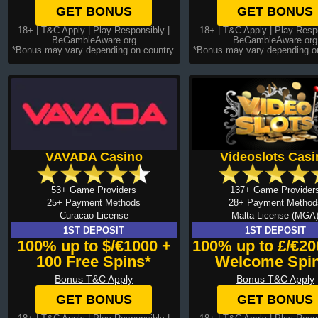
GET BONUS
GET BONUS
18+ |
T&C Apply
| Play Responsibly |
18+ |
T&C Apply
| Play Respo
BeGambleAware.org
BeGambleAware.org
*Bonus may vary depending on country.
*Bonus may vary depending on
VAVADA Casino
Videoslots Casi
53+ Game Providers
137+ Game Provider
25+ Payment Methods
28+ Payment Method
Curacao-License
Malta-License (MGA
1ST DEPOSIT
1ST DEPOSIT
100% up to $/€1000 +
100% up to £/€20
100 Free Spins*
Welcome Spi
Bonus T&C Apply
Bonus T&C Apply
GET BONUS
GET BONUS