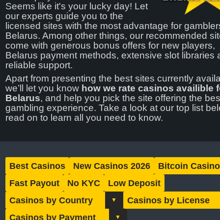
Seems like it's your lucky day! Let
our experts guide you to the
licensed sites with the most advantage for gambler
Belarus. Among other things, our recommended si
come with generous bonus offers for new players,
Belarus payment methods, extensive slot libraries 
reliable support.
Apart from presenting the best sites currently avail
we’ll let you know
how we rate casinos availible f
Belarus
, and help you pick the site offering the bes
gambling experience. Take a look at our top list b
read on to learn all you need to know.
Best Casinos
New Casinos 2026
Bitcoin Casin
Fast Payout
No KYC
Low Deposit