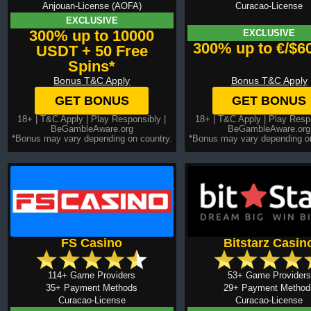
Anjouan-License (AOFA)
Curacao-License
EXCLUSIVE
300% up to 10000
EXCLUSIVE
300% up to €/$6
USDT + 50 Free
Spins*
Bonus T&C Apply
Bonus T&C Apply
GET BONUS
GET BONUS
18+ |
T&C Apply
| Play Responsibly |
18+ |
T&C Apply
| Play Respo
BeGambleAware.org
BeGambleAware.org
*Bonus may vary depending on country.
*Bonus may vary depending on
FS Casino
Bitstarz Casin
114+ Game Providers
53+ Game Providers
35+ Payment Methods
29+ Payment Method
Curacao-License
Curacao-License