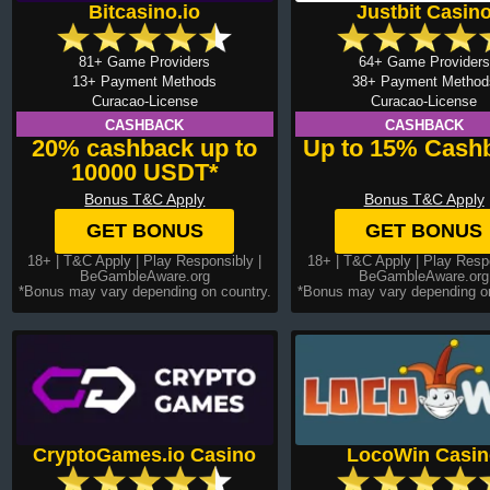
Bitcasino.io
Justbit Casin
81+ Game Providers
64+ Game Providers
13+ Payment Methods
38+ Payment Method
Curacao-License
Curacao-License
CASHBACK
CASHBACK
20% cashback up to
Up to 15% Cash
10000 USDT*
Bonus T&C Apply
Bonus T&C Apply
GET BONUS
GET BONUS
18+ |
T&C Apply
| Play Responsibly |
18+ |
T&C Apply
| Play Respo
BeGambleAware.org
BeGambleAware.org
*Bonus may vary depending on country.
*Bonus may vary depending on
CryptoGames.io Casino
LocoWin Casi