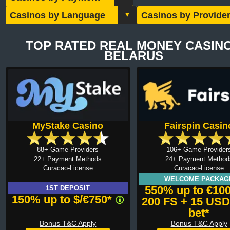
TOP RATED REAL MONEY CASIN
BELARUS
MyStake Casino
Fairspin Casin
88+ Game Providers
106+ Game Provider
22+ Payment Methods
24+ Payment Method
Curacao-License
Curacao-License
WELCOME PACKAG
550% up to €10
1ST DEPOSIT
150% up to $/€750*
200 FS + 15 USD
bet*
Bonus T&C Apply
Bonus T&C Apply