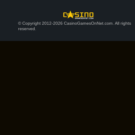
© Copyright 2012-2026 CasinoGamesOnNet.com. All rights
reserved.