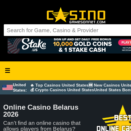
☰
United
🔥 Top Casinos United States
🆕 New Casinos Unit
💰 Crypto Casinos United States
United States Bo
States:
Online Casino Belarus
2026
Can’t find an online casino that
allows players from Belarus?