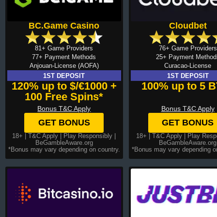
BC.Game Casino
Cloudbet
81+ Game Providers
76+ Game Providers
77+ Payment Methods
25+ Payment Method
Anjouan-License (AOFA)
Curacao-License
1ST DEPOSIT
1ST DEPOSIT
120% up to $/€1000 +
100% up to 5 
100 Free Spins*
Bonus T&C Apply
Bonus T&C Apply
GET BONUS
GET BONUS
18+ |
T&C Apply
| Play Responsibly |
18+ |
T&C Apply
| Play Respo
BeGambleAware.org
BeGambleAware.org
*Bonus may vary depending on country.
*Bonus may vary depending on