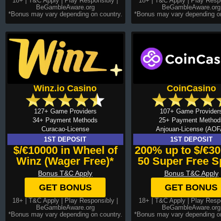
18+ |
T&C Apply
| Play Responsibly |
18+ |
T&C Apply
| Play Respo
BeGambleAware.org
BeGambleAware.org
*Bonus may vary depending on country.
*Bonus may vary depending on
Winz.io Casino
CoinCasino
127+ Game Providers
107+ Game Provider
34+ Payment Methods
25+ Payment Method
Curacao-License
Anjouan-License (AOF
1ST DEPOSIT
1ST DEPOSIT
$/€10000 in Wheel of
200% up to $/€30
Winz (Wager Free)*
50 Super Free S
Bonus T&C Apply
Bonus T&C Apply
GET BONUS
GET BONUS
18+ |
T&C Apply
| Play Responsibly |
18+ |
T&C Apply
| Play Respo
BeGambleAware.org
BeGambleAware.org
*Bonus may vary depending on country.
*Bonus may vary depending on