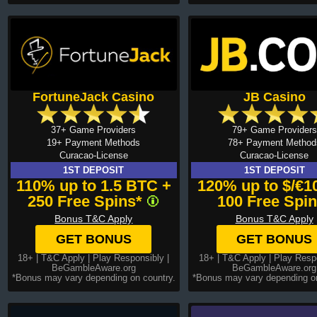
FortuneJack Casino
JB Casino
37+ Game Providers
79+ Game Providers
19+ Payment Methods
78+ Payment Method
Curacao-License
Curacao-License
1ST DEPOSIT
1ST DEPOSIT
110% up to 1.5 BTC +
120% up to $/€1
250 Free Spins*
100 Free Spin
Bonus T&C Apply
Bonus T&C Apply
GET BONUS
GET BONUS
18+ |
T&C Apply
| Play Responsibly |
18+ |
T&C Apply
| Play Respo
BeGambleAware.org
BeGambleAware.org
*Bonus may vary depending on country.
*Bonus may vary depending on