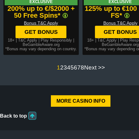
EXCLUSIVE
EXCLUSIVE
200% up to €/$2000 +
125% up to €100 
50 Free Spins*
FS*
Bonus T&C Apply
Bonus T&C Apply
GET BONUS
GET BONUS
18+ |
T&C Apply
| Play Responsibly |
18+ |
T&C Apply
| Play Respo
BeGambleAware.org
BeGambleAware.org
*Bonus may vary depending on country.
*Bonus may vary depending on
1
2
3
4
5
6
7
8
Next >>
MORE CASINO INFO
Back to top