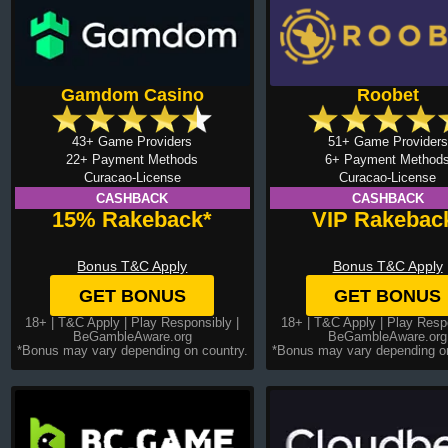
Gamdom Casino
Roobet
43+ Game Providers
51+ Game Providers
22+ Payment Methods
6+ Payment Method
Curacao-License
Curacao-License
CASHBACK
CASHBACK
15% Rakeback*
VIP Rakebac
Bonus T&C Apply
Bonus T&C Apply
GET BONUS
GET BONUS
18+ |
T&C Apply
| Play Responsibly |
18+ |
T&C Apply
| Play Respo
BeGambleAware.org
BeGambleAware.org
*Bonus may vary depending on country.
*Bonus may vary depending on