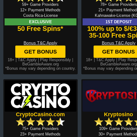
59+ Game Providers
78+ Game Providers
12+ Payment Methods
21+ Payment Method
Costa Rica-License
Kahnawake-License (K
EXCLUSIVE
1ST DEPOSIT
50 Free Spins*
100% up to $/€3
35-100 Free Sp
Bonus T&C Apply
Bonus T&C Apply
GET BONUS
GET BONUS
18+ |
T&C Apply
| Play Responsibly |
18+ |
T&C Apply
| Play Respo
BeGambleAware.org
BeGambleAware.org
*Bonus may vary depending on country.
*Bonus may vary depending on
CryptoCasino.com
Kryptosino
75+ Game Providers
109+ Game Provider
23+ Payment Methods
30+ Payment Method