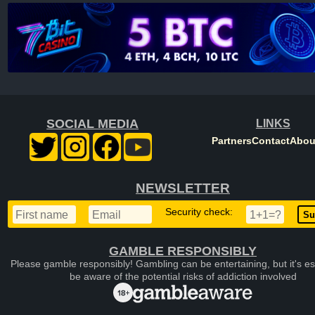
SOCIAL MEDIA
LINKS
Partners
Contact
Abou
NEWSLETTER
Security check:
GAMBLE RESPONSIBLY
Please gamble responsibly! Gambling can be entertaining, but it's es
be aware of the potential risks of addiction involved