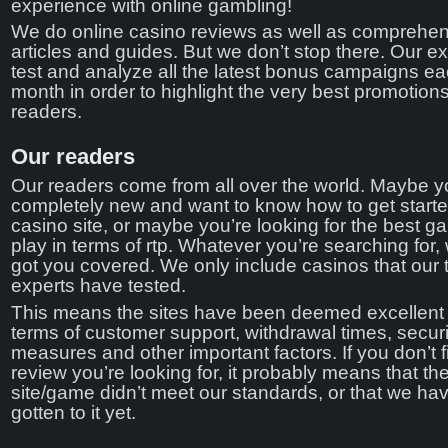
experience with online gambling!
We do online casino reviews as well as comprehe
articles and guides. But we don’t stop there. Our e
test and analyze all the latest bonus campaigns e
month in order to highlight the very best promotions
readers.
Our readers
Our readers come from all over the world. Maybe y
completely new and want to know how to get starte
casino site, or maybe you’re looking for the best g
play in terms of rtp. Whatever you’re searching for,
got you covered. We only include casinos that our 
experts have tested.
This means the sites have been deemed excellent 
terms of customer support, withdrawal times, securi
measures and other important factors. If you don’t f
review you’re looking for, it probably means that th
site/game didn’t meet our standards, or that we hav
gotten to it yet.