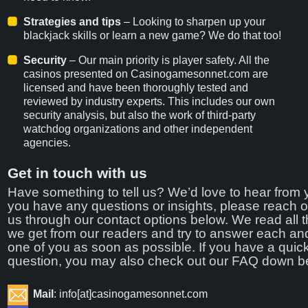
Strategies and tips
– Looking to sharpen up your
blackjack skills or learn a new game? We do that too!
Security
– Our main priority is player safety. All the
casinos presented on Casinogamesonnet.com are
licensed and have been thoroughly tested and
reviewed by industry experts. This includes our own
security analysis, but also the work of third-party
watchdog organizations and other independent
agencies.
Get in touch with us
Have something to tell us? We’d love to hear from y
you have any questions or insights, please reach o
us through our contact options below. We read all t
we get from our readers and try to answer each an
one of you as soon as possible. If you have a quic
question, you may also check out our FAQ down b
Mail
: info[at]casinogamesonnet.com