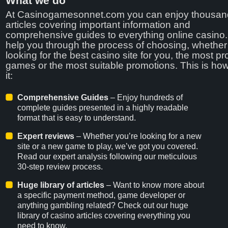
What we do
At Casinogamesonnet.com you can enjoy thousan
articles covering important information and
comprehensive guides to everything online casino
help you through the process of choosing, whether
looking for the best casino site for you, the most pro
games or the most suitable promotions. This is ho
it:
Comprehensive Guides
– Enjoy hundreds of
complete guides presented in a highly readable
format that is easy to understand.
Expert reviews
– Whether you’re looking for a new
site or a new game to play, we’ve got you covered.
Read our expert analysis following our meticulous
30-step review process.
Huge library of articles
– Want to know more about
a specific payment method, game developer or
anything gambling related? Check out our huge
library of casino articles covering everything you
need to know.