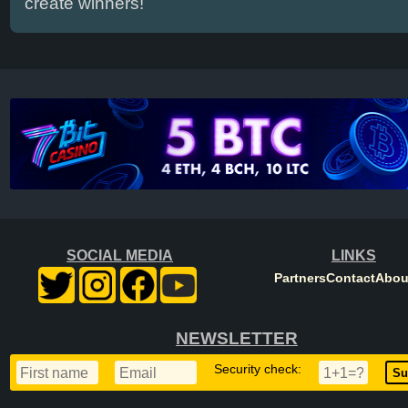
create winners!
SOCIAL MEDIA
LINKS
Partners
Contact
Abou
NEWSLETTER
Security check: