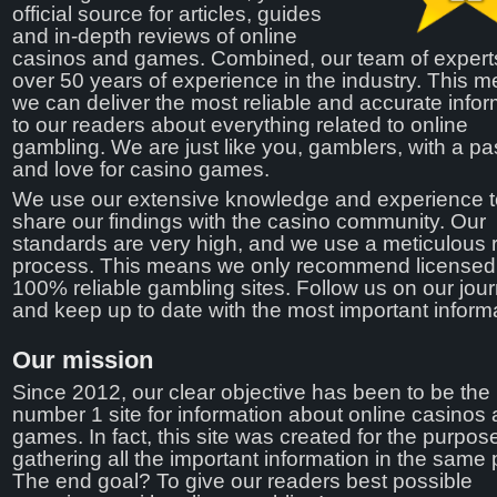
official source for articles, guides
and in-depth reviews of online
casinos and games. Combined, our team of expert
over 50 years of experience in the industry. This 
we can deliver the most reliable and accurate infor
to our readers about everything related to online
gambling. We are just like you, gamblers, with a p
and love for casino games.
We use our extensive knowledge and experience t
share our findings with the casino community. Our
standards are very high, and we use a meticulous 
process. This means we only recommend licensed
100% reliable gambling sites. Follow us on our jou
and keep up to date with the most important inform
Our mission
Since 2012, our clear objective has been to be the
number 1 site for information about online casinos
games. In fact, this site was created for the purpos
gathering all the important information in the same 
The end goal? To give our readers best possible