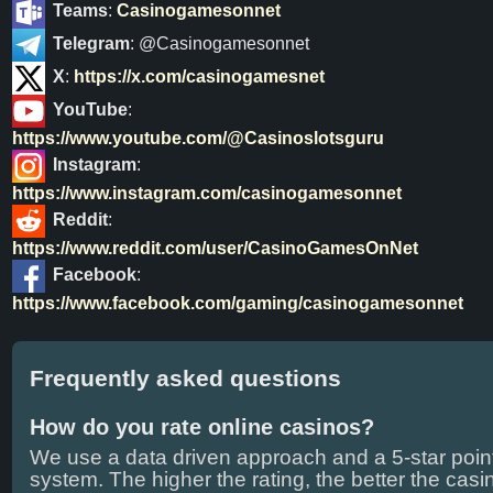
Teams
:
Casinogamesonnet
Telegram
: @Casinogamesonnet
X
:
https://x.com/casinogamesnet
YouTube
:
https://www.youtube.com/@Casinoslotsguru
Instagram
:
https://www.instagram.com/casinogamesonnet
Reddit
:
https://www.reddit.com/user/CasinoGamesOnNet
Facebook
:
https://www.facebook.com/gaming/casinogamesonnet
Frequently asked questions
How do you rate online casinos?
We use a data driven approach and a 5-star poin
system. The higher the rating, the better the casi