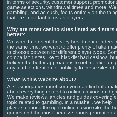
in terms of security, customer support, promotion
game selections, withdrawal times and more. We
gambling, and as such, focus entirely on the thin
that are important to us as players.
Why are most casino sites listed as 4 stars 
better?
We want to present the very best to our readers. 
the same time, we want to offer plenty of alternat
to choose between for different player types. So
comparison sites like to blacklist bad casinos, bu
believe the better approach is to not mention or g
any kind of attention or publicity to these sites at a
What is this website about?
At Casinogamesonnet.com you can find informat
about everything related to online casinos and 
We make reviews, articles and guides covering 
topic related to gambling. In a nutshell, we help
players choose the right online casino site, the b
games and the most lucrative bonus promotions