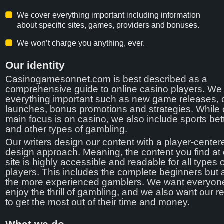
We cover everything important including information
about specific sites, games, providers and bonuses.
We won’t charge you anything, ever.
Our identity
Casinogamesonnet.com is best described as a
comprehensive guide to online casino players. We
everything important such as new game releases, 
launches, bonus promotions and strategies. While 
main focus is on casino, we also include sports bet
and other types of gambling.
Our writers design our content with a player-center
design approach. Meaning, the content you find at 
site is highly accessible and readable for all types 
players. This includes the complete beginners but 
the more experienced gamblers. We want everyon
enjoy the thrill of gambling, and we also want our r
to get the most out of their time and money.