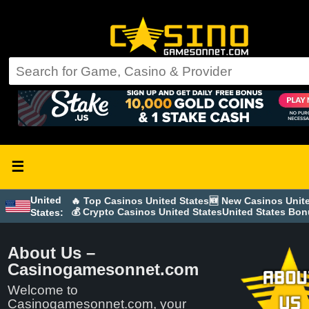
☰
United
🔥 Top Casinos United States
🆕 New Casinos Unit
💰 Crypto Casinos United States
United States Bo
States:
About Us –
Casinogamesonnet.com
Welcome to
Casinogamesonnet.com, your