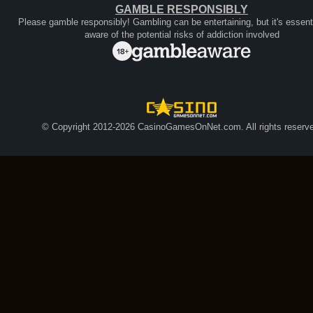
GAMBLE RESPONSIBLY
Please gamble responsibly! Gambling can be entertaining, but it's essenti
aware of the potential risks of addiction involved
© Copyright 2012-2026 CasinoGamesOnNet.com. All rights reserve