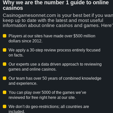
Why we are the number 1 guide to online
casinos
Casinogamesonnet.com is your best bet if you wan
keep up to date with the latest and most useful
information about online casinos and games. Here
Players at our sites have made over $500 million
dollars since 2012.
We apply a 30-step review process entirely focused
on facts.
Our experts use a data driven approach to reviewing
games and online casinos.
Our team has over 50 years of combined knowledge
and experience.
You can play over 5000 of the games we’ve
reviewed for free right here at our site.
We don’t do geo-restrictions; all countries are
included.