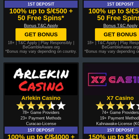
1ST DEPOSIT
1ST DEPOSIT
100% up to $/€500 +
100% up to $/€5
50 Free Spins*
50 Free Spin
Bonus T&C Apply
Bonus T&C Apply
GET BONUS
GET BONUS
18+ |
T&C Apply
| Play Responsibly |
18+ |
T&C Apply
| Play Respo
BeGambleAware.org
BeGambleAware.org
*Bonus may vary depending on country.
*Bonus may vary depending on
Arlekin Casino
X7 Casino
78+ Game Providers
74+ Game Providers
23+ Payment Methods
19+ Payment Method
Curacao-License
Kahnawake-License (K
1ST DEPOSIT
1ST DEPOSIT
100% up to €/$4000 +
150% up to $/€1