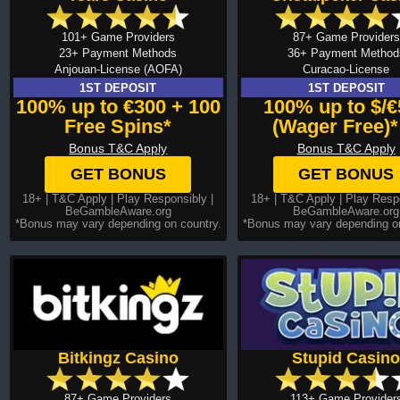
101+ Game Providers
87+ Game Providers
23+ Payment Methods
36+ Payment Method
Anjouan-License (AOFA)
Curacao-License
1ST DEPOSIT
1ST DEPOSIT
100% up to €300 + 100
100% up to $/€
Free Spins*
(Wager Free)
Bonus T&C Apply
Bonus T&C Apply
GET BONUS
GET BONUS
18+ |
T&C Apply
| Play Responsibly |
18+ |
T&C Apply
| Play Respo
BeGambleAware.org
BeGambleAware.org
*Bonus may vary depending on country.
*Bonus may vary depending on
Bitkingz Casino
Stupid Casin
87+ Game Providers
113+ Game Provider