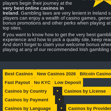
players begin their journey at the
very best online casinos in
Ireland
. Gambling laws are very lenient in Ireland 
players can enjoy a wealth of casino games, gene
bonus promotions and other perks when playing at
top sites.
If you want to know how to get the very best gambl
experience and how to pick a quality site, keep rea
And don’t forget to claim your welcome bonus whe
playing at any of our recommended Irish gambling s
Best Casinos
New Casinos 2026
Bitcoin Casin
Fast Payout
No KYC
Low Deposit