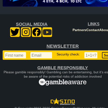
SOCIAL MEDIA
LINKS
Partners
Contact
Abou
NEWSLETTER
Security check:
GAMBLE RESPONSIBLY
Please gamble responsibly! Gambling can be entertaining, but it's es
be aware of the potential risks of addiction involved