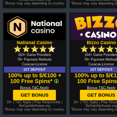
*Bonus may vary depending on country.
*Bonus may vary depending on
National Casino
Bizzo Casino
163+ Game Providers
164+ Game Provider
78+ Payment Methods
78+ Payment Method
Curacao-License
Curacao-License
1ST DEPOSIT
1ST DEPOSIT
100% up to $/€100 +
100% up to $/€1
100 Free Spins*
100 Free Spin
Bonus T&C Apply
Bonus T&C Apply
GET BONUS
GET BONUS
18+ |
T&C Apply
| Play Responsibly |
18+ |
T&C Apply
| Play Respo
BeGambleAware.org
BeGambleAware.org
*Bonus may vary depending on country.
*Bonus may vary depending on