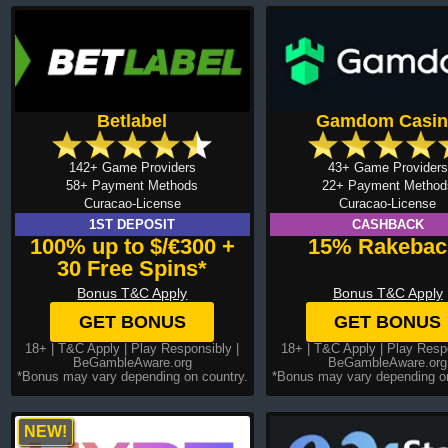
Betlabel
Gamdom Casi
142+ Game Providers
43+ Game Providers
58+ Payment Methods
22+ Payment Method
Curacao-License
Curacao-License
1ST DEPOSIT
CASHBACK
100% up to $/€300 +
15% Rakebac
30 Free Spins*
Bonus T&C Apply
Bonus T&C Apply
GET BONUS
GET BONUS
18+ |
T&C Apply
| Play Responsibly |
18+ |
T&C Apply
| Play Respo
BeGambleAware.org
BeGambleAware.org
*Bonus may vary depending on country.
*Bonus may vary depending on
NEW!