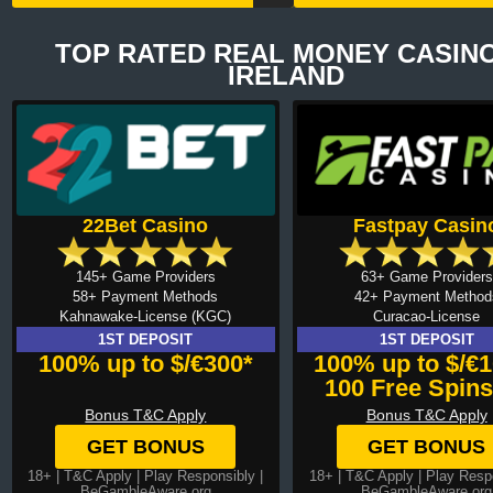
TOP RATED REAL MONEY CASIN
IRELAND
22Bet Casino
Fastpay Casin
145+ Game Providers
63+ Game Providers
58+ Payment Methods
42+ Payment Method
Kahnawake-License (KGC)
Curacao-License
1ST DEPOSIT
1ST DEPOSIT
100% up to $/€300*
100% up to $/€1
100 Free Spin
Bonus T&C Apply
Bonus T&C Apply
GET BONUS
GET BONUS
18+ |
T&C Apply
| Play Responsibly |
18+ |
T&C Apply
| Play Respo
BeGambleAware.org
BeGambleAware.org