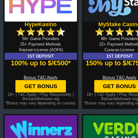
HypeKasino
MyStake Casin
59+ Game Providers
88+ Game Providers
25+ Payment Methods
22+ Payment Method
Anjouan-License (AOFA)
Curacao-License
1ST DEPOSIT
1ST DEPOSIT
100% up to $/€500*
150% up to $/€7
Bonus T&C Apply
Bonus T&C Apply
GET BONUS
GET BONUS
18+ |
T&C Apply
| Play Responsibly |
18+ |
T&C Apply
| Play Respo
BeGambleAware.org
BeGambleAware.org
*Bonus may vary depending on country.
*Bonus may vary depending on