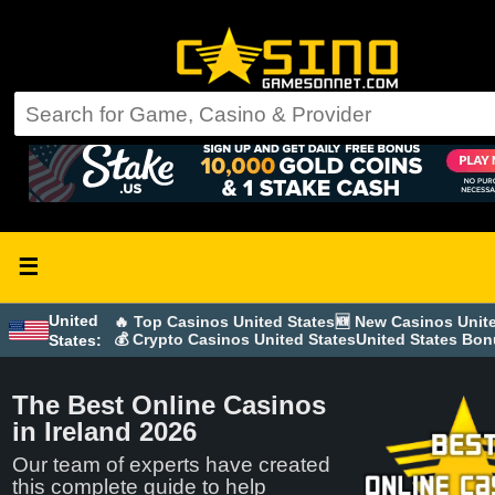
☰
United
🔥 Top Casinos United States
🆕 New Casinos Unit
💰 Crypto Casinos United States
United States Bo
States:
The Best Online Casinos
in Ireland 2026
Our team of experts have created
this complete guide to help