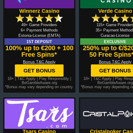
Winnerz Casino
Verde Casino
49+ Game Providers
115+ Game Provider
6+ Payment Methods
35+ Payment Method
Estonia-License (EMTA)
Curacao-License
1ST DEPOSIT
EXCLUSIVE
100% up to €200 + 100
250% up to €/$2
Free Spins*
50 Free Spins
Bonus T&C Apply
Bonus T&C Apply
GET BONUS
GET BONUS
18+ |
T&C Apply
| Play Responsibly |
18+ |
T&C Apply
| Play Respo
BeGambleAware.org
BeGambleAware.org
*Bonus may vary depending on country.
*Bonus may vary depending on
Tsars Casino
Cristalpoker Cas