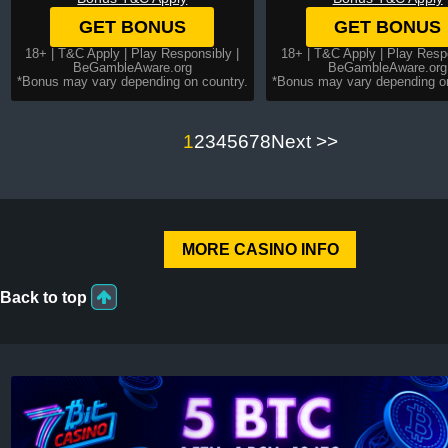
GET BONUS
GET BONUS
18+ |
T&C Apply
| Play Responsibly |
18+ |
T&C Apply
| Play Respo
BeGambleAware.org
BeGambleAware.org
*Bonus may vary depending on country.
*Bonus may vary depending on
1
2
3
4
5
6
7
8
Next >>
MORE CASINO INFO
Back to top