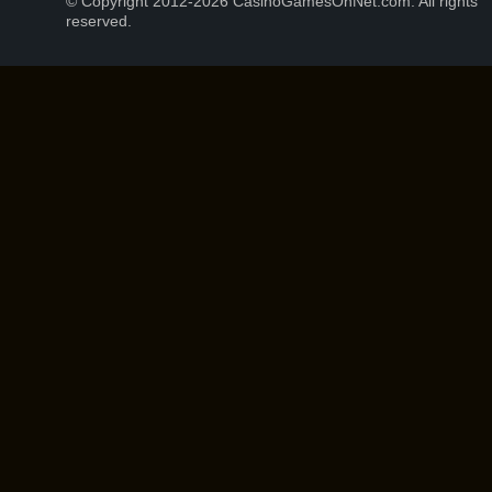
© Copyright 2012-2026 CasinoGamesOnNet.com. All rights
reserved.