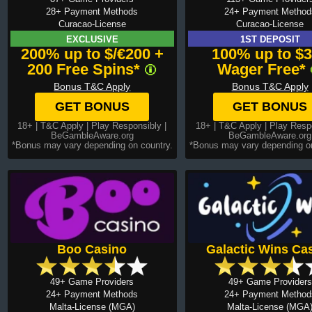
28+ Payment Methods
24+ Payment Method
Curacao-License
Curacao-License
EXCLUSIVE
1ST DEPOSIT
200% up to $/€200 +
100% up to $
200 Free Spins*
Wager Free*
Bonus T&C Apply
Bonus T&C Apply
GET BONUS
GET BONUS
18+ |
T&C Apply
| Play Responsibly |
18+ |
T&C Apply
| Play Respo
BeGambleAware.org
BeGambleAware.org
*Bonus may vary depending on country.
*Bonus may vary depending on
Boo Casino
Galactic Wins Ca
49+ Game Providers
49+ Game Providers
24+ Payment Methods
24+ Payment Method
Malta-License (MGA)
Malta-License (MGA