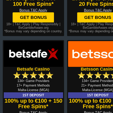
100 Free Spins*
20 Free Spin
Bonus T&C Apply
Bonus T&C Apply
GET BONUS
GET BONUS
18+ |
T&C Apply
| Play Responsibly |
18+ |
T&C Apply
| Play Respo
BeGambleAware.org
BeGambleAware.org
*Bonus may vary depending on country.
*Bonus may vary depending on
Betsafe Casino
Betsson Casin
134+ Game Providers
134+ Game Provider
17+ Payment Methods
21+ Payment Method
Malta-License (MGA)
Malta-License (MGA
1ST DEPOSIT
1ST DEPOSIT
100% up to €100 + 150
100% up to €100 
Free Spins*
Free Spins*
Bonus T&C Apply
Bonus T&C Apply