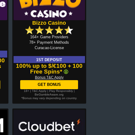
Bizzo Casino
164+ Game Providers
78+ Payment Methods
Curacao-License
00
1ST DEPOSIT
100% up to $/€100 + 100
s
Free Spins*
Bonus T&C Apply
GET BONUS
18+ |
T&C Apply
| Play Responsibly |
BeGambleAware.org
*Bonus may vary depending on country.