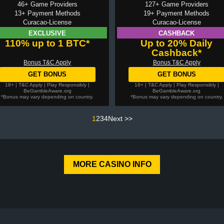
46+ Game Providers
127+ Game Providers
13+ Payment Methods
19+ Payment Methods
Curacao-License
Curacao-License
EXCLUSIVE
CASHBACK
110% up to 1 BTC*
Up to 20% Daily
Cashback*
Bonus T&C Apply
Bonus T&C Apply
GET BONUS
GET BONUS
18+ |
T&C Apply
| Play Responsibly |
18+ |
T&C Apply
| Play Responsibly |
BeGambleAware.org
BeGambleAware.org
*Bonus may vary depending on country.
*Bonus may vary depending on country.
1
2
3
4
Next >>
MORE CASINO INFO