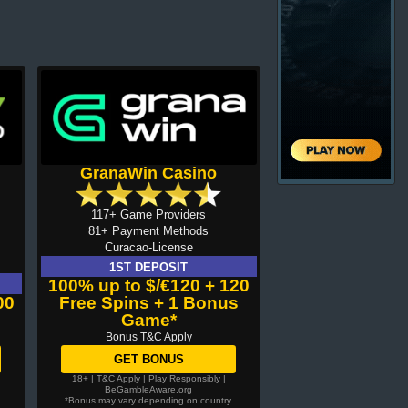
GranaWin Casino
117+ Game Providers
81+ Payment Methods
Curacao-License
1ST DEPOSIT
100% up to $/€120 + 120
00
Free Spins + 1 Bonus
Game*
Bonus T&C Apply
GET BONUS
18+ |
T&C Apply
| Play Responsibly |
BeGambleAware.org
*Bonus may vary depending on country.