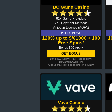
BC.Game Casino
81+ Game Providers
77+ Payment Methods
Anjouan-License (AOFA)
1ST DEPOSIT
120% up to $/€1000 + 100
1
Free Spins*
Bonus T&C Apply
GET BONUS
18+ |
T&C Apply
| Play Responsibly |
BeGambleAware.org
*Bonus may vary depending on country.
Vave Casino