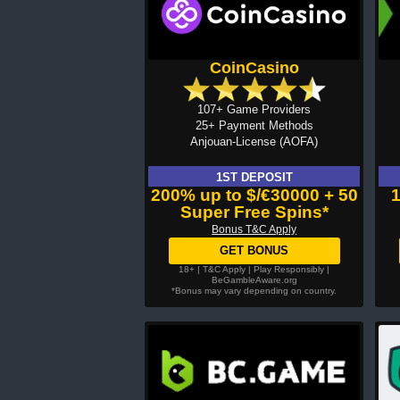
CoinCasino
107+ Game Providers
25+ Payment Methods
Anjouan-License (AOFA)
1ST DEPOSIT
200% up to $/€30000 + 50
1
Super Free Spins*
Bonus T&C Apply
GET BONUS
18+ |
T&C Apply
| Play Responsibly |
BeGambleAware.org
*Bonus may vary depending on country.