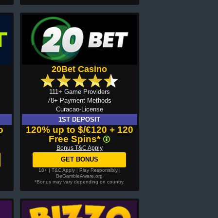
20Bet Casino
111+ Game Providers
78+ Payment Methods
Curacao-License
1ST DEPOSIT
o
120% up to $/€120 + 120
Free Spins*
Bonus T&C Apply
GET BONUS
18+ |
T&C Apply
| Play Responsibly |
BeGambleAware.org
*Bonus may vary depending on country.