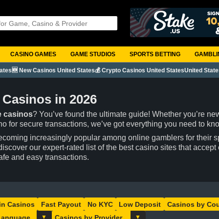
CASINO GAMES
GAME STUDIOS
SPORTS BETTING
GAMBLI
tates
🆕 New Casinos United States
💰 Crypto Casinos United States
United Stat
Casinos in 2026
 casinos
? You’ve found the ultimate guide! Whether you’re new
o for secure transactions, we’ve got everything you need to kn
ecoming increasingly popular among online gamblers for their 
iscover our expert-rated list of the best casino sites that accept
safe and easy transactions.
in Casinos
Fast Payout
No KYC
Low Deposit