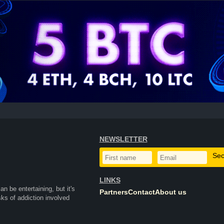
NEWSLETTER
Sec
LINKS
 be entertaining, but it's
Partners
Contact
About us
sks of addiction involved