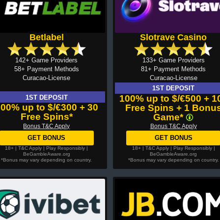
Betlabel
Slotrave Casino
142+ Game Providers
133+ Game Providers
58+ Payment Methods
81+ Payment Methods
Curacao-License
Curacao-License
1ST DEPOSIT
100% up to $/€500 + 1
1ST DEPOSIT
00% up to $/€300 + 30
Free Spins + 1 Bonu
Free Spins*
Game*
Bonus T&C Apply
Bonus T&C Apply
GET BONUS
GET BONUS
18+ |
T&C Apply
| Play Responsibly |
18+ |
T&C Apply
| Play Responsibly |
BeGambleAware.org
BeGambleAware.org
*Bonus may vary depending on country.
*Bonus may vary depending on country.