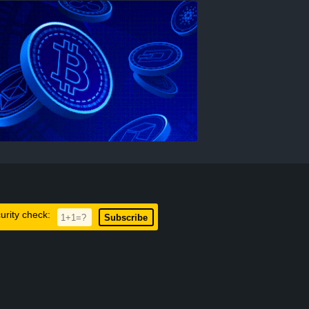
urity check: