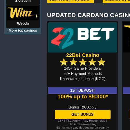
Slotsgem
UPDATED CARDANO CASINO
Winz.io
More top casinos
22Bet Casino
145+ Game Providers
58+ Payment Methods
Kahnawake-License (KGC)
1ST DEPOSIT
100% up to $/€300*
Bonus T&C Apply
GET BONUS
18+ |
T&C Apply
| Play Responsibly |
BeGambleAware.org
*Bonus may vary depending on country.