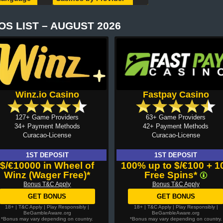
S LIST – AUGUST 2026
Winz.io Casino
Fastpay Casino
127+ Game Providers
63+ Game Providers
34+ Payment Methods
42+ Payment Methods
Curacao-License
Curacao-License
1ST DEPOSIT
1ST DEPOSIT
$/€10000 in Wheel of
100% up to $/€100 + 1
Winz (Wager Free)*
Free Spins*
Bonus T&C Apply
Bonus T&C Apply
GET BONUS
GET BONUS
18+ |
T&C Apply
| Play Responsibly |
18+ |
T&C Apply
| Play Responsibly |
BeGambleAware.org
BeGambleAware.org
*Bonus may vary depending on country.
*Bonus may vary depending on country.