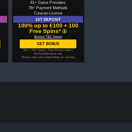
81+ Game Providers
78+ Payment Methods
Curacao-License
1ST DEPOSIT
100% up to €100 + 100
Free Spins*
Bonus T&C Apply
GET BONUS
18+ |
T&C Apply
| Play Responsibly |
BeGambleAware.org
*Bonus may vary depending on country.