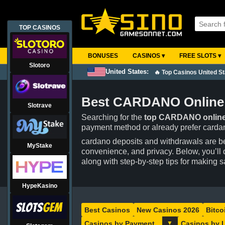
TOP CASINOS
BONUSES
CASINOS ▾
FREE SLOTS ▾
Slotoro
United States:
🔥 Top Casinos United S
Best CARDANO Online 
Slotrave
Searching for the
top CARDANO online
payment method or already prefer cardan
cardano deposits and withdrawals are b
MyStake
convenience, and privacy. Below, you’ll d
along with step-by-step tips for making 
HypeKasino
Best Casinos
New Casinos 2026
Bitco