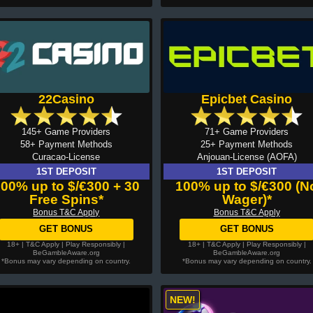
22Casino
Epicbet Casino
145+ Game Providers
71+ Game Providers
58+ Payment Methods
25+ Payment Methods
Curacao-License
Anjouan-License (AOFA)
1ST DEPOSIT
1ST DEPOSIT
00% up to $/€300 + 30
100% up to $/€300 (N
Free Spins*
Wager)*
Bonus T&C Apply
Bonus T&C Apply
GET BONUS
GET BONUS
18+ |
T&C Apply
| Play Responsibly |
18+ |
T&C Apply
| Play Responsibly |
BeGambleAware.org
BeGambleAware.org
*Bonus may vary depending on country.
*Bonus may vary depending on country.
NEW!