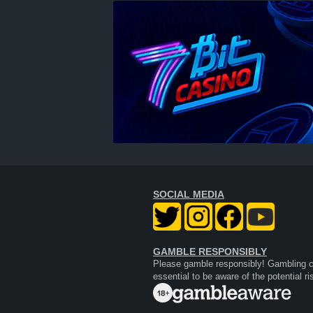
SOCIAL MEDIA
GAMBLE RESPONSIBLY
Please gamble responsibly! Gambling can
essential to be aware of the potential ri