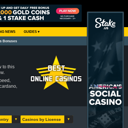
NG NEWS
GUIDES ▾
es Bonuses
 to this
ow.
speed,
 cardano,