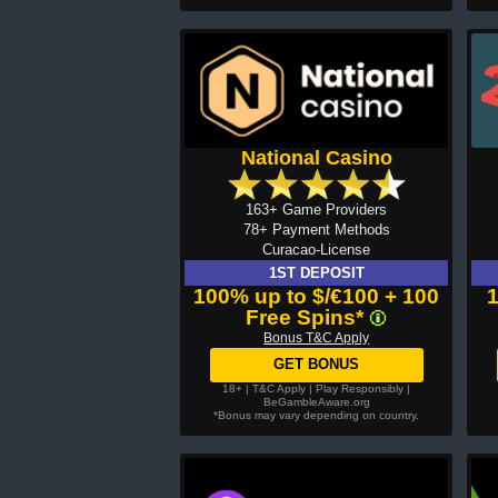
National Casino
163+ Game Providers
78+ Payment Methods
Curacao-License
1ST DEPOSIT
100% up to $/€100 + 100
1
Free Spins*
Bonus T&C Apply
GET BONUS
18+ |
T&C Apply
| Play Responsibly |
BeGambleAware.org
*Bonus may vary depending on country.