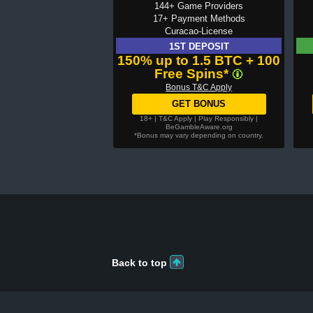
144+ Game Providers
17+ Payment Methods
Curacao-License
1ST DEPOSIT
150% up to 1.5 BTC + 100
Free Spins*
Bonus T&C Apply
GET BONUS
18+ |
T&C Apply
| Play Responsibly |
BeGambleAware.org
*Bonus may vary depending on country.
Back to top