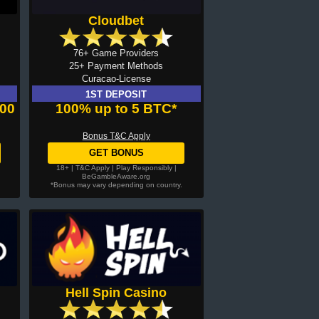
Cloudbet
76+ Game Providers
25+ Payment Methods
Curacao-License
1ST DEPOSIT
100
100% up to 5 BTC*
Bonus T&C Apply
GET BONUS
18+ |
T&C Apply
| Play Responsibly |
BeGambleAware.org
*Bonus may vary depending on country.
Hell Spin Casino