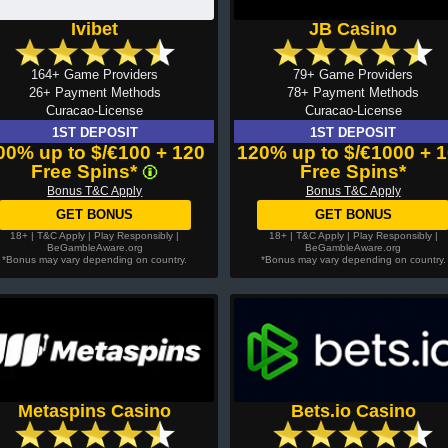
Ivibet
JB Casino
164+ Game Providers
79+ Game Providers
26+ Payment Methods
78+ Payment Methods
Curacao-License
Curacao-License
1ST DEPOSIT
1ST DEPOSIT
00% up to $/€100 + 120
120% up to $/€1000 + 
Free Spins*
Free Spins*
Bonus T&C Apply
Bonus T&C Apply
GET BONUS
GET BONUS
18+ |
T&C Apply
| Play Responsibly |
18+ |
T&C Apply
| Play Responsibly |
BeGambleAware.org
BeGambleAware.org
*Bonus may vary depending on country.
*Bonus may vary depending on country.
Metaspins Casino
Bets.io Casino