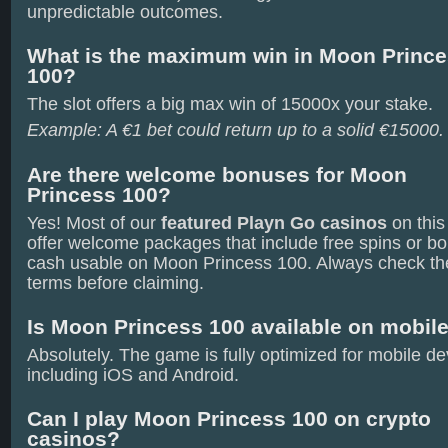
unpredictable outcomes.
What is the maximum win in Moon Princ
100?
The slot offers a big max win of 15000x your stake.
Example: A €1 bet could return up to a solid €15000.
Are there welcome bonuses for Moon
Princess 100?
Yes! Most of our
featured Playn Go casinos
on this
offer welcome packages that include free spins or b
cash usable on Moon Princess 100. Always check th
terms before claiming.
Is Moon Princess 100 available on mobil
Absolutely. The game is fully optimized for mobile de
including iOS and Android.
Can I play Moon Princess 100 on crypto
casinos?