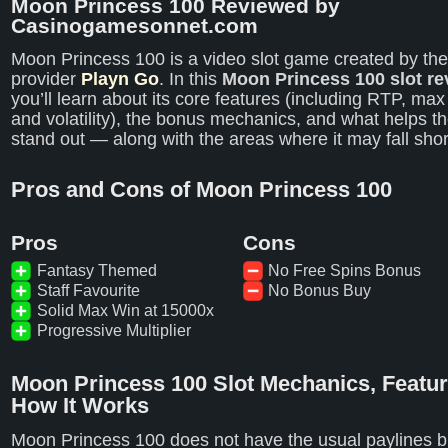
Moon Princess 100 Reviewed by
Casinogamesonnet.com
Moon Princess 100 is a video slot game created by th
provider
Playn Go
. In this
Moon Princess 100 slot re
you’ll learn about its core features (including RTP, max
and volatility), the bonus mechanics, and what helps 
stand out — along with the areas where it may fall shor
Pros and Cons of Moon Princess 100
Pros
Cons
Fantasy Themed
No Free Spins Bonus
Staff Favourite
No Bonus Buy
Solid Max Win at 15000x
Progressive Multiplier
Moon Princess 100 Slot Mechanics, Featu
How It Works
Moon Princess 100 does not have the usual paylines b