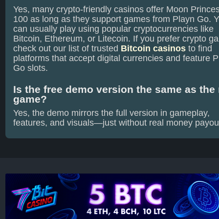
Yes, many crypto‑friendly casinos offer Moon Prince
100 as long as they support games from Playn Go. 
can usually play using popular cryptocurrencies like
Bitcoin, Ethereum, or Litecoin. If you prefer crypto g
check out our list of trusted
Bitcoin casinos
to find
platforms that accept digital currencies and feature 
Go slots.
Is the free demo version the same as the 
game?
Yes, the demo mirrors the full version in gameplay,
features, and visuals—just without real money payou