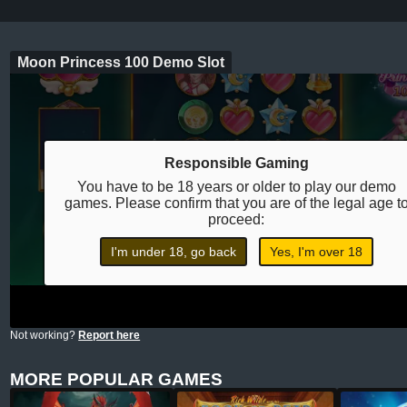
Moon Princess 100 Demo Slot
Responsible Gaming
You have to be 18 years or older to play our demo
games. Please confirm that you are of the legal age t
proceed:
I'm under 18, go back
Yes, I'm over 18
Not working?
Report here
MORE POPULAR GAMES