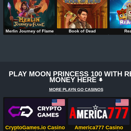
Merlin Journey of Flame
Book of Dead
Re
PLAY MOON PRINCESS 100 WITH R
MONEY HERE
MORE PLAYN GO CASINOS
CryptoGames.io Casino
America777 Casino