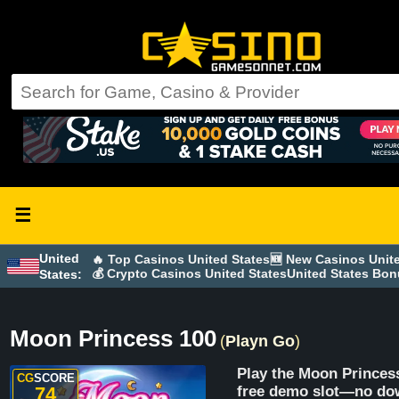
☰
United
🔥 Top Casinos United States
🆕 New Casinos Unit
💰 Crypto Casinos United States
United States Bo
States:
Moon Princess 100
(
Playn Go
)
Play the Moon Princes
CG
SCORE
74
free demo slot—no do