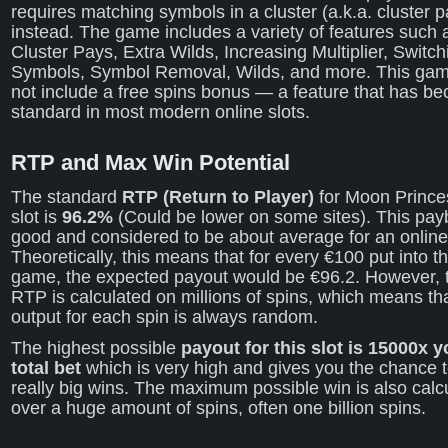
requires matching symbols in a cluster (a.k.a. cluster p
instead. The game includes a variety of features such 
Cluster Pays, Extra Wilds, Increasing Multiplier, Switch
Symbols, Symbol Removal, Wilds, and more. This ga
not include a free spins bonus — a feature that has b
standard in most modern online slots.
RTP and Max Win Potential
The standard
RTP (Return to Player)
for Moon Prince
slot is
96.2%
(Could be lower on some sites). This pay
good and considered to be about average for an online 
Theoretically, this means that for every €100 put into t
game, the expected payout would be €96.2. However, 
RTP is calculated on millions of spins, which means th
output for each spin is always random.
The highest possible
payout for this slot is 15000x y
total bet
which is very high and gives you the chance 
really big wins. The maximum possible win is also calc
over a huge amount of spins, often one billion spins.