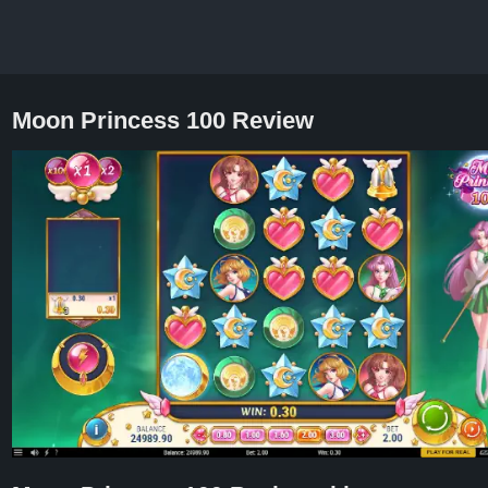
Moon Princess 100 Review