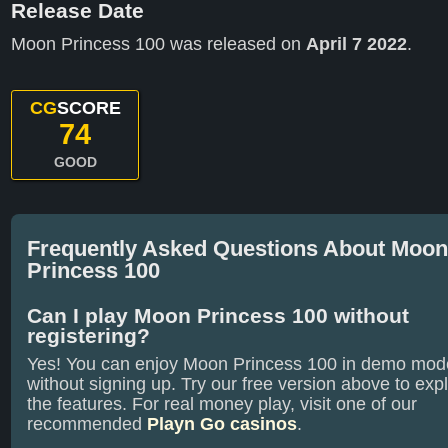
Release Date
Moon Princess 100 was released on
April 7 2022
.
CG
SCORE
74
GOOD
Frequently Asked Questions About Moo
Princess 100
Can I play Moon Princess 100 without
registering?
Yes! You can enjoy Moon Princess 100 in demo mod
without signing up. Try our free version above to exp
the features. For real money play, visit one of our
recommended
Playn Go casinos
.