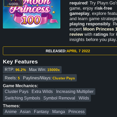
required
! Try Playn Go’
GOOD
game, enjoy
risk-free
gameplay
, explore feat
and learn game strategi
playing responsibly
. R
expert
Moon Princess 1
review
with
ratings
for 
insights before you play.
RELEASED:
APRIL 7 2022
Key Features
RTP:
Max Win:
96.2%
15000x
Reels:
Paylines/Ways:
5
Cluster Pays
Game Mechanics:
Cluster Pays
Extra Wilds
Increasing Multiplier
Switching Symbols
Symbol Removal
Wilds
Themes:
Anime
Asian
Fantasy
Manga
Princess