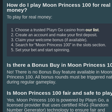
How do I play Moon Princess 100 for real
money?
To play for real money:
Choose a trusted Playn Go casino from
our list
.
Create an account and make your first deposit.
Claim your welcome bonus (if available).
Search for “Moon Princess 100” in the slots section.
Set your bet and start spinning.
Is there a Bonus Buy in Moon Princess 1
No! There is no Bonus Buy feature available in Moo
Princess 100. All bonus rounds must be triggered nat
during regular gameplay.
Is Moon Princess 100 fair and safe to pla
Yes. Moon Princess 100 is powered by Playn Go, a
licensed provider that uses certified RNG (Random
Number Generator) technology to ensure fair and