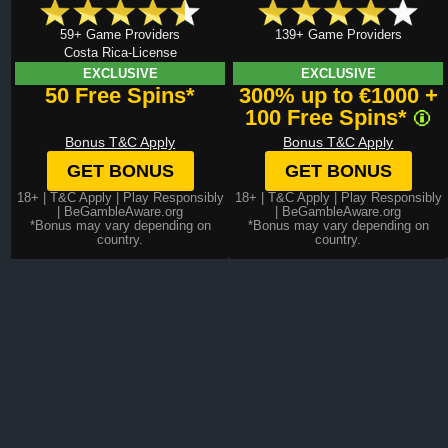
59+ Game Providers
139+ Game Providers
Costa Rica-License
EXCLUSIVE
EXCLUSIVE
50 Free Spins*
300% up to €1000 +
100 Free Spins*
Bonus T&C Apply
Bonus T&C Apply
GET BONUS
GET BONUS
18+ |
T&C Apply
| Play Responsibly
18+ |
T&C Apply
| Play Responsibly
| BeGambleAware.org
| BeGambleAware.org
*Bonus may vary depending on
*Bonus may vary depending on
country.
country.