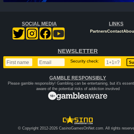
SOCIAL MEDIA
LINKS
Partners
Contact
Abou
NEWSLETTER
Security check:
GAMBLE RESPONSIBLY
Please gamble responsibly! Gambling can be entertaining, but it's essenti
aware of the potential risks of addiction involved
© Copyright 2012-2026 CasinoGamesOnNet.com. All rights reserve