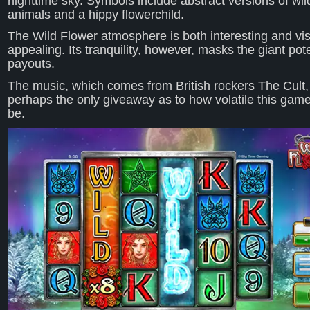
nighttime sky. Symbols include abstract versions of wil
animals and a hippy flowerchild.
The Wild Flower atmosphere is both interesting and vis
appealing. Its tranquility, however, masks the giant pote
payouts.
The music, which comes from British rockers The Cult,
perhaps the only giveaway as to how volatile this gam
be.