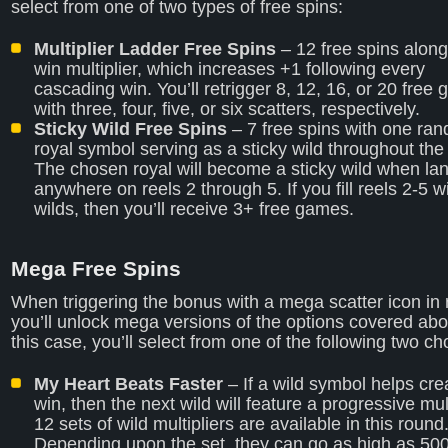
select from one of two types of free spins:
Multiplier Ladder Free Spins
– 12 free spins along
win multiplier, which increases +1 following every
cascading win. You’ll retrigger 8, 12, 16, or 20 free
with three, four, five, or six scatters, respectively.
Sticky Wild Free Spins
– 7 free spins with one ra
royal symbol serving as a sticky wild throughout the
The chosen royal will become a sticky wild when la
anywhere on reels 2 through 5. If you fill reels 2-5 w
wilds, then you’ll receive 3+ free games.
Mega Free Spins
When triggering the bonus with a mega scatter icon in r
you’ll unlock mega versions of the options covered abo
this case, you’ll select from one of the following two ch
My Heart Beats Faster
– If a wild symbol helps cre
win, then the next wild will feature a progressive mult
12 sets of wild multipliers are available in this round
Depending upon the set, they can go as high as 500