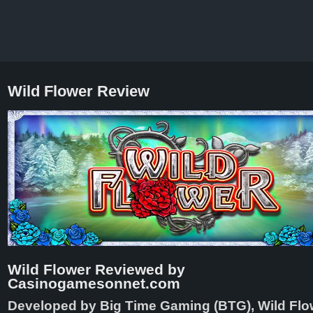
Wild Flower Review
Wild Flower Reviewed by
Casinogamesonnet.com
Developed by Big Time Gaming (BTG), Wild Flo