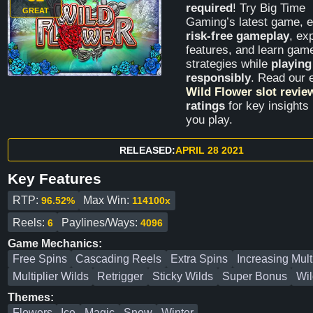
required
! Try Big Time
GREAT
Gaming’s latest game, e
risk-free gameplay
, ex
features, and learn gam
strategies while
playing
responsibly
. Read our 
Wild Flower slot revie
ratings
for key insights
you play.
RELEASED:
APRIL 28 2021
Key Features
RTP:
Max Win:
96.52%
114100x
Reels:
Paylines/Ways:
6
4096
Game Mechanics:
Free Spins
Cascading Reels
Extra Spins
Increasing Multi
Multiplier Wilds
Retrigger
Sticky Wilds
Super Bonus
Wil
Themes:
Flowers
Ice
Magic
Snow
Winter