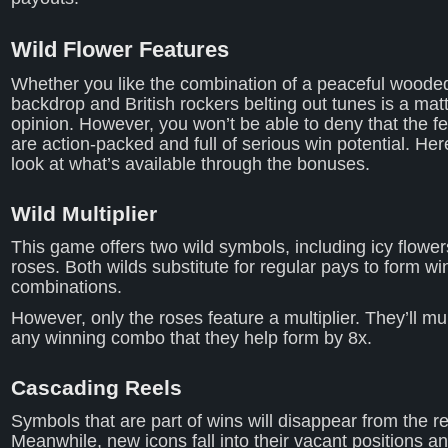
Wild Flower Features
Whether you like the combination of a peaceful woode
backdrop and British rockers belting out tunes is a matt
opinion. However, you won’t be able to deny that the f
are action-packed and full of serious win potential. Her
look at what’s available through the bonuses.
Wild Multiplier
This game offers two wild symbols, including icy flowe
roses. Both wilds substitute for regular pays to form wi
combinations.
However, only the roses feature a multiplier. They’ll mul
any winning combo that they help form by 8x.
Cascading Reels
Symbols that are part of wins will disappear from the re
Meanwhile, new icons fall into their vacant positions a