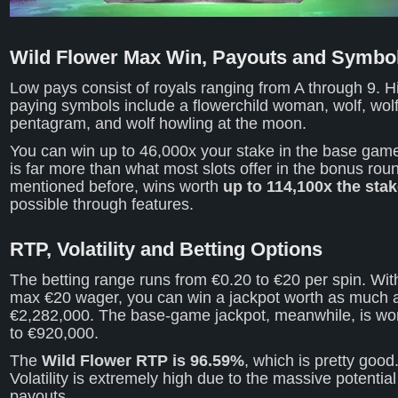
Wild Flower Max Win, Payouts and Symbo
Low pays consist of royals ranging from A through 9. H
paying symbols include a flowerchild woman, wolf, wol
pentagram, and wolf howling at the moon.
You can win up to 46,000x your stake in the base gam
is far more than what most slots offer in the bonus rou
mentioned before, wins worth
up to 114,100x the sta
possible through features.
RTP, Volatility and Betting Options
The betting range runs from €0.20 to €20 per spin. Wit
max €20 wager, you can win a jackpot worth as much 
€2,282,000. The base-game jackpot, meanwhile, is wo
to €920,000.
The
Wild Flower RTP is 96.59%
, which is pretty good
Volatility is extremely high due to the massive potential
payouts.