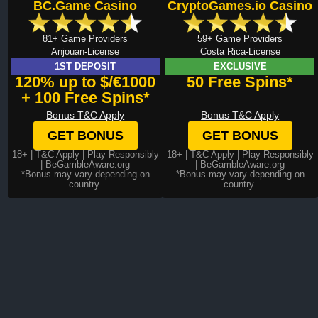
BC.Game Casino
CryptoGames.io Casino
81+ Game Providers
59+ Game Providers
Anjouan-License
Costa Rica-License
1ST DEPOSIT
EXCLUSIVE
120% up to $/€1000
50 Free Spins*
+ 100 Free Spins*
Bonus T&C Apply
Bonus T&C Apply
GET BONUS
GET BONUS
18+ |
T&C Apply
| Play Responsibly
18+ |
T&C Apply
| Play Responsibly
| BeGambleAware.org
| BeGambleAware.org
*Bonus may vary depending on
*Bonus may vary depending on
country.
country.