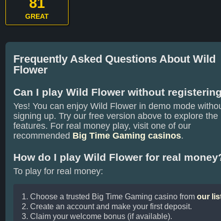
81
GREAT
Frequently Asked Questions About Wild
Flower
Can I play Wild Flower without registerin
Yes! You can enjoy Wild Flower in demo mode witho
signing up. Try our free version above to explore the
features. For real money play, visit one of our
recommended
Big Time Gaming casinos
.
How do I play Wild Flower for real money
To play for real money:
Choose a trusted Big Time Gaming casino from
our lis
Create an account and make your first deposit.
Claim your welcome bonus (if available).