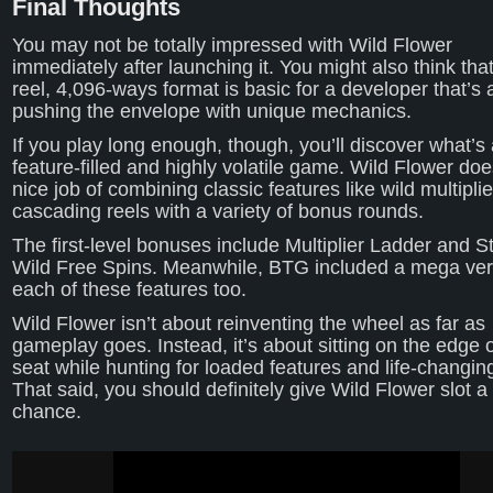
Final Thoughts
You may not be totally impressed with Wild Flower
immediately after launching it. You might also think that
reel, 4,096-ways format is basic for a developer that’s
pushing the envelope with unique mechanics.
If you play long enough, though, you’ll discover what’s
feature-filled and highly volatile game. Wild Flower doe
nice job of combining classic features like wild multipli
cascading reels with a variety of bonus rounds.
The first-level bonuses include Multiplier Ladder and S
Wild Free Spins. Meanwhile, BTG included a mega ver
each of these features too.
Wild Flower isn’t about reinventing the wheel as far as
gameplay goes. Instead, it’s about sitting on the edge 
seat while hunting for loaded features and life-changin
That said, you should definitely give Wild Flower slot a
chance.