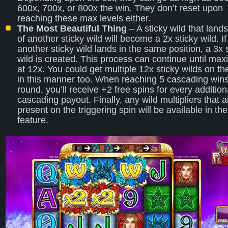
600x, 700x, or 800x the win. They don’t reset upon
reaching these max levels either.
The Most Beautiful Thing
– A sticky wild that land
of another sticky wild will become a 2x sticky wild. If
another sticky wild lands in the same position, a 3x 
wild is created. This process can continue until max
at 12x. You could get multiple 12x sticky wilds on th
in this manner too. When reaching 5 cascading wins
round, you’ll receive +2 free spins for every addition
cascading payout. Finally, any wild multipliers that a
present on the triggering spin will be available in the
feature.