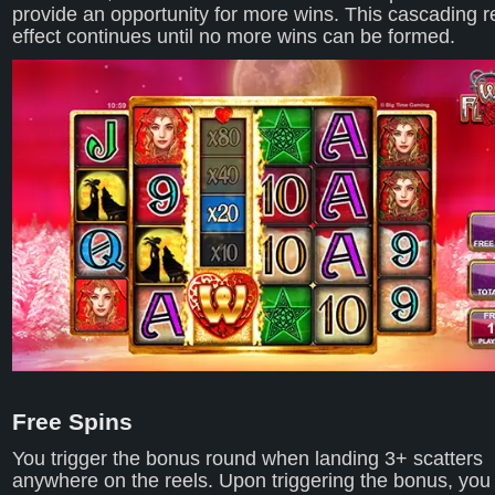
provide an opportunity for more wins. This cascading r
effect continues until no more wins can be formed.
Free Spins
You trigger the bonus round when landing 3+ scatters
anywhere on the reels. Upon triggering the bonus, you