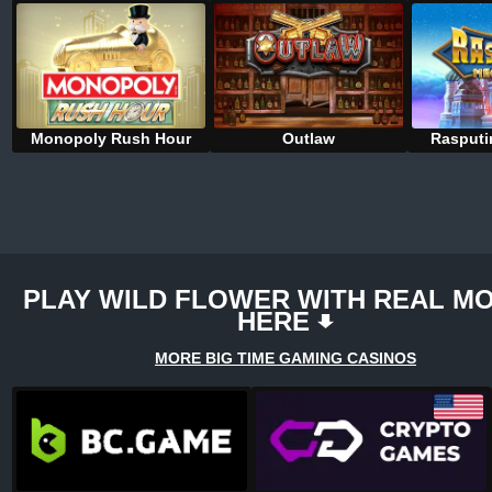
Monopoly Rush Hour
Outlaw
Rasput
PLAY WILD FLOWER WITH REAL M
HERE
MORE BIG TIME GAMING CASINOS