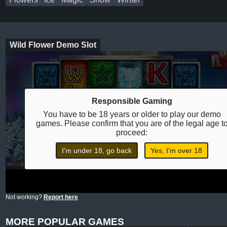
Wild Flower Demo Slot
Responsible Gaming
You have to be 18 years or older to play our demo
games. Please confirm that you are of the legal age t
proceed:
I'm under 18, go back
Yes, I'm over 18
Not working?
Report here
MORE POPULAR GAMES