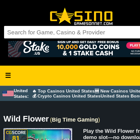
☰
United
🔥 Top Casinos United States
🆕 New Casinos Unit
💰 Crypto Casinos United States
United States Bo
States:
Wild Flower
(
Big Time Gaming
)
Play the Wild Flower f
CG
SCORE
81
demo slot—no downlo