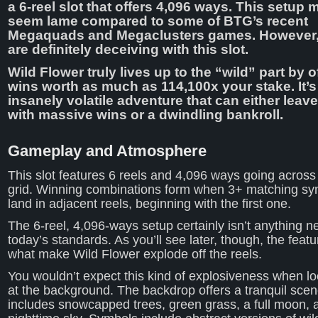
a 6-reel slot that offers 4,096 ways. This setup 
seem lame compared to some of BTG’s recent
Megaquads and Megaclusters games. However,
are definitely deceiving with this slot.
Wild Flower truly lives up to the “wild” part by o
wins worth as much as 114,100x your stake. It’s
insanely volatile adventure that can either leav
with massive wins or a dwindling bankroll.
Gameplay and Atmosphere
This slot features 6 reels and 4,096 ways going across
grid. Winning combinations form when 3+ matching s
land in adjacent reels, beginning with the first one.
The 6-reel, 4,096-ways setup certainly isn’t anything 
today’s standards. As you’ll see later, though, the feat
what make Wild Flower explode off the reels.
You wouldn’t expect this kind of explosiveness when l
at the background. The backdrop offers a tranquil scen
includes snowcapped trees, green grass, a full moon, 