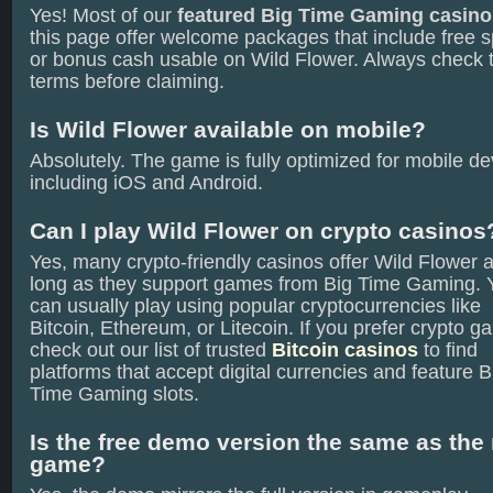
Yes! Most of our
featured Big Time Gaming casino
this page offer welcome packages that include free s
or bonus cash usable on Wild Flower. Always check 
terms before claiming.
Is Wild Flower available on mobile?
Absolutely. The game is fully optimized for mobile de
including iOS and Android.
Can I play Wild Flower on crypto casinos
Yes, many crypto‑friendly casinos offer Wild Flower 
long as they support games from Big Time Gaming. 
can usually play using popular cryptocurrencies like
Bitcoin, Ethereum, or Litecoin. If you prefer crypto g
check out our list of trusted
Bitcoin casinos
to find
platforms that accept digital currencies and feature B
Time Gaming slots.
Is the free demo version the same as the 
game?