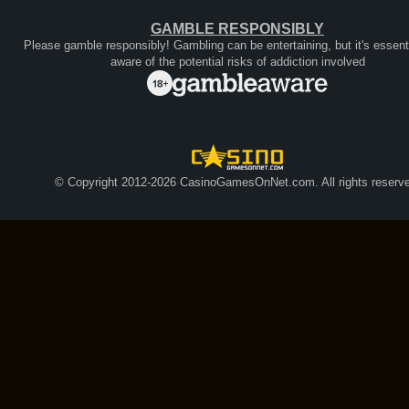
GAMBLE RESPONSIBLY
Please gamble responsibly! Gambling can be entertaining, but it's essenti
aware of the potential risks of addiction involved
© Copyright 2012-2026 CasinoGamesOnNet.com. All rights reserve