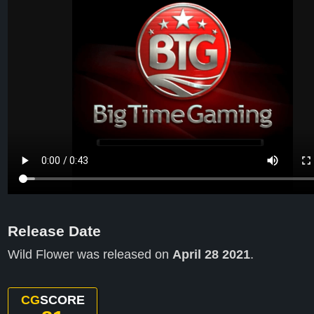
Release Date
Wild Flower was released on
April 28 2021
.
CG
SCORE