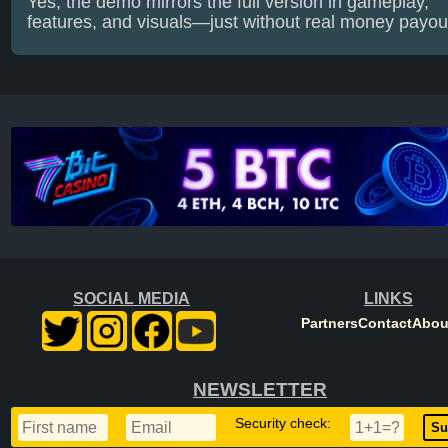
Yes, the demo mirrors the full version in gameplay,
features, and visuals—just without real money payou
SOCIAL MEDIA
LINKS
Partners
Contact
Abou
NEWSLETTER
Security check: