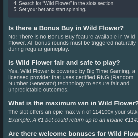
Search for “Wild Flower” in the slots section.
Set your bet and start spinning.
Is there a Bonus Buy in Wild Flower?
No! There is no Bonus Buy feature available in Wild
Flower. All bonus rounds must be triggered naturally
during regular gameplay.
Is Wild Flower fair and safe to play?
Yes. Wild Flower is powered by Big Time Gaming, a
licensed provider that uses certified RNG (Random
Number Generator) technology to ensure fair and
unpredictable outcomes.
What is the maximum win in Wild Flower
The slot offers an epic max win of 114100x your stak
Example: A €1 bet could return up to an insane €114
Are there welcome bonuses for Wild Flo