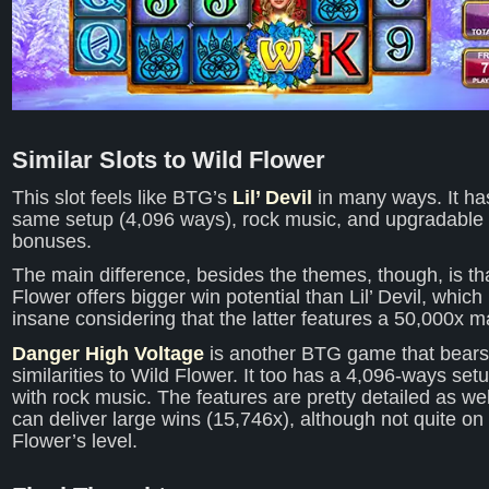
Similar Slots to Wild Flower
This slot feels like BTG’s
Lil’ Devil
in many ways. It ha
same setup (4,096 ways), rock music, and upgradable
bonuses.
The main difference, besides the themes, though, is th
Flower offers bigger win potential than Lil’ Devil, which 
insane considering that the latter features a 50,000x m
Danger High Voltage
is another BTG game that bear
similarities to Wild Flower. It too has a 4,096-ways set
with rock music. The features are pretty detailed as we
can deliver large wins (15,746x), although not quite on
Flower’s level.