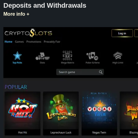
Deposits and Withdrawals
More info +