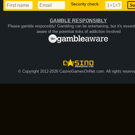
Security check:
GAMBLE RESPONSIBLY
Please gamble responsibly! Gambling can be entertaining, but it's essenti
aware of the potential risks of addiction involved
© Copyright 2012-2026 CasinoGamesOnNet.com. All rights reserve