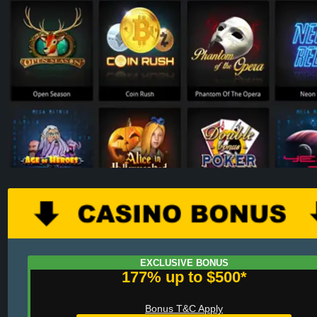
EXCLUSIVE BONUS
177% up to $500*
Bonus T&C Apply