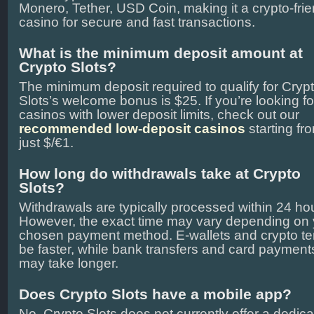
Monero, Tether, USD Coin, making it a crypto-frie
casino for secure and fast transactions.
What is the minimum deposit amount at
Crypto Slots?
The minimum deposit required to qualify for Cryp
Slots’s welcome bonus is $25. If you’re looking fo
casinos with lower deposit limits, check out our
recommended low-deposit casinos
starting fr
just $/€1.
How long do withdrawals take at Crypto
Slots?
Withdrawals are typically processed within 24 ho
However, the exact time may vary depending on 
chosen payment method. E-wallets and crypto te
be faster, while bank transfers and card payment
may take longer.
Does Crypto Slots have a mobile app?
No, Crypto Slots does not currently offer a dedic