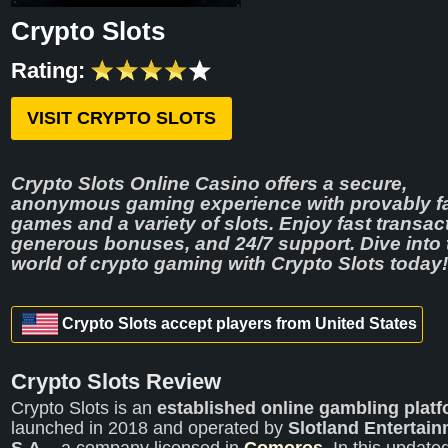
Crypto Slots
Rating:
VISIT CRYPTO SLOTS
Crypto Slots Online Casino offers a secure,
anonymous gaming experience with provably fa
games and a variety of slots. Enjoy fast transac
generous bonuses, and 24/7 support. Dive into 
world of crypto gaming with Crypto Slots today
Crypto Slots accept players from United States
Crypto Slots Review
Crypto Slots is an
established online gambling plat
launched in 2018 and operated by
Slotland Entertai
S.A..
, a company licensed in
Comoros
. In this update