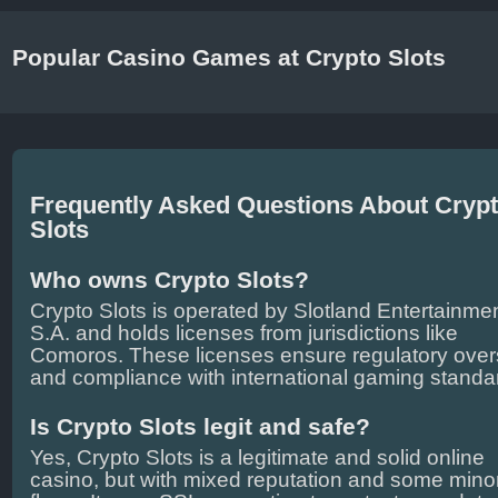
Popular Casino Games at Crypto Slots
Frequently Asked Questions About Cryp
Slots
Who owns Crypto Slots?
Crypto Slots is operated by Slotland Entertainme
S.A. and holds licenses from jurisdictions like
Comoros. These licenses ensure regulatory over
and compliance with international gaming standa
Is Crypto Slots legit and safe?
Yes, Crypto Slots is a legitimate and solid online
casino, but with mixed reputation and some mino