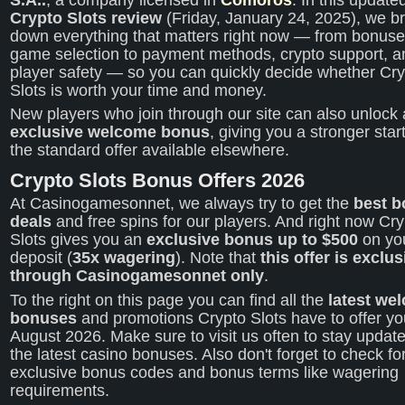
Crypto Slots review
(Friday, January 24, 2025), we b
down everything that matters right now — from bonus
game selection to payment methods, crypto support, a
player safety — so you can quickly decide whether Cr
Slots is worth your time and money.
New players who join through our site can also unlock
exclusive welcome bonus
, giving you a stronger star
the standard offer available elsewhere.
Crypto Slots Bonus Offers 2026
At Casinogamesonnet, we always try to get the
best 
deals
and free spins for our players. And right now Cr
Slots gives you an
exclusive bonus up to $500
on you
deposit (
35x wagering
). Note that
this offer is exclus
through Casinogamesonnet only
.
To the right on this page you can find all the
latest we
bonuses
and promotions Crypto Slots have to offer yo
August 2026. Make sure to visit us often to stay updat
the latest casino bonuses. Also don't forget to check fo
exclusive bonus codes and bonus terms like wagering
requirements.