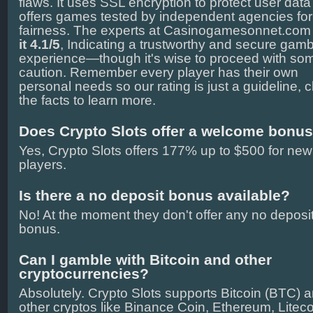
flaws. It uses SSL encryption to protect user dat
offers games tested by independent agencies for
fairness. The experts at Casinogamesonnet.co
it 4.1/5
, Indicating a trustworthy and secure gamb
experience—though it's wise to proceed with so
caution. Remember every player has their own
personal needs so our rating is just a guideline, 
the facts to learn more.
Does Crypto Slots offer a welcome bonu
Yes, Crypto Slots offers 177% up to $500 for new
players.
Is there a no deposit bonus available?
No! At the moment they don't offer any no deposi
bonus.
Can I gamble with Bitcoin and other
cryptocurrencies?
Absolutely. Crypto Slots supports Bitcoin (BTC) 
other cryptos like Binance Coin, Ethereum, Liteco