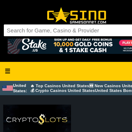
☰
United
🔥 Top Casinos United States
🆕 New Casinos Unit
💰 Crypto Casinos United States
United States Bo
States: