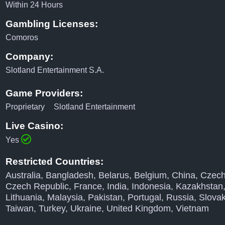
Within 24 Hours
Gambling Licenses:
Comoros
Company:
Slotland Entertainment S.A.
Game Providers:
Proprietary
Slotland Entertainment
Live Casino:
Yes
Restricted Countries:
Australia, Bangladesh, Belarus, Belgium, China, Czech
Czech Republic, France, India, Indonesia, Kazakhstan,
Lithuania, Malaysia, Pakistan, Portugal, Russia, Slovak
Taiwan, Turkey, Ukraine, United Kingdom, Vietnam