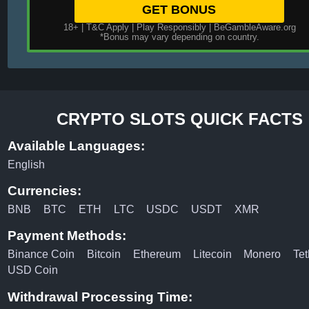
GET BONUS
18+ |
T&C Apply
| Play Responsibly |
BeGambleAware.org
*Bonus may vary depending on country.
CRYPTO SLOTS QUICK FACTS
Available Languages:
English
Currencies:
BNB
BTC
ETH
LTC
USDC
USDT
XMR
Payment Methods:
Binance Coin
Bitcoin
Ethereum
Litecoin
Monero
Tet
USD Coin
Withdrawal Processing Time: