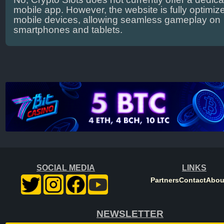
mobile app. However, the website is fully optimize
mobile devices, allowing seamless gameplay on
smartphones and tablets.
SOCIAL MEDIA
LINKS
Partners
Contact
Abou
NEWSLETTER