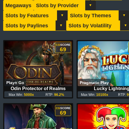
Megaways
CG
SCORE
69
Playn Go
Pragmatic Play
Odin Protector of Realms
Lucky Lightnin
Max Win:
5000x
RTP:
96.2%
Max Win:
10100x
RTP:
9
CG
SCORE
69