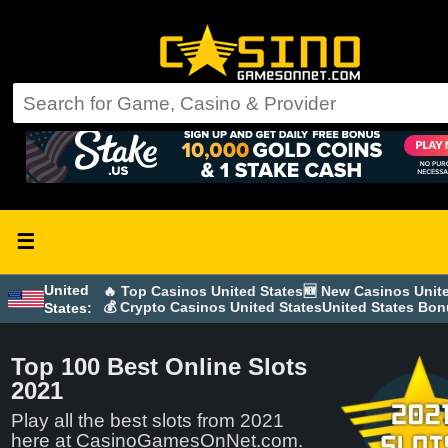
☰
United
🔥 Top Casinos United States
🆕 New Casinos Unit
💰 Crypto Casinos United States
United States Bo
States:
Top 100 Best Online Slots
2021
Play all the best slots from 2021
here at CasinoGamesOnNet.com.