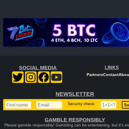
SOCIAL MEDIA
LINKS
Partners
Contact
Abou
NEWSLETTER
Security check:
GAMBLE RESPONSIBLY
Please gamble responsibly! Gambling can be entertaining, but it's es