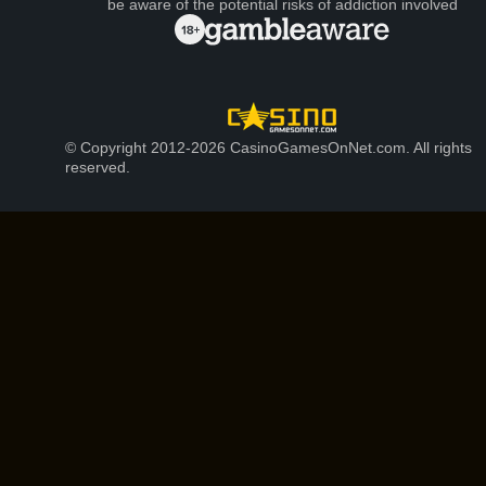
be aware of the potential risks of addiction involved
© Copyright 2012-2026 CasinoGamesOnNet.com. All rights
reserved.