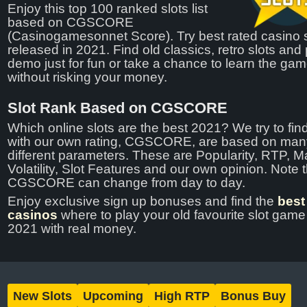
Enjoy this top 100 ranked slots list
based on CGSCORE
(Casinogamesonnet Score). Try best rated casino s
released in 2021. Find old classics, retro slots and
demo just for fun or take a chance to learn the ga
without risking your money.
Slot Rank Based on CGSCORE
Which online slots are the best 2021? We try to fin
with our own rating, CGSCORE, are based on man
different parameters. These are Popularity, RTP, M
Volatility, Slot Features and our own opinion. Note 
CGSCORE can change from day to day.
Enjoy exclusive sign up bonuses and find the
best
casinos
where to play your old favourite slot game
2021 with real money.
New Slots
Upcoming
High RTP
Bonus Buy