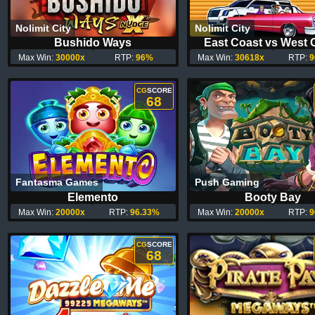
Nolimit City
Nolimit City
Bushido Ways
East Coast vs West 
Max Win:
30000x
RTP:
96%
Max Win:
30618x
RTP:
9
CG
SCORE
68
Fantasma Games
Push Gaming
Elemento
Booty Bay
Max Win:
20000x
RTP:
96.33%
Max Win:
20000x
RTP:
9
CG
SCORE
68