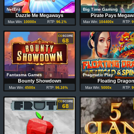
NetEnt
Big Time Gaming
Dazzle Me Megaways
Pirate Pays Megaw
Max Win:
10000x
RTP:
96.1%
Max Win:
104400x
RTP:
9
CG
SCORE
68
Fantasma Games
Pragmatic Play
Bounty Showdown
Floating Drago
Max Win:
4500x
RTP:
96.16%
Max Win:
5000x
RTP:
9
CG
SCORE
68