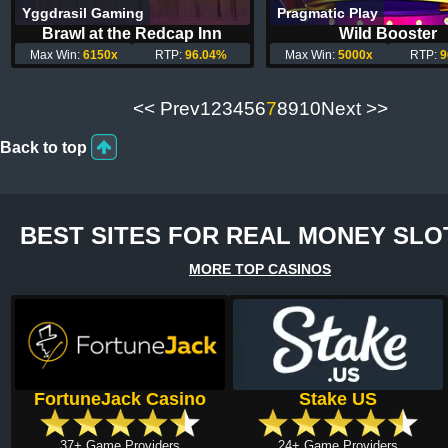
Yggdrasil Gaming
Pragmatic Play
Brawl at the Redcap Inn
Wild Booster
Max Win:
6150x
RTP:
96.04%
Max Win:
5000x
RTP:
9
<< Prev
1
2
3
4
5
6
7
8
9
10
Next >>
Back to top
BEST SITES FOR REAL MONEY SLO
MORE TOP CASINOS
FortuneJack Casino
Stake US
37+ Game Providers
24+ Game Providers