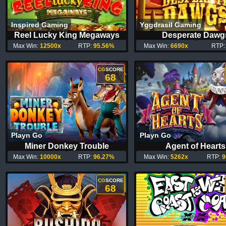
Inspired Gaming
Yggdrasil Gaming
Reel Lucky King Megaways
Desperate Dawg
Max Win:
12500x
RTP:
95.56%
Max Win:
6690x
RTP
CG
SCORE
68
Playn Go
Playn Go
Miner Donkey Trouble
Agent of Hearts
Max Win:
10000x
RTP:
96.27%
Max Win:
5262x
RTP:
9
CG
SCORE
68