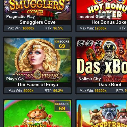
Pragmatic Play
Inspired Gaming
Smugglers Cove
Hot Bonus Joke
Max Win:
10000x
RTP:
96.5%
Max Win:
12500x
RTP
CG
SCORE
69
Playn Go
Nolimit City
The Faces of Freya
Das xBoot
Max Win:
5000x
RTP:
96.2%
Max Win:
55200x
RTP:
9
CG
SCORE
69