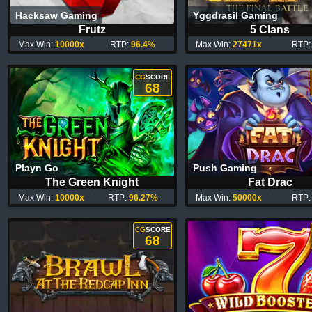
Hacksaw Gaming
Yggdrasil Gaming
Frutz
5 Clans
Max Win:
10000x
RTP:
96.4%
Max Win:
27471x
RTP
CG
SCORE
68
Playn Go
Push Gaming
The Green Knight
Fat Drac
Max Win:
10000x
RTP:
96.27%
Max Win:
50000x
RTP
CG
SCORE
68