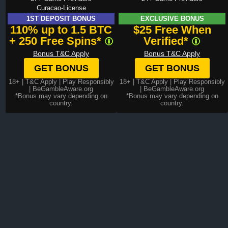
Curacao-License
1ST DEPOSIT BONUS
EXCLUSIVE BONUS
110% up to 1.5 BTC
$25 Free When
+ 250 Free Spins*
Verified*
Bonus T&C Apply
Bonus T&C Apply
GET BONUS
GET BONUS
18+ |
T&C Apply
| Play Responsibly
18+ |
T&C Apply
| Play Responsibly
| BeGambleAware.org
| BeGambleAware.org
*Bonus may vary depending on
*Bonus may vary depending on
country.
country.