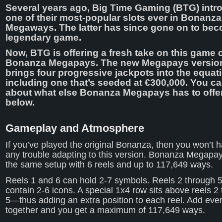
Several years ago, Big Time Gaming (BTG) int
one of their most-popular slots ever in Bonanza
Megaways. The latter has since gone on to be
legendary game.
Now, BTG is offering a fresh take on this game 
Bonanza Megapays. The new Megapays versio
brings four progressive jackpots into the equa
including one that’s seeded at €300,000. You c
about what else Bonanza Megapays has to offe
below.
Gameplay and Atmosphere
If you’ve played the original Bonanza, then you won’t 
any trouble adapting to this version. Bonanza Megapa
the same setup with 6 reels and up to 117,649 ways.
Reels 1 and 6 can hold 2-7 symbols. Reels 2 through 
contain 2-6 icons. A special 1x4 row sits above reels 2
5—thus adding an extra position to each reel. Add eve
together and you get a maximum of 117,649 ways.