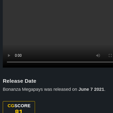
Release Date
Bonanza Megapays was released on
June 7 2021
.
CG
SCORE
81