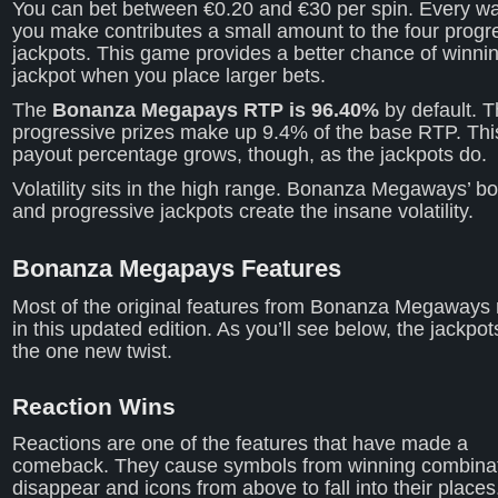
You can bet between €0.20 and €30 per spin. Every w
you make contributes a small amount to the four progr
jackpots. This game provides a better chance of winni
jackpot when you place larger bets.
The
Bonanza Megapays RTP is 96.40%
by default. T
progressive prizes make up 9.4% of the base RTP. Thi
payout percentage grows, though, as the jackpots do.
Volatility sits in the high range. Bonanza Megaways’ b
and progressive jackpots create the insane volatility.
Bonanza Megapays Features
Most of the original features from Bonanza Megaways 
in this updated edition. As you’ll see below, the jackpot
the one new twist.
Reaction Wins
Reactions are one of the features that have made a
comeback. They cause symbols from winning combinat
disappear and icons from above to fall into their places