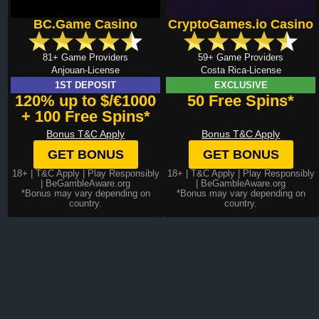
BC.Game Casino
CryptoGames.io Casino
81+ Game Providers
59+ Game Providers
Anjouan-License
Costa Rica-License
1ST DEPOSIT
EXCLUSIVE
120% up to $/€1000
50 Free Spins*
+ 100 Free Spins*
Bonus T&C Apply
Bonus T&C Apply
GET BONUS
GET BONUS
18+ |
T&C Apply
| Play Responsibly
18+ |
T&C Apply
| Play Responsibly
| BeGambleAware.org
| BeGambleAware.org
*Bonus may vary depending on
*Bonus may vary depending on
country.
country.