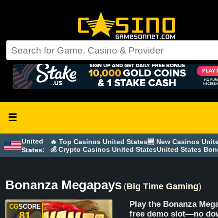
☰
United
🔥 Top Casinos United States
🆕 New Casinos Unit
💰 Crypto Casinos United States
United States Bo
States:
Bonanza Megapays
(
Big Time Gaming
)
Play the Bonanza Meg
CG
SCORE
81
free demo slot—no do