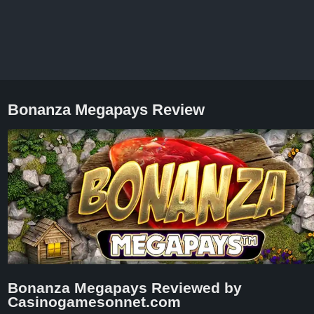
Bonanza Megapays Review
Bonanza Megapays Reviewed by
Casinogamesonnet.com