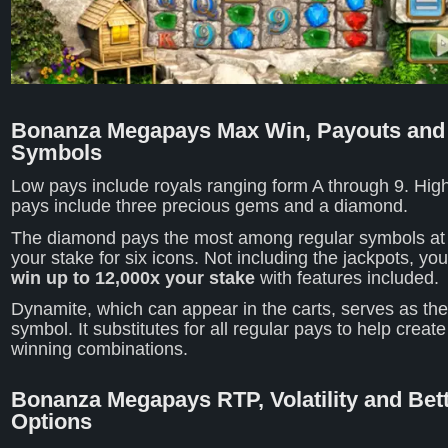
Bonanza Megapays Max Win, Payouts and
Symbols
Low pays include royals ranging form A through 9. Hig
pays include three precious gems and a diamond.
The diamond pays the most among regular symbols at
your stake for six icons. Not including the jackpots, yo
win up to 12,000x your stake
with features included.
Dynamite, which can appear in the carts, serves as the
symbol. It substitutes for all regular pays to help create
winning combinations.
Bonanza Megapays RTP, Volatility and Bet
Options