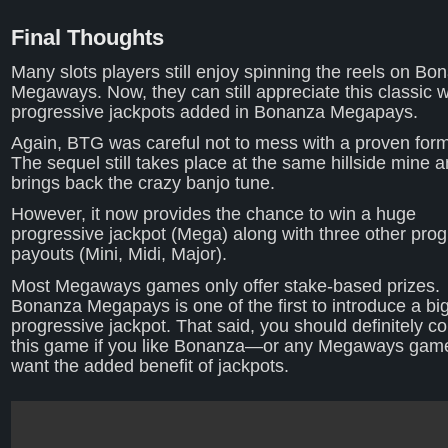
Final Thoughts
Many slots players still enjoy spinning the reels on Bo
Megaways. Now, they can still appreciate this classic w
progressive jackpots added in Bonanza Megapays.
Again, BTG was careful not to mess with a proven form
The sequel still takes place at the same hillside mine 
brings back the crazy banjo tune.
However, it now provides the chance to win a huge
progressive jackpot (Mega) along with three other prog
payouts (Mini, Midi, Major).
Most Megaways games only offer stake-based prizes.
Bonanza Megapays is one of the first to introduce a bi
progressive jackpot. That said, you should definitely c
this game if you like Bonanza—or any Megaways ga
want the added benefit of jackpots.