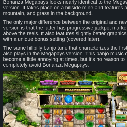
Bonanza Megapays looks nearly identical to the Meg
version. It takes place on a hillside mine and features 
mountain, and grass in the background.
The only major difference between the original and ne
version is that the latter has progressive jackpot marke
above the reels. It also features slightly better graphic
with a unique bonus setting (covered later).
The same hillbilly banjo tune that characterizes the fir
also plays in the Megapays version. This banjo music 
become a little annoying at times, but it’s no reason to
completely avoid Bonanza Megapays.