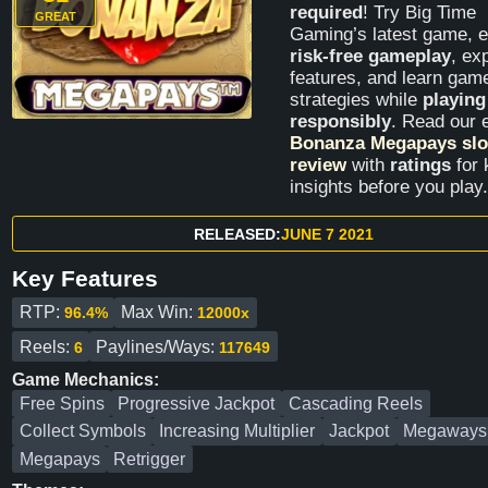
required
! Try Big Time
GREAT
Gaming’s latest game, e
risk-free gameplay
, ex
features, and learn gam
strategies while
playing
responsibly
. Read our 
Bonanza Megapays slo
review
with
ratings
for 
insights before you play.
RELEASED:
JUNE 7 2021
Key Features
RTP:
Max Win:
96.4%
12000x
Reels:
Paylines/Ways:
6
117649
Game Mechanics:
Free Spins
Progressive Jackpot
Cascading Reels
Collect Symbols
Increasing Multiplier
Jackpot
Megaways
Megapays
Retrigger