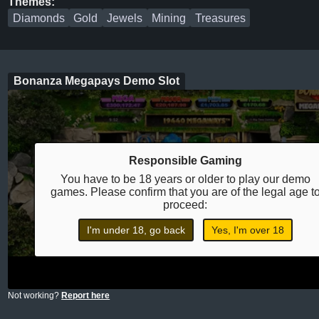
Themes:
Diamonds
Gold
Jewels
Mining
Treasures
Bonanza Megapays Demo Slot
Responsible Gaming
You have to be 18 years or older to play our demo
games. Please confirm that you are of the legal age t
proceed:
I'm under 18, go back
Yes, I'm over 18
Not working?
Report here