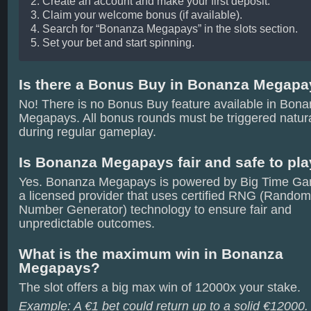
Create an account and make your first deposit.
Claim your welcome bonus (if available).
Search for “Bonanza Megapays” in the slots section.
Set your bet and start spinning.
Is there a Bonus Buy in Bonanza Megap
No! There is no Bonus Buy feature available in Bon
Megapays. All bonus rounds must be triggered natura
during regular gameplay.
Is Bonanza Megapays fair and safe to pl
Yes. Bonanza Megapays is powered by Big Time Ga
a licensed provider that uses certified RNG (Rando
Number Generator) technology to ensure fair and
unpredictable outcomes.
What is the maximum win in Bonanza
Megapays?
The slot offers a big max win of 12000x your stake.
Example: A €1 bet could return up to a solid €12000.