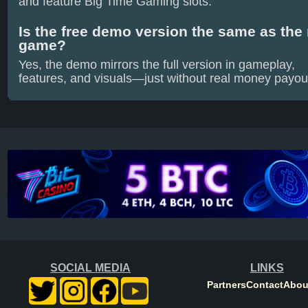
and feature Big Time Gaming slots.
Is the free demo version the same as the 
game?
Yes, the demo mirrors the full version in gameplay,
features, and visuals—just without real money payou
SOCIAL MEDIA
LINKS
Partners
Contact
Abou