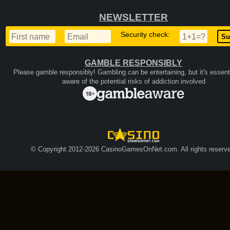
NEWSLETTER
Security check:
GAMBLE RESPONSIBLY
Please gamble responsibly! Gambling can be entertaining, but it's essenti
aware of the potential risks of addiction involved
© Copyright 2012-2026 CasinoGamesOnNet.com. All rights reserve