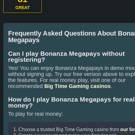
GREAT
Frequently Asked Questions About Bona
Megapays
Can I play Bonanza Megapays without
registering?
Yes! You can enjoy Bonanza Megapays in demo mo
without signing up. Try our free version above to exp
the features. For real money play, visit one of our
recommended
Big Time Gaming casinos
.
How do I play Bonanza Megapays for real
money?
To play for real money:
Choose a trusted Big Time Gaming casino from
our lis