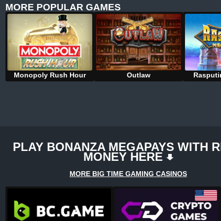
MORE POPULAR GAMES
Monopoly Rush Hour
Outlaw
Rasput
PLAY BONANZA MEGAPAYS WITH 
MONEY HERE
MORE BIG TIME GAMING CASINOS