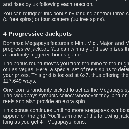
and rises by 1x following each reaction.
You can retrigger this bonus by landing another three s
(5 free spins) or four scatters (10 free spins).
4 Progressive Jackpots
Bonanza Megapays features a Mini, Midi, Major, and 
progressive jackpot. You can win any of these prizes t
a randomly triggered bonus game.
The bonus round moves you from the mine to the bright
of Las Vegas. Here, a special set of reels spins to det
your prizes. This grid is locked at 6x7, thus offering the 
117,649 ways.
One icon is randomly picked to act as the Megapays s
The Megapays symbols collect whenever they land on 
reels and also provide an extra spin.
This bonus continues until no more Megapays symbol
appear on the grid. You’ll earn one of the following jac
long as you get 4+ Megapays icons: