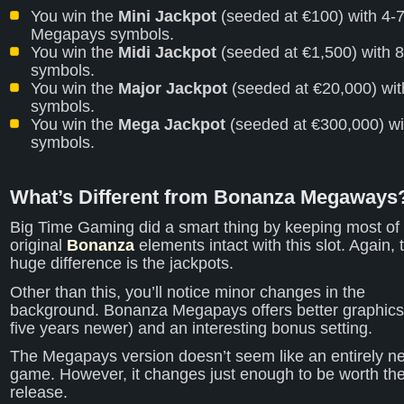
You win the
Mini Jackpot
(seeded at €100) with 4-
Megapays symbols.
You win the
Midi Jackpot
(seeded at €1,500) with 8
symbols.
You win the
Major Jackpot
(seeded at €20,000) wit
symbols.
You win the
Mega Jackpot
(seeded at €300,000) wi
symbols.
What’s Different from Bonanza Megaways
Big Time Gaming did a smart thing by keeping most of
original
Bonanza
elements intact with this slot. Again, 
huge difference is the jackpots.
Other than this, you’ll notice minor changes in the
background. Bonanza Megapays offers better graphics 
five years newer) and an interesting bonus setting.
The Megapays version doesn’t seem like an entirely n
game. However, it changes just enough to be worth the
release.