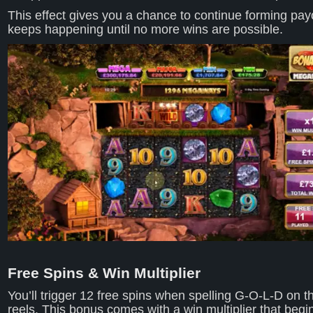
This effect gives you a chance to continue forming payo
keeps happening until no more wins are possible.
Free Spins & Win Multiplier
You’ll trigger 12 free spins when spelling G-O-L-D on t
reels. This bonus comes with a win multiplier that begi