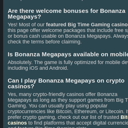
Are there welcome bonuses for Bonanza
Megapays?
Yes! Most of our
featured Big Time Gaming casino
this page offer welcome packages that include free s
or bonus cash usable on Bonanza Megapays. Alway
check the terms before claiming.
Is Bonanza Megapays available on mobil
Absolutely. The game is fully optimized for mobile de
including iOS and Android.
Can I play Bonanza Megapays on crypto
casinos?
Yes, many crypto‑friendly casinos offer Bonanza
Megapays as long as they support games from Big 
Gaming. You can usually play using popular
cryptocurrencies like Bitcoin, Ethereum, or Litecoin. I
prefer crypto gaming, check out our list of trusted
Bi
casinos
to find platforms that accept digital currenci