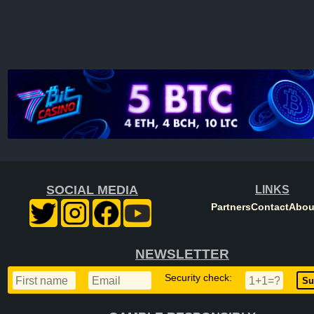
SOCIAL MEDIA
LINKS
Partners
Contact
Abou
NEWSLETTER
Security check: