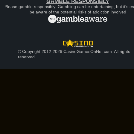
GAMBLE RESPONSIBLY
Please gamble responsibly! Gambling can be entertaining, but it's es
be aware of the potential risks of addiction involved
© Copyright 2012-2026 CasinoGamesOnNet.com. All rights
reserved.