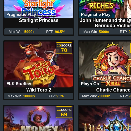
Pragmatic Play
Pragmatic Play
Starlight Princess
John Hunter and the Qu
Bermuda Riche
Max Win:
5000x
RTP:
96.5%
Max Win:
5000x
RTP:
9
CG
SCORE
70
ELK Studios
Playn Go
Wild Toro 2
Charlie Chance
Max Win:
10000x
RTP:
95%
Max Win:
20000x
RTP:
9
CG
SCORE
69