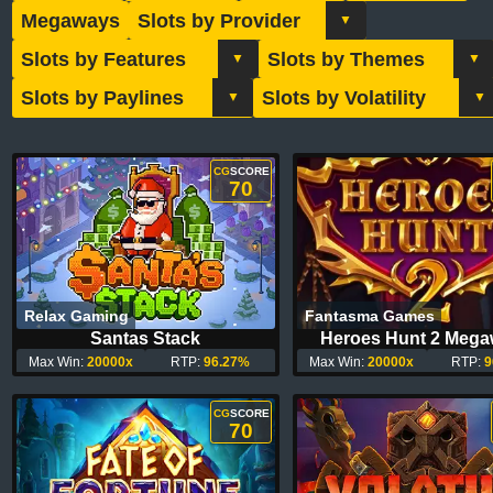
Megaways
CG
SCORE
70
Relax Gaming
Fantasma Games
Santas Stack
Heroes Hunt 2 Meg
Max Win:
20000x
RTP:
96.27%
Max Win:
20000x
RTP:
9
CG
SCORE
70