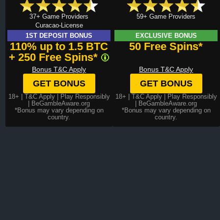
37+ Game Providers
59+ Game Providers
Curacao-License
1ST DEPOSIT BONUS
EXCLUSIVE BONUS
110% up to 1.5 BTC
50 Free Spins*
+ 250 Free Spins*
Bonus T&C Apply
Bonus T&C Apply
GET BONUS
GET BONUS
18+ |
T&C Apply
| Play Responsibly
18+ |
T&C Apply
| Play Responsibly
| BeGambleAware.org
| BeGambleAware.org
*Bonus may vary depending on
*Bonus may vary depending on
country.
country.