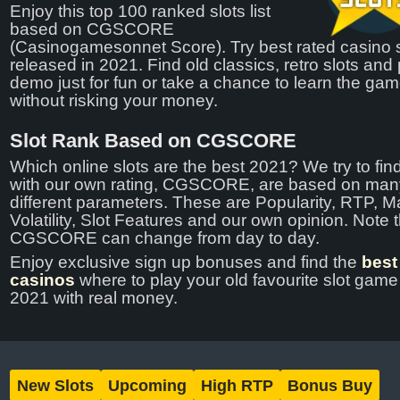
Enjoy this top 100 ranked slots list
based on CGSCORE
(Casinogamesonnet Score). Try best rated casino s
released in 2021. Find old classics, retro slots and
demo just for fun or take a chance to learn the ga
without risking your money.
Slot Rank Based on CGSCORE
Which online slots are the best 2021? We try to fin
with our own rating, CGSCORE, are based on man
different parameters. These are Popularity, RTP, M
Volatility, Slot Features and our own opinion. Note 
CGSCORE can change from day to day.
Enjoy exclusive sign up bonuses and find the
best
casinos
where to play your old favourite slot game
2021 with real money.
New Slots
Upcoming
High RTP
Bonus Buy