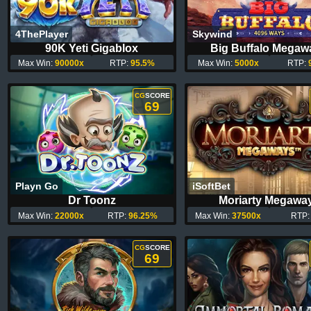
4ThePlayer
Skywind
90K Yeti Gigablox
Big Buffalo Megaw
Max Win:
90000x
RTP:
95.5%
Max Win:
5000x
RTP:
CG
SCORE
69
Playn Go
iSoftBet
Dr Toonz
Moriarty Megawa
Max Win:
22000x
RTP:
96.25%
Max Win:
37500x
RTP
CG
SCORE
69