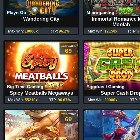
JA
Playn Go
Microgaming
Wandering City
Immortal Romance 
Moolah
Max Win:
10000x
RTP:
96.2%
Max Win:
12150x
RTP:
9
CG
SCORE
69
Big Time Gaming
Yggdrasil Gaming
Spicy Meatballs Megaways
Super Cash Dro
Max Win:
55210x
RTP:
96.67%
Max Win:
20000x
RTP:
CG
SCORE
69