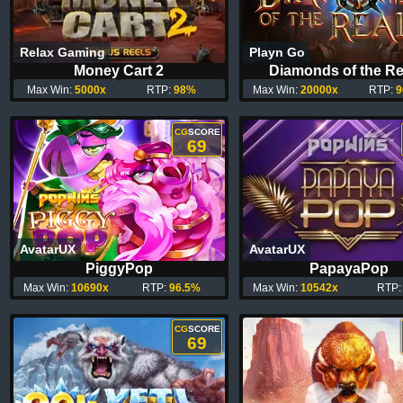
Relax Gaming
Playn Go
Money Cart 2
Diamonds of the R
Max Win:
5000x
RTP:
98%
Max Win:
20000x
RTP:
9
CG
SCORE
69
AvatarUX
AvatarUX
PiggyPop
PapayaPop
Max Win:
10690x
RTP:
96.5%
Max Win:
10542x
RTP
CG
SCORE
69