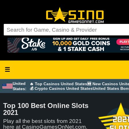
☰
United
🔥 Top Casinos United States
🆕 New Casinos Unit
💰 Crypto Casinos United States
United States Bo
States:
Top 100 Best Online Slots
2021
Play all the best slots from 2021
here at CasinoGamesOnNet.com.