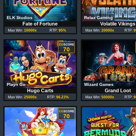
ELK Studios
Relax Gaming
Fate of Fortune
Volatile Vikings
Max Win:
10000x
RTP:
95%
Max Win:
20000x
RTP:
9
CG
SCORE
70
Playn Go
Wizard Games
Hugo Carts
Grand Loot
Max Win:
25000x
RTP:
96.23%
Max Win:
50000x
RTP:
9
CG
SCORE
70