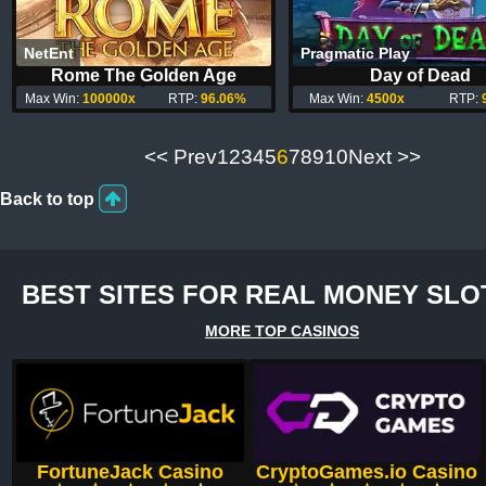
NetEnt
Pragmatic Play
Rome The Golden Age
Day of Dead
Max Win:
100000x
RTP:
96.06%
Max Win:
4500x
RTP:
<< Prev
1
2
3
4
5
6
7
8
9
10
Next >>
Back to top
BEST SITES FOR REAL MONEY SLO
MORE TOP CASINOS
FortuneJack Casino
CryptoGames.io Casino