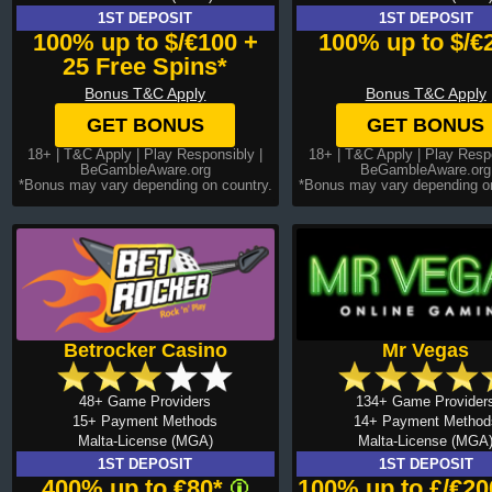
1ST DEPOSIT
1ST DEPOSIT
100% up to $/€100 +
100% up to $/€
25 Free Spins*
Bonus T&C Apply
Bonus T&C Apply
GET BONUS
GET BONUS
18+ |
T&C Apply
| Play Responsibly |
18+ |
T&C Apply
| Play Respo
BeGambleAware.org
BeGambleAware.org
*Bonus may vary depending on country.
*Bonus may vary depending on
Betrocker Casino
Mr Vegas
48+ Game Providers
134+ Game Provider
15+ Payment Methods
14+ Payment Method
Malta-License (MGA)
Malta-License (MGA
1ST DEPOSIT
1ST DEPOSIT
400% up to €80*
100% up to £/€20