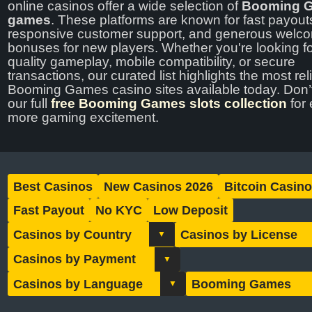
online casinos offer a wide selection of
Booming 
games
. These platforms are known for fast payout
responsive customer support, and generous welc
bonuses for new players. Whether you're looking fo
quality gameplay, mobile compatibility, or secure
transactions, our curated list highlights the most rel
Booming Games casino sites available today. Don’
our full
free Booming Games slots collection
for
more gaming excitement.
Best Casinos
New Casinos 2026
Bitcoin Casin
Fast Payout
No KYC
Low Deposit