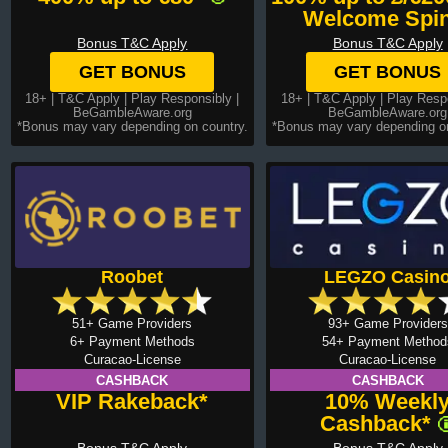
Welcome Spi
Bonus T&C Apply
Bonus T&C Apply
GET BONUS
GET BONUS
18+ |
T&C Apply
| Play Responsibly |
18+ |
T&C Apply
| Play Respo
BeGambleAware.org
BeGambleAware.org
*Bonus may vary depending on country.
*Bonus may vary depending on
Roobet
LEGZO Casin
51+ Game Providers
93+ Game Providers
6+ Payment Methods
54+ Payment Method
Curacao-License
Curacao-License
CASHBACK
CASHBACK
VIP Rakeback*
10% Weekl
Cashback*