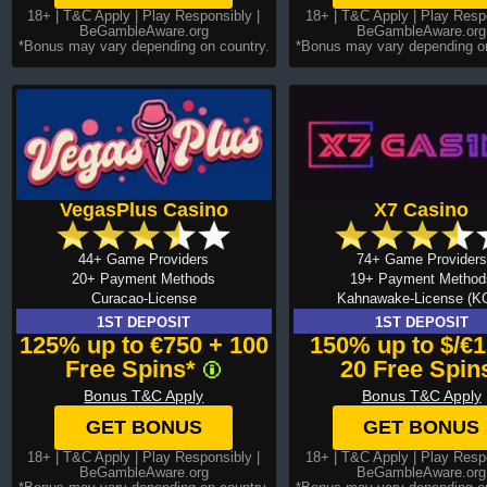
18+ |
T&C Apply
| Play Responsibly |
18+ |
T&C Apply
| Play Respo
BeGambleAware.org
BeGambleAware.org
*Bonus may vary depending on country.
*Bonus may vary depending on
VegasPlus Casino
X7 Casino
44+ Game Providers
74+ Game Providers
20+ Payment Methods
19+ Payment Method
Curacao-License
Kahnawake-License (K
1ST DEPOSIT
1ST DEPOSIT
125% up to €750 + 100
150% up to $/€1
Free Spins*
20 Free Spin
Bonus T&C Apply
Bonus T&C Apply
GET BONUS
GET BONUS
18+ |
T&C Apply
| Play Responsibly |
18+ |
T&C Apply
| Play Respo
BeGambleAware.org
BeGambleAware.org