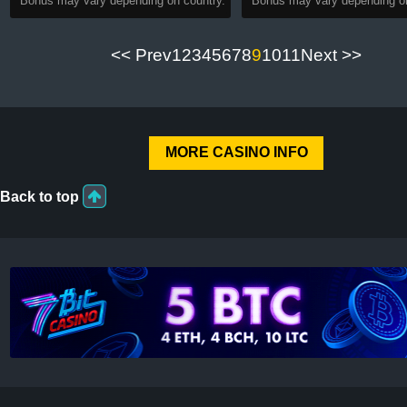
*Bonus may vary depending on country.
*Bonus may vary depending on
<< Prev
1
2
3
4
5
6
7
8
9
10
11
Next >>
MORE CASINO INFO
Back to top