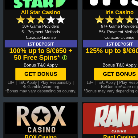
All Star Casino
Iris Casino
30+ Game Providers
97+ Game Providers
6+ Payment Methods
56+ Payment Method
Curacao-License
Curacao-License
1ST DEPOSIT
1ST DEPOSIT
100% up to $/€650 +
125% up to $/€6
50 Free Spins*
Bonus T&C Apply
Bonus T&C Apply
GET BONUS
GET BONUS
18+ |
T&C Apply
| Play Responsibly |
18+ |
T&C Apply
| Play Respo
BeGambleAware.org
BeGambleAware.org
*Bonus may vary depending on country.
*Bonus may vary depending on
ROX Casino
Rant Casino