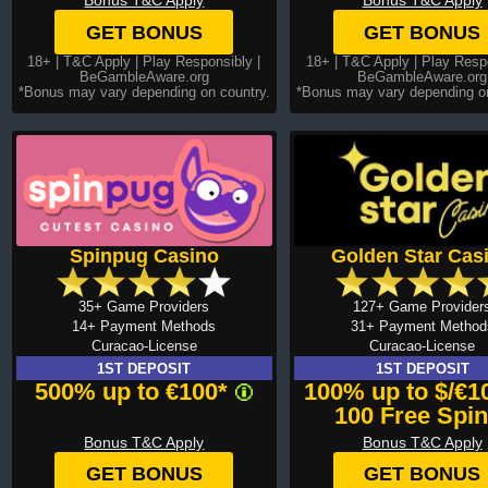
Bonus T&C Apply
Bonus T&C Apply
GET BONUS
GET BONUS
18+ |
T&C Apply
| Play Responsibly |
18+ |
T&C Apply
| Play Respo
BeGambleAware.org
BeGambleAware.org
*Bonus may vary depending on country.
*Bonus may vary depending on
Spinpug Casino
Golden Star Cas
35+ Game Providers
127+ Game Provider
14+ Payment Methods
31+ Payment Method
Curacao-License
Curacao-License
1ST DEPOSIT
1ST DEPOSIT
500% up to €100*
100% up to $/€1
100 Free Spin
Bonus T&C Apply
Bonus T&C Apply
GET BONUS
GET BONUS