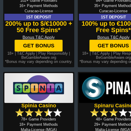
102+ Game Providers
84+ Game Providers
16+ Payment Methods
35+ Payment Method
Curacao-License
Curacao-License
1ST DEPOSIT
1ST DEPOSIT
200% up to $/€10000 +
100% up to €100
50 Free Spins*
Free Spins*
Bonus T&C Apply
Bonus T&C Apply
GET BONUS
GET BONUS
18+ |
T&C Apply
| Play Responsibly |
18+ |
T&C Apply
| Play Respo
BeGambleAware.org
BeGambleAware.org
*Bonus may vary depending on country.
*Bonus may vary depending on
Spinia Casino
Spinaru Casin
78+ Game Providers
48+ Game Providers
18+ Payment Methods
29+ Payment Method
Malta-License (MGA)
Malta-License (MGA