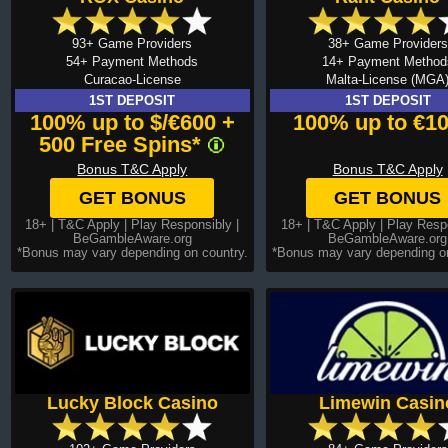
93+ Game Providers
38+ Game Providers
54+ Payment Methods
14+ Payment Method
Curacao-License
Malta-License (MGA
1ST DEPOSIT
1ST DEPOSIT
100% up to $/€600 +
100% up to €1
500 Free Spins*
Bonus T&C Apply
Bonus T&C Apply
GET BONUS
GET BONUS
18+ |
T&C Apply
| Play Responsibly |
18+ |
T&C Apply
| Play Respo
BeGambleAware.org
BeGambleAware.org
*Bonus may vary depending on country.
*Bonus may vary depending on
Lucky Block Casino
Limewin Casin