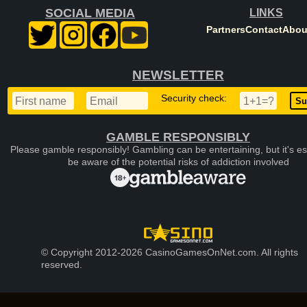
SOCIAL MEDIA
LINKS
Partners
Contact
Abou
NEWSLETTER
Security check:
GAMBLE RESPONSIBLY
Please gamble responsibly! Gambling can be entertaining, but it's es
be aware of the potential risks of addiction involved
© Copyright 2012-2026 CasinoGamesOnNet.com. All rights
reserved.