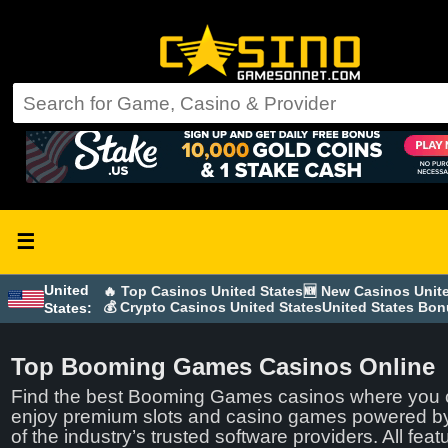
☰
United
🔥 Top Casinos United States
🆕 New Casinos Unit
💰 Crypto Casinos United States
United States Bo
States:
Top Booming Games Casinos Online
Find the best Booming Games casinos where you
enjoy premium slots and casino games powered b
of the industry’s trusted software providers. All feat