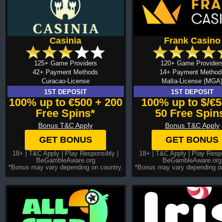
Casinia
Frank Casino
125+ Game Providers
120+ Game Provider
42+ Payment Methods
14+ Payment Method
Curacao-License
Malta-License (MGA
1ST DEPOSIT
1ST DEPOSIT
100% up to €500 + 200
100% up to $/€5
Free Spins*
50 Free Spin
Bonus T&C Apply
Bonus T&C Apply
GET BONUS
GET BONUS
18+ |
T&C Apply
| Play Responsibly |
18+ |
T&C Apply
| Play Respo
BeGambleAware.org
BeGambleAware.org
*Bonus may vary depending on country.
*Bonus may vary depending on