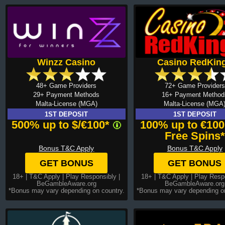
Winzz Casino
Casino RedKin
48+ Game Providers
72+ Game Providers
29+ Payment Methods
16+ Payment Method
Malta-License (MGA)
Malta-License (MGA
1ST DEPOSIT
1ST DEPOSIT
500% up to $/€100*
100% up to €100
Free Spins*
Bonus T&C Apply
Bonus T&C Apply
GET BONUS
GET BONUS
18+ |
T&C Apply
| Play Responsibly |
18+ |
T&C Apply
| Play Respo
BeGambleAware.org
BeGambleAware.org
*Bonus may vary depending on country.
*Bonus may vary depending on