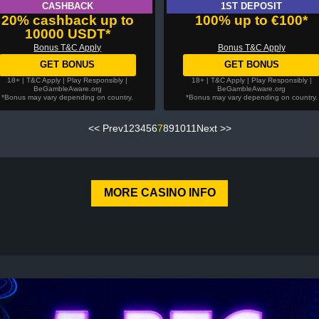
CASHBACK
1ST DEPOSIT
20% cashback up to
100% up to €100*
10000 USDT*
Bonus T&C Apply
Bonus T&C Apply
GET BONUS
GET BONUS
18+ |
T&C Apply
| Play Responsibly |
18+ |
T&C Apply
| Play Responsibly |
BeGambleAware.org
BeGambleAware.org
*Bonus may vary depending on country.
*Bonus may vary depending on country.
<< Prev
1
2
3
4
5
6
7
8
9
10
11
Next >>
MORE CASINO INFO