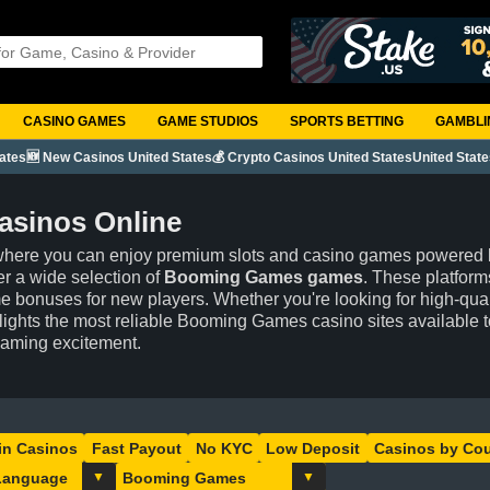
CASINO GAMES
GAME STUDIOS
SPORTS BETTING
GAMBLI
tates
🆕 New Casinos United States
💰 Crypto Casinos United States
United Stat
sinos Online
ere you can enjoy premium slots and casino games powered by 
fer a wide selection of
Booming Games games
. These platform
bonuses for new players. Whether you're looking for high-quali
hlights the most reliable Booming Games casino sites available t
aming excitement.
in Casinos
Fast Payout
No KYC
Low Deposit