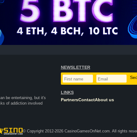
NEWSLETTER
Sec
LINKS
 be entertaining, but it's
Partners
Contact
About us
sks of addiction involved
© Copyright 2012-2026 CasinoGamesOnNet.com. All rights rese