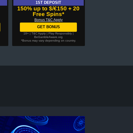
1ST DEPOSIT
150% up to $/€150 + 20
Free Spins*
Bonus T&C Apply
GET BONUS
18+ |
T&C Apply
| Play Responsibly |
BeGambleAware.org
*Bonus may vary depending on country.