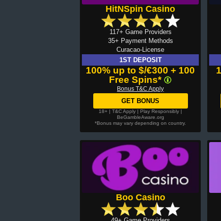
HitNSpin Casino
117+ Game Providers
35+ Payment Methods
Curacao-License
1ST DEPOSIT
100% up to $/€300 + 100
1
Free Spins*
Bonus T&C Apply
GET BONUS
18+ |
T&C Apply
| Play Responsibly |
BeGambleAware.org
*Bonus may vary depending on country.
Boo Casino
49+ Game Providers