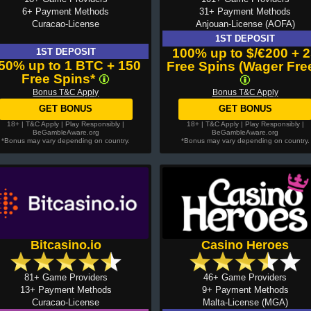
6+ Payment Methods
31+ Payment Methods
Curacao-License
Anjouan-License (AOFA)
1ST DEPOSIT
100% up to $/€200 + 
1ST DEPOSIT
50% up to 1 BTC + 150
Free Spins (Wager Free
Free Spins*
Bonus T&C Apply
Bonus T&C Apply
GET BONUS
GET BONUS
18+ |
T&C Apply
| Play Responsibly |
18+ |
T&C Apply
| Play Responsibly |
BeGambleAware.org
BeGambleAware.org
*Bonus may vary depending on country.
*Bonus may vary depending on country.
Bitcasino.io
Casino Heroes
81+ Game Providers
46+ Game Providers
13+ Payment Methods
9+ Payment Methods
Curacao-License
Malta-License (MGA)