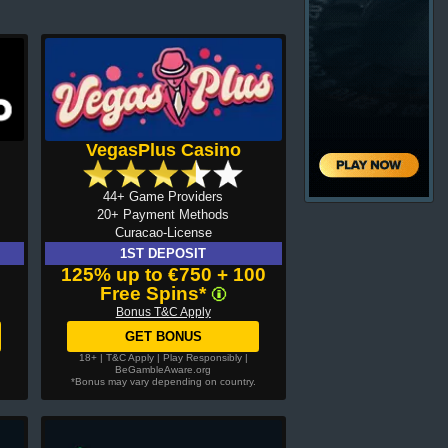
VegasPlus Casino
44+ Game Providers
20+ Payment Methods
Curacao-License
1ST DEPOSIT
125% up to €750 + 100
Free Spins*
Bonus T&C Apply
GET BONUS
18+ |
T&C Apply
| Play Responsibly |
BeGambleAware.org
*Bonus may vary depending on country.