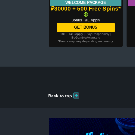
WELCOME PACKAGE
₽30000 + 500 Free Spins*
Bonus T&C Apply
GET BONUS
18+ |
T&C Apply
| Play Responsibly |
BeGambleAware.org
*Bonus may vary depending on country.
Back to top