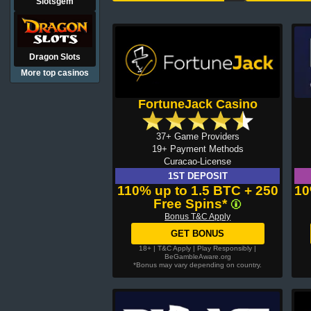
Slotsgem
Dragon Slots
More top casinos
FortuneJack Casino
37+ Game Providers
19+ Payment Methods
Curacao-License
1ST DEPOSIT
110% up to 1.5 BTC + 250
10
Free Spins*
Bonus T&C Apply
GET BONUS
18+ |
T&C Apply
| Play Responsibly |
BeGambleAware.org
*Bonus may vary depending on country.