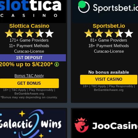
Slottica Casino
Sportsbet.io
171+ Game Providers
81+ Game Providers
11+ Payment Methods
18+ Payment Methods
Curacao-License
Curacao-License
1ST DEPOSIT
200% up to $/€200*
No bonus available
Bonus T&C Apply
VISIT CASINO
GET BONUS
18+ |
T&C Apply
| Play Responsibly |
BeGambleAware.org
18+ |
T&C Apply
| Play Responsibly |
BeGambleAware.org
*Bonus may vary depending on country.