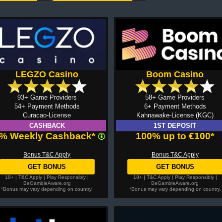
LEGZO Casino
Boom Casino
93+ Game Providers
58+ Game Providers
54+ Payment Methods
6+ Payment Methods
Curacao-License
Kahnawake-License (KGC)
CASHBACK
1ST DEPOSIT
% Weekly Cashback*
100% up to €100*
Bonus T&C Apply
Bonus T&C Apply
GET BONUS
GET BONUS
18+ |
T&C Apply
| Play Responsibly |
18+ |
T&C Apply
| Play Responsibly |
BeGambleAware.org
BeGambleAware.org
*Bonus may vary depending on country.
*Bonus may vary depending on country.