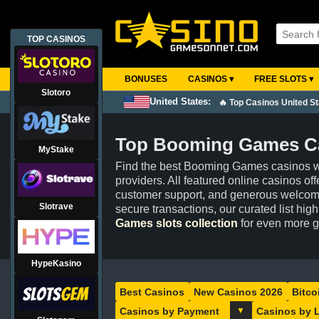
TOP CASINOS
BONUSES
CASINOS ▾
FREE SLOTS ▾
Slotoro
United States:
🔥 Top Casinos United S
Top Booming Games Ca
MyStake
Find the best Booming Games casinos wh
providers. All featured online casinos of
customer support, and generous welcome 
Slotrave
secure transactions, our curated list hig
Games slots collection
for even more g
HypeKasino
Best Casinos
New Casinos 2026
Bitco