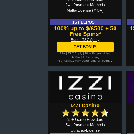
24+ Payment Methods
Malta-License (MGA)
1ST DEPOSIT
100% up to $/€500 + 50
1
Free Spins*
Bonus T&C Apply
GET BONUS
18+ |
T&C Apply
| Play Responsibly |
BeGambleAware.org
*Bonus may vary depending on country.
IZZI Casino
93+ Game Providers
54+ Payment Methods
Curacao-License