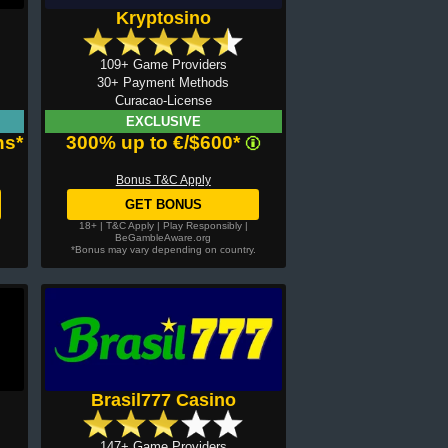
Kryptosino
109+ Game Providers
30+ Payment Methods
Curacao-License
EXCLUSIVE
ns*
300% up to €/$600*
Bonus T&C Apply
GET BONUS
18+ |
T&C Apply
| Play Responsibly |
BeGambleAware.org
*Bonus may vary depending on country.
Brasil777 Casino
147+ Game Providers