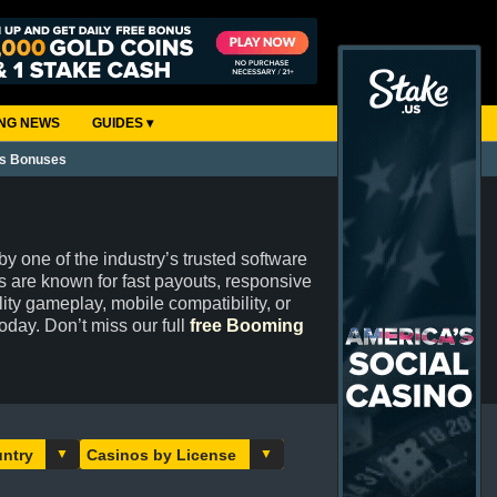
NG NEWS
GUIDES ▾
es Bonuses
one of the industry’s trusted software
s are known for fast payouts, responsive
ty gameplay, mobile compatibility, or
oday. Don’t miss our full
free Booming