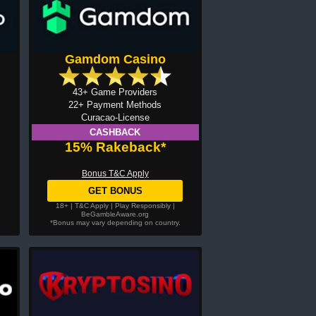
Gamdom Casino
43+ Game Providers
22+ Payment Methods
Curacao-License
CASHBACK
15% Rakeback*
Bonus T&C Apply
GET BONUS
18+ |
T&C Apply
| Play Responsibly |
BeGambleAware.org
*Bonus may vary depending on country.