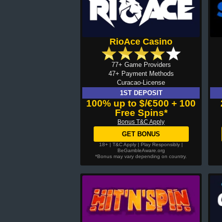
RioAce Casino
77+ Game Providers
47+ Payment Methods
Curacao-License
1ST DEPOSIT
100% up to $/€500 + 100
Free Spins*
Bonus T&C Apply
GET BONUS
18+ |
T&C Apply
| Play Responsibly |
BeGambleAware.org
*Bonus may vary depending on country.