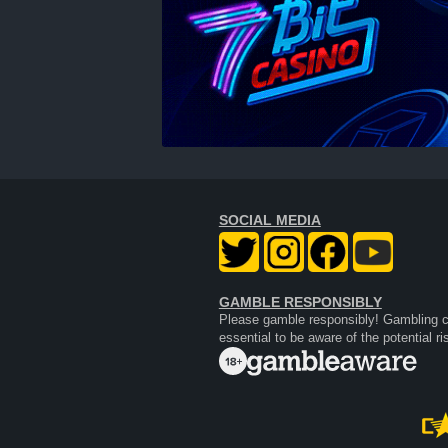
SOCIAL MEDIA
GAMBLE RESPONSIBLY
Please gamble responsibly! Gambling can
essential to be aware of the potential ri