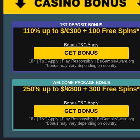
1ST DEPOSIT BONUS
110% up to $/€300 + 100 Free Spins*
Bonus T&C Apply
GET BONUS
18+ |
T&C Apply
| Play Responsibly |
BeGambleAware.org
*Bonus may vary depending on country.
WELCOME PACKAGE BONUS
250% up to $/€800 + 300 Free Spins*
Bonus T&C Apply
GET BONUS
18+ |
T&C Apply
| Play Responsibly |
BeGambleAware.org
*Bonus may vary depending on country.