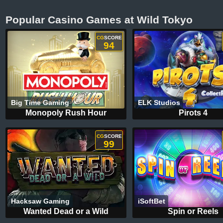
Popular Casino Games at Wild Tokyo
CG
SCORE
94
Big Time Gaming
ELK Studios
Monopoly Rush Hour
Pirots 4
CG
SCORE
99
Hacksaw Gaming
iSoftBet
Wanted Dead or a Wild
Spin or Reels