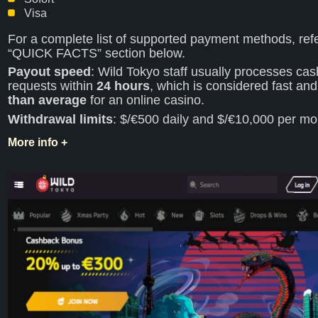
Visa
For a complete list of supported payment methods, refe
“QUICK FACTS” section below.
Payout speed
: Wild Tokyo staff usually processes ca
requests within
24 hours
, which is considered fast an
than average
for an online casino.
Withdrawal limits
: $/€500 daily and $/€10,000 per mo
More info +