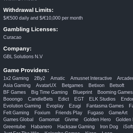
Withdrawal Limits:
$/€500 daily and $/€10,000 per month
Gambling Licenses:
Curacao
Company:
GBL Solutions N.V
Game Providers:
1x2 Gaming
2By2
Amatic
Amusnet Interactive
Arcad
Asia Gaming
AvatarUX
Betgames
Betixon
Betsoft
BF Games
Big Time Gaming
Blueprint
Booming Games
Booongo
CandleBets
Edict
EGT
ELK Studios
Endo
Evolution Gaming
Evoplay
Ezugi
Fantasma Games
F
Felt Gaming
Foxium
Friends Play
Fugaso
GameArt
Games Global
Gamomat
Givme
Golden Hero
Golden
Greentube
Habanero
Hacksaw Gaming
Iron Dog
iSof