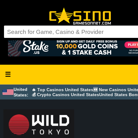
☰
United
🔥 Top Casinos United States
🆕 New Casinos Unit
💰 Crypto Casinos United States
United States Bo
States: