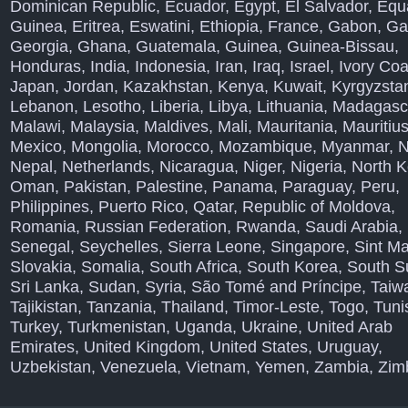
Dominican Republic, Ecuador, Egypt, El Salvador, Equa
Guinea, Eritrea, Eswatini, Ethiopia, France, Gabon, G
Georgia, Ghana, Guatemala, Guinea, Guinea-Bissau,
Honduras, India, Indonesia, Iran, Iraq, Israel, Ivory Coa
Japan, Jordan, Kazakhstan, Kenya, Kuwait, Kyrgyzsta
Lebanon, Lesotho, Liberia, Libya, Lithuania, Madagasc
Malawi, Malaysia, Maldives, Mali, Mauritania, Mauritius
Mexico, Mongolia, Morocco, Mozambique, Myanmar, N
Nepal, Netherlands, Nicaragua, Niger, Nigeria, North K
Oman, Pakistan, Palestine, Panama, Paraguay, Peru,
Philippines, Puerto Rico, Qatar, Republic of Moldova,
Romania, Russian Federation, Rwanda, Saudi Arabia,
Senegal, Seychelles, Sierra Leone, Singapore, Sint Ma
Slovakia, Somalia, South Africa, South Korea, South 
Sri Lanka, Sudan, Syria, São Tomé and Príncipe, Taiw
Tajikistan, Tanzania, Thailand, Timor-Leste, Togo, Tuni
Turkey, Turkmenistan, Uganda, Ukraine, United Arab
Emirates, United Kingdom, United States, Uruguay,
Uzbekistan, Venezuela, Vietnam, Yemen, Zambia, Zi