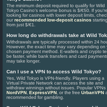
The minimum deposit required to qualify for Wild
Tokyo Casino’s welcome bonus is $/€50. If you’r
looking for casinos with lower deposit limits, chec
our
recommended low-deposit casinos
startin
from just $/€1.
How long do withdrawals take at Wild To
Withdrawals are typically processed within 24 ho
However, the exact time may vary depending on 
chosen payment method. E-wallets and crypto te
be faster, while bank transfers and card payment
may take longer.
Can I use a VPN to access Wild Tokyo?
Yes, Wild Tokyo is VPN-friendly. Players using a
Virtual Private Network can access the site and
withdraw winnings without issues. Popular VPNs 
NordVPN
,
ExpressVPN
, or the free
UrbanVPN
a
recommended for gambling.