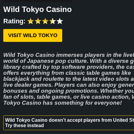
Wild Tokyo Casino
Rating:
VISIT WILD TOKYO
Wild Tokyo Casino immerses players in the live
world of Japanese pop culture. With a diverse
library crafted by top software providers, the c
offers everything from classic table games like
blackjack and roulette to the latest video slots 
live dealer games. Players can also enjoy gene
bonuses and ongoing promotions. Whether you
fan of slots, table games, or live casino action, 
Tokyo Casino has something for everyone!
Wild Tokyo Casino doesn't accept players from United St
Try these instead