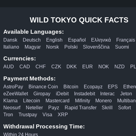
WILD TOKYO QUICK FACTS
Available Languages:
Dansk
Deutsch
English
Español
Ελληνικά
Français
Italiano
Magyar
Norsk
Polski
Slovenščina
Suomi
Currencies:
AUD
CAD
CHF
CZK
DKK
EUR
NOK
NZD
P
Payment Methods:
AstroPay
Binance Coin
Bitcoin
Ecopayz
EPS
Ethe
eZeeWallet
Giropay
iDebit
Instadebit
Interac
Jeton
Klarna
Litecoin
Mastercard
Mifinity
Monero
Multiba
Neosurf
Neteller
Payz
Rapid Transfer
Skrill
Sofort
Tron
Trustpay
Visa
XRP
Withdrawal Processing Time:
Within 24 Hours