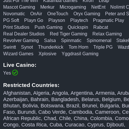
Just For The Win
Kalamba Games
Kiron
Leap
Mascot Gaming
Merkur
Microgaming
NetEnt
Nolimit C
Novomatic
OnAir
OneTouch
Oryx Gaming
Peter and 
PG Soft
Playn Go
Playson
Playtech
Pragmatic Play
Print Studios
Push Gaming
Quickspin
Rabcat
Real Dealer Studios
Red Tiger Gaming
Relax Gaming
Revolver Gaming
Salsa
Spinmatic
Spinomenal
Stake
Swintt
Synot
Thunderkick
Tom Horn
Triple PG
Wazd
Wizard Games
Xplosive
Yggdrasil Gaming
Live Casino:
Yes
Restricted Countries:
Afghanistan, Algeria, Angola, Argentina, Armenia, Arub
Azerbaijan, Bahrain, Bangladesh, Belarus, Belgium, Be
Bhutan, Bolivia, Botswana, Brazil, Brunei, Bulgaria, Bu
Faso, Burundi, Cabo Verde, Cambodia, Cameroon, Cen
African Republic, Chad, Chile, China, Colombia, Como
Congo, Costa Rica, Cuba, Curacao, Cyprus, Djibouti,