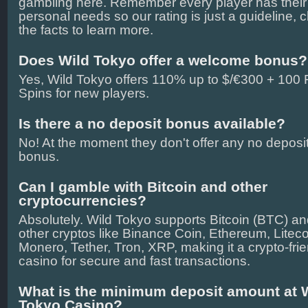
gambling here. Remember every player has thei
personal needs so our rating is just a guideline, 
the facts to learn more.
Does Wild Tokyo offer a welcome bonus?
Yes, Wild Tokyo offers 110% up to $/€300 + 100 
Spins for new players.
Is there a no deposit bonus available?
No! At the moment they don't offer any no deposi
bonus.
Can I gamble with Bitcoin and other
cryptocurrencies?
Absolutely. Wild Tokyo supports Bitcoin (BTC) a
other cryptos like Binance Coin, Ethereum, Liteco
Monero, Tether, Tron, XRP, making it a crypto-fri
casino for secure and fast transactions.
What is the minimum deposit amount at 
Tokyo Casino?