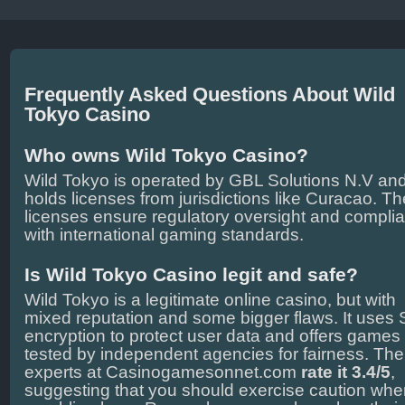
Frequently Asked Questions About Wild
Tokyo Casino
Who owns Wild Tokyo Casino?
Wild Tokyo is operated by GBL Solutions N.V an
holds licenses from jurisdictions like Curacao. T
licenses ensure regulatory oversight and compli
with international gaming standards.
Is Wild Tokyo Casino legit and safe?
Wild Tokyo is a legitimate online casino, but with
mixed reputation and some bigger flaws. It uses
encryption to protect user data and offers games
tested by independent agencies for fairness. The
experts at Casinogamesonnet.com
rate it 3.4/5
,
suggesting that you should exercise caution wh