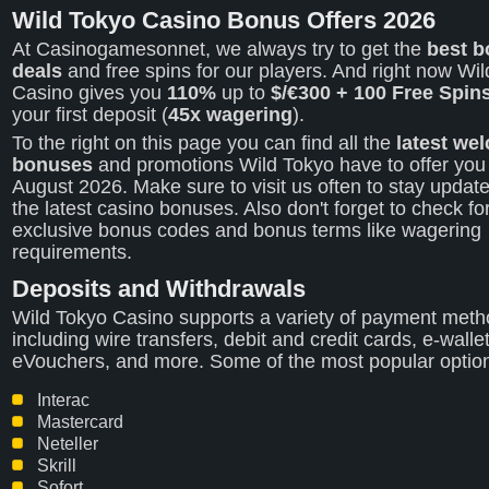
Wild Tokyo Casino Bonus Offers 2026
At Casinogamesonnet, we always try to get the
best 
deals
and free spins for our players. And right now Wi
Casino gives you
110%
up to
$/€300 + 100 Free Spin
your first deposit (
45x wagering
).
To the right on this page you can find all the
latest we
bonuses
and promotions Wild Tokyo have to offer you 
August 2026. Make sure to visit us often to stay updat
the latest casino bonuses. Also don't forget to check fo
exclusive bonus codes and bonus terms like wagering
requirements.
Deposits and Withdrawals
Wild Tokyo Casino supports a variety of payment meth
including wire transfers, debit and credit cards, e-walle
eVouchers, and more. Some of the most popular option
Interac
Mastercard
Neteller
Skrill
Sofort