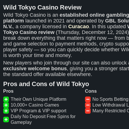
Wild Tokyo Casino Review
Wild Tokyo Casino is an
established online gamblin
platform
launched in 2021 and operated by
GBL Solu
N.V.
, a company licensed in
Curacao
. In this updated
Tokyo Casino review
(Thursday, December 12, 2024)
break down everything that matters right now — from
and game selection to payment methods, crypto suppo
player safety — so you can quickly decide whether Wi
is worth your time and money.
New players who join through our site can also unlock
exclusive welcome bonus
, giving you a stronger star
the standard offer available elsewhere.
Pros and Cons of Wild Tokyo
Pros
Cons
Their Own Unique Platform
No Sports Betting
10,000+ Casino Games
Low Withdrawal L
VIP Program & VIP support
Many Restricted 
Daily No Deposit Free Spins for
Gameplay