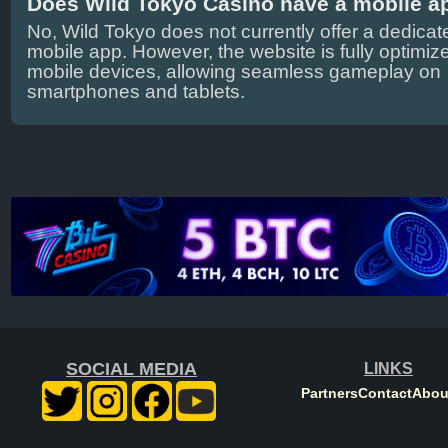
Does Wild Tokyo Casino have a mobile a
No, Wild Tokyo does not currently offer a dedicat
mobile app. However, the website is fully optimize
mobile devices, allowing seamless gameplay on
smartphones and tablets.
SOCIAL MEDIA
LINKS
Partners
Contact
Abou