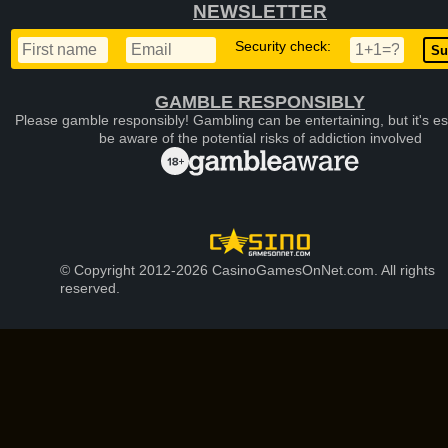
NEWSLETTER
Security check:
GAMBLE RESPONSIBLY
Please gamble responsibly! Gambling can be entertaining, but it's es
be aware of the potential risks of addiction involved
© Copyright 2012-2026 CasinoGamesOnNet.com. All rights
reserved.