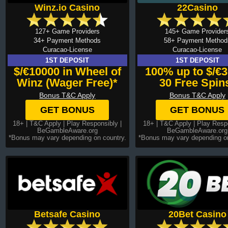
Winz.io Casino
22Casino
127+ Game Providers
145+ Game Provider
34+ Payment Methods
58+ Payment Method
Curacao-License
Curacao-License
1ST DEPOSIT
1ST DEPOSIT
$/€10000 in Wheel of
100% up to $/€3
Winz (Wager Free)*
30 Free Spin
Bonus T&C Apply
Bonus T&C Apply
GET BONUS
GET BONUS
18+ |
T&C Apply
| Play Responsibly |
18+ |
T&C Apply
| Play Respo
BeGambleAware.org
BeGambleAware.org
*Bonus may vary depending on country.
*Bonus may vary depending on
Betsafe Casino
20Bet Casino