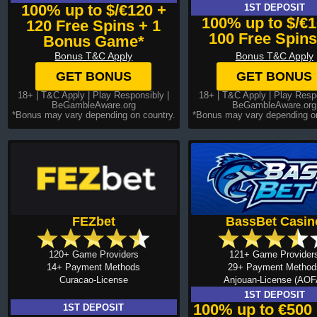
100% up to $/€120 +
1ST DEPOSIT
100% up to $/€1
120 Free Spins + 1
100 Free Spin
Bonus Game*
Bonus T&C Apply
Bonus T&C Apply
GET BONUS
GET BONUS
18+ |
T&C Apply
| Play Responsibly |
18+ |
T&C Apply
| Play Respo
BeGambleAware.org
BeGambleAware.org
*Bonus may vary depending on country.
*Bonus may vary depending on
FEZbet
BassBet Casin
120+ Game Providers
121+ Game Provider
14+ Payment Methods
29+ Payment Method
Curacao-License
Anjouan-License (AOF
1ST DEPOSIT
100% up to €500 
1ST DEPOSIT