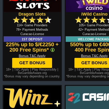
Dragon Slots
iWild Casino
114+ Game Providers
105+ Game Provider
78+ Payment Methods
42+ Payment Method
Curacao-License
Curacao-License
1ST DEPOSIT
WELCOME PACKAG
225% up to $/€2250 +
550% up to €40
200 Free Spins*
400 Free Spin
Bonus T&C Apply
Bonus T&C Apply
GET BONUS
GET BONUS
18+ |
T&C Apply
| Play Responsibly |
18+ |
T&C Apply
| Play Respo
BeGambleAware.org
BeGambleAware.org
*Bonus may vary depending on country.
*Bonus may vary depending on