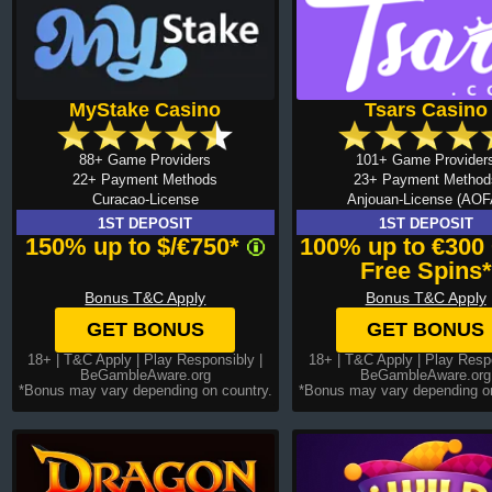
MyStake Casino
Tsars Casino
88+ Game Providers
101+ Game Provider
22+ Payment Methods
23+ Payment Method
Curacao-License
Anjouan-License (AOF
1ST DEPOSIT
1ST DEPOSIT
150% up to $/€750*
100% up to €300 
Free Spins*
Bonus T&C Apply
Bonus T&C Apply
GET BONUS
GET BONUS
18+ |
T&C Apply
| Play Responsibly |
18+ |
T&C Apply
| Play Respo
BeGambleAware.org
BeGambleAware.org
*Bonus may vary depending on country.
*Bonus may vary depending on