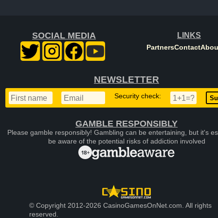
SOCIAL MEDIA
LINKS
Partners
Contact
Abou
NEWSLETTER
Security check:
GAMBLE RESPONSIBLY
Please gamble responsibly! Gambling can be entertaining, but it's es
be aware of the potential risks of addiction involved
© Copyright 2012-2026 CasinoGamesOnNet.com. All rights
reserved.