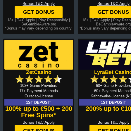
Bonus T&C Apply
Bonus T&C Apply
GET BONUS
GET BONUS
18+ |
T&C Apply
| Play Responsibly |
18+ |
T&C Apply
| Play Respo
BeGambleAware.org
BeGambleAware.org
*Bonus may vary depending on country.
*Bonus may vary depending on
ZetCasino
LyraBet Casin
102+ Game Providers
60+ Game Providers
17+ Payment Methods
60+ Payment Method
Curacao-License
Kahnawake-License (K
1ST DEPOSIT
1ST DEPOSIT
100% up to €500 + 200
200% up to €1
Free Spins*
Bonus T&C Apply
Bonus T&C Apply
GET BONUS
GET BONUS