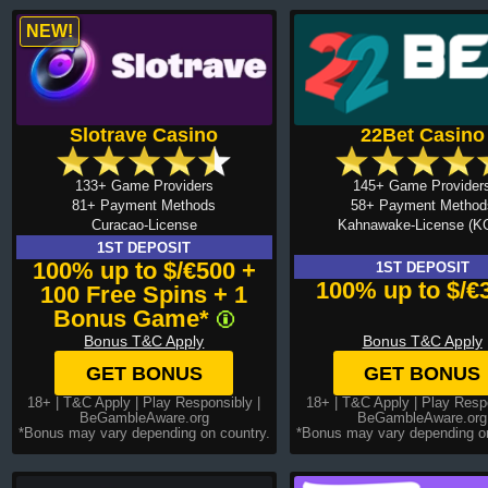
NEW!
Slotrave Casino
22Bet Casino
133+ Game Providers
145+ Game Provider
81+ Payment Methods
58+ Payment Method
Curacao-License
Kahnawake-License (K
1ST DEPOSIT
100% up to $/€500 +
1ST DEPOSIT
100% up to $/€
100 Free Spins + 1
Bonus Game*
Bonus T&C Apply
Bonus T&C Apply
GET BONUS
GET BONUS
18+ |
T&C Apply
| Play Responsibly |
18+ |
T&C Apply
| Play Respo
BeGambleAware.org
BeGambleAware.org
*Bonus may vary depending on country.
*Bonus may vary depending on