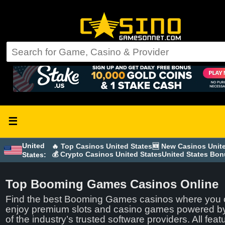
☰
United
🔥 Top Casinos United States
🆕 New Casinos Unit
💰 Crypto Casinos United States
United States Bo
States:
Top Booming Games Casinos Online
Find the best Booming Games casinos where you
enjoy premium slots and casino games powered b
of the industry’s trusted software providers. All feat