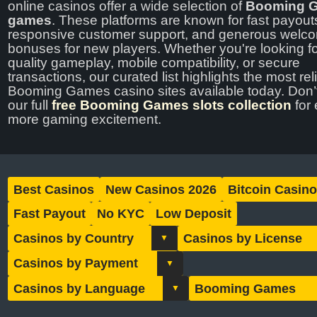
online casinos offer a wide selection of
Booming 
games
. These platforms are known for fast payout
responsive customer support, and generous welc
bonuses for new players. Whether you're looking fo
quality gameplay, mobile compatibility, or secure
transactions, our curated list highlights the most rel
Booming Games casino sites available today. Don’
our full
free Booming Games slots collection
for
more gaming excitement.
Best Casinos
New Casinos 2026
Bitcoin Casin
Fast Payout
No KYC
Low Deposit