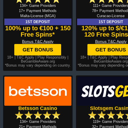
134+ Game Providers
111+ Game Provider
17+ Payment Methods
78+ Payment Method
Malta-License (MGA)
Curacao-License
1ST DEPOSIT
1ST DEPOSIT
100% up to €100 + 150
120% up to $/€1
Free Spins*
120 Free Spin
Bonus T&C Apply
Bonus T&C Apply
GET BONUS
GET BONUS
18+ |
T&C Apply
| Play Responsibly |
18+ |
T&C Apply
| Play Respo
BeGambleAware.org
BeGambleAware.org
*Bonus may vary depending on country.
*Bonus may vary depending on
Betsson Casino
Slotsgem Casi
134+ Game Providers
119+ Game Provider
21+ Payment Methods
32+ Payment Method