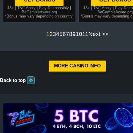
18+ |
T&C Apply
| Play Responsibly |
18+ |
T&C Apply
| Play Respo
BeGambleAware.org
BeGambleAware.org
*Bonus may vary depending on country.
*Bonus may vary depending on
1
2
3
4
5
6
7
8
9
10
11
Next >>
MORE CASINO INFO
Back to top