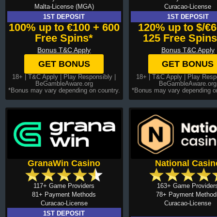
Malta-License (MGA)
Curacao-License
1ST DEPOSIT
1ST DEPOSIT
100% up to €100 + 600
120% up to $/€6
Free Spins*
125 Free Spin
Bonus T&C Apply
Bonus T&C Apply
GET BONUS
GET BONUS
18+ |
T&C Apply
| Play Responsibly |
18+ |
T&C Apply
| Play Respo
BeGambleAware.org
BeGambleAware.org
*Bonus may vary depending on country.
*Bonus may vary depending on
GranaWin Casino
National Casin
117+ Game Providers
163+ Game Provider
81+ Payment Methods
78+ Payment Method
Curacao-License
Curacao-License
1ST DEPOSIT