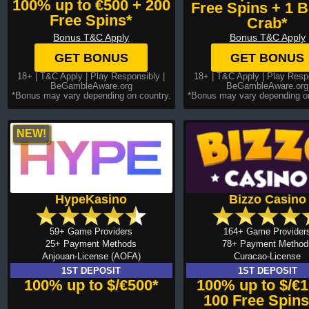
100% up to €500 + 200
Free Spins + 1 
Free Spins*
Crab*
Bonus T&C Apply
Bonus T&C Apply
GET BONUS
GET BONUS
18+ |
T&C Apply
| Play Responsibly |
18+ |
T&C Apply
| Play Respo
BeGambleAware.org
BeGambleAware.org
*Bonus may vary depending on country.
*Bonus may vary depending on
NEW!
HypeKasino
Bizzo Casino
59+ Game Providers
164+ Game Provider
25+ Payment Methods
78+ Payment Method
Anjouan-License (AOFA)
Curacao-License
1ST DEPOSIT
1ST DEPOSIT
100% up to $/€500*
100% up to $/€1
100 Free Spin