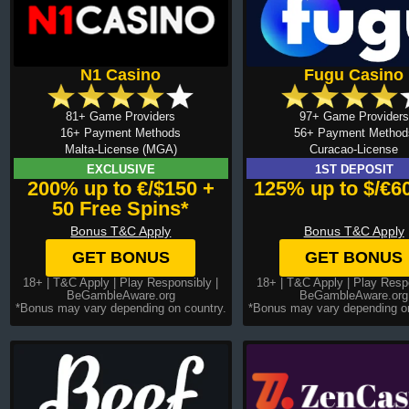
N1 Casino
Fugu Casino
81+ Game Providers
97+ Game Providers
16+ Payment Methods
56+ Payment Method
Malta-License (MGA)
Curacao-License
EXCLUSIVE
1ST DEPOSIT
200% up to €/$150 +
125% up to $/€6
50 Free Spins*
Bonus T&C Apply
Bonus T&C Apply
GET BONUS
GET BONUS
18+ |
T&C Apply
| Play Responsibly |
18+ |
T&C Apply
| Play Respo
BeGambleAware.org
BeGambleAware.org
*Bonus may vary depending on country.
*Bonus may vary depending on