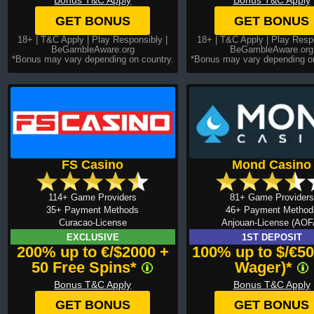
Bonus T&C Apply
Bonus T&C Apply
GET BONUS
GET BONUS
18+ |
T&C Apply
| Play Responsibly |
18+ |
T&C Apply
| Play Respo
BeGambleAware.org
BeGambleAware.org
*Bonus may vary depending on country.
*Bonus may vary depending on
FS Casino
Mond Casino
114+ Game Providers
81+ Game Providers
35+ Payment Methods
46+ Payment Method
Curacao-License
Anjouan-License (AOF
EXCLUSIVE
1ST DEPOSIT
200% up to €/$2000 +
100% up to $/€50
50 Free Spins*
Wager)*
Bonus T&C Apply
Bonus T&C Apply
GET BONUS
GET BONUS