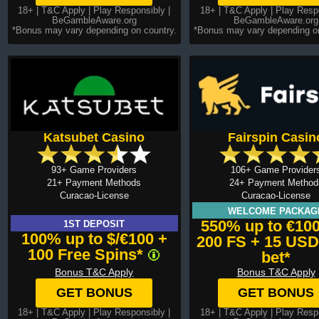
18+ |
T&C Apply
| Play Responsibly |
18+ |
T&C Apply
| Play Respo
BeGambleAware.org
BeGambleAware.org
*Bonus may vary depending on country.
*Bonus may vary depending on
Katsubet Casino
Fairspin Casin
93+ Game Providers
106+ Game Provider
21+ Payment Methods
24+ Payment Method
Curacao-License
Curacao-License
WELCOME PACKAG
550% up to €10
1ST DEPOSIT
100% up to $/€100 +
200 FS + 15 USD
100 Free Spins*
bet*
Bonus T&C Apply
Bonus T&C Apply
GET BONUS
GET BONUS
18+ |
T&C Apply
| Play Responsibly |
18+ |
T&C Apply
| Play Respo