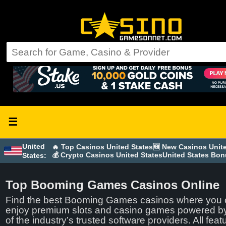
☰
United
🔥 Top Casinos United States
🆕 New Casinos Unit
💰 Crypto Casinos United States
United States Bo
States:
Top Booming Games Casinos Online
Find the best Booming Games casinos where you
enjoy premium slots and casino games powered b
of the industry’s trusted software providers. All feat