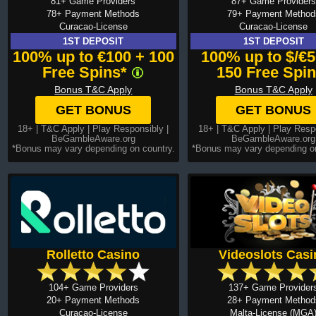
81+ Game Providers
87+ Game Providers
78+ Payment Methods
79+ Payment Method
Curacao-License
Curacao-License
1ST DEPOSIT
1ST DEPOSIT
100% up to €100 + 100
100% up to $/€5
Free Spins*
150 Free Spin
Bonus T&C Apply
Bonus T&C Apply
GET BONUS
GET BONUS
18+ |
T&C Apply
| Play Responsibly |
18+ |
T&C Apply
| Play Respo
BeGambleAware.org
BeGambleAware.org
*Bonus may vary depending on country.
*Bonus may vary depending on
Rolletto Casino
Videoslots Casi
104+ Game Providers
137+ Game Provider
20+ Payment Methods
28+ Payment Method
Curacao-License
Malta-License (MGA