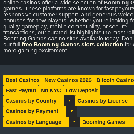
online casinos offer a wide selection of
Booming 
games
. These platforms are known for fast payout
responsive customer support, and generous welc
bonuses for new players. Whether you're looking fo
quality gameplay, mobile compatibility, or secure
transactions, our curated list highlights the most rel
Booming Games casino sites available today. Don’
our full
free Booming Games slots collection
for
more gaming excitement.
Best Casinos
New Casinos 2026
Bitcoin Casin
Fast Payout
No KYC
Low Deposit