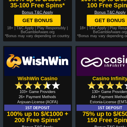
35-100 Free Spins*
100 Free Spin
Bonus T&C Apply
Bonus T&C Apply
GET BONUS
GET BONUS
18+ |
T&C Apply
| Play Responsibly |
18+ |
T&C Apply
| Play Respo
BeGambleAware.org
BeGambleAware.org
*Bonus may vary depending on country.
*Bonus may vary depending on
WishWin Casino
Casino Infinit
103+ Game Providers
130+ Game Provider
26+ Payment Methods
44+ Payment Method
Anjouan-License (AOFA)
Estonia-License (EMT
1ST DEPOSIT
1ST DEPOSIT
100% up to $/€1000 +
75% up to $/€5
200 Free Spins*
150 Free Spin