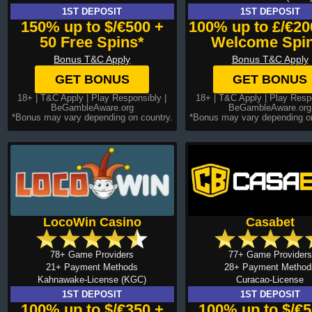
1ST DEPOSIT
1ST DEPOSIT
150% up to $/€500 +
100% up to £/€20
50 Free Spins*
Welcome Spi
Bonus T&C Apply
Bonus T&C Apply
GET BONUS
GET BONUS
18+ |
T&C Apply
| Play Responsibly |
18+ |
T&C Apply
| Play Respo
BeGambleAware.org
BeGambleAware.org
*Bonus may vary depending on country.
*Bonus may vary depending on
LocoWin Casino
Casabet
78+ Game Providers
77+ Game Providers
21+ Payment Methods
28+ Payment Method
Kahnawake-License (KGC)
Curacao-License
1ST DEPOSIT
1ST DEPOSIT
100% up to $/€350 +
100% up to $/€5