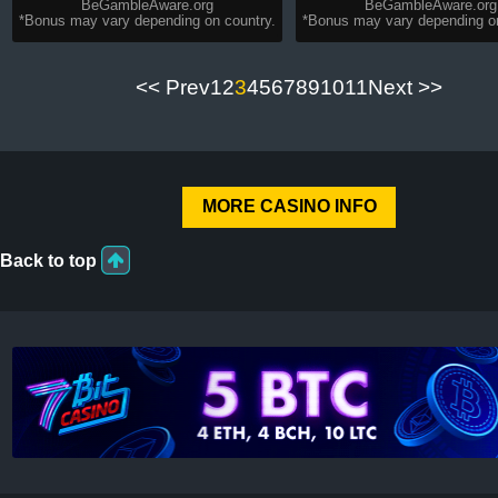
BeGambleAware.org
BeGambleAware.org
*Bonus may vary depending on country.
*Bonus may vary depending on
<< Prev
1
2
3
4
5
6
7
8
9
10
11
Next >>
MORE CASINO INFO
Back to top