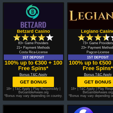
Betzard Casino
Legiano Casin
83+ Game Providers
73+ Game Providers
21+ Payment Methods
23+ Payment Method
Costa Rica-License
Pagcor-License
1ST DEPOSIT
1ST DEPOSIT
100% up to €300 + 100
100% up to €500 
Free Spins*
Free Spins*
Bonus T&C Apply
Bonus T&C Apply
GET BONUS
GET BONUS
18+ |
T&C Apply
| Play Responsibly |
18+ |
T&C Apply
| Play Respo
BeGambleAware.org
BeGambleAware.org
*Bonus may vary depending on country.
*Bonus may vary depending on