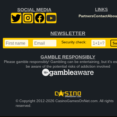
SOCIAL MEDIA
LINKS
Partners
Contact
Abou
NEWSLETTER
Security check:
GAMBLE RESPONSIBLY
Please gamble responsibly! Gambling can be entertaining, but it's es
be aware of the potential risks of addiction involved
© Copyright 2012-2026 CasinoGamesOnNet.com. All rights
reserved.