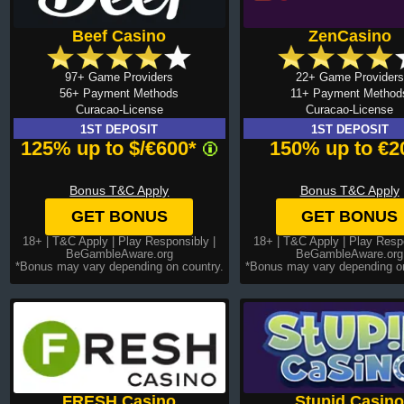
Beef Casino
ZenCasino
97+ Game Providers
22+ Game Providers
56+ Payment Methods
11+ Payment Method
Curacao-License
Curacao-License
1ST DEPOSIT
1ST DEPOSIT
125% up to $/€600*
150% up to €2
Bonus T&C Apply
Bonus T&C Apply
GET BONUS
GET BONUS
18+ |
T&C Apply
| Play Responsibly |
18+ |
T&C Apply
| Play Respo
BeGambleAware.org
BeGambleAware.org
*Bonus may vary depending on country.
*Bonus may vary depending on
FRESH Casino
Stupid Casin