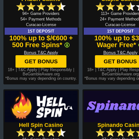
94+ Game Providers
113+ Game Provider
54+ Payment Methods
24+ Payment Method
Curacao-License
Curacao-License
1ST DEPOSIT
1ST DEPOSIT
100% up to $/€600 +
100% up to $
500 Free Spins*
Wager Free*
Bonus T&C Apply
Bonus T&C Apply
GET BONUS
GET BONUS
18+ |
T&C Apply
| Play Responsibly |
18+ |
T&C Apply
| Play Respo
BeGambleAware.org
BeGambleAware.org
*Bonus may vary depending on country.
*Bonus may vary depending on
Hell Spin Casino
Spinando Casi