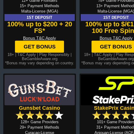
12+ Game Providers
78+ Game Providers
15+ Payment Methods
13+ Payment Method
Malta-License (MGA)
Malta-License (MGA
1ST DEPOSIT
1ST DEPOSIT
100% up to $200 + 20
100% up to $/€1
FS*
100 Free Spin
Bonus T&C Apply
Bonus T&C Apply
GET BONUS
GET BONUS
18+ |
T&C Apply
| Play Responsibly |
18+ |
T&C Apply
| Play Respo
BeGambleAware.org
BeGambleAware.org
*Bonus may vary depending on country.
*Bonus may vary depending on
Gunsbet Casino
StakePrix Casi
128+ Game Providers
101+ Game Provider
29+ Payment Methods
31+ Payment Method
Curacao-License
Anjouan-License (AOF