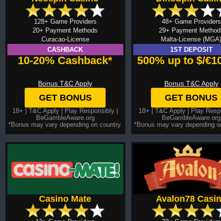
128+ Game Providers
48+ Game Providers
20+ Payment Methods
29+ Payment Method
Curacao-License
Malta-License (MGA
CASHBACK
1ST DEPOSIT
10-20% Cashback*
500% up to $/€1
Bonus T&C Apply
Bonus T&C Apply
GET BONUS
GET BONUS
18+ |
T&C Apply
| Play Responsibly |
18+ |
T&C Apply
| Play Respo
BeGambleAware.org
BeGambleAware.org
*Bonus may vary depending on country.
*Bonus may vary depending on
Casino Mate
Avalon78 Casi