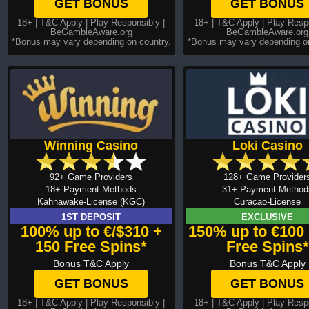
GET BONUS
GET BONUS
18+ |
T&C Apply
| Play Responsibly |
18+ |
T&C Apply
| Play Respo
BeGambleAware.org
BeGambleAware.org
*Bonus may vary depending on country.
*Bonus may vary depending on
Winning Casino
Loki Casino
92+ Game Providers
128+ Game Provider
18+ Payment Methods
31+ Payment Method
Kahnawake-License (KGC)
Curacao-License
1ST DEPOSIT
EXCLUSIVE
100% up to €/$310 +
150% up to €100 
150 Free Spins*
Free Spins*
Bonus T&C Apply
Bonus T&C Apply
GET BONUS
GET BONUS
18+ |
T&C Apply
| Play Responsibly |
18+ |
T&C Apply
| Play Respo