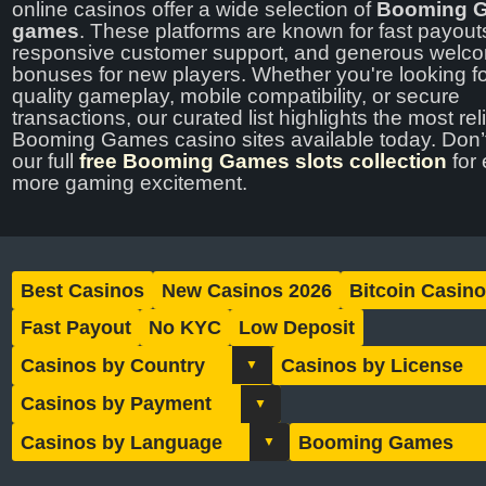
online casinos offer a wide selection of
Booming 
games
. These platforms are known for fast payout
responsive customer support, and generous welc
bonuses for new players. Whether you're looking fo
quality gameplay, mobile compatibility, or secure
transactions, our curated list highlights the most rel
Booming Games casino sites available today. Don’
our full
free Booming Games slots collection
for
more gaming excitement.
Best Casinos
New Casinos 2026
Bitcoin Casin
Fast Payout
No KYC
Low Deposit