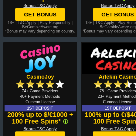
Bonus T&C Apply
Bonus T&C Apply
GET BONUS
GET BONUS
18+ |
T&C Apply
| Play Responsibly |
18+ |
T&C Apply
| Play Respo
BeGambleAware.org
BeGambleAware.org
*Bonus may vary depending on country.
*Bonus may vary depending on
CasinoJoy
Arlekin Casin
74+ Game Providers
78+ Game Providers
40+ Payment Methods
23+ Payment Method
Curacao-License
Curacao-License
1ST DEPOSIT
1ST DEPOSIT
200% up to $/€1000 +
100% up to €/$4
100 Free Spins*
100 Free Spin
Bonus T&C Apply
Bonus T&C Apply