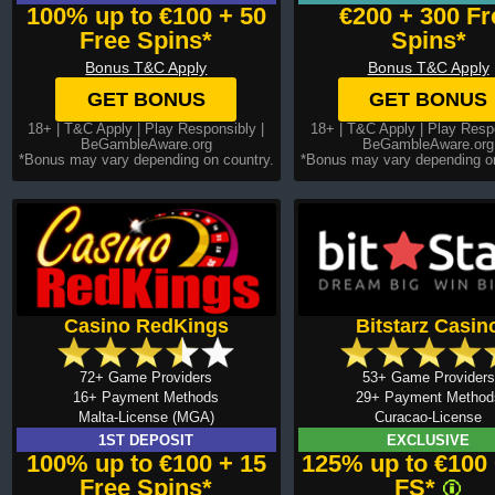
100% up to €100 + 50
€200 + 300 Fr
Free Spins*
Spins*
Bonus T&C Apply
Bonus T&C Apply
GET BONUS
GET BONUS
18+ |
T&C Apply
| Play Responsibly |
18+ |
T&C Apply
| Play Respo
BeGambleAware.org
BeGambleAware.org
*Bonus may vary depending on country.
*Bonus may vary depending on
Casino RedKings
Bitstarz Casin
72+ Game Providers
53+ Game Providers
16+ Payment Methods
29+ Payment Method
Malta-License (MGA)
Curacao-License
1ST DEPOSIT
EXCLUSIVE
100% up to €100 + 15
125% up to €100 
Free Spins*
FS*