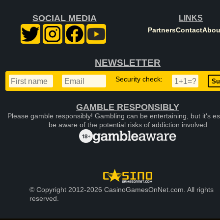
SOCIAL MEDIA
LINKS
Partners
Contact
Abou
NEWSLETTER
Security check:
GAMBLE RESPONSIBLY
Please gamble responsibly! Gambling can be entertaining, but it's es
be aware of the potential risks of addiction involved
© Copyright 2012-2026 CasinoGamesOnNet.com. All rights
reserved.