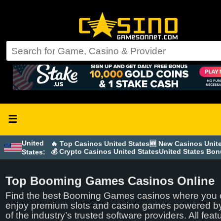
☰
United
🔥 Top Casinos United States
🆕 New Casinos Unit
💰 Crypto Casinos United States
United States Bo
States:
Top Booming Games Casinos Online
Find the best Booming Games casinos where you
enjoy premium slots and casino games powered b
of the industry’s trusted software providers. All feat