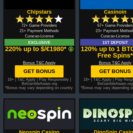
Chipstars
Casinoin
72+ Game Providers
67+ Game Providers
21+ Payment Methods
23+ Payment Method
Curacao-License
Curacao-License
EXCLUSIVE
1ST DEPOSIT
220% up to $/€1980*
120% up to 1 BT
Free Spins*
Bonus T&C Apply
Bonus T&C Apply
GET BONUS
GET BONUS
18+ |
T&C Apply
| Play Responsibly |
18+ |
T&C Apply
| Play Respo
BeGambleAware.org
BeGambleAware.org
*Bonus may vary depending on country.
*Bonus may vary depending on
Neospin Casino
DinoSpin Casi