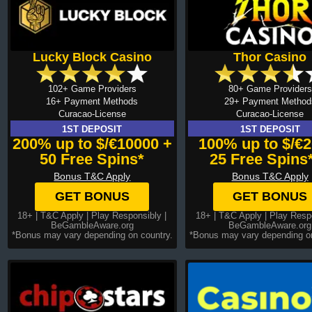
Lucky Block Casino
Thor Casino
102+ Game Providers
80+ Game Providers
16+ Payment Methods
29+ Payment Method
Curacao-License
Curacao-License
1ST DEPOSIT
1ST DEPOSIT
200% up to $/€10000 +
100% up to $/€2
50 Free Spins*
25 Free Spins
Bonus T&C Apply
Bonus T&C Apply
GET BONUS
GET BONUS
18+ |
T&C Apply
| Play Responsibly |
18+ |
T&C Apply
| Play Respo
BeGambleAware.org
BeGambleAware.org
*Bonus may vary depending on country.
*Bonus may vary depending on