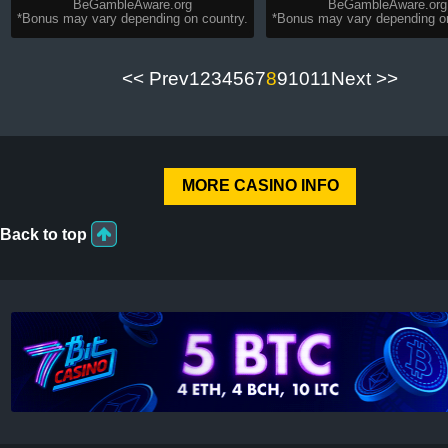
BeGambleAware.org
BeGambleAware.org
*Bonus may vary depending on country.
*Bonus may vary depending on
<< Prev
1
2
3
4
5
6
7
8
9
10
11
Next >>
MORE CASINO INFO
Back to top