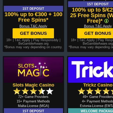
1ST DEPOSIT
100% up to $/€2
1ST DEPOSIT
100% up to €300 + 100
25 Free Spins (
Free Spins*
Free)*
Bonus T&C Apply
Bonus T&C Apply
GET BONUS
GET BONUS
18+ |
T&C Apply
| Play Responsibly |
18+ |
T&C Apply
| Play Respo
BeGambleAware.org
BeGambleAware.org
*Bonus may vary depending on country.
*Bonus may vary depending on
Slots Magic Casino
Trickz Casino
72+ Game Providers
49+ Game Providers
15+ Payment Methods
4+ Payment Method
Malta-License (MGA)
Estonia-License (EMT
1ST DEPOSIT
WELCOME PACKAG