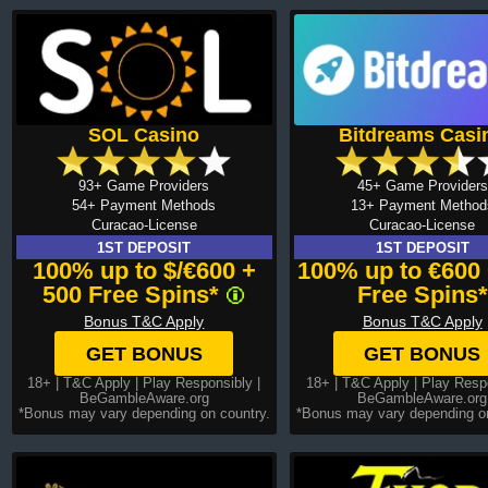
SOL Casino
Bitdreams Casi
93+ Game Providers
45+ Game Providers
54+ Payment Methods
13+ Payment Method
Curacao-License
Curacao-License
1ST DEPOSIT
1ST DEPOSIT
100% up to $/€600 +
100% up to €600 
500 Free Spins*
Free Spins*
Bonus T&C Apply
Bonus T&C Apply
GET BONUS
GET BONUS
18+ |
T&C Apply
| Play Responsibly |
18+ |
T&C Apply
| Play Respo
BeGambleAware.org
BeGambleAware.org
*Bonus may vary depending on country.
*Bonus may vary depending on