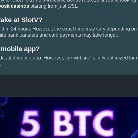
osit casinos
starting from just $/€1.
ake at SlotV?
within 24 hours. However, the exact time may vary depending o
while bank transfers and card payments may take longer.
 mobile app?
edicated mobile app. However, the website is fully optimized fo
.