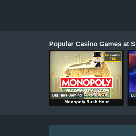
Popular Casino Games at S
CG
SCORE
94
Big Time Gaming
EL
Monopoly Rush Hour