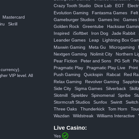
Crazy Tooth Studio
Dice Lab
EGT
Elect
Evolution Gaming
Fantasma Games
Fel
Mastercard
Gameburger Studios
Games Inc
Games 
iru
Skrill
Golden Rock
Greentube
Hacksaw Gami
Inspired
iSoftbet
Iron Dog
Jade Rabbit
Leander Games
Leap
Lightning Box Ga
Maxwin Gaming
Meta Gu
Microgaming
Nextgen Gaming
Nolimit City
Northern Li
Pear Fiction
Peter and Sons
PG Soft
Pi
Pragmatic Play
Pragmatic Play Live
Print
 currency).
Push Gaming
Quickspin
Rabcat
Red Ra
er VIP level. All
Relax Gaming
Revolver Gaming
Sapphir
Side City
Sigma Games
Silverback
Skil
Slotmill
Spieldev
Spinomenal
Spribe
St
Stormcraft Studios
Sunfox
Swintt
Switch
Three Oaks
Thunderkick
Tom Horn
Tou
Wazdan
Wildstreak
Williams Interactive
Live Casino:
Yes