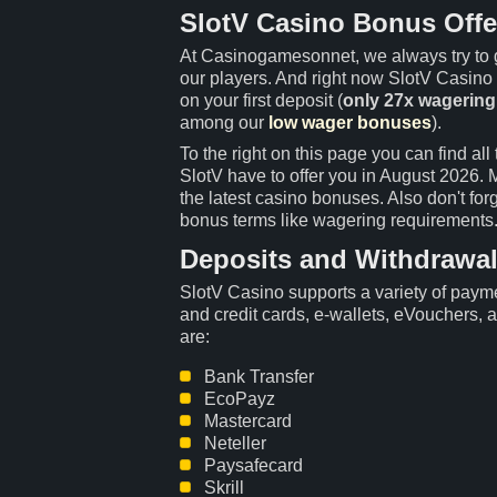
SlotV Casino Bonus Offe
At Casinogamesonnet, we always try to 
our players. And right now SlotV Casino
on your first deposit (
only 27x wagering
among our
low wager bonuses
).
To the right on this page you can find all
SlotV have to offer you in August 2026. M
the latest casino bonuses. Also don't fo
bonus terms like wagering requirements
Deposits and Withdrawa
SlotV Casino supports a variety of payme
and credit cards, e-wallets, eVouchers,
are:
Bank Transfer
EcoPayz
Mastercard
Neteller
Paysafecard
Skrill