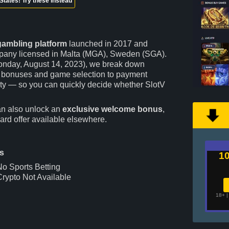
States! Try these instead
gambling platform
launched in 2017 and
mpany licensed in Malta (MGA), Sweden (SGA).
nday, August 14, 2023), we break down
om bonuses and game selection to payment
ety — so you can quickly decide whether SlotV
an also unlock an
exclusive welcome bonus
,
dard offer available elsewhere.
s
10
o Sports Betting
rypto Not Available
18+ 