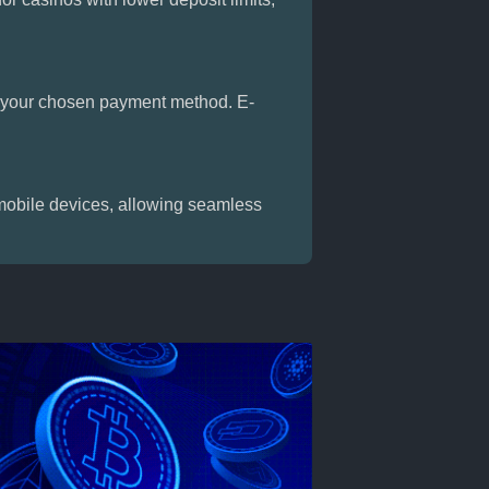
n your chosen payment method. E-
r mobile devices, allowing seamless