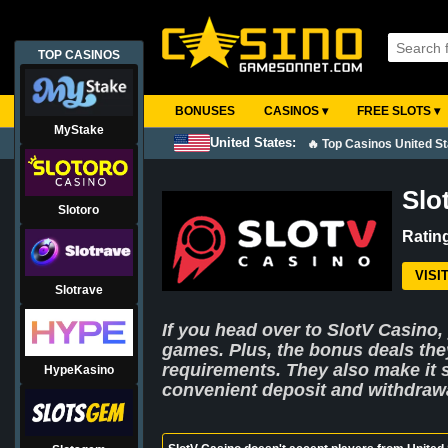
TOP CASINOS
BONUSES
CASINOS ▾
FREE SLOTS ▾
MyStake
United States:
🔥 Top Casinos United S
Slo
Slotoro
Ratin
VISI
Slotrave
If you head over to SlotV Casino, 
games. Plus, the bonus deals the
requirements. They also make it s
HypeKasino
convenient deposit and withdrawa