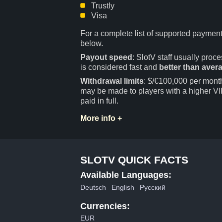
Trustly
Visa
For a complete list of supported paymen
below.
Payout speed
: SlotV staff usually pro
is considered fast and
better than aver
Withdrawal limits
: $/€100,000 per month
may be made to players with a higher VIP
paid in full.
More info +
SLOTV QUICK FACTS
Available Languages:
Deutsch
English
Pусский
Currencies:
EUR