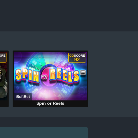
ORE
CG
SCORE
9
92
iSoftBet
Spin or Reels