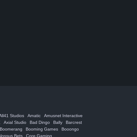
All41 Studios
Amatic
Amusnet Interactive
X
Axial Studio
Bad Dingo
Bally
Barcrest
Boomerang
Booming Games
Booongo
lossus Bets
Core Gaming