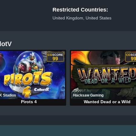
Restricted Countries:
United Kingdom, United States
lotV
CG
SCORE
CG
SC
99
9
K Studios
Hacksaw Gaming
Pirots 4
Wanted Dead or a Wild