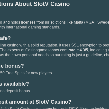
tions About SlotV Casino
d and holds licenses from jurisdictions like Malta (MGA), Swe
ith international gaming standards.
safe?
ine casino with a solid reputation. It uses SSL encryption to pr
s. The experts at Casinogamesonnet.com
rate it 4.3/5
, indicating
their own personal needs so our rating is just a guideline, che
me bonus?
 50 Free Spins for new players.
s available?
 no deposit bonus.
sit amount at SlotV Casino?
y for SlotV Casino’s welcome bonus is $/€10. If you’re looking f