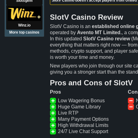
SlotV Casino doesn't accept players from United 
Slotsgem
SlotV Casino Review
Winz.io
SlotV Casino is an
established online 
operated by
Avento MT Limited.
, a co
More top casinos
In this updated
SlotV Casino review
(Mo
everything that matters right now — fr
methods, crypto support, and player saf
is worth your time and money.
New players who join through our site c
giving you a stronger start than the stan
Pros and Cons of SlotV
Pros
Con
Low Wagering Bonus
N
Huge Game Library
C
Live RTP
Many Payment Options
High Withdrawal Limits
24/7 Live Chat Support