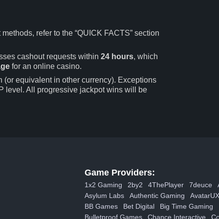
t methods, refer to the “QUICK FACTS” section
cesses cashout requests within
24 hours
, which
age
for an online casino.
 (or equivalent in other currency). Exceptions
 level. All progressive jackpot wins will be
Game Providers:
1x2 Gaming
2by2
4ThePlayer
7deuce
Asylum Labs
Authentic Gaming
AvatarU
BB Games
Bet Digital
Big Time Gaming
Bulletproof Games
Chance Interactive
Co