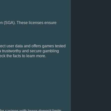
den (SGA). These licenses ensure
otect user data and offers games tested
 a trustworthy and secure gambling
ck the facts to learn more.
or casinos with lower deposit limits,