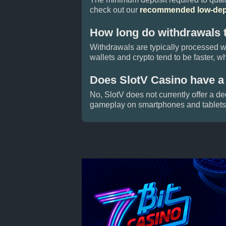
check out our
recommended low-dep
How long do withdrawals t
Withdrawals are typically processed 
wallets and crypto tend to be faster, 
Does SlotV Casino have a
No, SlotV does not currently offer a d
gameplay on smartphones and tablets