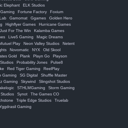
ric Elephant
ELK Studios
t Gaming
Fortune Factory
Foxium
Lab
Gamomat
Ggames
Golden Hero
ng
Highflyer Games
Hurricane Games
Just For The Win
Kalamba Games
mes
Live5 Gaming
Magic Dreams
Mutuel Play
Neon Valley Studios
Netent
ghts
Novomatic
NYX
Old Skool
rates Gold
Plank
Playn Go
Playson
 Studios
Probability Jones
Pulse8
ke
Red Tiger Gaming
ReelPlay
e Gaming
SG Digital
Shuffle Master
lzz Gaming
Skywind
Slingshot Studios
akelogic
STHLMGaming
Storm Gaming
 Studios
Synot
The Games CO
chstone
Triple Edge Studios
Truelab
Yggdrasil Gaming