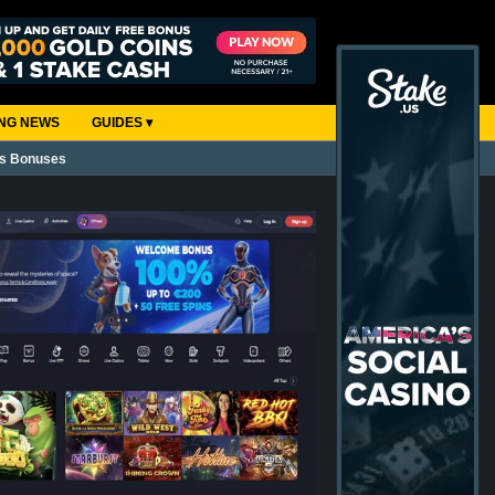
NG NEWS
GUIDES ▾
es Bonuses