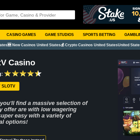
CASINO GAMES
GAME STUDIOS
SPORTS BETTING
GAMBLI
tates
🆕 New Casinos United States
💰 Crypto Casinos United States
United Stat
tV Casino
g:
T SLOTV
you'll find a massive selection of
y offer are with low wagering
uper easy with a variety of
l options!