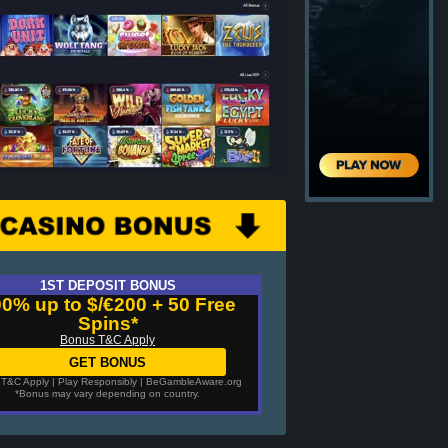
1ST DEPOSIT BONUS
0% up to $/€200 + 50 Free
Spins*
Bonus T&C Apply
GET BONUS
|
T&C Apply
| Play Responsibly |
BeGambleAware.org
*Bonus may vary depending on country.