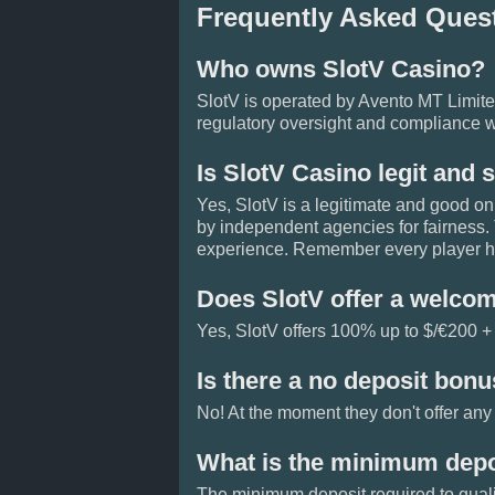
Frequently Asked Ques
Who owns SlotV Casino?
SlotV is operated by Avento MT Limite
regulatory oversight and compliance w
Is SlotV Casino legit and 
Yes, SlotV is a legitimate and good onl
by independent agencies for fairnes
experience. Remember every player has 
Does SlotV offer a welco
Yes, SlotV offers 100% up to $/€200 +
Is there a no deposit bonu
No! At the moment they don't offer any
What is the minimum depo
The minimum deposit required to qualif