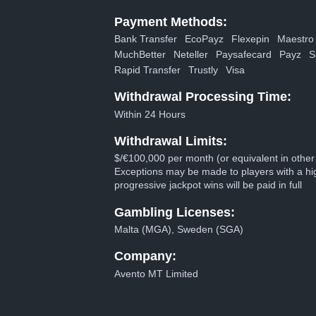
Payment Methods:
Bank Transfer
EcoPayz
Flexepin
Maestro
MuchBetter
Neteller
Paysafecard
Payz
S
Rapid Transfer
Trustly
Visa
Withdrawal Processing Time:
Within 24 Hours
Withdrawal Limits:
$/€100,000 per month (or equivalent in other
Exceptions may be made to players with a high
progressive jackpot wins will be paid in full
Gambling Licenses:
Malta (MGA), Sweden (SGA)
Company:
Avento MT Limited