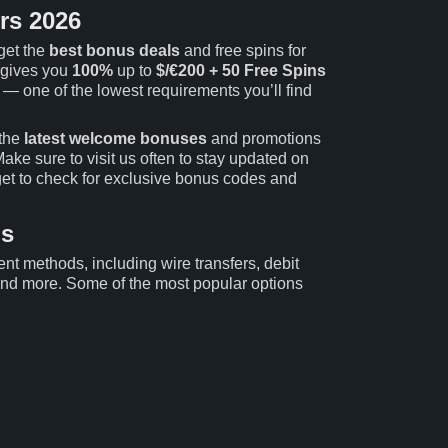
rs 2026
get the
best bonus deals
and free spins for
 gives you
100%
up to
$/€200 + 50 Free Spins
— one of the lowest requirements you’ll find
 the
latest welcome bonuses
and promotions
ake sure to visit us often to stay updated on
rget to check for exclusive bonus codes and
.
ls
nt methods, including wire transfers, debit
 and more. Some of the most popular options