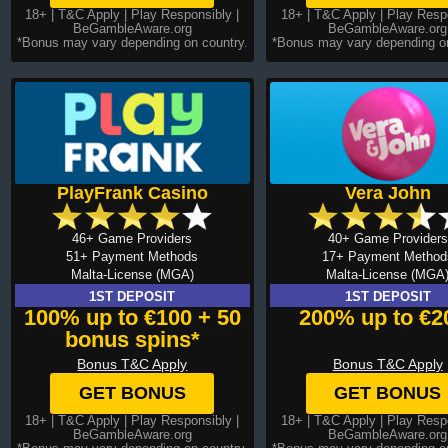
18+ |
T&C Apply
| Play Responsibly |
18+ |
T&C Apply
| Play Respo
BeGambleAware.org
BeGambleAware.org
*Bonus may vary depending on country.
*Bonus may vary depending on
PlayFrank Casino
Vera John
46+ Game Providers
40+ Game Providers
51+ Payment Methods
17+ Payment Method
Malta-License (MGA)
Malta-License (MGA
1ST DEPOSIT
1ST DEPOSIT
100% up to €100 + 50
200% up to €2
bonus spins*
Bonus T&C Apply
Bonus T&C Apply
GET BONUS
GET BONUS
18+ |
T&C Apply
| Play Responsibly |
18+ |
T&C Apply
| Play Respo
BeGambleAware.org
BeGambleAware.org