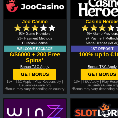
Joo Casino
Casino Heroe
93+ Game Providers
46+ Game Providers
23+ Payment Methods
9+ Payment Method
Curacao-License
Malta-License (MGA
WELCOME PACKAGE
1ST DEPOSIT
€/$6000 + 200 Free
100% up to €1
Spins*
Bonus T&C Apply
Bonus T&C Apply
GET BONUS
GET BONUS
18+ |
T&C Apply
| Play Responsibly |
18+ |
T&C Apply
| Play Respo
BeGambleAware.org
BeGambleAware.org
*Bonus may vary depending on country.
*Bonus may vary depending on