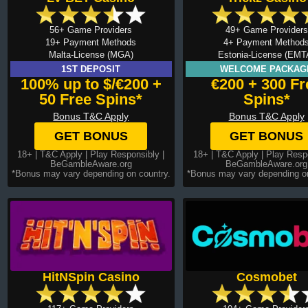
56+ Game Providers
49+ Game Providers
19+ Payment Methods
4+ Payment Method
Malta-License (MGA)
Estonia-License (EMT
1ST DEPOSIT
WELCOME PACKAG
100% up to $/€200 +
€200 + 300 Fr
50 Free Spins*
Spins*
Bonus T&C Apply
Bonus T&C Apply
GET BONUS
GET BONUS
18+ |
T&C Apply
| Play Responsibly |
18+ |
T&C Apply
| Play Respo
BeGambleAware.org
BeGambleAware.org
*Bonus may vary depending on country.
*Bonus may vary depending on
HitNSpin Casino
Cosmobet