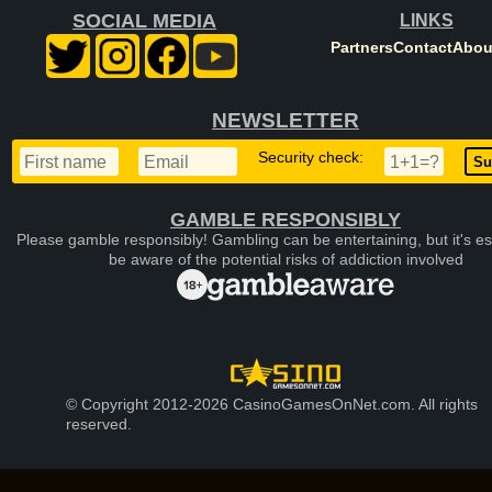
SOCIAL MEDIA
LINKS
Partners
Contact
Abou
NEWSLETTER
Security check:
GAMBLE RESPONSIBLY
Please gamble responsibly! Gambling can be entertaining, but it's es
be aware of the potential risks of addiction involved
© Copyright 2012-2026 CasinoGamesOnNet.com. All rights
reserved.