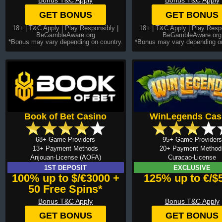
Bonus T&C Apply
Bonus T&C Apply
GET BONUS
GET BONUS
18+ |
T&C Apply
| Play Responsibly |
18+ |
T&C Apply
| Play Respo
BeGambleAware.org
BeGambleAware.org
*Bonus may vary depending on country.
*Bonus may vary depending on
Book of Bet Casino
WinLegends Cas
68+ Game Providers
95+ Game Providers
13+ Payment Methods
20+ Payment Method
Anjouan-License (AOFA)
Curacao-License
1ST DEPOSIT
EXCLUSIVE
100% up to $/€3000 +
125% up to €/$
50 Free Spins*
Bonus T&C Apply
Bonus T&C Apply
GET BONUS
GET BONUS