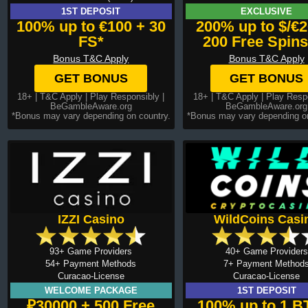
1ST DEPOSIT
EXCLUSIVE
100% up to €100 + 30
200% up to $/€2
FS*
200 Free Spin
Bonus T&C Apply
Bonus T&C Apply
GET BONUS
GET BONUS
18+ |
T&C Apply
| Play Responsibly |
18+ |
T&C Apply
| Play Respo
BeGambleAware.org
BeGambleAware.org
*Bonus may vary depending on country.
*Bonus may vary depending on
IZZI Casino
WildCoins Casi
93+ Game Providers
40+ Game Providers
54+ Payment Methods
7+ Payment Method
Curacao-License
Curacao-License
WELCOME PACKAGE
1ST DEPOSIT
₽30000 + 500 Free
100% up to 1 B