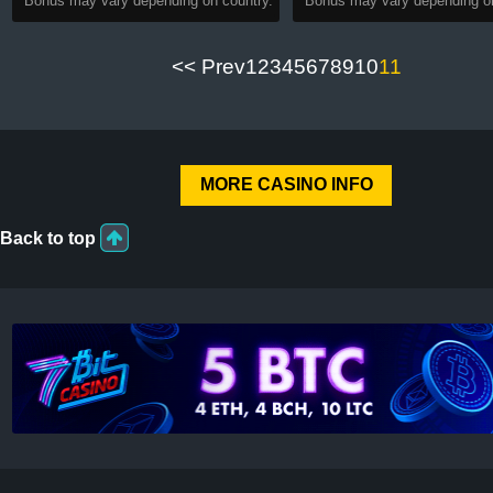
*Bonus may vary depending on country.
*Bonus may vary depending on
<< Prev
1
2
3
4
5
6
7
8
9
10
11
MORE CASINO INFO
Back to top