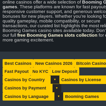
online casinos offer a wide selection of
Booming 
games
. These platforms are known for fast payout
responsive customer support, and generous welc
bonuses for new players. Whether you're looking fo
quality gameplay, mobile compatibility, or secure
transactions, our curated list highlights the most rel
Booming Games casino sites available today. Don’
our full
free Booming Games slots collection
for
more gaming excitement.
Best Casinos
New Casinos 2026
Bitcoin Casin
Fast Payout
No KYC
Low Deposit