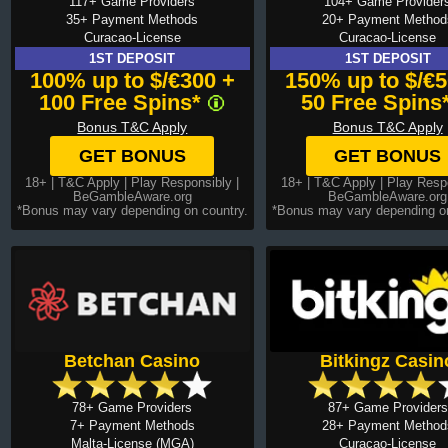
117+ Game Providers
104+ Game Provider
35+ Payment Methods
20+ Payment Method
Curacao-License
Curacao-License
1ST DEPOSIT
1ST DEPOSIT
100% up to $/€300 +
150% up to $/€5
100 Free Spins*
50 Free Spins
Bonus T&C Apply
Bonus T&C Apply
GET BONUS
GET BONUS
18+ |
T&C Apply
| Play Responsibly |
18+ |
T&C Apply
| Play Respo
BeGambleAware.org
BeGambleAware.org
*Bonus may vary depending on country.
*Bonus may vary depending on
Betchan Casino
Bitkingz Casin
78+ Game Providers
87+ Game Providers
7+ Payment Methods
28+ Payment Method
Malta-License (MGA)
Curacao-License