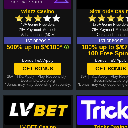
Winzz Casino
SlotLords Casi
48+ Game Providers
175+ Game Provider
29+ Payment Methods
28+ Payment Method
Malta-License (MGA)
Curacao-License
1ST DEPOSIT
1ST DEPOSIT
500% up to $/€100*
100% up to $/€7
100 Free Spin
Bonus T&C Apply
Bonus T&C Apply
GET BONUS
GET BONUS
18+ |
T&C Apply
| Play Responsibly |
18+ |
T&C Apply
| Play Respo
BeGambleAware.org
BeGambleAware.org
*Bonus may vary depending on country.
*Bonus may vary depending on
LV BET Casino
Trickz Casino