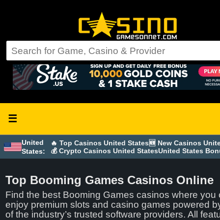
☰
United
🔥 Top Casinos United States
🆕 New Casinos Unit
💰 Crypto Casinos United States
United States Bo
States:
Top Booming Games Casinos Online
Find the best Booming Games casinos where you
enjoy premium slots and casino games powered b
of the industry’s trusted software providers. All feat