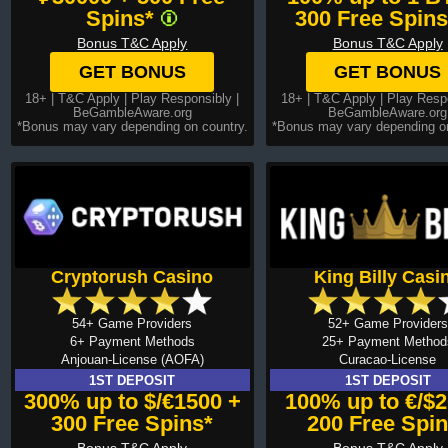
Spins*
300 Free Spin
Bonus T&C Apply
Bonus T&C Apply
GET BONUS
GET BONUS
18+ |
T&C Apply
| Play Responsibly |
18+ |
T&C Apply
| Play Respo
BeGambleAware.org
BeGambleAware.org
*Bonus may vary depending on country.
*Bonus may vary depending on
Cryptorush Casino
King Billy Casi
54+ Game Providers
52+ Game Providers
6+ Payment Methods
25+ Payment Method
Anjouan-License (AOFA)
Curacao-License
1ST DEPOSIT
1ST DEPOSIT
300% up to $/€1500 +
100% up to €/$2
300 Free Spins*
200 Free Spin