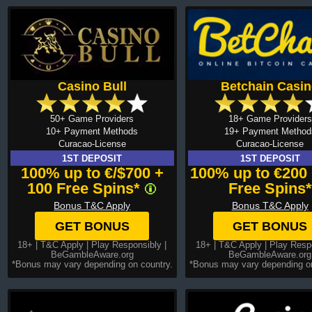
Casino Bull
Betchain Casi
50+ Game Providers
18+ Game Providers
10+ Payment Methods
19+ Payment Method
Curacao-License
Curacao-License
1ST DEPOSIT
1ST DEPOSIT
100% up to €/$700 +
100% up to €200 
100 Free Spins*
Free Spins*
Bonus T&C Apply
Bonus T&C Apply
GET BONUS
GET BONUS
18+ |
T&C Apply
| Play Responsibly |
18+ |
T&C Apply
| Play Respo
BeGambleAware.org
BeGambleAware.org
*Bonus may vary depending on country.
*Bonus may vary depending on