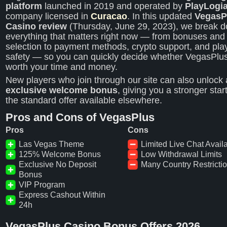
platform
launched in 2019 and operated by
PlayLogia
company licensed in
Curacao
. In this updated
VegasP
Casino review
(Thursday, June 29, 2023), we break 
everything that matters right now — from bonuses an
selection to payment methods, crypto support, and pla
safety — so you can quickly decide whether VegasPlus
worth your time and money.
New players who join through our site can also unlock
exclusive welcome bonus
, giving you a stronger star
the standard offer available elsewhere.
Pros and Cons of VegasPlus
Pros
Cons
Las Vegas Theme
Limited Live Chat Avail
125% Welcome Bonus
Low Withdrawal Limits
Exclusive No Deposit
Many Country Restricti
Bonus
VIP Program
Express Cashout Within
24h
VegasPlus Casino Bonus Offers 2026