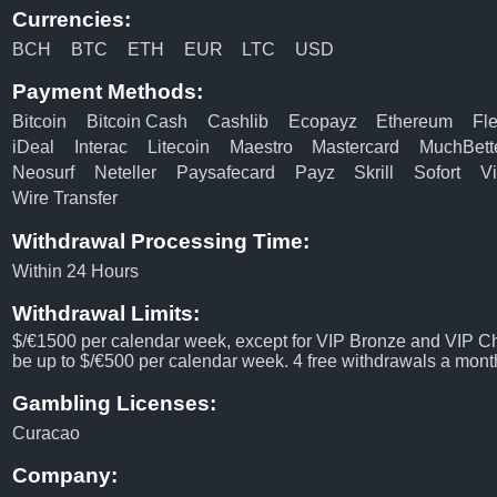
Currencies:
BCH
BTC
ETH
EUR
LTC
USD
Payment Methods:
Bitcoin
Bitcoin Cash
Cashlib
Ecopayz
Ethereum
Fl
iDeal
Interac
Litecoin
Maestro
Mastercard
MuchBett
Neosurf
Neteller
Paysafecard
Payz
Skrill
Sofort
V
Wire Transfer
Withdrawal Processing Time:
Within 24 Hours
Withdrawal Limits:
$/€1500 per calendar week, except for VIP Bronze and VIP 
be up to $/€500 per calendar week. 4 free withdrawals a mont
Gambling Licenses:
Curacao
Company: