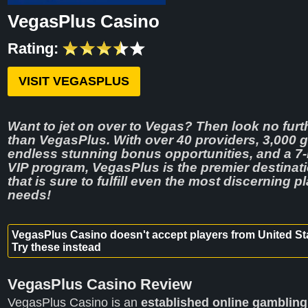
VegasPlus Casino
Rating:
VISIT VEGASPLUS
Want to jet on over to Vegas? Then look no furt
than VegasPlus. With over 40 providers, 3,000 
endless stunning bonus opportunities, and a 7-
VIP program, VegasPlus is the premier destinat
that is sure to fulfill even the most discerning p
needs!
VegasPlus Casino doesn't accept players from United St
Try these instead
VegasPlus Casino Review
VegasPlus Casino is an
established online gambling