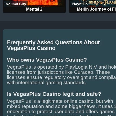
Nolimit City
Playn Go
Mental 2
Merlin Journey of F
Frequently Asked Questions About
VegasPlus Casino
Who owns VegasPlus Casino?
VegasPlus is operated by PlayLogia N.V and hol
licenses from jurisdictions like Curacao. These
licenses ensure regulatory oversight and compli
with international gaming standards.
Is VegasPlus Casino legit and safe?
VegasPlus is a legitimate online casino, but with
mixed reputation and some bigger flaws. It uses
encryption to protect user data and offers games