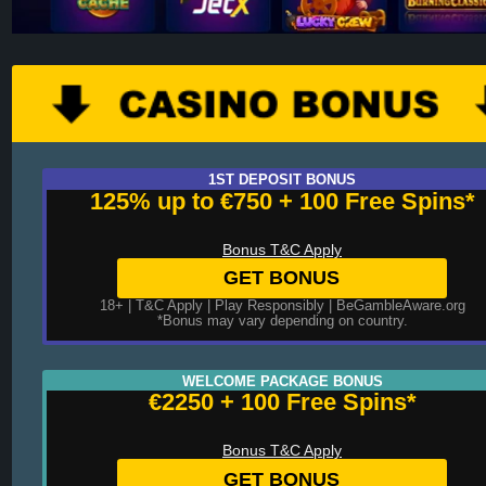
1ST DEPOSIT BONUS
125% up to €750 + 100 Free Spins*
Bonus T&C Apply
GET BONUS
18+ |
T&C Apply
| Play Responsibly |
BeGambleAware.org
*Bonus may vary depending on country.
WELCOME PACKAGE BONUS
€2250 + 100 Free Spins*
Bonus T&C Apply
GET BONUS