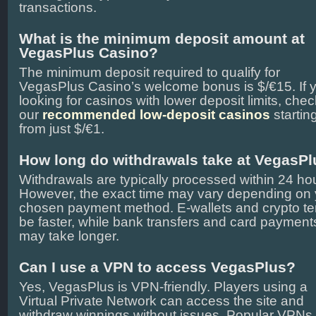
transactions.
What is the minimum deposit amount at
VegasPlus Casino?
The minimum deposit required to qualify for
VegasPlus Casino’s welcome bonus is $/€15. If y
looking for casinos with lower deposit limits, chec
our
recommended low-deposit casinos
startin
from just $/€1.
How long do withdrawals take at VegasP
Withdrawals are typically processed within 24 ho
However, the exact time may vary depending on 
chosen payment method. E-wallets and crypto te
be faster, while bank transfers and card payment
may take longer.
Can I use a VPN to access VegasPlus?
Yes, VegasPlus is VPN-friendly. Players using a
Virtual Private Network can access the site and
withdraw winnings without issues. Popular VPNs 