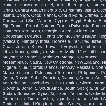
Bonaire, Botswana, Brunei, Burundi, Bulgaria, Camero
Chad, Central African Republic, Christmas Island, Coc
Island, Congo, Cook Islands, Cote d’Ivoire, Crimea, C
Curacao and Sint Maarten, Cyprus, Egypt, Eritrea, Ethi
Fiji, France, French Guiana, French Polynesia, French
Southern Territories, Georgia, Guam, Guinea, Gulf
Cooperation Council, Heard and McDonald Island, Hol
(Vatican), Hungary, India, Indonesia, Iran, Iraq, Israel, 
Coast, Jordan, Kenya, Kuwait, Kyrgyzstan, Lebanon, Li
Libya, Macao, Malaysia, Malawi, Malta, Marshall Islan
Mayotte, Micronesia, Moldova, Mongolia, Morocco,
Mozambique, Nauru, New Caledonia, New Zealand, Ni
Nigeria, Niue, Norfolk Islands, Norway, Pakistan, Nort
Mariana Islands, Palestinian Territories, Philippines, P
Qatar, Russia, Saba, Reunion, Rwanda, Samoa, Sao 
and Principe, Seychelles, Sint Eustatius, Sierra Leone,
Slovenia, Somalia, South Africa, South Georgia, Sri La
Sudan, Suriname, Syria, Tajikistan, Tanzania, Netherla
Timor-Leste, Turkmenistan, Uganda, Ukraine, United A
Emirates, United Kingdom, United States, Uzbekistan,