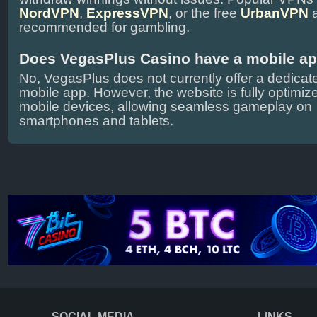
NordVPN
,
ExpressVPN
, or the free
UrbanVPN
a
recommended for gambling.
Does VegasPlus Casino have a mobile a
No, VegasPlus does not currently offer a dedicat
mobile app. However, the website is fully optimize
mobile devices, allowing seamless gameplay on
smartphones and tablets.
SOCIAL MEDIA
LINKS