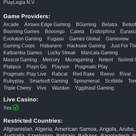
PlayLogia N.V
Game Providers:
Arcade
Arrows Edge Gaming
BGaming
Belatra
Betsof
Booming Games
Booongo
Caleta
Endorphina
Eurasi
Evolution Gaming
Fugaso
Games Global
Gameview
Gaming Corps
Habanero
Hacksaw Gaming
Just For Th
Kalbamba Games
Lucky Streak
Mancala Gaming
Mascot Gaming
Mercury
Microgaming
Netent
Nolimit 
Platipus
Playn Go
Playson
Pragmatic Play
Pragmatic Play Live
Rabcat
Red Rake
Reevo
Rival
Rubyplay
Smartsoft Gaming
Spinomenal
Scribble
To
Triple Cherry
Vivo
Wazdan
Yggdrasil Gaming
Live Casino:
Yes
Restricted Countries:
Afghanistan, Algeria, American Samoa, Angola, Aruba,
Australia, Azerbaijan, Bahrain, Balkans, Bangladesh, 