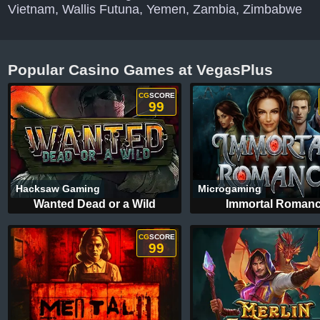
Vietnam, Wallis Futuna, Yemen, Zambia, Zimbabwe
Popular Casino Games at VegasPlus
CG
SCORE
99
Hacksaw Gaming
Microgaming
Wanted Dead or a Wild
Immortal Roman
CG
SCORE
99