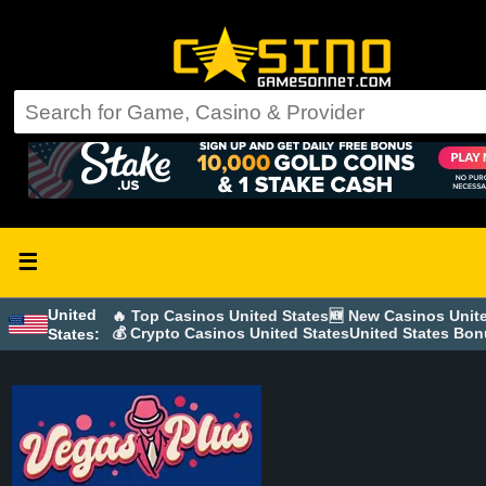
☰
United
🔥 Top Casinos United States
🆕 New Casinos Unit
💰 Crypto Casinos United States
United States Bo
States: