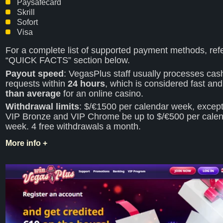
Paysafecard
Skrill
Sofort
Visa
For a complete list of supported payment methods, refe
“QUICK FACTS” section below.
Payout speed
: VegasPlus staff usually processes cas
requests within
24 hours
, which is considered fast an
than average
for an online casino.
Withdrawal limits
: $/€1500 per calendar week, except
VIP Bronze and VIP Chrome be up to $/€500 per cale
week. 4 free withdrawals a month.
More info +