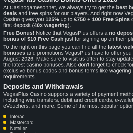
At Casinogamesonnet, we always try to get the
best 
deals
and free spins for our players. And right now Ve
Casino gives you
125%
up to
€750 + 100 Free Spins
o
first deposit (
40x wagering
).
Free Bonus!
Notice that VegasPlus offers a
no depos
bonus of $10 Free Cash
just for signing up on their pl
To the right on this page you can find all the
latest we
bonuses
and promotions VegasPlus have to offer you 
August 2026. Make sure to visit us often to stay updat
the latest casino bonuses. Also don't forget to check fo
exclusive bonus codes and bonus terms like wagering
requirements.
Deposits and Withdrawals
VegasPlus Casino supports a variety of payment meth
including wire transfers, debit and credit cards, e-walle
eVouchers, and more. Some of the most popular option
Interac
Mastercard
Neteller