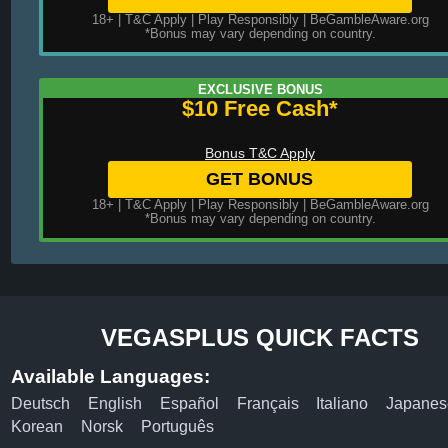
18+ |
T&C Apply
| Play Responsibly |
BeGambleAware.org
*Bonus may vary depending on country.
EXCLUSIVE BONUS
$10 Free Cash*
Bonus T&C Apply
GET BONUS
18+ |
T&C Apply
| Play Responsibly |
BeGambleAware.org
*Bonus may vary depending on country.
VEGASPLUS QUICK FACTS
Available Languages:
Deutsch
English
Español
Français
Italiano
Japanes
Korean
Norsk
Português