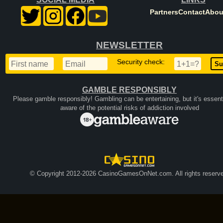
Partners
Contact
Abou
NEWSLETTER
Security check:
GAMBLE RESPONSIBLY
Please gamble responsibly! Gambling can be entertaining, but it's essenti
aware of the potential risks of addiction involved
© Copyright 2012-2026 CasinoGamesOnNet.com. All rights reserve