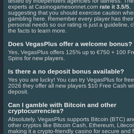
tested by independent agencies for fairness. The
experts at Casinogamesonnet.com
rate it 3.5/5
,
suggesting that you should exercise caution wh
gambling here. Remember every player has thei
personal needs so our rating is just a guideline, 
the facts to learn more.
Does VegasPlus offer a welcome bonus?
Yes, VegasPlus offers 125% up to €750 + 100 Fr
Spins for new players.
Is there a no deposit bonus available?
Yes you are lucky! You can try VegasPlus for free
2026 they offer all new players $10 Free Cash wi
deposit.
Can I gamble with Bitcoin and other
cryptocurrencies?
Absolutely. VegasPlus supports Bitcoin (BTC) an
other cryptos like Bitcoin Cash, Ethereum, Litecoi
making it a crypto-friendly casino for secure and 