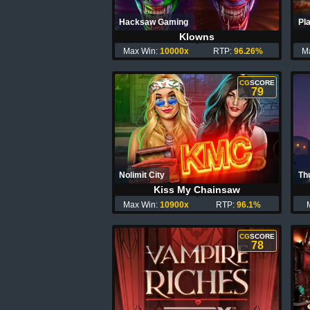
Hacksaw Gaming
Pl
Klowns
Max Win:
10000x
RTP:
96.26%
M
CG
SCORE
79
Nolimit City
Th
Kiss My Chainsaw
Max Win:
10900x
RTP:
96.1%
CG
SCORE
78