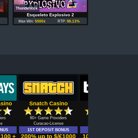
Thunderkick
Esqueleto Explosivo 2
Max Win:
5000x
RTP:
96.13%
sino
Snatch Casino
Betway Casino
ers
80+ Game Providers
24+ Game Providers
se
Curacao-License
Malta-License (EU)
ONUS
1ST DEPOSIT BONUS
1ST DEPOSIT BONUS
€100 +
200% up to $/€1000
100% up to $/€250*