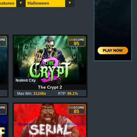
ORE
CG
SCORE
6
95
Nolimit City
The Crypt 2
%
Max Win:
31248x
RTP:
96.1%
ORE
CG
SCORE
5
85