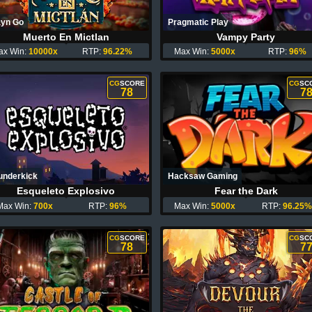
ayn Go
Pragmatic Play
Muerto En Mictlan
Vampy Party
ax Win:
10000x
RTP:
96.22%
Max Win:
5000x
RTP:
96%
CG
SCORE
CG
SC
78
7
underkick
Hacksaw Gaming
Esqueleto Explosivo
Fear the Dark
Max Win:
700x
RTP:
96%
Max Win:
5000x
RTP:
96.25
CG
SCORE
CG
SC
78
7