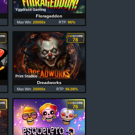
Yggdrasil Gaming
Florageddon
Max Win:
20000x
RTP:
96%
ORE
CG
SCORE
8
78
Print Studios
Dreadworks
%
Max Win:
20000x
RTP:
96.08%
ORE
CG
SCORE
7
76