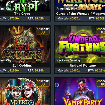
imit City
Pragmatic Play
The Crypt
Curse of the Werewolf Megaw
ax Win:
27000x
RTP:
96.05%
Max Win:
40976x
RTP:
96.5%
CG
SCORE
CG
SC
83
8
imit City
Hacksaw Gaming
Evil Goblins
Undead Fortune
ax Win:
31969x
RTP:
96.14%
Max Win:
10000x
RTP:
96.29
CG
SCORE
CG
SC
80
8