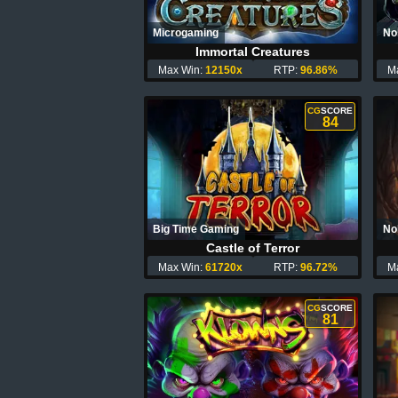
Microgaming
Nol
Immortal Creatures
Max Win:
12150x
RTP:
96.86%
M
CG
SCORE
84
Big Time Gaming
Nol
Castle of Terror
Max Win:
61720x
RTP:
96.72%
M
CG
SCORE
81