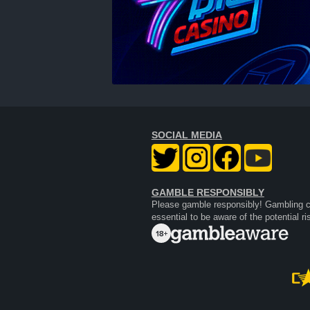
SOCIAL MEDIA
GAMBLE RESPONSIBLY
Please gamble responsibly! Gambling can
essential to be aware of the potential ri