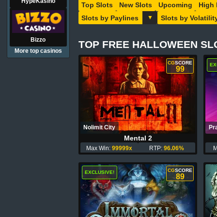
HypeKasino
Top Slots
New Slots
Upcoming
High
Bizzo
TOP FREE HALLOWEEN SL
More top casinos
CG
SCORE
EX
99
Nolimit City
Pr
Mental 2
Max Win:
99999x
RTP:
96.06%
M
CG
SCORE
EXCLUSIVE!
89