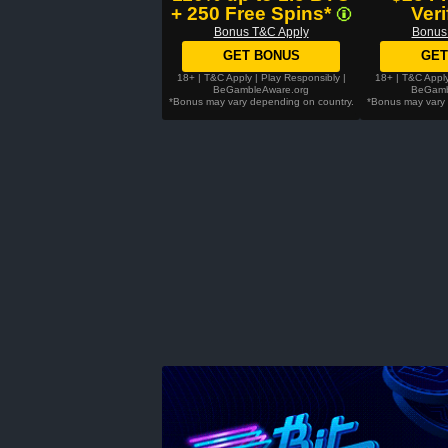
+ 250 Free Spins*
Veri
Bonus T&C Apply
Bonus
GET BONUS
GET
18+ |
T&C Apply
| Play Responsibly |
18+ |
T&C Appl
BeGambleAware.org
BeGamb
*Bonus may vary depending on country.
*Bonus may vary 