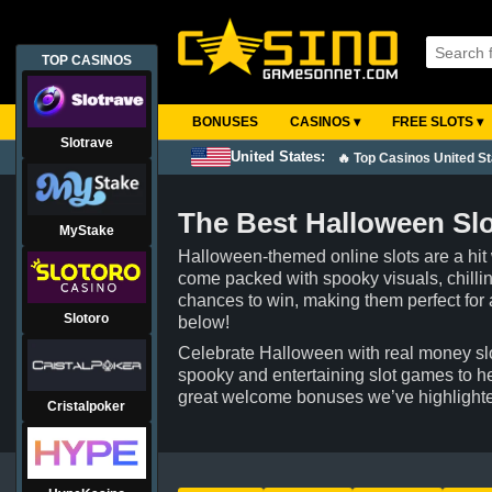
TOP CASINOS
BONUSES
CASINOS ▾
FREE SLOTS ▾
Slotrave
United States:
🔥 Top Casinos United S
The Best Halloween Slo
MyStake
Halloween-themed online slots are a hit
come packed with spooky visuals, chillin
chances to win, making them perfect for
Slotoro
below!
Celebrate Halloween with real money slo
spooky and entertaining slot games to he
great welcome bonuses we’ve highlighte
Cristalpoker