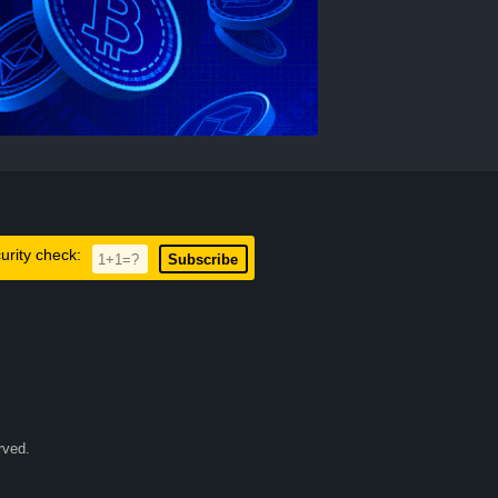
urity check:
rved.