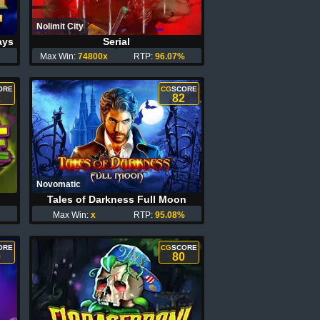
Nolimit City
ays
Serial
Max Win:
74800x
RTP:
96.07%
ORE
CG
SCORE
2
82
Novomatic
Tales of Darkness Full Moon
%
Max Win:
x
RTP:
95.08%
ORE
CG
SCORE
0
80