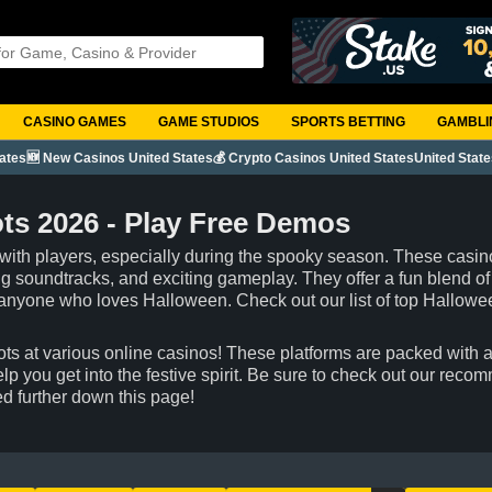
CASINO GAMES
GAME STUDIOS
SPORTS BETTING
GAMBLI
tates
🆕 New Casinos United States
💰 Crypto Casinos United States
United Stat
ts 2026 - Play Free Demos
 with players, especially during the spooky season. These casi
g soundtracks, and exciting gameplay. They offer a fun blend of 
 anyone who loves Halloween. Check out our list of top Hallowee
ts at various online casinos! These platforms are packed with a
lp you get into the festive spirit. Be sure to check out our re
d further down this page!