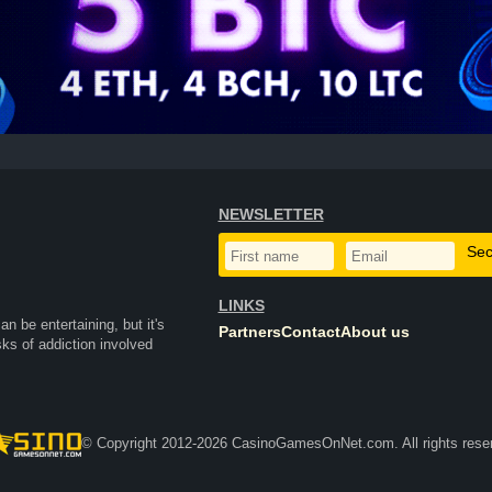
NEWSLETTER
Sec
LINKS
 be entertaining, but it's
Partners
Contact
About us
sks of addiction involved
© Copyright 2012-2026 CasinoGamesOnNet.com. All rights rese