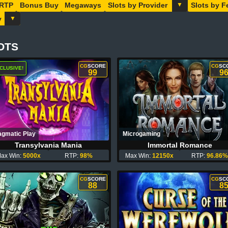
 RTP
Bonus Buy
Megaways
OTS
CG
SCORE
CG
SC
CLUSIVE!
99
9
agmatic Play
Microgaming
Transylvania Mania
Immortal Romance
ax Win:
5000x
RTP:
98%
Max Win:
12150x
RTP:
96.86
CG
SCORE
CG
SC
88
8