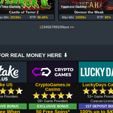
g Time Gaming
Yggdrasil Gaming
Castle of Terror 2
Devour the Weak
ax Win:
20160x
RTP:
96.48%
Max Win:
10000x
RTP:
96%
1
2
3
4
5
6
7
8
9
10
Next >>
FOR REAL MONEY HERE ⬇
ake US
CryptoGames.io
LuckyDays Ca
Casino
e Providers
53+ Game Provid
59+ Game Providers
Curacao-Licen
IVE BONUS
EXCLUSIVE BONUS
1ST DEPOSIT B
ree When
50 Free Spins*
100% up to $/