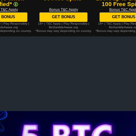
fied*
100 Free Sp
 T&C Apply
Bonus T&C Apply
Bonus T&C App
 BONUS
GET BONUS
GET BONUS
y
| Play Responsibly |
18+ |
T&C Apply
| Play Responsibly |
18+ |
T&C Apply
| Play Res
leAware.org
BeGambleAware.org
BeGambleAware.o
depending on country.
*Bonus may vary depending on country.
*Bonus may vary depending 