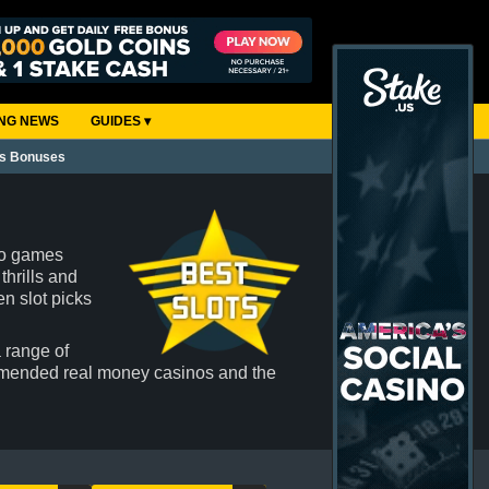
NG NEWS
GUIDES ▾
es Bonuses
no games
thrills and
n slot picks
 range of
commended real money casinos and the