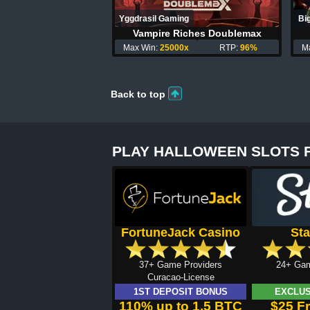
Yggdrasil Gaming
Bi
Vampire Riches Doublemax
Max Win:
25000x
RTP:
96%
M
Back to top
PLAY HALLOWEEN SLOTS 
FortuneJack Casino
St
37+ Game Providers
24+ Gam
Curacao-License
1ST DEPOSIT BONUS
EXCLUS
110% up to 1.5 BTC
$25 F