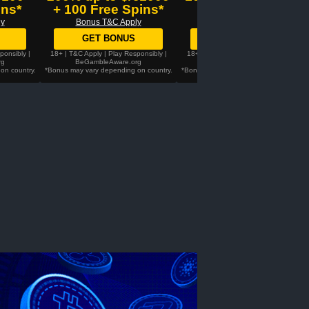
ins*
+ 100 Free Spins*
ly
Bonus T&C Apply
Bonus T&C Apply
GET BONUS
GET BONUS
ponsibly |
18+ |
T&C Apply
| Play Responsibly |
18+ |
T&C Apply
| Play Responsibly |
rg
BeGambleAware.org
BeGambleAware.org
on country.
*Bonus may vary depending on country.
*Bonus may vary depending on country.