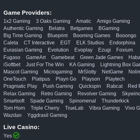
Game Providers:
1x2 Gaming
3 Oaks Gaming
Amatic
Amigo Gaming
Authentic Gaming
Belatra
Betgames
BGaming
Big Time Gaming
Blueprint
Booming Games
Booongo
Caleta
CT Interactive
EGT
ELK Studios
Endorphina
Eurasian Gaming
Evolution
Evoplay
Ezugi
Foxium
Fugaso
GameArt
Gamebeat
Green Jade Games
Haba
iSoftbet
Just For The Win
KA Gaming
Lightning Box G
Mascot Gaming
Microgaming
MrSlotty
NetGame
Nolim
OneTouch
Platipus
Playn Go
Playson
Playtech
Pragmatic Play
Push Gaming
Quickspin
Rabcat
Red 
Relax Gaming
Retro Gaming
Revolver Gaming
Skywin
Smartsoft
Spade Gaming
Spinomenal
Thunderkick
Tom Horn
Triple Cherry
TrueLab
Vibra Gaming
Vivo 
Wazdan
Yggdrasil Gaming
Live Casino:
Yes