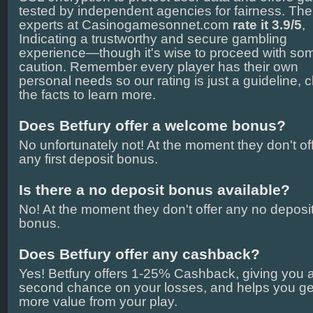
tested by independent agencies for fairness. The
experts at Casinogamesonnet.com
rate it 3.9/5
,
Indicating a trustworthy and secure gambling
experience—though it's wise to proceed with so
caution. Remember every player has their own
personal needs so our rating is just a guideline, 
the facts to learn more.
Does Betfury offer a welcome bonus?
No unfortunately not! At the moment they don't of
any first deposit bonus.
Is there a no deposit bonus available?
No! At the moment they don't offer any no deposi
bonus.
Does Betfury offer any cashback?
Yes! Betfury offers 1-25% Cashback, giving you 
second chance on your losses, and helps you ge
more value from your play.