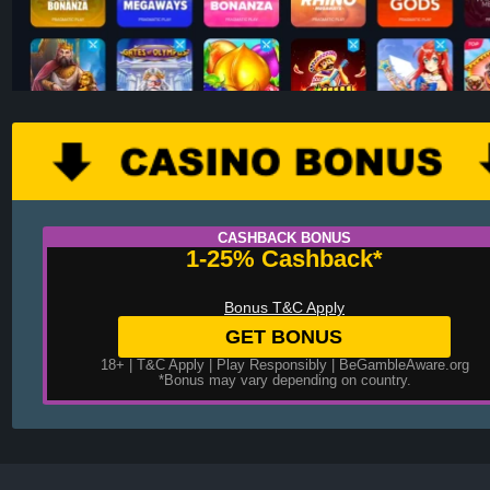
CASHBACK BONUS
1-25% Cashback*
Bonus T&C Apply
GET BONUS
18+ |
T&C Apply
| Play Responsibly |
BeGambleAware.org
*Bonus may vary depending on country.