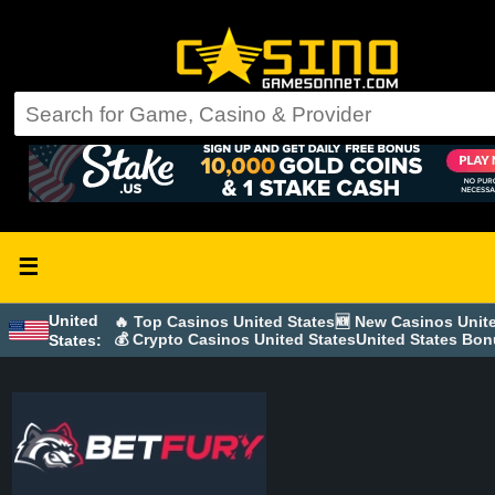
☰
United
🔥 Top Casinos United States
🆕 New Casinos Unit
💰 Crypto Casinos United States
United States Bo
States: