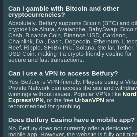
Can I gamble with Bitcoin and other
cryptocurrencies?
Absolutely. Betfury supports Bitcoin (BTC) and ot
cryptos like Altura, Avalanche, BabySwap, Bitcoi
Cash, Binance Coin, Binance USD, Cardano,
Chainlink, Dai, Dash, Dogecoin, Ethereum, Liteco
Reef, Ripple, SHIBA INU, Solana, Stellar, Tether, 
USD Coin, making it a crypto-friendly casino for
secure and fast transactions.
Can I use a VPN to access Betfury?
Yes, Betfury is VPN-friendly. Players using a Virtu
Private Network can access the site and withdra
winnings without issues. Popular VPNs like
Nor
ExpressVPN
, or the free
UrbanVPN
are
recommended for gambling.
Does Betfury Casino have a mobile app?
No, Betfury does not currently offer a dedicated
mobile app. However, the website is fully optimize