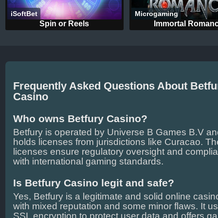
iSoftBet
Microgaming
Spin or Reels
Immortal Roman
Frequently Asked Questions About Betfu
Casino
Who owns Betfury Casino?
Betfury is operated by Universe B Games B.V a
holds licenses from jurisdictions like Curacao. T
licenses ensure regulatory oversight and compli
with international gaming standards.
Is Betfury Casino legit and safe?
Yes, Betfury is a legitimate and solid online casin
with mixed reputation and some minor flaws. It u
SSL encryption to protect user data and offers 