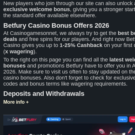
New players who join through our site can also unlock
exclusive welcome bonus
, giving you a stronger star
the standard offer available elsewhere.
Betfury Casino Bonus Offers 2026
At Casinogamesonnet, we always try to get the
best 
deals
and free spins for our players. And right now Bet
Casino gives you
up to
1-25% Cashback
on your first
(
x wagering
).
To the right on this page you can find all the
latest we
bonuses
and promotions Betfury have to offer you in 
2026. Make sure to visit us often to stay updated on the
casino bonuses. Also don't forget to check for exclusi
codes and bonus terms like wagering requirements.
Deposits and Withdrawals
More info +