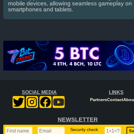
mobile devices, allowing seamless gameplay on
smartphones and tablets.
SOCIAL MEDIA
LINKS
Partners
Contact
Abou
NEWSLETTER
Security check: