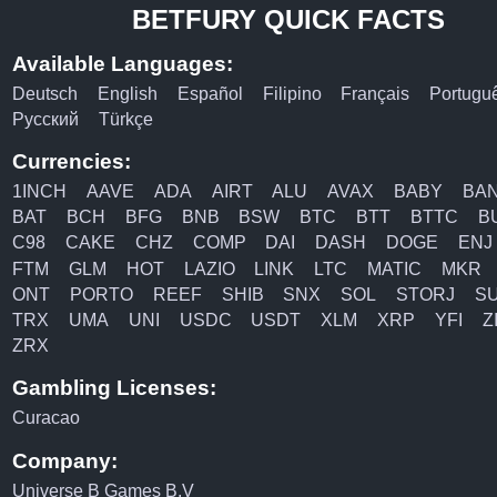
BETFURY QUICK FACTS
Available Languages:
Deutsch
English
Español
Filipino
Français
Portugu
Pусский
Türkçe
Currencies:
1INCH
AAVE
ADA
AIRT
ALU
AVAX
BABY
BA
BAT
BCH
BFG
BNB
BSW
BTC
BTT
BTTC
B
C98
CAKE
CHZ
COMP
DAI
DASH
DOGE
ENJ
FTM
GLM
HOT
LAZIO
LINK
LTC
MATIC
MKR
ONT
PORTO
REEF
SHIB
SNX
SOL
STORJ
SU
TRX
UMA
UNI
USDC
USDT
XLM
XRP
YFI
Z
ZRX
Gambling Licenses:
Curacao
Company:
Universe B Games B.V