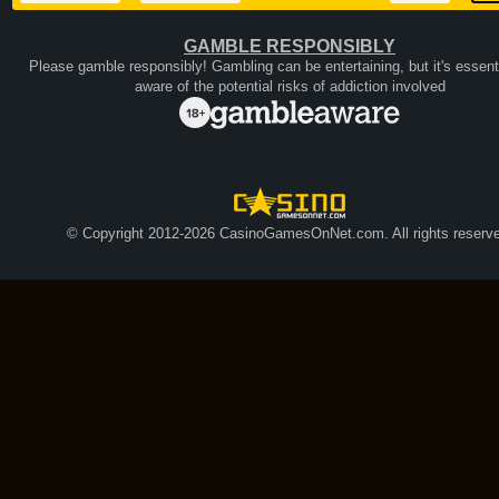
GAMBLE RESPONSIBLY
Please gamble responsibly! Gambling can be entertaining, but it's essenti
aware of the potential risks of addiction involved
© Copyright 2012-2026 CasinoGamesOnNet.com. All rights reserve