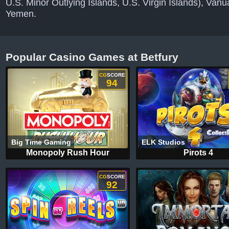
U.S. Minor Outlying Islands, U.S. Virgin Islands), Vanu
Yemen.
Popular Casino Games at Betfury
CG
SCORE
94
Big Time Gaming
ELK Studios
Monopoly Rush Hour
Pirots 4
CG
SCORE
92