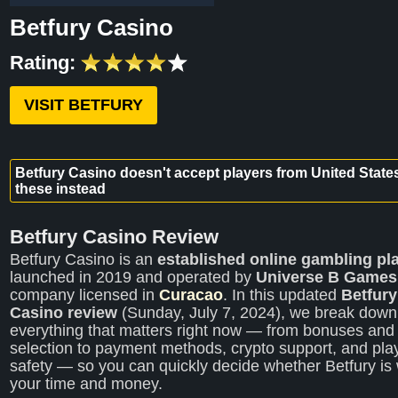
Betfury Casino
Rating:
VISIT BETFURY
Betfury Casino doesn't accept players from United States
these instead
Betfury Casino Review
Betfury Casino is an
established online gambling pl
launched in 2019 and operated by
Universe B Games 
company licensed in
Curacao
. In this updated
Betfury
Casino review
(Sunday, July 7, 2024), we break down
everything that matters right now — from bonuses an
selection to payment methods, crypto support, and pla
safety — so you can quickly decide whether Betfury is
your time and money.