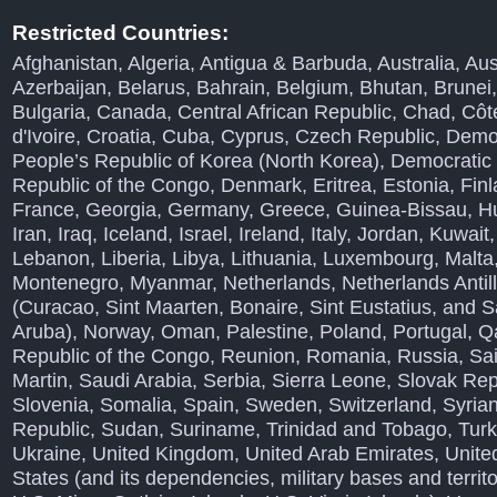
Restricted Countries:
Afghanistan, Algeria, Antigua & Barbuda, Australia, Aus
Azerbaijan, Belarus, Bahrain, Belgium, Bhutan, Brunei
Bulgaria, Canada, Central African Republic, Chad, Côt
d'Ivoire, Croatia, Cuba, Cyprus, Czech Republic, Demo
People’s Republic of Korea (North Korea), Democratic
Republic of the Congo, Denmark, Eritrea, Estonia, Finl
France, Georgia, Germany, Greece, Guinea-Bissau, H
Iran, Iraq, Iceland, Israel, Ireland, Italy, Jordan, Kuwait,
Lebanon, Liberia, Libya, Lithuania, Luxembourg, Malta
Montenegro, Myanmar, Netherlands, Netherlands Antil
(Curacao, Sint Maarten, Bonaire, Sint Eustatius, and 
Aruba), Norway, Oman, Palestine, Poland, Portugal, Qa
Republic of the Congo, Reunion, Romania, Russia, Sai
Martin, Saudi Arabia, Serbia, Sierra Leone, Slovak Rep
Slovenia, Somalia, Spain, Sweden, Switzerland, Syria
Republic, Sudan, Suriname, Trinidad and Tobago, Turk
Ukraine, United Kingdom, United Arab Emirates, Unite
States (and its dependencies, military bases and territor