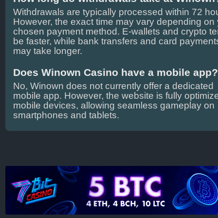
Withdrawals are typically processed within 72 ho
However, the exact time may vary depending on 
chosen payment method. E-wallets and crypto te
be faster, while bank transfers and card payment
may take longer.
Does Winown Casino have a mobile app
No, Winown does not currently offer a dedicated
mobile app. However, the website is fully optimize
mobile devices, allowing seamless gameplay on
smartphones and tablets.