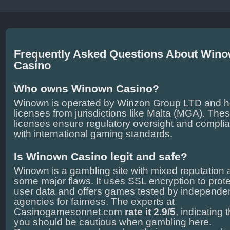
Frequently Asked Questions About Win
Casino
Who owns Winown Casino?
Winown is operated by Winzon Group LTD and h
licenses from jurisdictions like Malta (MGA). The
licenses ensure regulatory oversight and compli
with international gaming standards.
Is Winown Casino legit and safe?
Winown is a gambling site with mixed reputation
some major flaws. It uses SSL encryption to prot
user data and offers games tested by independe
agencies for fairness. The experts at
Casinogamesonnet.com
rate it 2.9/5
, indicating 
you should be cautious when gambling here.