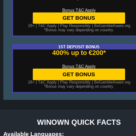
Bonus T&C Apply
GET BONUS
18+ |
T&C Apply
| Play Responsibly |
BeGambleAware.org
*Bonus may vary depending on country.
1ST DEPOSIT BONUS
400% up to €200*
Bonus T&C Apply
GET BONUS
18+ |
T&C Apply
| Play Responsibly |
BeGambleAware.org
*Bonus may vary depending on country.
WINOWN QUICK FACTS
Available Languages: