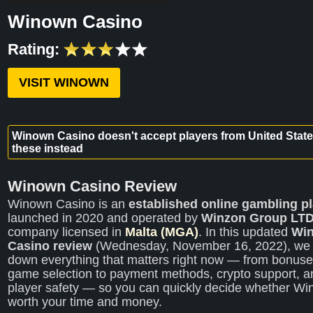
Winown Casino
Rating:
VISIT WINOWN
Winown Casino doesn't accept players from United State
these instead
Winown Casino Review
Winown Casino is an
established online gambling p
launched in 2020 and operated by
Winzon Group LTD
company licensed in
Malta (MGA)
. In this updated
Wi
Casino review
(Wednesday, November 16, 2022), we
down everything that matters right now — from bonus
game selection to payment methods, crypto support, a
player safety — so you can quickly decide whether Wi
worth your time and money.