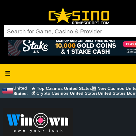
☰
United
🔥 Top Casinos United States
🆕 New Casinos Unit
💰 Crypto Casinos United States
United States Bo
States: