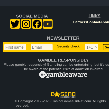
SOCIAL MEDIA
LINKS
Partners
Contact
Abou
NEWSLETTER
Security check:
GAMBLE RESPONSIBLY
Please gamble responsibly! Gambling can be entertaining, but it's es
be aware of the potential risks of addiction involved
© Copyright 2012-2026 CasinoGamesOnNet.com. All rights
reserved.