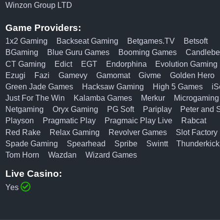
Winzon Group LTD
Game Providers:
1x2 Gaming
Backseat Gaming
Betgames.TV
Betsoft
BGaming
Blue Guru Games
Booming Games
Candlebe
CT Gaming
Edict
EGT
Endorphina
Evolution Gaming
Ezugi
Fazi
Gamevy
Gamomat
Givme
Golden Hero
Green Jade Games
Hacksaw Gaming
High 5 Games
iS
Just For The Win
Kalamba Games
Merkur
Microgaming
Netgaming
Oryx Gaming
PG Soft
Pariplay
Peter and 
Playson
Pragmatic Play
Pragmaic Play Live
Rabcat
Red Rake
Relax Gaming
Revolver Games
Slot Factory
Spade Gaming
Spearhead
Spribe
Swintt
Thunderkick
Tom Horn
Wazdan
Wizard Games
Live Casino:
Yes