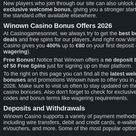
New players who join through our site can also unlock
exclusive welcome bonus
, giving you a stronger star
the standard offer available elsewhere.
Winown Casino Bonus Offers 2026
At Casinogamesonnet, we always try to get the
best 
deals
and free spins for our players. And right now W
Casino gives you
400%
up to
€80
on your first deposit 
wagering
).
Free Bonus!
Notice that Winown offers a
no deposit
of 50 Free Spins
just for signing up on their platform.
To the right on this page you can find all the
latest we
bonuses
and promotions Winown have to offer you in
2026. Make sure to visit us often to stay updated on the
casino bonuses. Also don't forget to check for exclusi
codes and bonus terms like wagering requirements.
Deposits and Withdrawals
Winown Casino supports a variety of payment methods
including wire transfers, debit and credit cards, e-walle
eVouchers, and more. Some of the most popular option