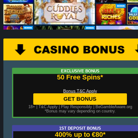
EXCLUSIVE BONUS
50 Free Spins*
Bonus T&C Apply
GET BONUS
18+ |
T&C Apply
| Play Responsibly |
BeGambleAware.org
*Bonus may vary depending on country.
1ST DEPOSIT BONUS
400% up to €80*