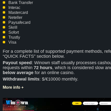
Bank Transfer
Interac
Mastercard
Neteller
Paysafecard
Skrill
Sofort
Trustly
Visa
For a complete list of supported payment methods, refe
“QUICK FACTS” section below.
Payout speed
: Winown staff usually processes casho
requests within
72 hours
, which is considered slow an
below average
for an online casino.
Withdrawal limits
: $/€10000 monthly.
More info +