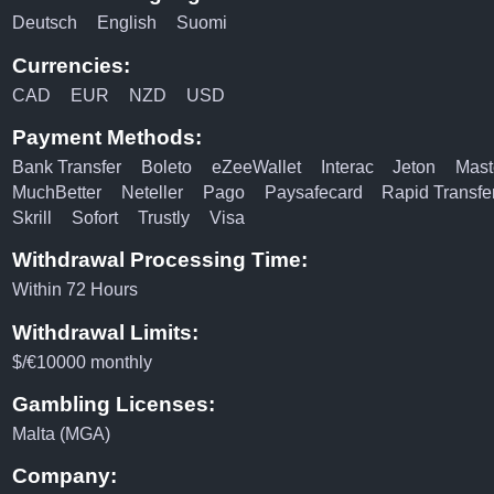
Deutsch
English
Suomi
Currencies:
CAD
EUR
NZD
USD
Payment Methods:
Bank Transfer
Boleto
eZeeWallet
Interac
Jeton
Mast
MuchBetter
Neteller
Pago
Paysafecard
Rapid Transfe
Skrill
Sofort
Trustly
Visa
Withdrawal Processing Time:
Within 72 Hours
Withdrawal Limits:
$/€10000 monthly
Gambling Licenses:
Malta (MGA)
Company: