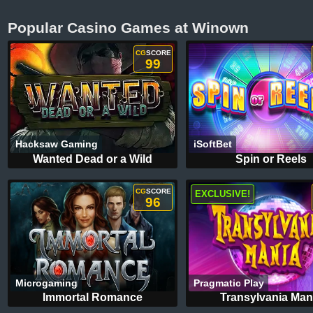
Popular Casino Games at Winown
CG
SCORE
99
Hacksaw Gaming
iSoftBet
Wanted Dead or a Wild
Spin or Reels
CG
SCORE
EXCLUSIVE!
96
Microgaming
Pragmatic Play
Immortal Romance
Transylvania Man