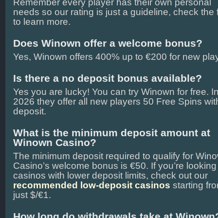
Remember every player has their own personal
needs so our rating is just a guideline, check the 
to learn more.
Does Winown offer a welcome bonus?
Yes, Winown offers 400% up to €200 for new pla
Is there a no deposit bonus available?
Yes you are lucky! You can try Winown for free. I
2026 they offer all new players 50 Free Spins wit
deposit.
What is the minimum deposit amount at
Winown Casino?
The minimum deposit required to qualify for Win
Casino’s welcome bonus is €50. If you’re looking 
casinos with lower deposit limits, check out our
recommended low-deposit casinos
starting fr
just $/€1.
How long do withdrawals take at Winown