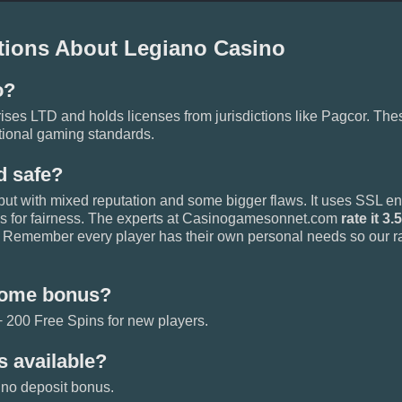
tions About Legiano Casino
o?
ises LTD and holds licenses from jurisdictions like Pagcor. The
tional gaming standards.
d safe?
 but with mixed reputation and some bigger flaws. It uses SSL enc
s for fairness. The experts at Casinogamesonnet.com
rate it 3.
Remember every player has their own personal needs so our rati
lcome bonus?
 200 Free Spins for new players.
s available?
 no deposit bonus.