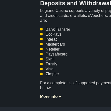
Deposits and Withdrawa
Legiano Casino supports a variety of pay
and credit cards, e-wallets, eVouchers,
are:
Bank Transfer
EcoPayz
Interac
Mastercard
Neteller
Paysafecard
Skrill
Trustly
Visa
Zimpler
For a complete list of supported paymen
below.
More info +