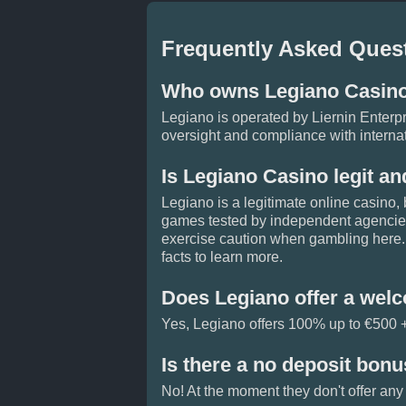
Frequently Asked Ques
Who owns Legiano Casin
Legiano is operated by Liernin Enterpr
oversight and compliance with interna
Is Legiano Casino legit an
Legiano is a legitimate online casino,
games tested by independent agencie
exercise caution when gambling here. 
facts to learn more.
Does Legiano offer a we
Yes, Legiano offers 100% up to €500 +
Is there a no deposit bonu
No! At the moment they don't offer any