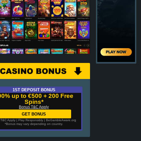
1ST DEPOSIT BONUS
00% up to €500 + 200 Free
Spins*
Bonus T&C Apply
GET BONUS
|
T&C Apply
| Play Responsibly |
BeGambleAware.org
*Bonus may vary depending on country.