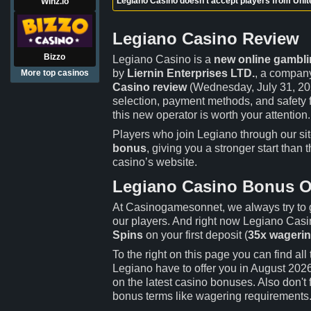
Legiano Casino doesn't accept players from Unite
Winz.io
Legiano Casino Review
Bizzo
Legiano Casino is a
new online gambli
by
Liernin Enterprises LTD.
, a compan
More top casinos
Casino review
(Wednesday, July 31, 20
selection, payment methods, and safety 
this new operator is worth your attention.
Players who join Legiano through our si
bonus
, giving you a stronger start than 
casino’s website.
Legiano Casino Bonus O
At Casinogamesonnet, we always try to 
our players. And right now Legiano Cas
Spins
on your first deposit (
35x wageri
To the right on this page you can find all
Legiano have to offer you in August 2026.
on the latest casino bonuses. Also don't
bonus terms like wagering requirements