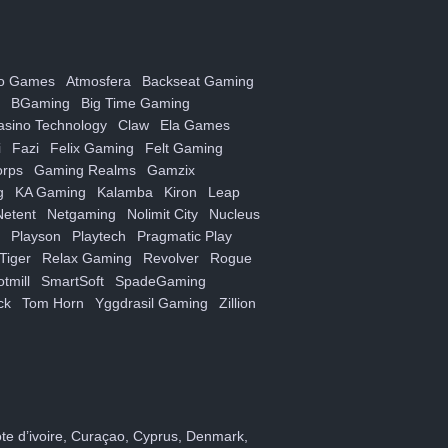
lo Games
Atmosfera
Backseat Gaming
BGaming
Big Time Gaming
asino Technology
Claw
Ela Games
i
Fazi
Felix Gaming
Felt Gaming
rps
Gaming Realms
Gamzix
g
KA Gaming
Kalamba
Kiron
Leap
Netent
Netgaming
Nolimit City
Nucleus
Playson
Playtech
Pragmatic Play
Tiger
Relax Gaming
Revolver
Rogue
otmill
SmartSoft
SpadeGaming
ck
Tom Horn
Yggdrasil Gaming
Zillion
ote d’ivoire, Curaçao, Cyprus, Denmark,