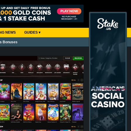
NG NEWS
GUIDES ▾
es Bonuses