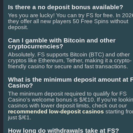
Is there a no deposit bonus available?
Yes you are lucky! You can try FS for free. In 202
they offer all new players 50 Free Spins without
deposit.
Can I gamble with Bitcoin and other
cryptocurrencies?
Absolutely. FS supports Bitcoin (BTC) and other
cryptos like Ethereum, Tether, making it a crypto-
friendly casino for secure and fast transactions.
What is the minimum deposit amount at 
Casino?
The minimum deposit required to qualify for FS
Casino’s welcome bonus is $/€10. If you’re lookin
casinos with lower deposit limits, check out our
recommended low-deposit casinos
starting fr
just $/€1.
How long do withdrawals take at FS?