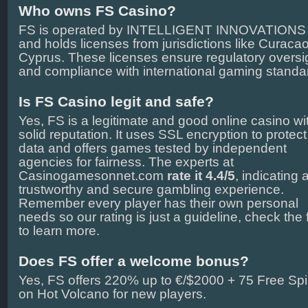
Who owns FS Casino?
FS is operated by INTELLIGENT INNOVATIONS
and holds licenses from jurisdictions like Curacao
Cyprus. These licenses ensure regulatory oversi
and compliance with international gaming standa
Is FS Casino legit and safe?
Yes, FS is a legitimate and good online casino wi
solid reputation. It uses SSL encryption to protect
data and offers games tested by independent
agencies for fairness. The experts at
Casinogamesonnet.com
rate it 4.4/5
, indicating 
trustworthy and secure gambling experience.
Remember every player has their own personal
needs so our rating is just a guideline, check the 
to learn more.
Does FS offer a welcome bonus?
Yes, FS offers 220% up to €/$2000 + 75 Free Sp
on Hot Volcano for new players.