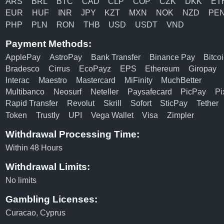
ARS
BRL
BTC
CAD
CLP
COP
CZK
DKK
ET
EUR
HUF
INR
JPY
KZT
MXN
NOK
NZD
PE
PHP
PLN
RON
THB
USD
USDT
VND
Payment Methods:
ApplePay
AstroPay
Bank Transfer
Binance Pay
Bitco
Bradesco
Cirrus
EcoPayz
EPS
Ethereum
Giropay
Interac
Maestro
Mastercard
MiFinity
MuchBetter
Multibanco
Neosurf
Neteller
Paysafecard
PicPay
Pi
Rapid Transfer
Revolut
Skrill
Sofort
SticPay
Tether
Token
Trustly
UPI
Vega Wallet
Visa
Zimpler
Withdrawal Processing Time:
Within 48 Hours
Withdrawal Limits:
No limits
Gambling Licenses:
Curacao, Cyprus