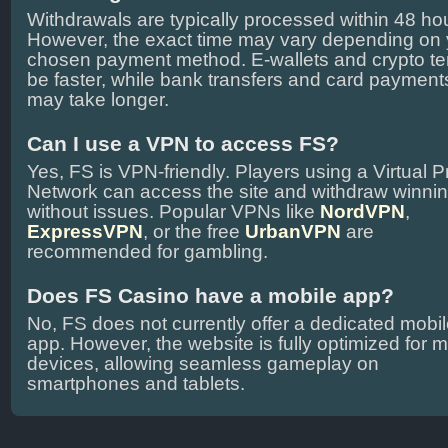
Withdrawals are typically processed within 48 ho
However, the exact time may vary depending on 
chosen payment method. E-wallets and crypto te
be faster, while bank transfers and card payment
may take longer.
Can I use a VPN to access FS?
Yes, FS is VPN-friendly. Players using a Virtual P
Network can access the site and withdraw winni
without issues. Popular VPNs like
NordVPN
,
ExpressVPN
, or the free
UrbanVPN
are
recommended for gambling.
Does FS Casino have a mobile app?
No, FS does not currently offer a dedicated mobi
app. However, the website is fully optimized for m
devices, allowing seamless gameplay on
smartphones and tablets.