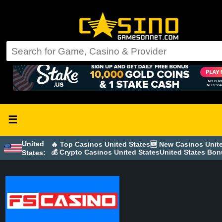
☰
United
🔥 Top Casinos United States
🆕 New Casinos Unit
💰 Crypto Casinos United States
United States Bo
States: