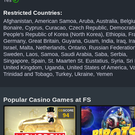
Yes
Restricted Countries:
Afghanistan, American Samoa, Aruba, Australia, Belgi
Bonaire, Cyprus, Curacao, Czech Republic, Democrati
People's Republic of Korea (North Korea), Ethiopia, Fr
Germany, Great Britain, Guyana, Guam, India, Iraq, Iran
Israel, Malta, Netherlands, Ontario, Russian Federatio
Sweden, Laos, Samoa, Saudi Arabia, Saba, Serbia,
Singapore, Spain, St. Maarten St. Eustatius, Syria, Sri
United Kingdom, Uganda, United States of America, V
Trinidad and Tobago, Turkey, Ukraine, Yemen
Popular Casino Games at FS
CG
SCORE
94