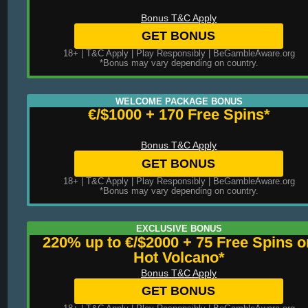
Bonus T&C Apply
GET BONUS
18+ |
T&C Apply
| Play Responsibly |
BeGambleAware.org
*Bonus may vary depending on country.
WELCOME PACKAGE BONUS
€/$1000 + 170 Free Spins*
Bonus T&C Apply
GET BONUS
18+ |
T&C Apply
| Play Responsibly |
BeGambleAware.org
*Bonus may vary depending on country.
EXCLUSIVE BONUS
220% up to €/$2000 + 75 Free Spins o
Hot Volcano*
Bonus T&C Apply
GET BONUS