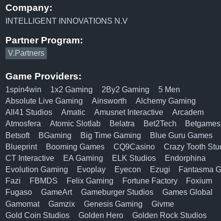
Company:
INTELLIGENT INNOVATIONS N.V
Partner Program:
V.Partners
Game Providers:
1spin4win
1x2 Gaming
2By2 Gaming
5 Men
Absolute Live Gaming
Ainsworth
Alchemy Gaming
All41 Studios
Amatic
Amusnet Interactive
Arcadem
Atmosfera
Atomic Slotlab
Belatra
Bet2Tech
Betgames
Betsoft
BGaming
Big Time Gaming
Blue Guru Games
Blueprint
Booming Games
CQ9Casino
Crazy Tooth Stu
CT Interactive
EA Gaming
ELK Studios
Endorphina
Evolution Gaming
Evoplay
Eyecon
Ezugi
Fantasma 
Fazi
FBMDS
Felix Gaming
Fortune Factory
Foxium
Fugaso
GameArt
Gameburger Studios
Games Global
Gamomat
Gamzix
Genesis Gaming
Givme
Gold Coin Studios
Golden Hero
Golden Rock Studios