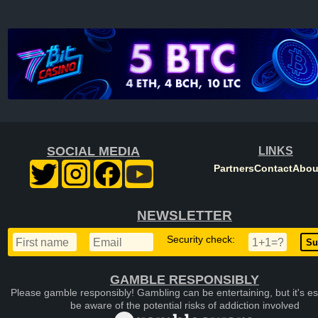
SOCIAL MEDIA
LINKS
Partners
Contact
Abou
NEWSLETTER
Security check:
GAMBLE RESPONSIBLY
Please gamble responsibly! Gambling can be entertaining, but it's es
be aware of the potential risks of addiction involved