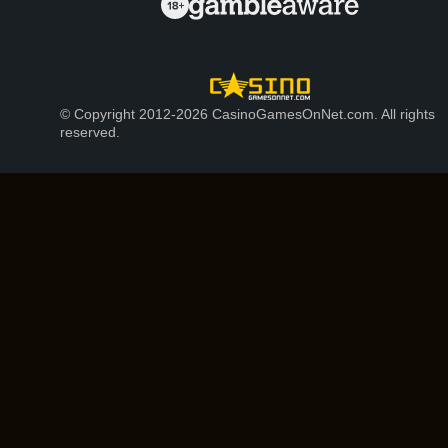
© Copyright 2012-2026 CasinoGamesOnNet.com. All rights
reserved.