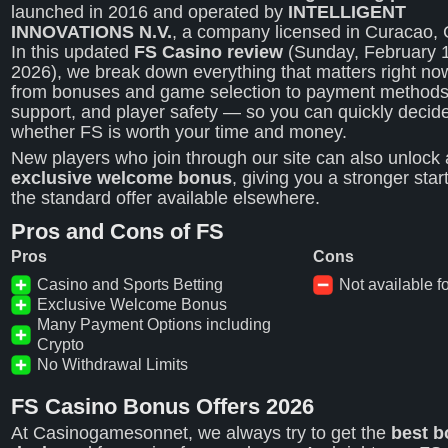
launched in 2016 and operated by
INTELLIGENT
INNOVATIONS N.V.
, a company licensed in Curacao, 
In this updated
FS Casino review
(Sunday, February 1
2026), we break down everything that matters right n
from bonuses and game selection to payment methods
support, and player safety — so you can quickly decid
whether FS is worth your time and money.
New players who join through our site can also unlock
exclusive welcome bonus
, giving you a stronger star
the standard offer available elsewhere.
Pros and Cons of FS
Pros
Cons
Casino and Sports Betting
Not available 
Exclusive Welcome Bonus
Many Payment Options including
Crypto
No Withdrawal Limits
FS Casino Bonus Offers 2026
At Casinogamesonnet, we always try to get the
best 