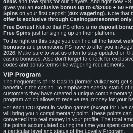
deals
and free spins for our players. And right now FS
gives you an
exclusive bonus up to €/$2000 + 50 Fr
Spins
on your first deposit (
40x wagering
). Note that
offer is exclusive through Casinogamesonnet only
Free Bonus!
Notice that FS offers a
no deposit bonu
Free Spins
just for signing up on their platform.
To the right on this page you can find all the
latest we
bonuses
and promotions FS have to offer you in Augu
2026. Make sure to visit us often to stay updated on the
casino bonuses. Also don't forget to check for exclusi
codes and bonus terms like wagering requirements.
VIP Program
The frequenters of FS Casino (former VulkanBet) get s
benefits in the casino. To emphasize special status of 
customers they have created a unique complementary
program which allows to receive real money for your be
For each €10 spent in casino games (except for Live c
will bring you 1 complimentary point. These points can
converted into real money in your profile. The total am
the points accumulated during the time you spent cor
a particular level and status of the Loyalty Program.