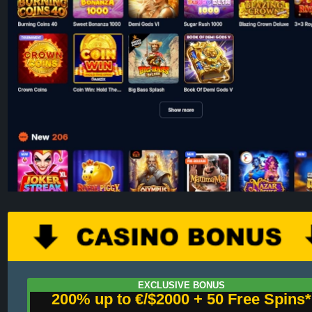
EXCLUSIVE BONUS
200% up to €/$2000 + 50 Free Spins*