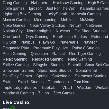
Gong Gaming
Habanero
Hacksaw Gaming
High 5 Gam
Hölle games
Igrosoft
Just For The Win
Kalamba Games
Lightning Box Gaming
LuckyStreak
Mancala Gaming
Mascot Gaming
Microgaming
Mobilots
MrSlotty
Neko Games
Neon Valley Studios
NetEnt
NetGame
Nolimit City
Northernlights
Nucleus
Old Skool Studios
One Touch
Oryx Gaming
PearFiction Studios
Peter and
PG Soft
Platipus
Playn Go
PlayPearls
Playtech
Pragmatic Play
Pragmatic Play Live
Pulse 8 Studios
Push Gaming
Quickspin
Rabcat
Red Tiger Gaming
Relax Gaming
Reloaded Gaming
Retro Gaming
Skillzz Gaming
Slingshot Studios
Slotmill
SmartSoft Ga
Snowborn Games
Spearhead Studios
Spinomenal
SpinPlay Games
Spribe
Stakelogic
Stormcraft Studios
Swintt
Switch Studios
Thunderkick
Tom Horn
Triple Edge Studios
TrueLab
TVBET
Wazdan
Winfast
Yggdrasil Gaming
Zillion
Zitro Games
Live Casino: