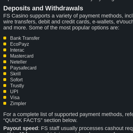
Deposits and Withdrawals
FS Casino supports a variety of payment methods, inc
wire transfers, debit and credit cards, e-wallets, eVouc
and more. Some of the most popular options are:
Bank Transfer
EcoPayz
Interac
Mastercard
Neteller
Paysafecard
Skrill
Sofort
Trustly
UPI
Visa
Zimpler
For a complete list of supported payment methods, refe
“QUICK FACTS” section below.
Payout speed
: FS staff usually processes cashout re