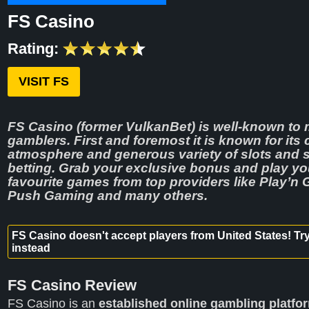
FS Casino
Rating:
VISIT FS
FS Casino (former VulkanBet) is well-known to
gamblers. First and foremost it is known for its 
atmosphere and generous variety of slots and 
betting. Grab your exclusive bonus and play yo
favourite games from top providers like Play’n 
Push Gaming and many others.
FS Casino doesn't accept players from United States! Tr
instead
FS Casino Review
FS Casino is an
established online gambling platfo