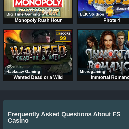
Big Time Gaming
ELK Studios
Monopoly Rush Hour
Pirots 4
CG
SCORE
99
Hacksaw Gaming
Microgaming
Wanted Dead or a Wild
Immortal Roman
Frequently Asked Questions About FS
Casino