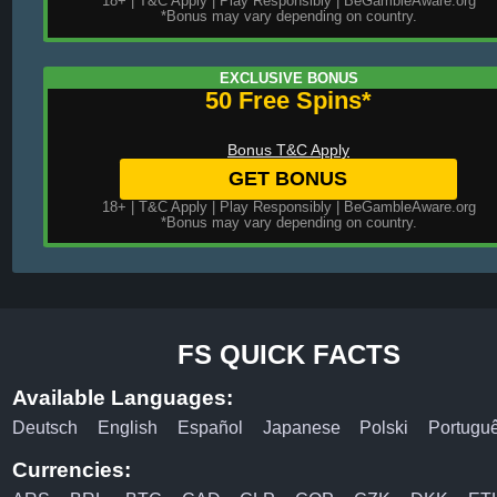
18+ |
T&C Apply
| Play Responsibly |
BeGambleAware.org
*Bonus may vary depending on country.
EXCLUSIVE BONUS
50 Free Spins*
Bonus T&C Apply
GET BONUS
18+ |
T&C Apply
| Play Responsibly |
BeGambleAware.org
*Bonus may vary depending on country.
FS QUICK FACTS
Available Languages:
Deutsch
English
Español
Japanese
Polski
Portugu
Currencies: