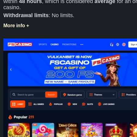
within
48 hours
, which is considered
average
for an o
casino.
Withdrawal limits
: No limits.
More info +