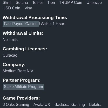
Skrill
Solana
Tether
Tron
TRUMP Coin
Uniswap
USD Coin
Visa
Withdrawal Processing Time:
Fast Payout Casino
! Within 1 Hour
Withdrawal Limits:
No limits
Gambling Licenses:
Curacao
Company:
Medium Rare N.V
Partner Program:
Stake Affiliate Program
Game Providers:
3 Oaks Gaming
AvatarUX
Backseat Gaming
Belatra