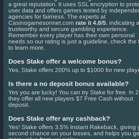
a great reputation. It uses SSL encryption to prot
user data and offers games tested by independe
agencies for fairness. The experts at
Casinogamesonnet.com
rate it 4.8/5
, indicating 
trustworthy and secure gambling experience.
Remember every player has their own personal
needs so our rating is just a guideline, check the 
to learn more.
Does Stake offer a welcome bonus?
Yes, Stake offers 200% up to $1000 for new play
Is there a no deposit bonus available?
Yes you are lucky! You can try Stake for free. In 
they offer all new players $7 Free Cash without
deposit.
Does Stake offer any cashback?
Yes! Stake offers 3.5% Instant Rakeback, giving 
second chance on your losses, and helps you ge