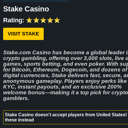
Stake Casino
Rating:
VISIT STAKE
Stake.com Casino has become a global leader 
crypto gambling, offering over 3,000 slots, live 
games, sports betting, and even poker. With su
for Bitcoin, Ethereum, Dogecoin, and dozens of
digital currencies, Stake delivers fast, secure, 
anonymous gameplay. Players enjoy perks like
KYC, instant payouts, and an exclusive 200%
welcome bonus—making it a top pick for crypto-
gamblers.
Stake Casino doesn't accept players from United States!
these instead