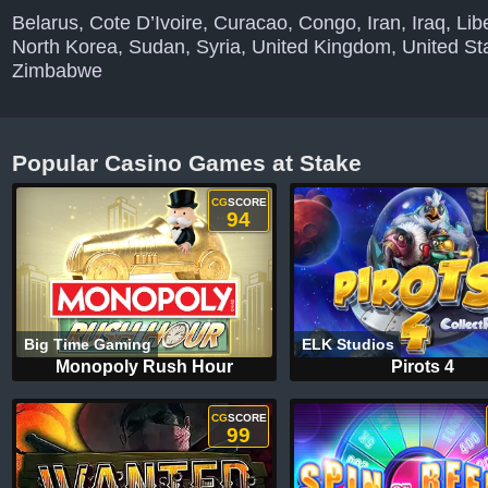
Belarus, Cote D’Ivoire, Curacao, Congo, Iran, Iraq, Libe
North Korea, Sudan, Syria, United Kingdom, United St
Zimbabwe
Popular Casino Games at Stake
CG
SCORE
94
Big Time Gaming
ELK Studios
Monopoly Rush Hour
Pirots 4
CG
SCORE
99