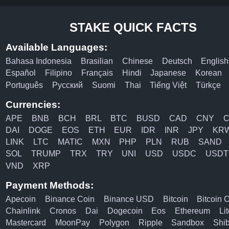
STAKE QUICK FACTS
Available Languages:
Bahasa Indonesia
Brasilian
Chinese
Deutsch
English
Español
Filipino
Français
Hindi
Japanese
Korean
Português
Русский
Suomi
Thai
Tiếng Việt
Türkçe
Currencies:
APE
BNB
BCH
BRL
BTC
BUSD
CAD
CNY
DAI
DOGE
EOS
ETH
EUR
IDR
INR
JPY
KR
LINK
LTC
MATIC
MXN
PHP
PLN
RUB
SAND
SOL
TRUMP
TRX
TRY
UNI
USD
USDC
USDT
VND
XRP
Payment Methods:
Apecoin
Binance Coin
Binance USD
Bitcoin
Bitcoin 
Chainlink
Cronos
Dai
Dogecoin
Eos
Ethereum
Li
Mastercard
MoonPay
Polygon
Ripple
Sandbox
Shib