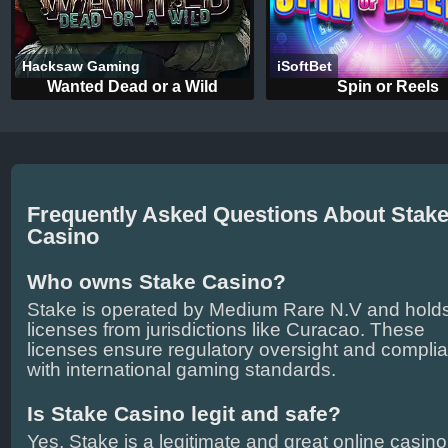
Hacksaw Gaming
iSoftBet
Wanted Dead or a Wild
Spin or Reels
Frequently Asked Questions About Stak
Casino
Who owns Stake Casino?
Stake is operated by Medium Rare N.V and hold
licenses from jurisdictions like Curacao. These
licenses ensure regulatory oversight and compli
with international gaming standards.
Is Stake Casino legit and safe?
Yes, Stake is a legitimate and great online casino