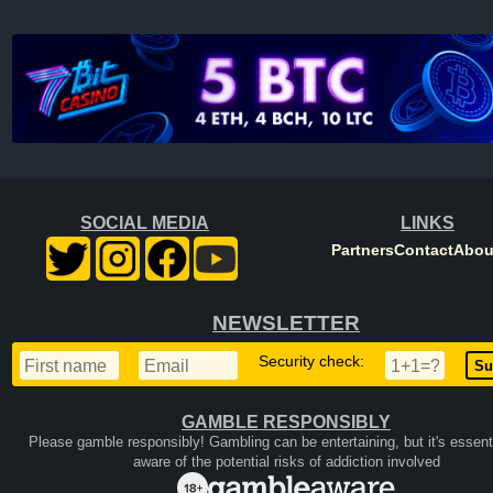
SOCIAL MEDIA
LINKS
Partners
Contact
Abou
NEWSLETTER
Security check:
GAMBLE RESPONSIBLY
Please gamble responsibly! Gambling can be entertaining, but it's essenti
aware of the potential risks of addiction involved