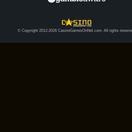
© Copyright 2012-2026 CasinoGamesOnNet.com. All rights reserve