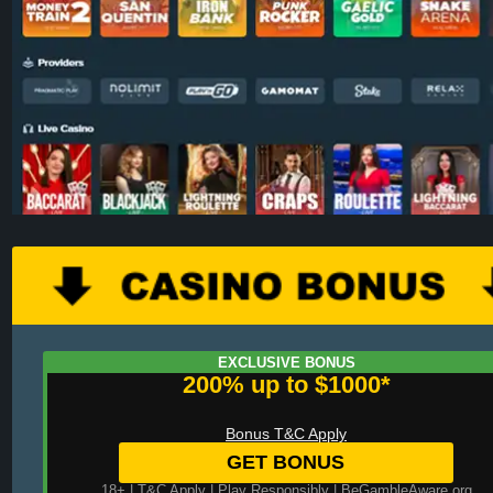
EXCLUSIVE BONUS
200% up to $1000*
Bonus T&C Apply
GET BONUS
18+ |
T&C Apply
| Play Responsibly |
BeGambleAware.org