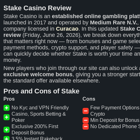
Stake Casino Review
Stake Casino is an
established online gambling pla
launched in 2017 and operated by
Medium Rare N.V.
,
company licensed in
Curacao
. In this updated
Stake 
review
(Friday, June 26, 2026), we break down everyt
that matters right now — from bonuses and game selec
payment methods, crypto support, and player safety —
can quickly decide whether Stake is worth your time a
money.
New players who join through our site can also unlock
exclusive welcome bonus
, giving you a stronger star
the standard offer available elsewhere.
Pros and Cons of Stake
Pros
Cons
No Kyc and VPN Friendly
Few Payment Options
Casino, Sports Betting &
Crypto
Poker
Min Deposit for Bonus
Exclusive 200% First
No Dedicated Phone 
Deposit Bonus
3.5% Instant Rakeback