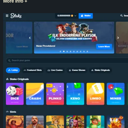
More info +