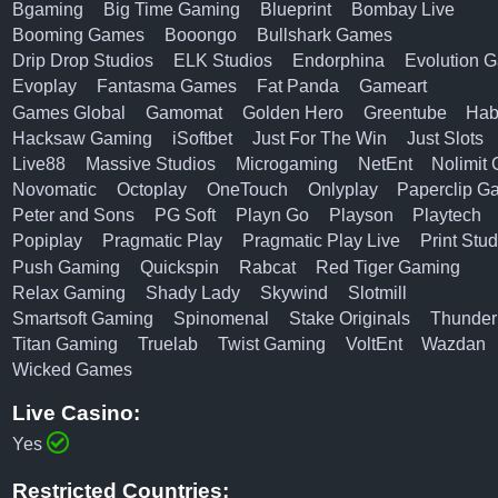
Bgaming
Big Time Gaming
Blueprint
Bombay Live
Booming Games
Booongo
Bullshark Games
Drip Drop Studios
ELK Studios
Endorphina
Evolution 
Evoplay
Fantasma Games
Fat Panda
Gameart
Games Global
Gamomat
Golden Hero
Greentube
Hab
Hacksaw Gaming
iSoftbet
Just For The Win
Just Slots
Live88
Massive Studios
Microgaming
NetEnt
Nolimit 
Novomatic
Octoplay
OneTouch
Onlyplay
Paperclip G
Peter and Sons
PG Soft
Playn Go
Playson
Playtech
Popiplay
Pragmatic Play
Pragmatic Play Live
Print Stud
Push Gaming
Quickspin
Rabcat
Red Tiger Gaming
Relax Gaming
Shady Lady
Skywind
Slotmill
Smartsoft Gaming
Spinomenal
Stake Originals
Thunder
Titan Gaming
Truelab
Twist Gaming
VoltEnt
Wazdan
Wicked Games
Live Casino:
Yes
Restricted Countries: