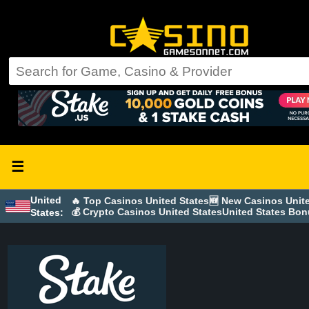
☰
United
🔥 Top Casinos United States
🆕 New Casinos Unit
💰 Crypto Casinos United States
United States Bo
States: