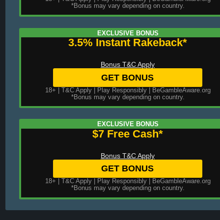
*Bonus may vary depending on country.
EXCLUSIVE BONUS
3.5% Instant Rakeback*
Bonus T&C Apply
GET BONUS
18+ |
T&C Apply
| Play Responsibly |
BeGambleAware.org
*Bonus may vary depending on country.
EXCLUSIVE BONUS
$7 Free Cash*
Bonus T&C Apply
GET BONUS
18+ |
T&C Apply
| Play Responsibly |
BeGambleAware.org
*Bonus may vary depending on country.