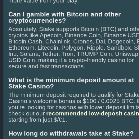
more value from your play.
Can I gamble with Bitcoin and other
cryptocurrencies?
Absolutely. Stake supports Bitcoin (BTC) and oth
cryptos like Apecoin, Binance Coin, Binance US
Bitcoin Cash, Chainlink, Cronos, Dai, Dogecoin, 
Ethereum, Litecoin, Polygon, Ripple, Sandbox, S
Inu, Solana, Tether, Tron, TRUMP Coin, Uniswap
USD Coin, making it a crypto-friendly casino for
secure and fast transactions.
What is the minimum deposit amount at
Stake Casino?
The minimum deposit required to qualify for Stak
Casino’s welcome bonus is $100 / 0.0025 BTC. I
you’re looking for casinos with lower deposit limit
check out our
recommended low-deposit casi
starting from just $/€1.
How long do withdrawals take at Stake?