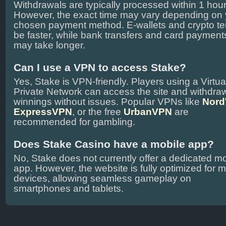
Withdrawals are typically processed within 1 hour
However, the exact time may vary depending on 
chosen payment method. E-wallets and crypto te
be faster, while bank transfers and card payment
may take longer.
Can I use a VPN to access Stake?
Yes, Stake is VPN-friendly. Players using a Virtua
Private Network can access the site and withdra
winnings without issues. Popular VPNs like
Nor
ExpressVPN
, or the free
UrbanVPN
are
recommended for gambling.
Does Stake Casino have a mobile app?
No, Stake does not currently offer a dedicated mo
app. However, the website is fully optimized for m
devices, allowing seamless gameplay on
smartphones and tablets.