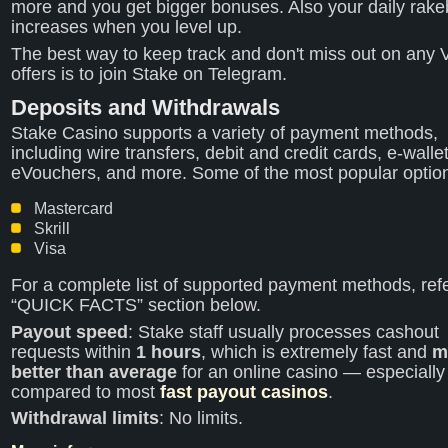
more and you get bigger bonuses. Also your daily rak
increases when you level up.
The best way to keep track and don't miss out on any 
offers is to join Stake on Telegram.
Deposits and Withdrawals
Stake Casino supports a variety of payment methods,
including wire transfers, debit and credit cards, e-walle
eVouchers, and more. Some of the most popular option
Mastercard
Skrill
Visa
For a complete list of supported payment methods, refe
“QUICK FACTS” section below.
Payout speed
: Stake staff usually processes cashout
requests within
1 hours
, which is extremely fast and
m
better than average
for an online casino — especially
compared to most
fast payout casinos
.
Withdrawal limits
: No limits.