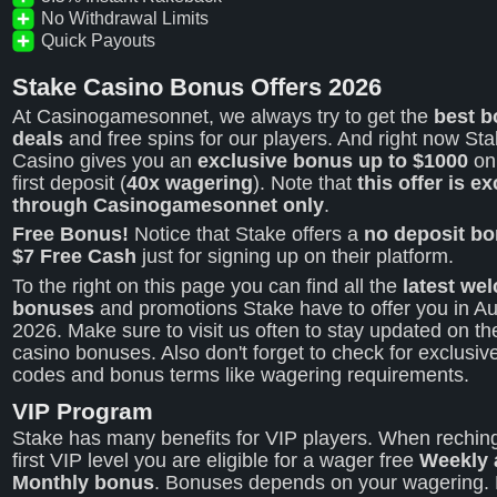
No Withdrawal Limits
Quick Payouts
Stake Casino Bonus Offers 2026
At Casinogamesonnet, we always try to get the
best 
deals
and free spins for our players. And right now St
Casino gives you an
exclusive bonus up to $1000
on
first deposit (
40x wagering
). Note that
this offer is e
through Casinogamesonnet only
.
Free Bonus!
Notice that Stake offers a
no deposit bo
$7 Free Cash
just for signing up on their platform.
To the right on this page you can find all the
latest we
bonuses
and promotions Stake have to offer you in A
2026. Make sure to visit us often to stay updated on the
casino bonuses. Also don't forget to check for exclusi
codes and bonus terms like wagering requirements.
VIP Program
Stake has many benefits for VIP players. When rechin
first VIP level you are eligible for a wager free
Weekly 
Monthly bonus
. Bonuses depends on your wagering. 