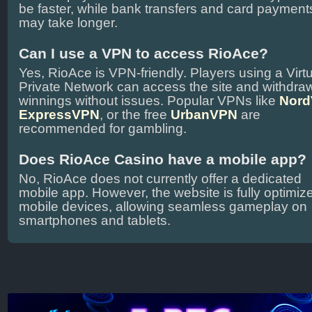
be faster, while bank transfers and card payment
may take longer.
Can I use a VPN to access RioAce?
Yes, RioAce is VPN-friendly. Players using a Virt
Private Network can access the site and withdra
winnings without issues. Popular VPNs like
Nor
ExpressVPN
, or the free
UrbanVPN
are
recommended for gambling.
Does RioAce Casino have a mobile app?
No, RioAce does not currently offer a dedicated
mobile app. However, the website is fully optimize
mobile devices, allowing seamless gameplay on
smartphones and tablets.