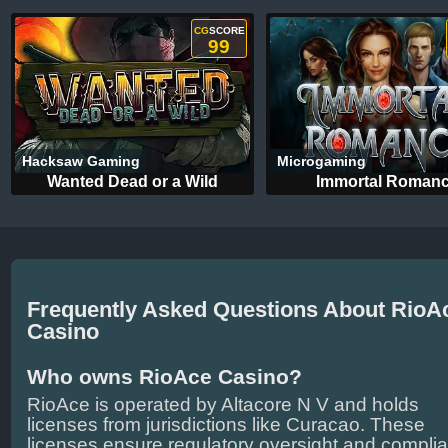
CG
SCORE
99
Hacksaw Gaming
Microgaming
Wanted Dead or a Wild
Immortal Roman
Frequently Asked Questions About RioA
Casino
Who owns RioAce Casino?
RioAce is operated by Altacore N V and holds
licenses from jurisdictions like Curacao. These
licenses ensure regulatory oversight and compli