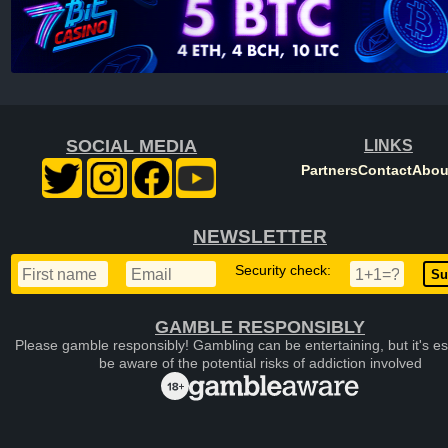
SOCIAL MEDIA
LINKS
Partners
Contact
Abou
NEWSLETTER
Security check:
GAMBLE RESPONSIBLY
Please gamble responsibly! Gambling can be entertaining, but it's es
be aware of the potential risks of addiction involved