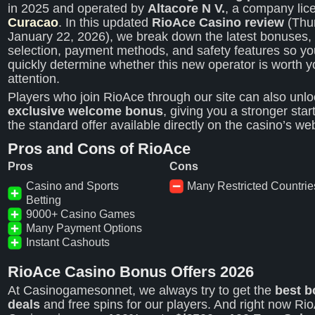
in 2025 and operated by
Altacore N V.
, a company lic
Curacao
. In this updated
RioAce Casino review
(Thu
January 22, 2026), we break down the latest bonuses
selection, payment methods, and safety features so y
quickly determine whether this new operator is worth y
attention.
Players who join RioAce through our site can also unl
exclusive welcome bonus
, giving you a stronger star
the standard offer available directly on the casino’s web
Pros and Cons of RioAce
Pros
Cons
Casino and Sports
Many Restricted Countrie
Betting
9000+ Casino Games
Many Payment Options
Instant Cashouts
RioAce Casino Bonus Offers 2026
At Casinogamesonnet, we always try to get the
best 
deals
and free spins for our players. And right now Ri