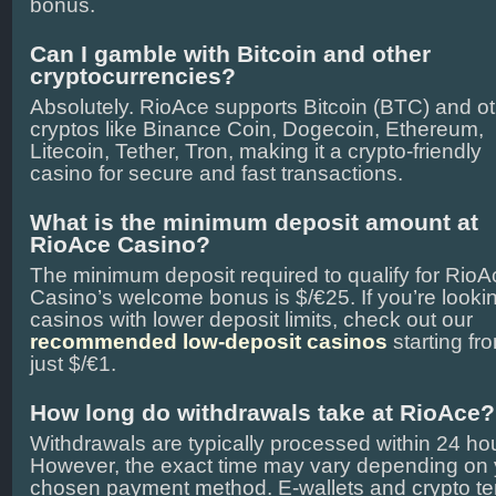
bonus.
Can I gamble with Bitcoin and other
cryptocurrencies?
Absolutely. RioAce supports Bitcoin (BTC) and o
cryptos like Binance Coin, Dogecoin, Ethereum,
Litecoin, Tether, Tron, making it a crypto-friendly
casino for secure and fast transactions.
What is the minimum deposit amount at
RioAce Casino?
The minimum deposit required to qualify for RioA
Casino’s welcome bonus is $/€25. If you’re lookin
casinos with lower deposit limits, check out our
recommended low-deposit casinos
starting fr
just $/€1.
How long do withdrawals take at RioAce?
Withdrawals are typically processed within 24 ho
However, the exact time may vary depending on 
chosen payment method. E-wallets and crypto te