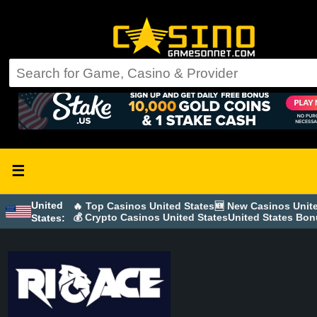
☰
United
🔥 Top Casinos United States
🆕 New Casinos Unit
💰 Crypto Casinos United States
United States Bo
States: