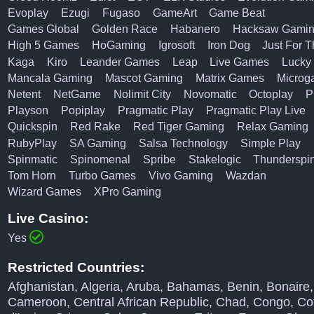
Evoplay
Ezugi
Fugaso
GameArt
Game Beat
Games Global
Golden Race
Habanero
Hacksaw Gami
High 5 Games
HoGaming
Igrosoft
Iron Dog
Just For 
Kaga
Kiro
Leander Games
Leap
Live Games
Lucky
Mancala Gaming
Mascot Gaming
Matrix Games
Microg
Netent
NetGame
Nolimit City
Novomatic
Octoplay
P
Playson
Popiplay
Pragmatic Play
Pragmatic Play Live
Quickspin
Red Rake
Red Tiger Gaming
Relax Gaming
RubyPlay
SA Gaming
Salsa Technology
Simple Play
Spinmatic
Spinomenal
Spribe
Stakelogic
Thunderspi
Tom Horn
Turbo Games
Vivo Gaming
Wazdan
Wizard Games
XPro Gaming
Live Casino:
Yes
Restricted Countries:
Afghanistan, Algeria, Aruba, Bahamas, Benin, Bonaire,
Cameroon, Central African Republic, Chad, Congo, Co