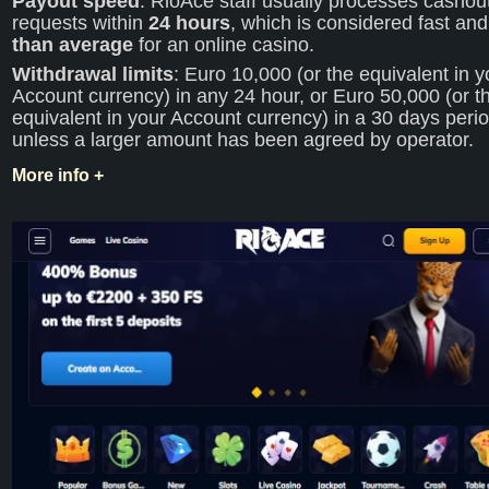
Payout speed
: RioAce staff usually processes cashou
requests within
24 hours
, which is considered fast an
than average
for an online casino.
Withdrawal limits
: Euro 10,000 (or the equivalent in y
Account currency) in any 24 hour, or Euro 50,000 (or t
equivalent in your Account currency) in a 30 days peri
unless a larger amount has been agreed by operator.
More info +