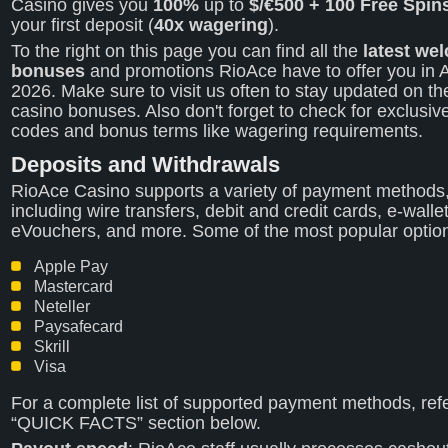
Casino gives you
100%
up to
$/€500 + 100 Free Spin
your first deposit (
40x wagering
).
To the right on this page you can find all the
latest we
bonuses
and promotions RioAce have to offer you in 
2026. Make sure to visit us often to stay updated on the
casino bonuses. Also don't forget to check for exclusi
codes and bonus terms like wagering requirements.
Deposits and Withdrawals
RioAce Casino supports a variety of payment methods
including wire transfers, debit and credit cards, e-walle
eVouchers, and more. Some of the most popular option
Apple Pay
Mastercard
Neteller
Paysafecard
Skrill
Visa
For a complete list of supported payment methods, refe
“QUICK FACTS” section below.