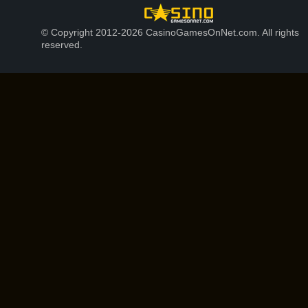
© Copyright 2012-2026 CasinoGamesOnNet.com. All rights
reserved.