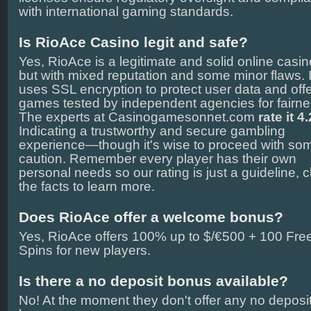
with international gaming standards.
Is RioAce Casino legit and safe?
Yes, RioAce is a legitimate and solid online casin
but with mixed reputation and some minor flaws. I
uses SSL encryption to protect user data and off
games tested by independent agencies for fairne
The experts at Casinogamesonnet.com
rate it 4
Indicating a trustworthy and secure gambling
experience—though it's wise to proceed with so
caution. Remember every player has their own
personal needs so our rating is just a guideline, 
the facts to learn more.
Does RioAce offer a welcome bonus?
Yes, RioAce offers 100% up to $/€500 + 100 Fre
Spins for new players.
Is there a no deposit bonus available?
No! At the moment they don't offer any no deposi