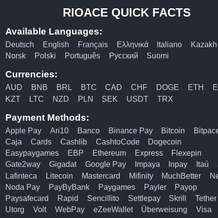
RIOACE QUICK FACTS
Available Languages:
Deutsch
English
Français
Ελληνικά
Italiano
Kazakh
Norsk
Polski
Português
Pусский
Suomi
Currencies:
AUD
BNB
BRL
BTC
CAD
CHF
DOGE
ETH
KZT
LTC
NZD
PLN
SEK
USDT
TRX
Payment Methods:
Apple Pay
Ari10
Banco
Binance Pay
Bitcoin
Bitpac
Caja
Cards
Cashlib
CashtoCode
Dogecoin
Easypaygames
EBP
Ethereum
Express
Flexepin
Gate2way
Gigadat
Google Pay
Impaya
Inpay
Itaú
Lafinteca
Litecoin
Mastercard
Mifinity
MuchBetter
Ne
Noda Pay
PayByBank
Paygames
Payler
Payop
Paysafecard
Rapid
Sencillito
Settlepay
Skrill
Tether
Utorg
Volt
WebPay
eZeeWallet
Überweisung
Visa