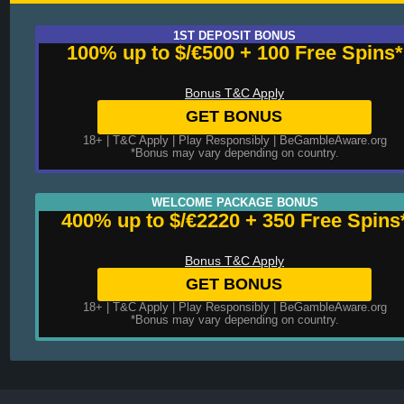
1ST DEPOSIT BONUS
100% up to $/€500 + 100 Free Spins*
Bonus T&C Apply
GET BONUS
18+ |
T&C Apply
| Play Responsibly |
BeGambleAware.org
*Bonus may vary depending on country.
WELCOME PACKAGE BONUS
400% up to $/€2220 + 350 Free Spins
Bonus T&C Apply
GET BONUS
18+ |
T&C Apply
| Play Responsibly |
BeGambleAware.org
*Bonus may vary depending on country.