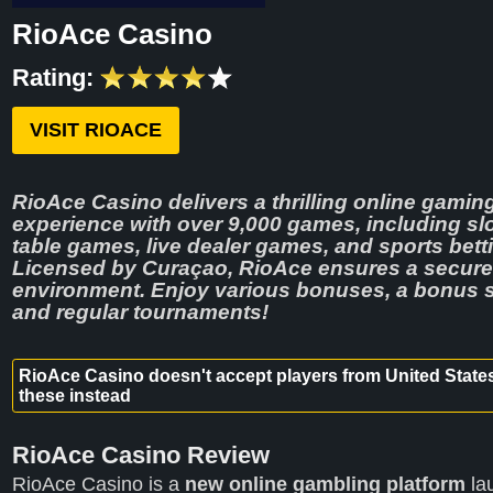
RioAce Casino
Rating:
VISIT RIOACE
RioAce Casino delivers a thrilling online gamin
experience with over 9,000 games, including slo
table games, live dealer games, and sports bett
Licensed by Curaçao, RioAce ensures a secur
environment. Enjoy various bonuses, a bonus s
and regular tournaments!
RioAce Casino doesn't accept players from United States
these instead
RioAce Casino Review
RioAce Casino is a
new online gambling platform
la