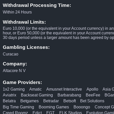
Withdrawal Processing Time:
Within 24 Hours
Withdrawal Limits:
Euro 10,000 (or the equivalent in your Account currency) in a
hour, or Euro 50,000 (or the equivalent in your Account currenc
30 days period unless a larger amount has been agreed by op
Gambling Licenses:
Curacao
Company:
Altacore N V
Game Providers:
1x2 Gaming
Amatic
Amusnet Interactive
Apollo
Asia 
Aviatrix
Backseat Gaming
Barbarabang
BeeFee
BGa
Belatra
Betgames
Betradar
Betsoft
Bet Solutions
Big Time Gaming
Booming Games
Booongo
Concept 
Creed Roomz
Edict
EGT
ELK Studios
Evolution Gam