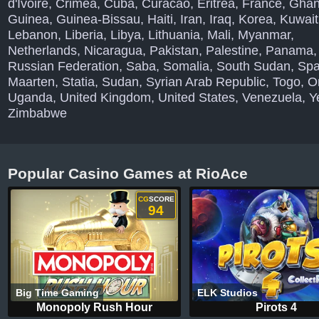
d'Ivoire, Crimea, Cuba, Curacao, Eritrea, France, Gha
Guinea, Guinea-Bissau, Haiti, Iran, Iraq, Korea, Kuwait
Lebanon, Liberia, Libya, Lithuania, Mali, Myanmar,
Netherlands, Nicaragua, Pakistan, Palestine, Panama,
Russian Federation, Saba, Somalia, South Sudan, Spa
Maarten, Statia, Sudan, Syrian Arab Republic, Togo, On
Uganda, United Kingdom, United States, Venezuela, 
Zimbabwe
Popular Casino Games at RioAce
CG
SCORE
94
Big Time Gaming
ELK Studios
Monopoly Rush Hour
Pirots 4