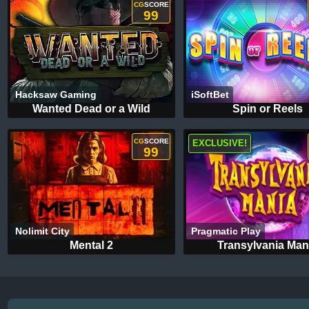
CG
SCORE
99
Hacksaw Gaming
iSoftBet
Wanted Dead or a Wild
Spin or Reels
CG
SCORE
EXCLUSIVE!
99
Nolimit City
Pragmatic Play
Mental 2
Transylvania Man