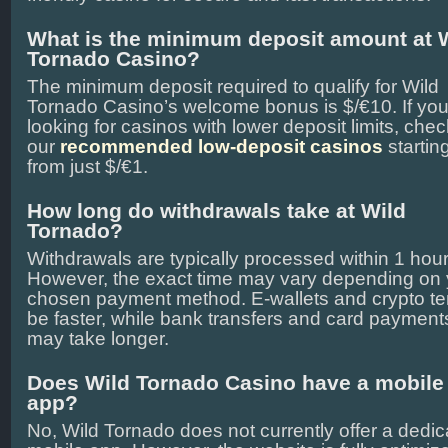
What is the minimum deposit amount at 
Tornado Casino?
The minimum deposit required to qualify for Wild
Tornado Casino’s welcome bonus is $/€10. If you
looking for casinos with lower deposit limits, chec
our
recommended low-deposit casinos
startin
from just $/€1.
How long do withdrawals take at Wild
Tornado?
Withdrawals are typically processed within 1 hour
However, the exact time may vary depending on 
chosen payment method. E-wallets and crypto te
be faster, while bank transfers and card payment
may take longer.
Does Wild Tornado Casino have a mobile
app?
No, Wild Tornado does not currently offer a dedi