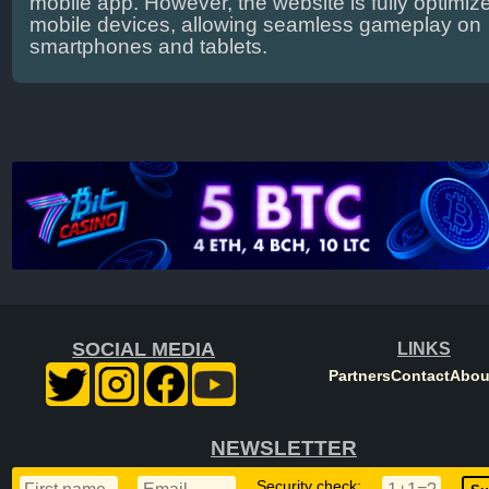
mobile app. However, the website is fully optimize
mobile devices, allowing seamless gameplay on
smartphones and tablets.
SOCIAL MEDIA
LINKS
Partners
Contact
Abou
NEWSLETTER
Security check: