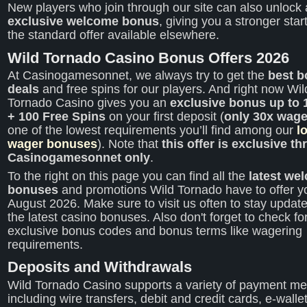
New players who join through our site can also unlock
exclusive welcome bonus
, giving you a stronger star
the standard offer available elsewhere.
Wild Tornado Casino Bonus Offers 2026
At Casinogamesonnet, we always try to get the
best 
deals
and free spins for our players. And right now Wil
Tornado Casino gives you an
exclusive bonus up to
+ 100 Free Spins
on your first deposit (
only 30x wage
one of the lowest requirements you’ll find among our
l
wager bonuses
). Note that
this offer is exclusive t
Casinogamesonnet only
.
To the right on this page you can find all the
latest we
bonuses
and promotions Wild Tornado have to offer y
August 2026. Make sure to visit us often to stay updat
the latest casino bonuses. Also don't forget to check fo
exclusive bonus codes and bonus terms like wagering
requirements.
Deposits and Withdrawals
Wild Tornado Casino supports a variety of payment me
including wire transfers, debit and credit cards, e-walle