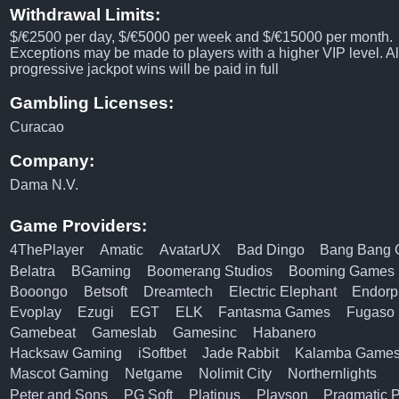
Withdrawal Limits:
$/€2500 per day, $/€5000 per week and $/€15000 per month.
Exceptions may be made to players with a higher VIP level. Al
progressive jackpot wins will be paid in full
Gambling Licenses:
Curacao
Company:
Dama N.V.
Game Providers:
4ThePlayer
Amatic
AvatarUX
Bad Dingo
Bang Bang
Belatra
BGaming
Boomerang Studios
Booming Games
Booongo
Betsoft
Dreamtech
Electric Elephant
Endorp
Evoplay
Ezugi
EGT
ELK
Fantasma Games
Fugaso
Gamebeat
Gameslab
Gamesinc
Habanero
Hacksaw Gaming
iSoftbet
Jade Rabbit
Kalamba Game
Mascot Gaming
Netgame
Nolimit City
Northernlights
Peter and Sons
PG Soft
Platipus
Playson
Pragmatic 