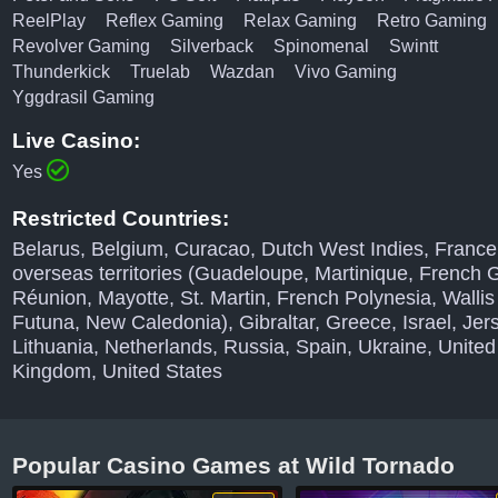
ReelPlay
Reflex Gaming
Relax Gaming
Retro Gaming
Revolver Gaming
Silverback
Spinomenal
Swintt
Thunderkick
Truelab
Wazdan
Vivo Gaming
Yggdrasil Gaming
Live Casino:
Yes
Restricted Countries:
Belarus, Belgium, Curacao, Dutch West Indies, France 
overseas territories (Guadeloupe, Martinique, French 
Réunion, Mayotte, St. Martin, French Polynesia, Wallis
Futuna, New Caledonia), Gibraltar, Greece, Israel, Jer
Lithuania, Netherlands, Russia, Spain, Ukraine, United
Kingdom, United States
Popular Casino Games at Wild Tornado