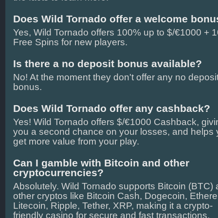
Does Wild Tornado offer a welcome bonu
Yes, Wild Tornado offers 100% up to $/€1000 + 
Free Spins for new players.
Is there a no deposit bonus available?
No! At the moment they don't offer any no deposi
bonus.
Does Wild Tornado offer any cashback?
Yes! Wild Tornado offers $/€1000 Cashback, givi
you a second chance on your losses, and helps
get more value from your play.
Can I gamble with Bitcoin and other
cryptocurrencies?
Absolutely. Wild Tornado supports Bitcoin (BTC)
other cryptos like Bitcoin Cash, Dogecoin, Ether
Litecoin, Ripple, Tether, XRP, making it a crypto-
friendly casino for secure and fast transactions.