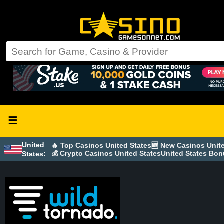
☰
United
🔥 Top Casinos United States
🆕 New Casinos Unit
💰 Crypto Casinos United States
United States Bo
States: