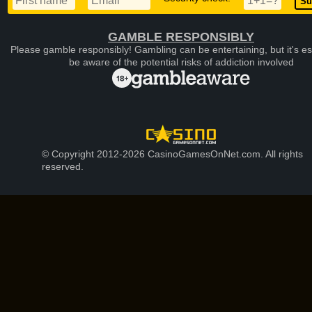
GAMBLE RESPONSIBLY
Please gamble responsibly! Gambling can be entertaining, but it's es
be aware of the potential risks of addiction involved
© Copyright 2012-2026 CasinoGamesOnNet.com. All rights
reserved.