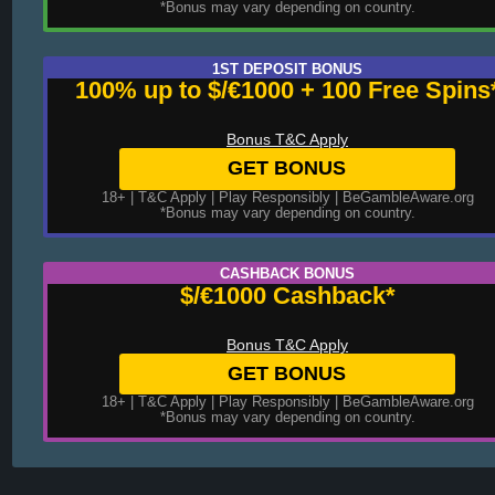
*Bonus may vary depending on country.
1ST DEPOSIT BONUS
100% up to $/€1000 + 100 Free Spins
Bonus T&C Apply
GET BONUS
18+ |
T&C Apply
| Play Responsibly |
BeGambleAware.org
*Bonus may vary depending on country.
CASHBACK BONUS
$/€1000 Cashback*
Bonus T&C Apply
GET BONUS
18+ |
T&C Apply
| Play Responsibly |
BeGambleAware.org
*Bonus may vary depending on country.