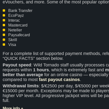
eVouchers, and more. Some of the most popular option
Bank Transfer
EcoPayz
Interac
Mastercard
Neteller
Paysafecard
Skrill
Visa
For a complete list of supported payment methods, refe
“QUICK FACTS” section below.
Payout speed
: Wild Tornado staff usually processes 
requests within
1 hours
, which is extremely fast and
m
better than average
for an online casino — especially
compared to most
fast payout casinos
.
Withdrawal limits
: $/€2500 per day, $/€5000 per wee
€15000 per month. Exceptions may be made to players
higher VIP level. All progressive jackpot wins will be pa
full.
More info +