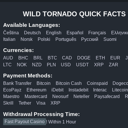
WILD TORNADO QUICK FACTS
Available Languages:
Čeština
Deutsch
English
Español
Français
Ελληνικ
Italian
Norsk
Polski
Português
Pусский
Suomi
Currencies:
AUD
BHC
BRL
BTC
CAD
DOGE
ETH
EUR
LTC
NOK
NZD
PLN
USD
USDT
XRP
ZAR
Payment Methods:
Bank Transfer
Bitcoin
Bitcoin Cash
Coinspaid
Dogeco
EcoPayz
Ethereum
iDebit
Instadebit
Interac
Litecoi
Maestro
Mastercard
Neosurf
Neteller
Paysafecard
R
Skrill
Tether
Visa
XRP
Withdrawal Processing Time:
Fast Payout Casino
! Within 1 Hour