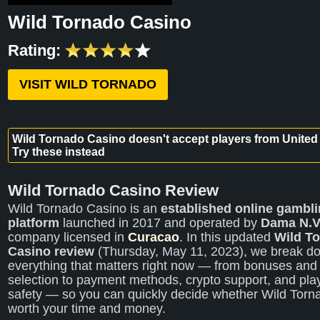
Wild Tornado Casino
Rating:
VISIT WILD TORNADO
Wild Tornado Casino doesn't accept players from United 
Try these instead
Wild Tornado Casino Review
Wild Tornado Casino is an
established online gambl
platform
launched in 2017 and operated by
Dama N.V.
company licensed in
Curacao
. In this updated
Wild T
Casino review
(Thursday, May 11, 2023), we break d
everything that matters right now — from bonuses an
selection to payment methods, crypto support, and pla
safety — so you can quickly decide whether Wild Torna
worth your time and money.