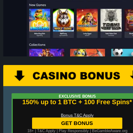
EXCLUSIVE BONUS
150% up to 1 BTC + 100 Free Spins*
Bonus T&C Apply
GET BONUS
18+ |
T&C Apply
| Play Responsibly |
BeGambleAware.org