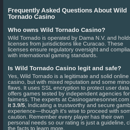
Frequently Asked Questions About Wild
Tornado Casino
Who owns Wild Tornado Casino?
Wild Tornado is operated by Dama N.V. and hold
licenses from jurisdictions like Curacao. These
licenses ensure regulatory oversight and compli
with international gaming standards.
Is Wild Tornado Casino legit and safe?
Yes, Wild Tornado is a legitimate and solid online
casino, but with mixed reputation and some mino
flaws. It uses SSL encryption to protect user dat
offers games tested by independent agencies for
fairness. The experts at Casinogamesonnet.co
it 3.9/5
, Indicating a trustworthy and secure gamb
experience—though it's wise to proceed with so
caution. Remember every player has their own
personal needs so our rating is just a guideline, 
the facts to learn more.