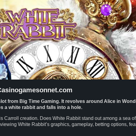
 Casinogamesonnet.com
slot from Big Time Gaming. It revolves around Alice in Wond
 a white rabbit and falls into a hole.
s Carroll creation. Does White Rabbit stand out among a sea of
viewing White Rabbit’s graphics, gameplay, betting options, fea