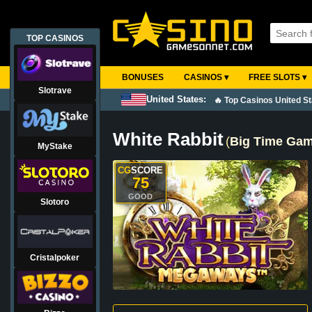
TOP CASINOS
BONUSES
CASINOS ▾
FREE SLOTS ▾
Slotrave
United States:
🔥 Top Casinos United S
White Rabbit
(
Big Time Ga
MyStake
CG
SCORE
75
GOOD
Slotoro
Cristalpoker