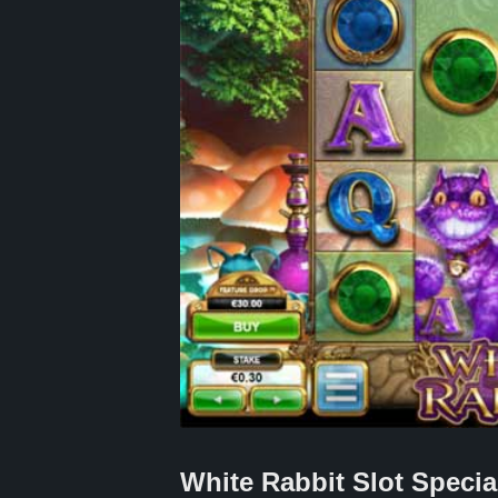
White Rabbit Slot Specia