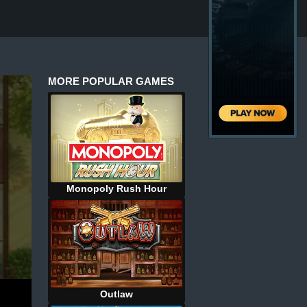
MORE POPULAR GAMES
Monopoly Rush Hour
Outlaw