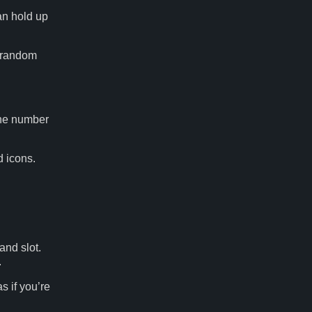
an hold up
r random
the number
d icons.
and slot.
.
s if you’re