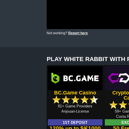
Not working?
Report here
PLAY WHITE RABBIT WITH
BC.Game Casino
Crypt
C
81+ Game Providers
Anjouan-License
59+ Gam
Costa R
1ST DEPOSIT
EXC
120% up to $/€1000
50 Fr