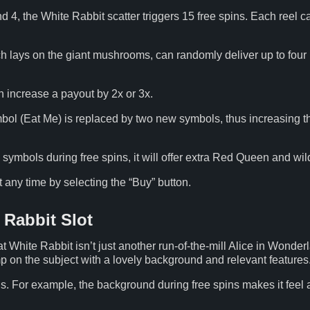
d 4, the White Rabbit scatter triggers 15 free spins. Each reel c
ch lays on the giant mushrooms, can randomly deliver up to fou
 increase a payout by 2x or 3x.
ol (Eat Me) is replaced by two new symbols, thus increasing 
symbols during free spins, it will offer extra Red Queen and wil
any time by selecting the “Buy” button.
 Rabbit Slot
 White Rabbit isn’t just another run-of-the-mill Alice in Wonderl
mp on the subject with a lovely background and relevant features
ails. For example, the background during free spins makes it feel a