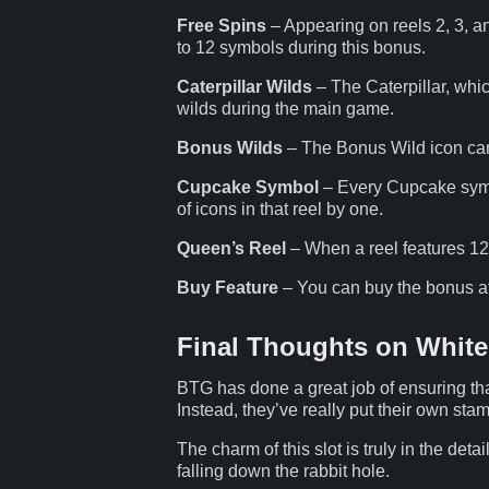
Free Spins
– Appearing on reels 2, 3, an
to 12 symbols during this bonus.
Caterpillar Wilds
– The Caterpillar, whi
wilds during the main game.
Bonus Wilds
– The Bonus Wild icon can
Cupcake Symbol
– Every Cupcake symb
of icons in that reel by one.
Queen’s Reel
– When a reel features 12 
Buy Feature
– You can buy the bonus at 
Final Thoughts on White
BTG has done a great job of ensuring that
Instead, they’ve really put their own sta
The charm of this slot is truly in the det
falling down the rabbit hole.