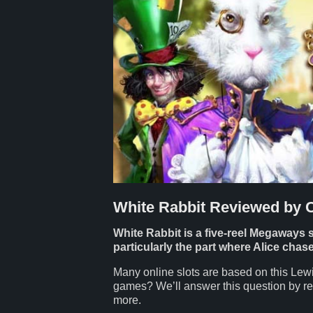
White Rabbit Reviewed by
White Rabbit is a five-reel Megaways 
particularly the part where Alice chases
Many online slots are based on this Lewi
games? We’ll answer this question by re
more.