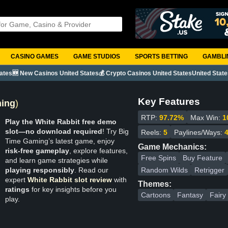
CASINO GAMES
GAME STUDIOS
SPORTS BETTING
GAMBLI
tates
🆕 New Casinos United States
💰 Crypto Casinos United States
United Stat
Key Features
ming
)
RTP:
97.72%
Max Win:
1
Play the White Rabbit free demo
slot—no download required
! Try Big
Reels:
5
Paylines/Ways:
Time Gaming’s latest game, enjoy
Game Mechanics:
risk-free gameplay
, explore features,
Free Spins
Buy Feature
and learn game strategies while
Random Wilds
Retrigger
playing responsibly
. Read our
expert
White Rabbit slot review
with
Themes:
ratings
for key insights before you
Cartoons
Fantasy
Fairy
play.