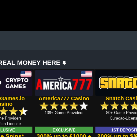
 REAL MONEY HERE
oGames.io
America777 Casino
Snatch Cas
asino
139+ Game Providers
80+ Game Provid
e Providers
Curacao-Licen
ica-License
LUSIVE
EXCLUSIVE
1ST DEPOSI
ee Spins*
300% up to €1000 +
200% up to $/