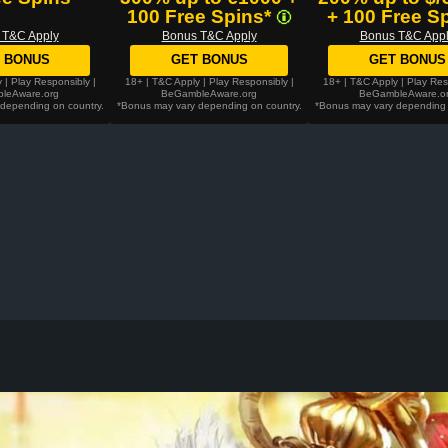
100 Free Spins*
+ 100 Free S
 T&C Apply
Bonus T&C Apply
Bonus T&C App
 BONUS
GET BONUS
GET BONUS
y
| Play Responsibly |
18+ |
T&C Apply
| Play Responsibly |
18+ |
T&C Apply
| Play Res
leAware.org
BeGambleAware.org
BeGambleAware.o
depending on country.
*Bonus may vary depending on country.
*Bonus may vary depending 