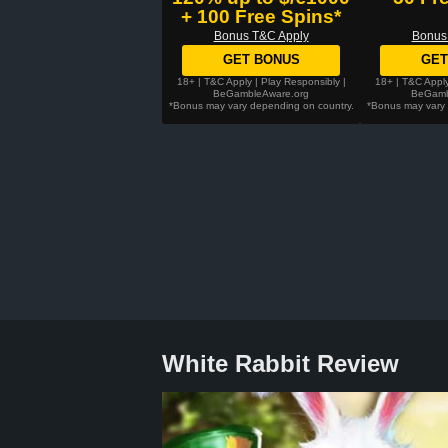
+ 100 Free Spins*
Bonus T&C Apply
Bonus
GET BONUS
GET
18+ |
T&C Apply
| Play Responsibly |
18+ |
T&C Appl
BeGambleAware.org
BeGamb
*Bonus may vary depending on country.
*Bonus may vary 
White Rabbit Review