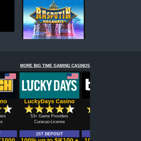
Rasputin Megaways
MORE BIG TIME GAMING CASINOS
Max Megaways 2
ino
LuckyDays Casino
Betway Casino
ers
53+ Game Providers
24+ Game Providers
se
Curacao-License
Malta-License (EU)
T
1ST DEPOSIT
1ST DEPOSIT
€1000
100% up to $/€100 +
100% up to $/€250*
Christmas Bonanza