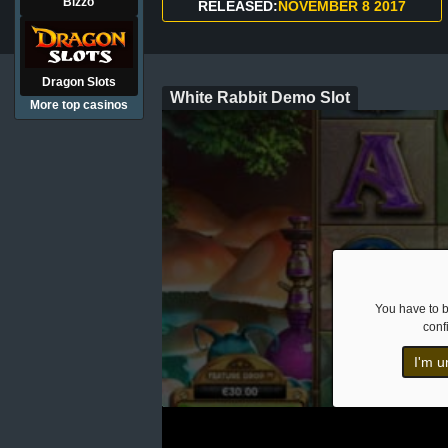
Bizzo
RELEASED:
NOVEMBER 8 2017
Dragon Slots
White Rabbit Demo Slot
More top casinos
You have to 
conf
I'm u