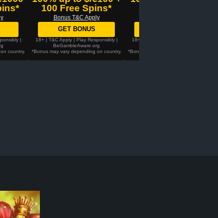
pins*
100 Free Spins*
ly
Bonus T&C Apply
Bonus T&C Apply
GET BONUS
GET BONUS
ponsibly |
18+ |
T&C Apply
| Play Responsibly |
18+ |
T&C Apply
| Play Responsibly |
rg
BeGambleAware.org
BeGambleAware.org
on country.
*Bonus may vary depending on country.
*Bonus may vary depending on country.