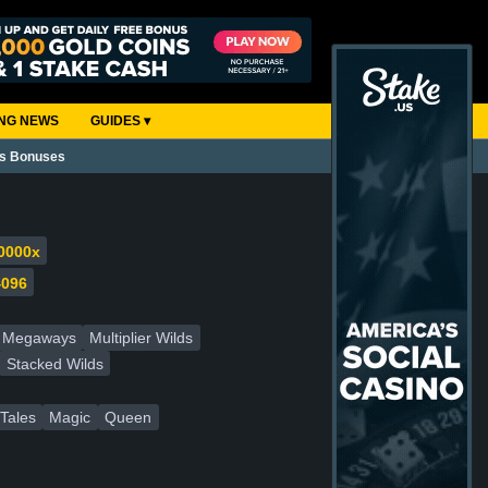
NG NEWS
GUIDES ▾
es Bonuses
0000x
4096
Megaways
Multiplier Wilds
Stacked Wilds
 Tales
Magic
Queen