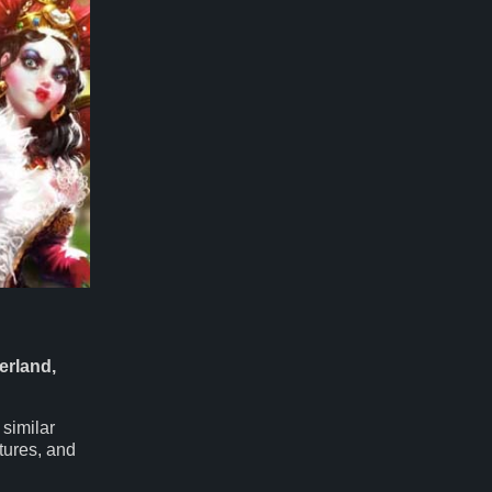
erland,
 similar
tures, and