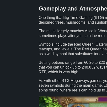
Gameplay and Atmosphe
One thing that Big Time Gaming (BTG) rea
designed trees, mushrooms, and sunligh
The music largely matches Alice in Wond
sometimes plays after you spin the reels
Symbols include the Red Queen, Caterpi
teacups, and jewels. The Red Queen pays
as a wild symbol that substitutes for ever
Betting options range from €0.20 to €20
that you can unlock up to 248,832 ways t
RTP, which is very high.
As with other BTG Megaways games, you c
seven symbols during the main game. 16
spins round, where reels can hold up to