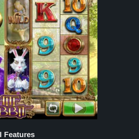
l Features