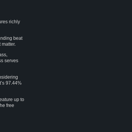
res richly
unding beat
 matter.
ass,
ss serves
nsidering
it’s 97.44%
eature up to
he free