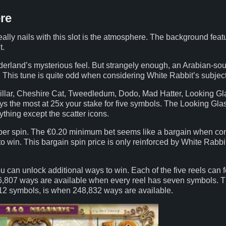
re
lly nails with this slot is the atmosphere. The background featu
t.
erland’s mysterious feel. But strangely enough, an Arabian-so
. This tune is quite odd when considering White Rabbit’s subject
llar, Cheshire Cat, Tweedledum, Dodo, Mad Hatter, Looking Gl
 the most at 25x your stake for five symbols. The Looking Gla
ything except the scatter icons.
 per spin. The €0.20 minimum bet seems like a bargain when co
o win. This bargain spin price is only reinforced by White Rabb
an unlock additional ways to win. Each of the five reels can f
,807 ways are available when every reel has seven symbols. T
 12 symbols, is when 248,832 ways are available.