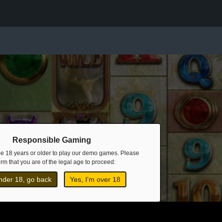
Responsible Gaming
be 18 years or older to play our demo games. Please
irm that you are of the legal age to proceed:
nder 18, go back
Yes, I'm over 18