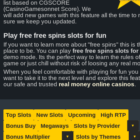
list based on CGSCORE
(CasinoGamesonnet Score). We
will add new games with this feature all the time t
sure we keep you updated.
Play free free spins slots for fun
If you want to learn more about "free spins" this is 
place to be. You can play
free free spins slots for
demo mode. Its the perfect way to learn the rules o
game or just chill without risk of loosing any real m
When you feel comfortable with playing for fun you
want to take it to the next level and explore this fea
our safe and trusted
real money online casinos
.
Top Slots
New Slots
Upcoming
High RTP
Bonus Buy
Megaways