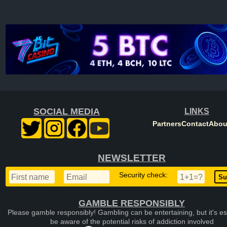
SOCIAL MEDIA
LINKS
Partners
Contact
Abou
NEWSLETTER
Security check:
GAMBLE RESPONSIBLY
Please gamble responsibly! Gambling can be entertaining, but it's es
be aware of the potential risks of addiction involved