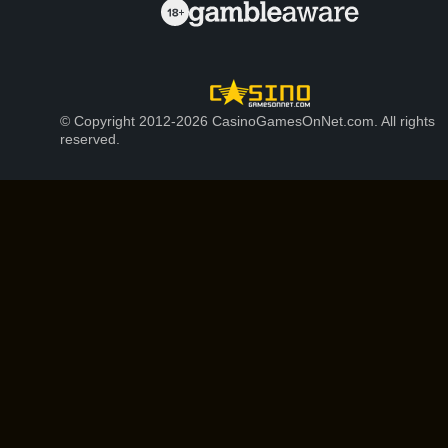
© Copyright 2012-2026 CasinoGamesOnNet.com. All rights
reserved.