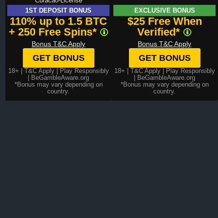
Curacao-License
1ST DEPOSIT BONUS
EXCLUSIVE BONUS
110% up to 1.5 BTC
$25 Free When
+ 250 Free Spins*
Verified*
Bonus T&C Apply
Bonus T&C Apply
GET BONUS
GET BONUS
18+ |
T&C Apply
| Play Responsibly
18+ |
T&C Apply
| Play Responsibly
| BeGambleAware.org
| BeGambleAware.org
*Bonus may vary depending on
*Bonus may vary depending on
country.
country.