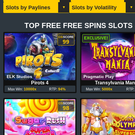
TOP FREE FREE SPINS SLOTS
CG
SCORE
EXCLUSIVE!
99
ELK Studios
Pragmatic Play
Pirots 4
Transylvania Man
Max Win:
10000x
RTP:
94%
Max Win:
5000x
RTP
CG
SCORE
98