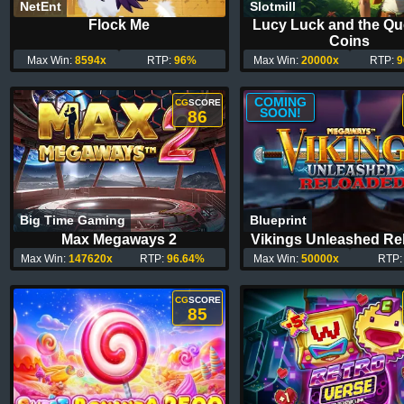
NetEnt
Slotmill
Flock Me
Lucy Luck and the Que
Coins
Max Win:
8594x
RTP:
96%
Max Win:
20000x
RTP:
9
COMING
CG
SCORE
SOON!
86
Big Time Gaming
Blueprint
Max Megaways 2
Vikings Unleashed Re
Max Win:
147620x
RTP:
96.64%
Max Win:
50000x
RTP
CG
SCORE
85