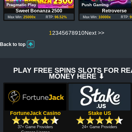
Pragmatic Play
Push Gaming
Sweet Bonanza 2500
Retroverse
Max Win:
25000x
RTP:
96.52%
Max Win:
10000x
RTP:
9
1
2
3
4
5
6
7
8
9
10
Next >>
Back to top
PLAY FREE SPINS SLOTS FOR RE
MONEY HERE ⬇
FortuneJack Casino
Stake US
37+ Game Providers
24+ Game Providers