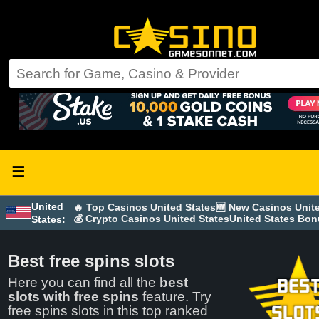
☰
United
🔥 Top Casinos United States
🆕 New Casinos Unit
💰 Crypto Casinos United States
United States Bo
States:
Best free spins slots
Here you can find all the
best
slots with free spins
feature. Try
free spins slots in this top ranked