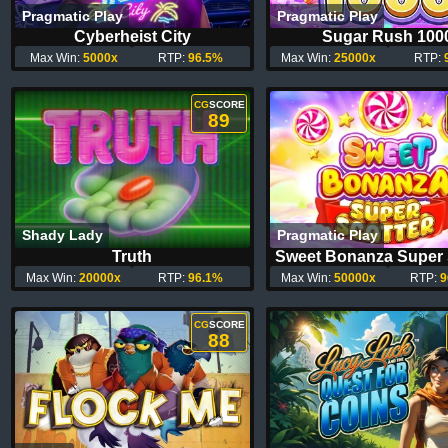
Pragmatic Play
Pragmatic Play
Cyberheist City
Sugar Rush 100
Max Win:
5000x
RTP:
96.5%
Max Win:
25000x
RTP:
CG
SCORE
89
Shady Lady
Pragmatic Play
Truth
Sweet Bonanza Super 
Max Win:
20000x
RTP:
96.1%
Max Win:
50000x
RTP:
9
CG
SCORE
88