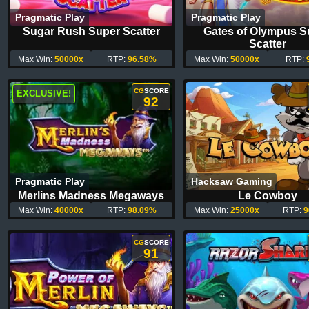
Pragmatic Play
Pragmatic Play
Sugar Rush Super Scatter
Gates of Olympus S
Scatter
Max Win:
50000x
RTP:
96.58%
Max Win:
50000x
RTP:
CG
SCORE
EXCLUSIVE!
92
Pragmatic Play
Hacksaw Gaming
Merlins Madness Megaways
Le Cowboy
Max Win:
40000x
RTP:
98.09%
Max Win:
25000x
RTP:
9
CG
SCORE
91