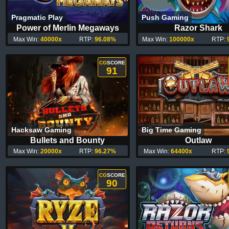
Pragmatic Play
Push Gaming
Power of Merlin Megaways
Razor Shark
Max Win:
40000x
RTP:
96.08%
Max Win:
100000x
RTP:
CG
SCORE
91
Hacksaw Gaming
Big Time Gaming
Bullets and Bounty
Outlaw
Max Win:
20000x
RTP:
96.27%
Max Win:
64400x
RTP:
CG
SCORE
90