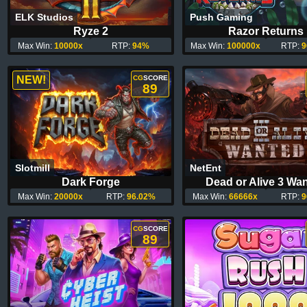
ELK Studios
Push Gaming
Ryze 2
Razor Returns
Max Win:
10000x
RTP:
94%
Max Win:
100000x
RTP:
9
NEW!
CG
SCORE
89
Slotmill
NetEnt
Dark Forge
Dead or Alive 3 Wa
Max Win:
20000x
RTP:
96.02%
Max Win:
66666x
RTP:
9
CG
SCORE
89